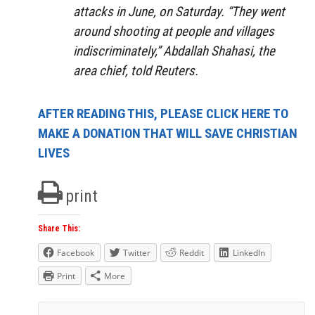
attacks in June, on Saturday. “They went
around shooting at people and villages
indiscriminately,” Abdallah Shahasi, the
area chief, told Reuters.
AFTER READING THIS, PLEASE CLICK HERE TO
MAKE A DONATION THAT WILL SAVE CHRISTIAN
LIVES
print
Share This:
Facebook
Twitter
Reddit
LinkedIn
Print
More