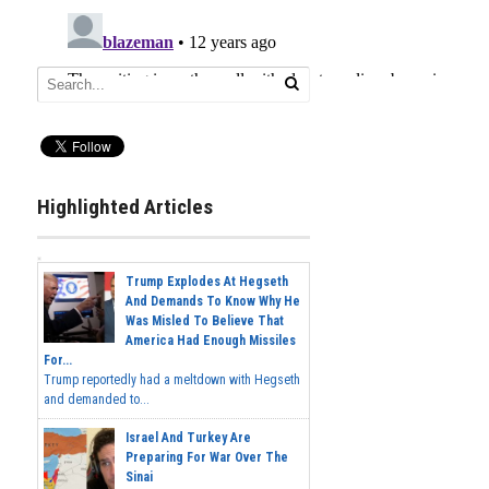
Highlighted Articles
Trump Explodes At Hegseth
And Demands To Know Why He
Was Misled To Believe That
America Had Enough Missiles
For...
Trump reportedly had a meltdown with Hegseth
and demanded to...
Israel And Turkey Are
Preparing For War Over The
Sinai