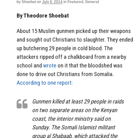
by
Shoebat
on
July 6, 2014
in
Featured
,
General
By Theodore Shoebat
About 15 Muslim gunmen picked up their weapons
and sought out Christians to slaughter. They ended
up butchering 29 people in cold blood. The
attackers ripped off a chalkboard from a nearby
school and
wrote
on it that the bloodshed was
done to drive out Christians from Somalia.
According to one report:
Gunmen killed at least 29 people in raids
on two separate areas on the Kenyan
coast, the interior ministry said on
Sunday. The Somali Islamist militant
group al Shabaab, which attacked the