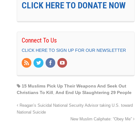
CLICK HERE TO DONATE NOW
Connect To Us
CLICK HERE TO SIGN UP FOR OUR NEWSLETTER
15 Muslims Pick Up Their Weapons And Seek Out
Christians To Kill
,
And End Up Slaughtering 29 People
Reagan’s Suicidal National Security Advisor taking U.S. toward
National Suicide
New Muslim Caliphate: “Obey Me”