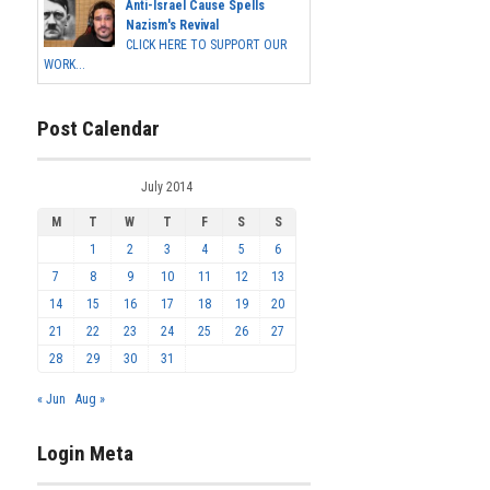
Anti-Israel Cause Spells
Nazism's Revival
CLICK HERE TO SUPPORT OUR
WORK...
Post Calendar
July 2014
M
T
W
T
F
S
S
1
2
3
4
5
6
7
8
9
10
11
12
13
14
15
16
17
18
19
20
21
22
23
24
25
26
27
28
29
30
31
« Jun
Aug »
Login Meta