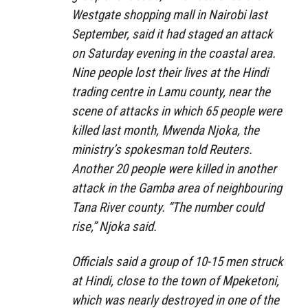
Westgate shopping mall in Nairobi last
September, said it had staged an attack
on Saturday evening in the coastal area.
Nine people lost their lives at the Hindi
trading centre in Lamu county, near the
scene of attacks in which 65 people were
killed last month, Mwenda Njoka, the
ministry’s spokesman told Reuters.
Another 20 people were killed in another
attack in the Gamba area of neighbouring
Tana River county. “The number could
rise,” Njoka said.
Officials said a group of 10-15 men struck
at Hindi, close to the town of Mpeketoni,
which was nearly destroyed in one of the