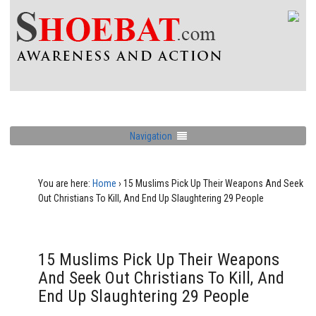
Navigation
You are here:
Home
›
15 Muslims Pick Up Their Weapons And Seek
Out Christians To Kill, And End Up Slaughtering 29 People
15 Muslims Pick Up Their Weapons
And Seek Out Christians To Kill, And
End Up Slaughtering 29 People