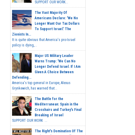
SUPPORT OUR WORK...
The Vast Majority Of
Americans Declare: 'We No
Longer Want Our Tax Dollars
To Support Israel.' The
Zionists In...
It is quite obvious that America's pro-Israel
policy is dying,...
Major US Military Leader
Warns Trump: 'We Can No
Longer Defend Israel. If I Am
Given A Choice Between
Defending...
America's top general in Europe, Alexus
Grynkewich, has warned that...
The Battle for the
Mediterranean: Spain in the
Crosshairs and Turkey's Final
Breaking of Israel
SUPPORT OUR WORK ...
The Right's Domination Of The