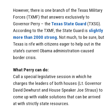
However, there is one branch of the Texas Military
Forces (TXMF) that answers exclusively to
Governor Perry – the
Texas State Guard
(TXSG).
According to the TXMF, the State Guard is
slightly
more than 2000 strong.
Not much, to be sure, but
Texas is rife with citizens eager to help out in the
state’s current Obama administration-caused
border crisis.
What Perry can do:
Call a special legislative session in which he
charges the leaders of both houses (Lt. Governor
David Dewhurst and House Speaker Joe Straus) to
come up with viable solutions that can be arrived
at with strictly state resources.