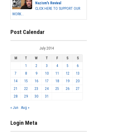
Nazism's Revival
CLICK HERE TO SUPPORT OUR
WORK...
Post Calendar
July 2014
M
T
W
T
F
S
S
1
2
3
4
5
6
7
8
9
10
11
12
13
14
15
16
17
18
19
20
21
22
23
24
25
26
27
28
29
30
31
« Jun
Aug »
Login Meta