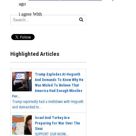
Highlighted Articles
Trump Explodes At Hegseth
And Demands To Know Why He
Was Misled To Believe That
America Had Enough Missiles
For...
Trump reportedly had a meltdown with Hegseth
and demanded to...
Israel And Turkey Are
Preparing For War Over The
Sinai
SUPPORT OUR WORK...