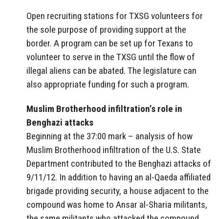
Open recruiting stations for TXSG volunteers for
the sole purpose of providing support at the
border. A program can be set up for Texans to
volunteer to serve in the TXSG until the flow of
illegal aliens can be abated. The legislature can
also appropriate funding for such a program.
Muslim Brotherhood infiltration’s role in
Benghazi attacks
Beginning at the 37:00 mark – analysis of how
Muslim Brotherhood infiltration of the U.S. State
Department contributed to the Benghazi attacks of
9/11/12. In addition to having an al-Qaeda affiliated
brigade providing security, a house adjacent to the
compound was home to Ansar al-Sharia militants,
the same militants who attacked the compound.