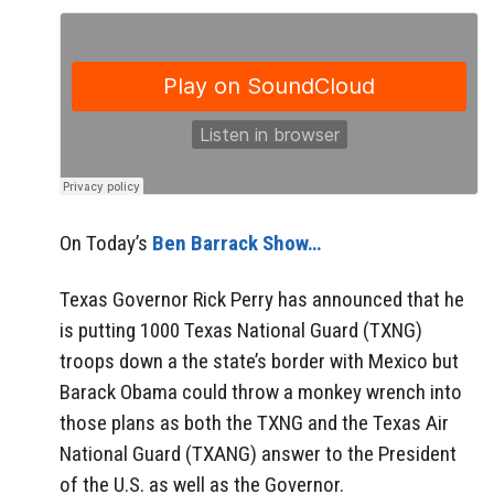
On Today’s
Ben Barrack Show…
Texas Governor Rick Perry has announced that he
is putting 1000 Texas National Guard (TXNG)
troops down a the state’s border with Mexico but
Barack Obama could throw a monkey wrench into
those plans as both the TXNG and the Texas Air
National Guard (TXANG) answer to the President
of the U.S. as well as the Governor.