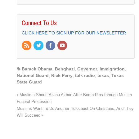
Connect To Us
CLICK HERE TO SIGN UP FOR OUR NEWSLETTER
Barack Obama
,
Benghazi
,
Governor
,
immigration
,
National Guard
,
Rick Perry
,
talk radio
,
texas
,
Texas
State Guard
Muslims Shout ‘Allahu Akbar’ After Bomb Rips through Muslim
Funeral Procession
Muslims Want To Do Another Holocaust On Christians, And They
Will Succeed