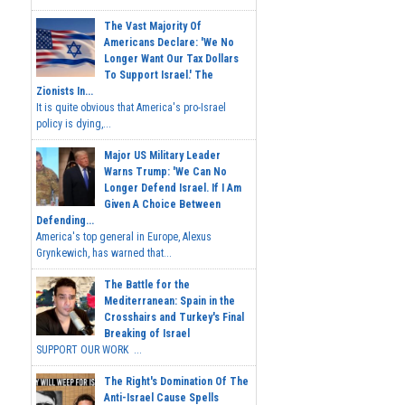
The Vast Majority Of
Americans Declare: 'We No
Longer Want Our Tax Dollars
To Support Israel.' The
Zionists In...
It is quite obvious that America's pro-Israel
policy is dying,...
Major US Military Leader
Warns Trump: 'We Can No
Longer Defend Israel. If I Am
Given A Choice Between
Defending...
America's top general in Europe, Alexus
Grynkewich, has warned that...
The Battle for the
Mediterranean: Spain in the
Crosshairs and Turkey's Final
Breaking of Israel
SUPPORT OUR WORK ...
The Right's Domination Of The
Anti-Israel Cause Spells