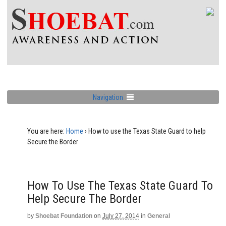
Navigation
You are here:
Home
›
How to use the Texas State Guard to help
Secure the Border
How To Use The Texas State Guard To
Help Secure The Border
by
Shoebat Foundation
on
July 27, 2014
in
General