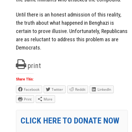
Until there is an honest admission of this reality,
the truth about what happened in Benghazi is
certain to prove illusive. Unfortunately, Republicans
are as reluctant to address this problem as are
Democrats.
print
Share This:
Facebook
Twitter
Reddit
LinkedIn
Print
More
CLICK HERE TO DONATE NOW