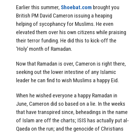
Earlier this summer,
Shoebat.com
brought you
British PM David Cameron issuing a heaping
helping of sycophancy for Muslims. He even
elevated them over his own citizens while praising
their terror funding. He did this to kick-off the
‘Holy’ month of Ramadan.
Now that Ramadan is over, Cameron is right there,
seeking out the lower intestine of any Islamic
leader he can find to wish Muslims a happy Eid.
When he wished everyone a happy Ramadan in
June, Cameron did so based on a lie. In the weeks
that have transpired since, beheadings in the name
of Islam are off the charts; ISIS has actually put al-
Qaeda on the run; and the genocide of Christians