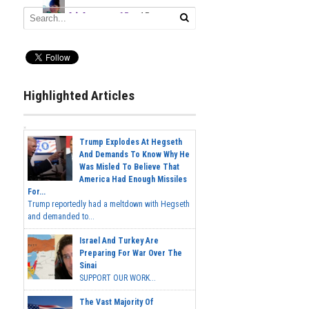
Highlighted Articles
Trump Explodes At Hegseth
And Demands To Know Why He
Was Misled To Believe That
America Had Enough Missiles
For...
Trump reportedly had a meltdown with Hegseth
and demanded to...
Israel And Turkey Are
Preparing For War Over The
Sinai
SUPPORT OUR WORK...
The Vast Majority Of