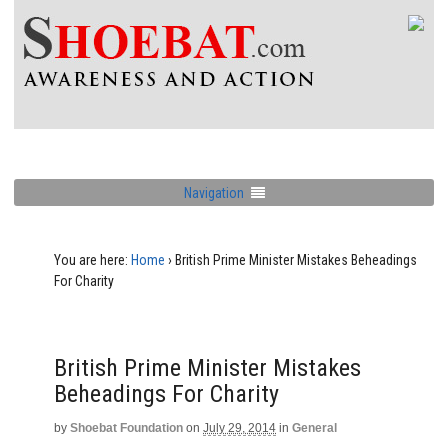
Navigation
You are here:
Home
›
British Prime Minister Mistakes Beheadings
For Charity
British Prime Minister Mistakes
Beheadings For Charity
by
Shoebat Foundation
on
July 29, 2014
in
General