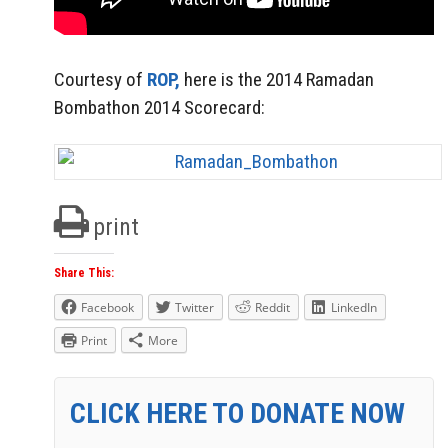
Courtesy of
ROP,
here is the 2014 Ramadan
Bombathon 2014 Scorecard:
print
Share This:
Facebook
Twitter
Reddit
LinkedIn
Print
More
CLICK HERE TO DONATE NOW