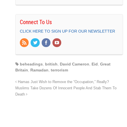
Connect To Us
CLICK HERE TO SIGN UP FOR OUR NEWSLETTER
beheadings
,
british
,
David Cameron
,
Eid
,
Great
Britain
,
Ramadan
,
terrorism
Hamas Just Wish to Remove the “Occupation,” Really?
Muslims Take Dozens Of Innocent People And Stab Them To
Death