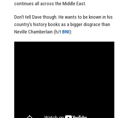
continues all across the Middle East.
Don’t tell Dave though. He wants to be known in his
country’s history books as a bigger disgrace than
Neville Chamberlain (h/t
BNI
):