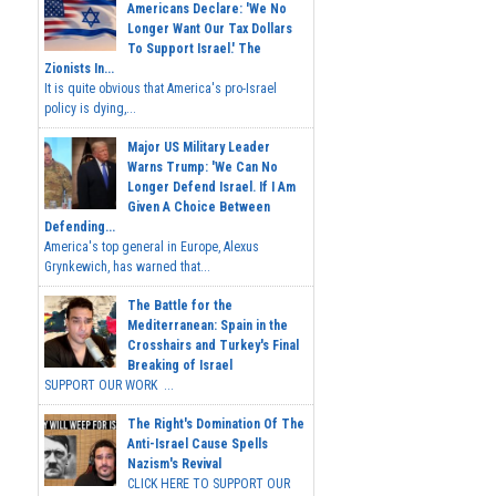
Americans Declare: 'We No
Longer Want Our Tax Dollars
To Support Israel.' The
Zionists In...
It is quite obvious that America's pro-Israel
policy is dying,...
Major US Military Leader
Warns Trump: 'We Can No
Longer Defend Israel. If I Am
Given A Choice Between
Defending...
America's top general in Europe, Alexus
Grynkewich, has warned that...
The Battle for the
Mediterranean: Spain in the
Crosshairs and Turkey's Final
Breaking of Israel
SUPPORT OUR WORK ...
The Right's Domination Of The
Anti-Israel Cause Spells
Nazism's Revival
CLICK HERE TO SUPPORT OUR