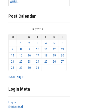
WORK...
Post Calendar
July 2014
M
T
W
T
F
S
S
1
2
3
4
5
6
7
8
9
10
11
12
13
14
15
16
17
18
19
20
21
22
23
24
25
26
27
28
29
30
31
« Jun
Aug »
Login Meta
Log in
Entries feed