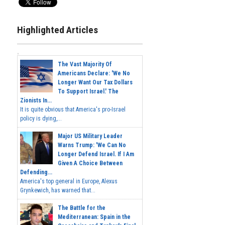
Highlighted Articles
The Vast Majority Of
Americans Declare: 'We No
Longer Want Our Tax Dollars
To Support Israel.' The
Zionists In...
It is quite obvious that America's pro-Israel
policy is dying,...
Major US Military Leader
Warns Trump: 'We Can No
Longer Defend Israel. If I Am
Given A Choice Between
Defending...
America's top general in Europe, Alexus
Grynkewich, has warned that...
The Battle for the
Mediterranean: Spain in the