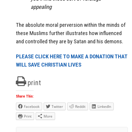
appealing
The absolute moral perversion within the minds of
these Muslims further illustrates how influenced
and controlled they are by Satan and his demons.
PLEASE CLICK HERE TO MAKE A DONATION THAT
WILL SAVE CHRISTIAN LIVES
print
Share This:
Facebook
Twitter
Reddit
LinkedIn
Print
More