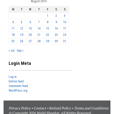
August 2014
M
T
W
T
F
S
S
1
2
3
4
5
6
7
8
9
10
11
12
13
14
15
16
17
18
19
20
21
22
23
24
25
26
27
28
29
30
31
« Jul
Sep »
Login Meta
Log in
Entries feed
Comments feed
WordPress.org
Privacy Policy
•
Contact
•
Refund Policy
•
Terms and Conditions
© Copyright 2026 Walid Shoebat. All Rights Reserved.