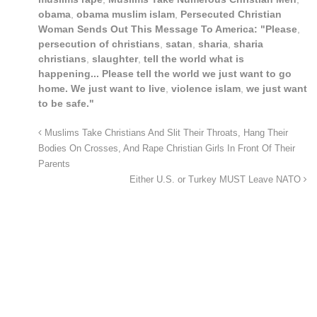
obama
,
obama muslim islam
,
Persecuted Christian
Woman Sends Out This Message To America: "Please
,
persecution of christians
,
satan
,
sharia
,
sharia
christians
,
slaughter
,
tell the world what is
happening... Please tell the world we just want to go
home. We just want to live
,
violence islam
,
we just want
to be safe."
Muslims Take Christians And Slit Their Throats, Hang Their
Bodies On Crosses, And Rape Christian Girls In Front Of Their
Parents
Either U.S. or Turkey MUST Leave NATO