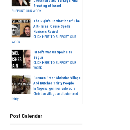
Crosshairs and Turkey's Final
Breaking of Israel
SUPPORT OUR WORK ...
The Right's Domination Of The
Anti-Israel Cause Spells
Nazism's Revival
CLICK HERE TO SUPPORT OUR
WORK...
Israel's War On Spain Has
Begun
CLICK HERE TO SUPPORT OUR
WORK...
Gunmen Enter Christian Village
And Butcher Thirty People
In Nigeria, gunmen entered a
Christian village and butchered
thirty...
Post Calendar