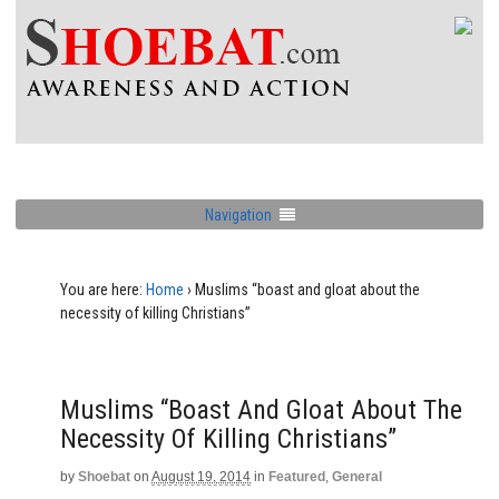
Navigation
You are here:
Home
›
Muslims “boast and gloat about the
necessity of killing Christians”
Muslims “boast And Gloat About The
Necessity Of Killing Christians”
by
Shoebat
on
August 19, 2014
in
Featured
,
General