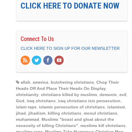
CLICK HERE TO DONATE NOW
Connect To Us
CLICK HERE TO SIGN UP FOR OUR NEWSLETTER
allah
,
america
,
butchering christians
,
Chop Their
Heads Off And Place Their Heads On Display
,
christianity
,
christians killed by muslims
,
demonic
,
evil
,
God
,
iraq christians
,
iraq christians isis persecution
,
islam rape
,
islamic persecution of christians
,
islamism
,
jihad
,
jihadism
,
killing christians
,
mosul christians
,
muhammad
,
Muslims "boast and gloat about the
necessity of killing Christians"
,
muslims kill christians
,
muslims rape
,
Muslims Take Numerous Christian Men
,