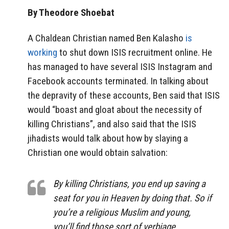
By Theodore Shoebat
A Chaldean Christian named Ben Kalasho
is
working
to shut down ISIS recruitment online. He
has managed to have several ISIS Instagram and
Facebook accounts terminated. In talking about
the depravity of these accounts, Ben said that ISIS
would “boast and gloat about the necessity of
killing Christians”, and also said that the ISIS
jihadists would talk about how by slaying a
Christian one would obtain salvation:
By killing Christians, you end up saving a
seat for you in Heaven by doing that. So if
you’re a religious Muslim and young,
you’ll find those sort of verbiage