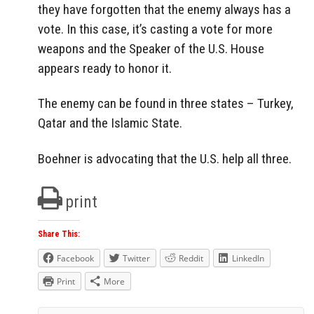
they have forgotten that the enemy always has a
vote. In this case, it’s casting a vote for more
weapons and the Speaker of the U.S. House
appears ready to honor it.
The enemy can be found in three states – Turkey,
Qatar and the Islamic State.
Boehner is advocating that the U.S. help all three.
print
Share This:
Facebook
Twitter
Reddit
LinkedIn
Print
More