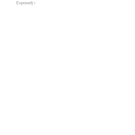
Exposed)