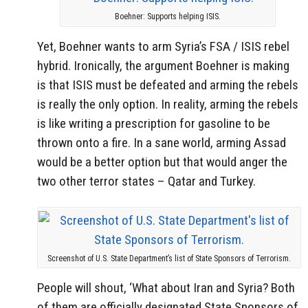
Boehner: Supports helping ISIS.
Yet, Boehner wants to arm Syria’s FSA / ISIS rebel
hybrid. Ironically, the argument Boehner is making
is that ISIS must be defeated and arming the rebels
is really the only option. In reality, arming the rebels
is like writing a prescription for gasoline to be
thrown onto a fire. In a sane world, arming Assad
would be a better option but that would anger the
two other terror states – Qatar and Turkey.
Screenshot of U.S. State Department’s list of State Sponsors of Terrorism.
People will shout, ‘What about Iran and Syria? Both
of them are officially designated State Sponsors of