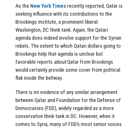
As the
New York Times
recently reported, Qatar is
seeking influence with its contributions to the
Brookings Institute, a prominent liberal
Washington, DC think tank. Again, the Qatari
agenda does indeed involve support for the Syrian
rebels. The extent to which Qatari dollars going to
Brookings help that agenda is unclear but
favorable reports
about
Qatar from Brookings
would certainly provide some cover from political
flak inside the beltway.
There is no evidence of any similar arrangement
between Qatar and Foundation for the Defense of
Democracies (FDD), widely regarded as a more
conservative think tank in DC. However, when it
comes to Syria, many of FDD’s most senior voices