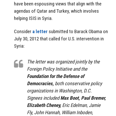
have been espousing views that align with the
agendas of Qatar and Turkey, which involves
helping ISIS in Syria.
Consider
a letter
submitted to Barack Obama on
July 30, 2012 that called for U.S. intervention in
Syria:
The letter was organized jointly by the
Foreign Policy Initiative and the
Foundation for the Defense of
Democracies,
both conservative policy
organizations in Washington, D.C.
Signees included
Max Boot, Paul Bremer,
Elizabeth Cheney,
Eric Edelman, Jamie
Fly, John Hannah, William Inboden,