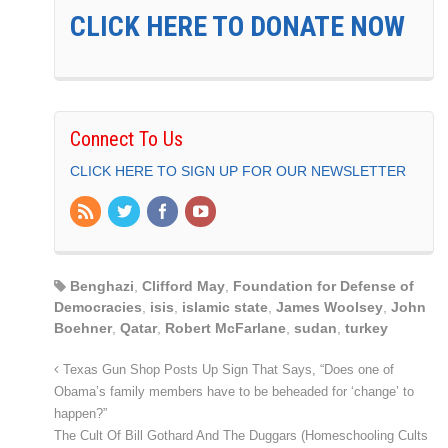
CLICK HERE TO DONATE NOW
Connect To Us
CLICK HERE TO SIGN UP FOR OUR NEWSLETTER
Benghazi
,
Clifford May
,
Foundation for Defense of
Democracies
,
isis
,
islamic state
,
James Woolsey
,
John
Boehner
,
Qatar
,
Robert McFarlane
,
sudan
,
turkey
Texas Gun Shop Posts Up Sign That Says, “Does one of
Obama’s family members have to be beheaded for ‘change’ to
happen?”
The Cult Of Bill Gothard And The Duggars (Homeschooling Cults