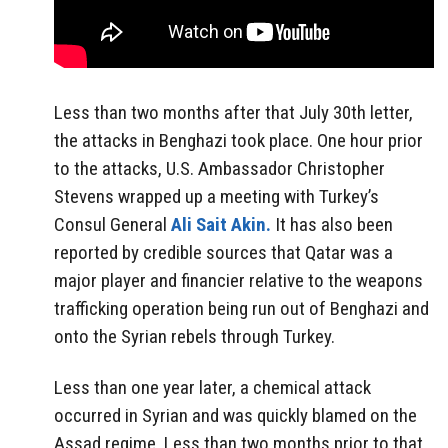
Less than two months after that July 30th letter,
the attacks in Benghazi took place. One hour prior
to the attacks, U.S. Ambassador Christopher
Stevens wrapped up a meeting with Turkey’s
Consul General
Ali Sait Akin.
It has also been
reported by credible sources that Qatar was a
major player and financier relative to the weapons
trafficking operation being run out of Benghazi and
onto the Syrian rebels through Turkey.
Less than one year later, a chemical attack
occurred in Syrian and was quickly blamed on the
Assad regime. Less than two months prior to that