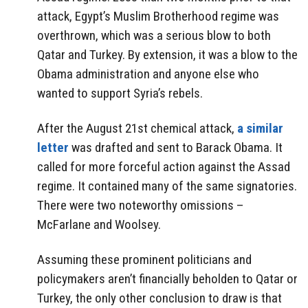
attack, Egypt’s Muslim Brotherhood regime was
overthrown, which was a serious blow to both
Qatar and Turkey. By extension, it was a blow to the
Obama administration and anyone else who
wanted to support Syria’s rebels.
After the August 21st chemical attack,
a similar
letter
was drafted and sent to Barack Obama. It
called for more forceful action against the Assad
regime. It contained many of the same signatories.
There were two noteworthy omissions –
McFarlane and Woolsey.
Assuming these prominent politicians and
policymakers aren’t financially beholden to Qatar or
Turkey, the only other conclusion to draw is that