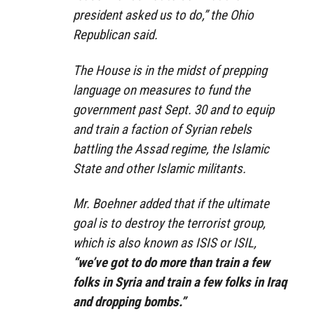
president asked us to do,” the Ohio
Republican said.
The House is in the midst of prepping
language on measures to fund the
government past Sept. 30 and to equip
and train a faction of Syrian rebels
battling the Assad regime, the Islamic
State and other Islamic militants.
Mr. Boehner added that if the ultimate
goal is to destroy the terrorist group,
which is also known as ISIS or ISIL,
“we’ve got to do more than train a few
folks in Syria and train a few folks in Iraq
and dropping bombs.”