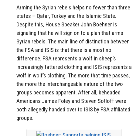
Arming the Syrian rebels helps no fewer than three
states – Qatar, Turkey and the Islamic State.
Despite this, House Speaker John Boehner is
signaling that he will sign on to a plan that arms
Syrian rebels. The main line of distinction between
the FSA and ISIS is that there is almost no
difference. FSA represents a wolf in sheep’s
increasingly tattered clothing and ISIS represents a
wolf in wolf’s clothing. The more that time passes,
the more the interchangeable nature of the two
groups becomes apparent. After all, beheaded
Americans James Foley and Steven Sotloff were
both allegedly handed over to ISIS by FSA affiliated
groups.