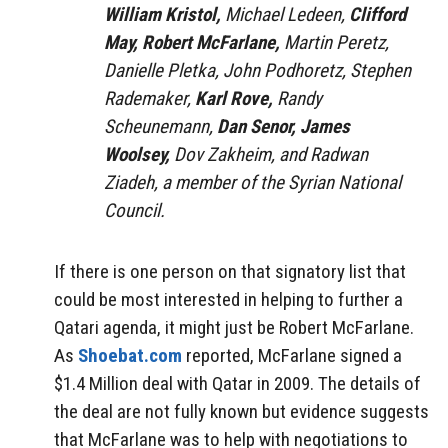
William Kristol,
Michael Ledeen,
Clifford
May, Robert McFarlane,
Martin Peretz,
Danielle Pletka, John Podhoretz, Stephen
Rademaker,
Karl Rove,
Randy
Scheunemann,
Dan Senor, James
Woolsey,
Dov Zakheim, and Radwan
Ziadeh, a member of the Syrian National
Council.
If there is one person on that signatory list that
could be most interested in helping to further a
Qatari agenda, it might just be Robert McFarlane.
As
Shoebat.com
reported, McFarlane signed a
$1.4 Million deal with Qatar in 2009. The details of
the deal are not fully known but evidence suggests
that McFarlane was to help with negotiations to