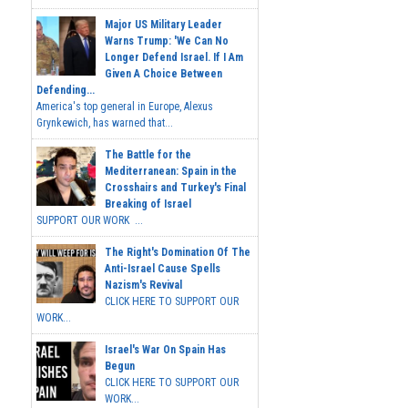
Major US Military Leader
Warns Trump: 'We Can No
Longer Defend Israel. If I Am
Given A Choice Between
Defending...
America's top general in Europe, Alexus
Grynkewich, has warned that...
The Battle for the
Mediterranean: Spain in the
Crosshairs and Turkey's Final
Breaking of Israel
SUPPORT OUR WORK ...
The Right's Domination Of The
Anti-Israel Cause Spells
Nazism's Revival
CLICK HERE TO SUPPORT OUR
WORK...
Israel's War On Spain Has
Begun
CLICK HERE TO SUPPORT OUR
WORK...