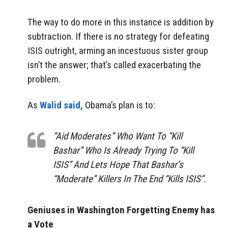
The way to do more in this instance is addition by
subtraction. If there is no strategy for defeating
ISIS outright, arming an incestuous sister group
isn’t the answer; that’s called exacerbating the
problem.
As
Walid said,
Obama’s plan is to:
“Aid Moderates” Who Want To “Kill
Bashar” Who Is Already Trying To “Kill
ISIS” And Lets Hope That Bashar’s
“Moderate” Killers In The End “Kills ISIS”.
Geniuses in Washington Forgetting Enemy has
a Vote