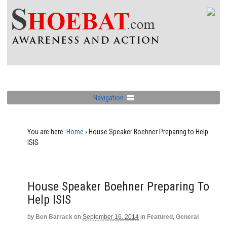
Navigation
You are here:
Home
›
House Speaker Boehner Preparing to Help
ISIS
House Speaker Boehner Preparing To
Help ISIS
by
Ben Barrack
on
September 16, 2014
in
Featured
,
General