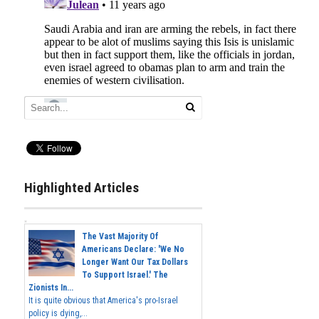
Highlighted Articles
The Vast Majority Of
Americans Declare: 'We No
Longer Want Our Tax Dollars
To Support Israel.' The
Zionists In...
It is quite obvious that America's pro-Israel
policy is dying,...