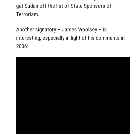
get Sudan off the list of State Sponsors of
Terrorism.
Another signatory – James Woolsey – is
interesting, especially in light of his comments in
2006: