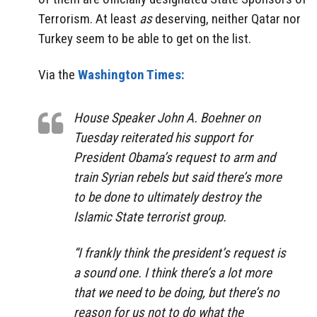
Terrorism. At least
as
deserving, neither Qatar nor
Turkey seem to be able to get on the list.
Via the
Washington Times:
House Speaker John A. Boehner on
Tuesday reiterated his support for
President Obama’s request to arm and
train Syrian rebels but said there’s more
to be done to ultimately destroy the
Islamic State terrorist group.
“I frankly think the president’s request is
a sound one. I think there’s a lot more
that we need to be doing, but there’s no
reason for us not to do what the