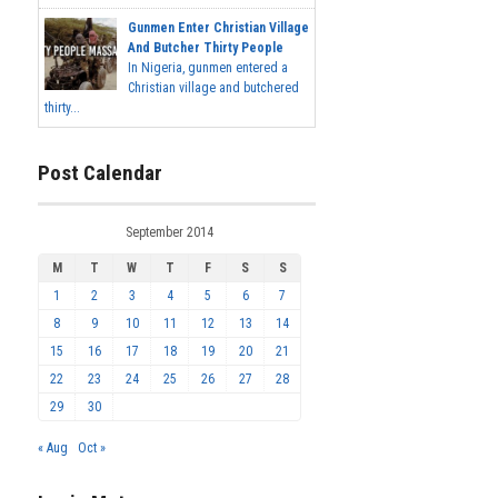
Gunmen Enter Christian Village
And Butcher Thirty People
In Nigeria, gunmen entered a
Christian village and butchered
thirty...
Post Calendar
September 2014
M
T
W
T
F
S
S
1
2
3
4
5
6
7
8
9
10
11
12
13
14
15
16
17
18
19
20
21
22
23
24
25
26
27
28
29
30
« Aug
Oct »