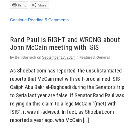
Print
More
Continue Reading
5 Comments
Rand Paul is RIGHT and WRONG about
John McCain meeting with ISIS
by
Ben Barrack
on
September 17, 2014
in
Featured
,
General
As Shoebat.com has reported, the unsubstantiated
reports that McCain met with self-proclaimed ISIS
Caliph Abu Bakr al-Baghdadi during the Senator’s trip
to Syria last year are false. If Senator Rand Paul was
relying on this claim to allege McCain “(met) with
ISIS”, it was ill-advised. In fact, as Shoebat.com
reported a year ago, who McCain […]