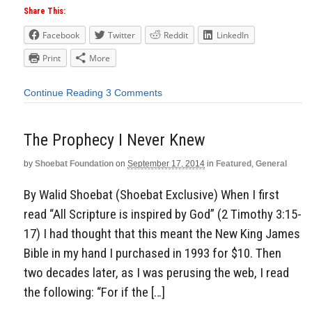
Share This:
Facebook
Twitter
Reddit
LinkedIn
Print
More
Continue Reading
3 Comments
The Prophecy I Never Knew
by
Shoebat Foundation
on
September 17, 2014
in
Featured
,
General
By Walid Shoebat (Shoebat Exclusive) When I first
read “All Scripture is inspired by God” (2 Timothy 3:15-
17) I had thought that this meant the New King James
Bible in my hand I purchased in 1993 for $10. Then
two decades later, as I was perusing the web, I read
the following: “For if the […]