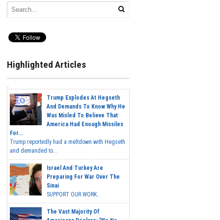
Highlighted Articles
Trump Explodes At Hegseth
And Demands To Know Why He
Was Misled To Believe That
America Had Enough Missiles
For...
Trump reportedly had a meltdown with Hegseth
and demanded to...
Israel And Turkey Are
Preparing For War Over The
Sinai
SUPPORT OUR WORK...
The Vast Majority Of