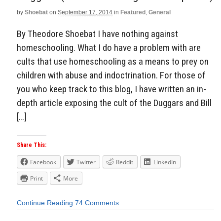
by
Shoebat
on
September 17, 2014
in
Featured
,
General
By Theodore Shoebat I have nothing against
homeschooling. What I do have a problem with are
cults that use homeschooling as a means to prey on
children with abuse and indoctrination. For those of
you who keep track to this blog, I have written an in-
depth article exposing the cult of the Duggars and Bill
[…]
Share This:
Facebook
Twitter
Reddit
LinkedIn
Print
More
Continue Reading
74 Comments