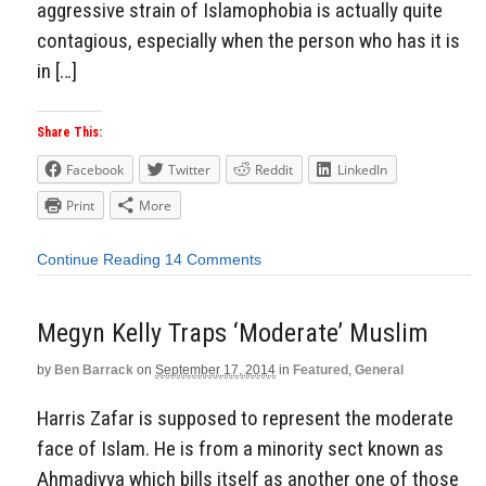
aggressive strain of Islamophobia is actually quite
contagious, especially when the person who has it is
in […]
Share This:
Facebook
Twitter
Reddit
LinkedIn
Print
More
Continue Reading
14 Comments
Megyn Kelly Traps ‘Moderate’ Muslim
by
Ben Barrack
on
September 17, 2014
in
Featured
,
General
Harris Zafar is supposed to represent the moderate
face of Islam. He is from a minority sect known as
Ahmadiyya which bills itself as another one of those