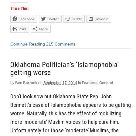
Share This:
Facebook
Twitter
Reddit
LinkedIn
Print
More
Continue Reading
215 Comments
Oklahoma Politician’s ‘Islamophobia’
getting worse
by
Ben Barrack
on
September 17, 2014
in
Featured
,
General
Don’t look now but Oklahoma State Rep. John
Bennett’s case of Islamophobia appears to be getting
worse. Naturally, this has the effect of mobilizing
more ‘moderate’ Muslim voices to help cure him.
Unfortunately for those ‘moderate’ Muslims, the