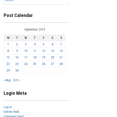
WORK...
Post Calendar
September 2014
M
T
W
T
F
S
S
1
2
3
4
5
6
7
8
9
10
11
12
13
14
15
16
17
18
19
20
21
22
23
24
25
26
27
28
29
30
« Aug
Oct »
Login Meta
Log in
Entries feed
Comments feed