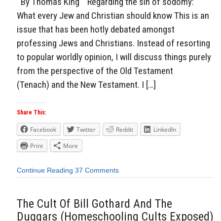
By Thomas King Regarding the sin of sodomy:
What every Jew and Christian should know This is an
issue that has been hotly debated amongst
professing Jews and Christians. Instead of resorting
to popular worldly opinion, I will discuss things purely
from the perspective of the Old Testament
(Tenach) and the New Testament. I […]
Share This:
Facebook
Twitter
Reddit
LinkedIn
Print
More
Continue Reading
37 Comments
The Cult Of Bill Gothard And The
Duggars (Homeschooling Cults Exposed)