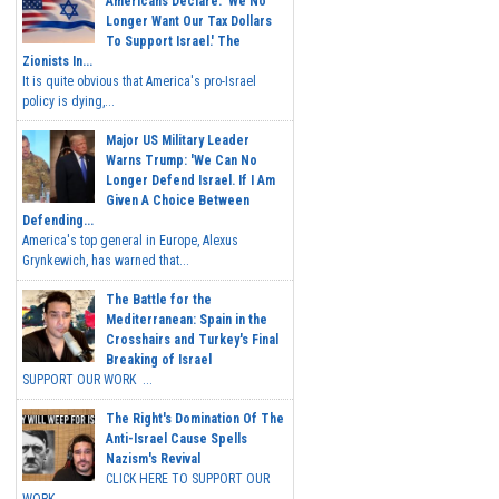
Americans Declare: 'We No
Longer Want Our Tax Dollars
To Support Israel.' The
Zionists In...
It is quite obvious that America's pro-Israel
policy is dying,...
Major US Military Leader
Warns Trump: 'We Can No
Longer Defend Israel. If I Am
Given A Choice Between
Defending...
America's top general in Europe, Alexus
Grynkewich, has warned that...
The Battle for the
Mediterranean: Spain in the
Crosshairs and Turkey's Final
Breaking of Israel
SUPPORT OUR WORK ...
The Right's Domination Of The
Anti-Israel Cause Spells
Nazism's Revival
CLICK HERE TO SUPPORT OUR