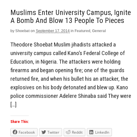
Muslims Enter University Campus, Ignite
A Bomb And Blow 13 People To Pieces
by
Shoebat
on
September 17, 2014
in
Featured
,
General
Theodore Shoebat Muslim jihadists attacked a
university campus called Kano’s Federal College of
Education, in Nigeria. The attackers were holding
firearms and began opening fire; one of the guards
returned fire, and when his bullet his an attacker, the
explosives on his body detonated and blew up. Kano
police commissioner Adelere Shinaba said They were
[…]
Share This:
Facebook
Twitter
Reddit
LinkedIn