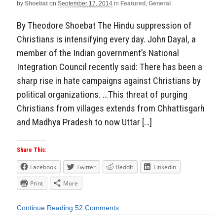
by
Shoebat
on
September 17, 2014
in
Featured
,
General
By Theodore Shoebat The Hindu suppression of
Christians is intensifying every day. John Dayal, a
member of the Indian government’s National
Integration Council recently said: There has been a
sharp rise in hate campaigns against Christians by
political organizations. …This threat of purging
Christians from villages extends from Chhattisgarh
and Madhya Pradesh to now Uttar […]
Share This:
Facebook
Twitter
Reddit
LinkedIn
Print
More
Continue Reading
52 Comments