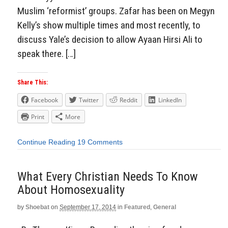
Muslim ‘reformist’ groups. Zafar has been on Megyn
Kelly’s show multiple times and most recently, to
discuss Yale’s decision to allow Ayaan Hirsi Ali to
speak there. […]
Share This:
Facebook
Twitter
Reddit
LinkedIn
Print
More
Continue Reading
19 Comments
What Every Christian Needs To Know
About Homosexuality
by
Shoebat
on
September 17, 2014
in
Featured
,
General