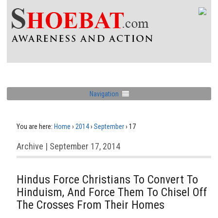
Navigation
You are here:
Home
›
2014
›
September
›
17
Archive | September 17, 2014
Hindus Force Christians To Convert To
Hinduism, And Force Them To Chisel Off
The Crosses From Their Homes