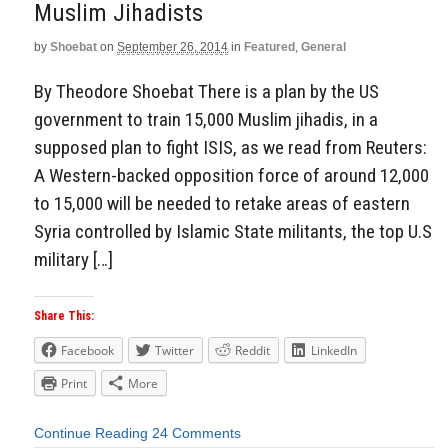
Muslim Jihadists
by
Shoebat
on
September 26, 2014
in
Featured
,
General
By Theodore Shoebat There is a plan by the US
government to train 15,000 Muslim jihadis, in a
supposed plan to fight ISIS, as we read from Reuters:
A Western-backed opposition force of around 12,000
to 15,000 will be needed to retake areas of eastern
Syria controlled by Islamic State militants, the top U.S
military […]
Share This:
Facebook
Twitter
Reddit
LinkedIn
Print
More
Continue Reading
24 Comments