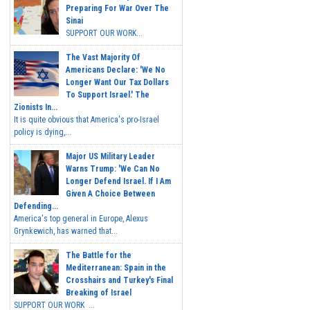
Preparing For War Over The
Sinai
SUPPORT OUR WORK...
The Vast Majority Of
Americans Declare: 'We No
Longer Want Our Tax Dollars
To Support Israel.' The
Zionists In...
It is quite obvious that America's pro-Israel
policy is dying,...
Major US Military Leader
Warns Trump: 'We Can No
Longer Defend Israel. If I Am
Given A Choice Between
Defending...
America's top general in Europe, Alexus
Grynkewich, has warned that...
The Battle for the
Mediterranean: Spain in the
Crosshairs and Turkey's Final
Breaking of Israel
SUPPORT OUR WORK ...