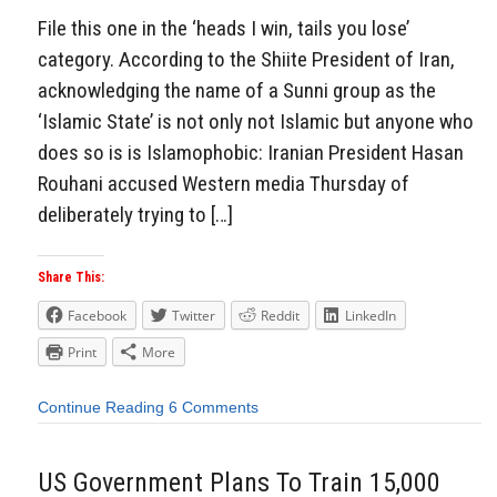
File this one in the ‘heads I win, tails you lose’
category. According to the Shiite President of Iran,
acknowledging the name of a Sunni group as the
‘Islamic State’ is not only not Islamic but anyone who
does so is is Islamophobic: Iranian President Hasan
Rouhani accused Western media Thursday of
deliberately trying to […]
Share This:
Facebook
Twitter
Reddit
LinkedIn
Print
More
Continue Reading
6 Comments
US Government Plans To Train 15,000