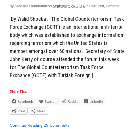
by
Shoebat Foundation
on
September 26, 2014
in
Featured
,
General
By Walid Shoebat The Global Counterterrorism Task
Force Exchange (GCTF) is an international anti-terror
body which was established to exchange information
regarding terrorism which the United States is
member amongst over 60 nations. Secretary of State
John Kerry of course attended the forum this week
for The Global Counterterrorism Task Force
Exchange (GCTF) with Turkish Foreign […]
Share This:
Facebook
Twitter
Reddit
LinkedIn
Print
More
Continue Reading
29 Comments