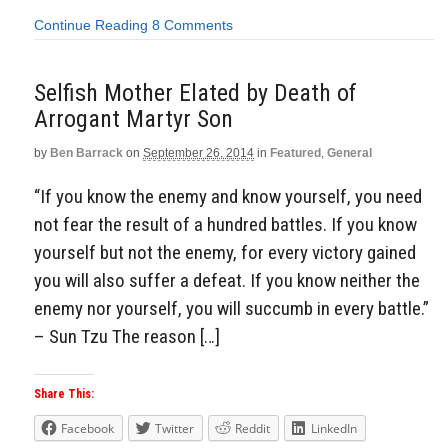
Continue Reading
8 Comments
Selfish Mother Elated by Death of
Arrogant Martyr Son
by
Ben Barrack
on
September 26, 2014
in
Featured
,
General
“If you know the enemy and know yourself, you need
not fear the result of a hundred battles. If you know
yourself but not the enemy, for every victory gained
you will also suffer a defeat. If you know neither the
enemy nor yourself, you will succumb in every battle.”
– Sun Tzu The reason […]
Share This:
Facebook
Twitter
Reddit
LinkedIn