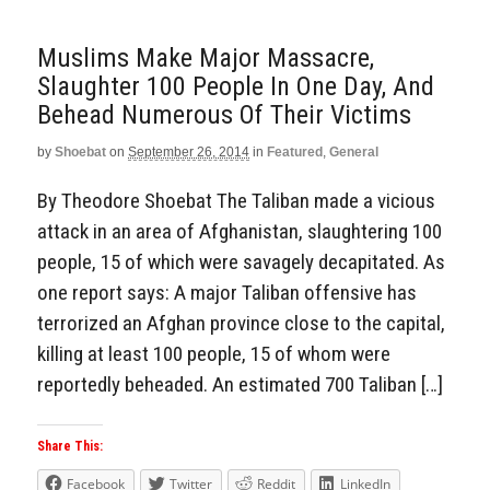
Muslims Make Major Massacre,
Slaughter 100 People In One Day, And
Behead Numerous Of Their Victims
by
Shoebat
on
September 26, 2014
in
Featured
,
General
By Theodore Shoebat The Taliban made a vicious
attack in an area of Afghanistan, slaughtering 100
people, 15 of which were savagely decapitated. As
one report says: A major Taliban offensive has
terrorized an Afghan province close to the capital,
killing at least 100 people, 15 of whom were
reportedly beheaded. An estimated 700 Taliban […]
Share This:
Facebook
Twitter
Reddit
LinkedIn