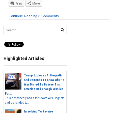
Print
More
Continue Reading
8 Comments
Highlighted Articles
Trump Explodes At Hegseth
And Demands To Know Why He
Was Misled To Believe That
America Had Enough Missiles
For...
Trump reportedly had a meltdown with Hegseth
and demanded to...
Israel And Turkey Are