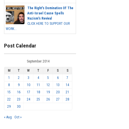
The Right's Domination Of The
Anti-Israel Cause Spells
Nazism's Revival
CLICK HERE TO SUPPORT OUR
WORK...
Post Calendar
September 2014
M
T
W
T
F
S
S
1
2
3
4
5
6
7
8
9
10
11
12
13
14
15
16
17
18
19
20
21
22
23
24
25
26
27
28
29
30
« Aug
Oct »