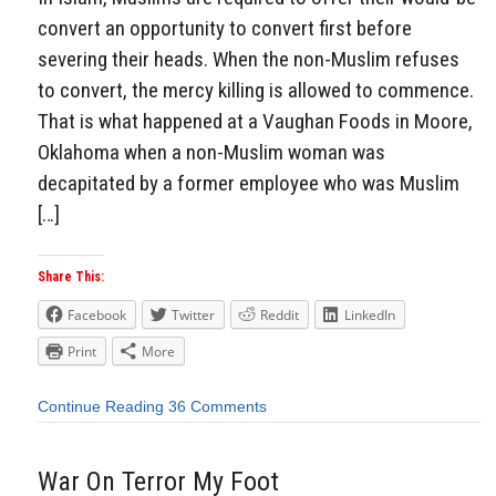
convert an opportunity to convert first before
severing their heads. When the non-Muslim refuses
to convert, the mercy killing is allowed to commence.
That is what happened at a Vaughan Foods in Moore,
Oklahoma when a non-Muslim woman was
decapitated by a former employee who was Muslim
[…]
Share This:
Facebook
Twitter
Reddit
LinkedIn
Print
More
Continue Reading
36 Comments
War On Terror My Foot