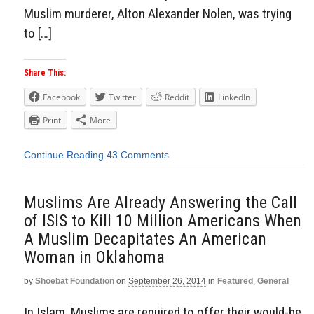
Muslim murderer, Alton Alexander Nolen, was trying
to […]
Share This:
Facebook
Twitter
Reddit
LinkedIn
Print
More
Continue Reading
43 Comments
Muslims Are Already Answering the Call
of ISIS to Kill 10 Million Americans When
A Muslim Decapitates An American
Woman in Oklahoma
by
Shoebat Foundation
on
September 26, 2014
in
Featured
,
General
In Islam, Muslims are required to offer their would-be