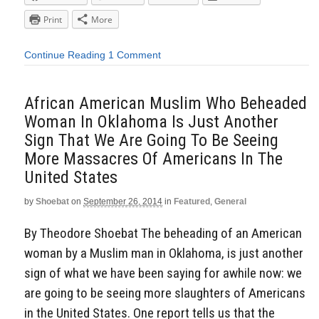
Print
More
Continue Reading
1 Comment
African American Muslim Who Beheaded
Woman In Oklahoma Is Just Another
Sign That We Are Going To Be Seeing
More Massacres Of Americans In The
United States
by
Shoebat
on
September 26, 2014
in
Featured
,
General
By Theodore Shoebat The beheading of an American
woman by a Muslim man in Oklahoma, is just another
sign of what we have been saying for awhile now: we
are going to be seeing more slaughters of Americans
in the United States. One report tells us that the