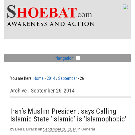
Navigation
You are here:
Home
›
2014
›
September
›
26
Archive | September 26, 2014
Iran’s Muslim President says Calling
Islamic State ‘Islamic’ is ‘Islamophobic’
by
Ben Barrack
on
September 26, 2014
in
General