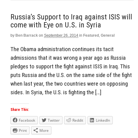
Russia’s Support to Iraq against ISIS will
come with Eye on U.S. in Syria
by
Ben Barrack
on
September 26, 2014
in
Featured
,
General
The Obama administration continues its tacit
admissions that it was wrong a year ago as Russia
pledges to support the fight against ISIS in Iraq. This
puts Russia and the U.S. on the same side of the fight
when last year, the two countries were on opposing
sides. In Syria, the U.S. is fighting the […]
Share This:
Facebook
Twitter
Reddit
LinkedIn
Print
More