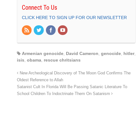
Connect To Us
CLICK HERE TO SIGN UP FOR OUR NEWSLETTER
Armenian genocide
,
David Cameron
,
genocide
,
hitler
,
isis
,
obama
,
rescue chritsians
New Archeological Discovery of The Moon God Confirms The
Oldest Reference to Allah
Satanist Cult In Florida Will Be Passing Satanic Literature To
School Children To Indoctrinate Them On Satanism