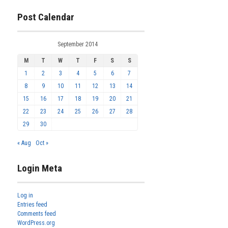
Post Calendar
September 2014
M
T
W
T
F
S
S
1
2
3
4
5
6
7
8
9
10
11
12
13
14
15
16
17
18
19
20
21
22
23
24
25
26
27
28
29
30
« Aug
Oct »
Login Meta
Log in
Entries feed
Comments feed
WordPress.org