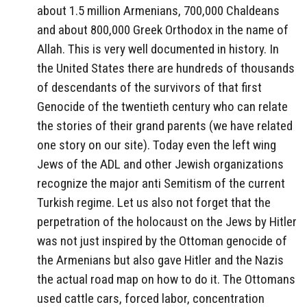
about 1.5 million Armenians, 700,000 Chaldeans
and about 800,000 Greek Orthodox in the name of
Allah. This is very well documented in history. In
the United States there are hundreds of thousands
of descendants of the survivors of that first
Genocide of the twentieth century who can relate
the stories of their grand parents (we have related
one story on our site). Today even the left wing
Jews of the ADL and other Jewish organizations
recognize the major anti Semitism of the current
Turkish regime. Let us also not forget that the
perpetration of the holocaust on the Jews by Hitler
was not just inspired by the Ottoman genocide of
the Armenians but also gave Hitler and the Nazis
the actual road map on how to do it. The Ottomans
used cattle cars, forced labor, concentration