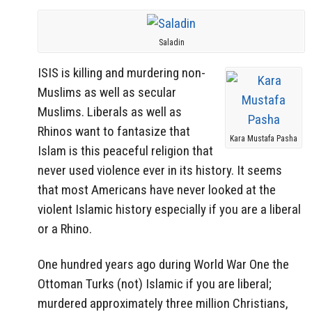
Saladin
ISIS is killing and murdering non-
Muslims as well as secular
Muslims. Liberals as well as
Rhinos want to fantasize that
Kara Mustafa Pasha
Islam is this peaceful religion that
never used violence ever in its history. It seems
that most Americans have never looked at the
violent Islamic history especially if you are a liberal
or a Rhino.
One hundred years ago during World War One the
Ottoman Turks (not) Islamic if you are liberal;
murdered approximately three million Christians,