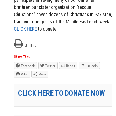
brethren our sister organization “rescue
Christians” saves dozens of Christians in Pakistan,
Iraq and other parts of the Middle East each week.
CLICK HERE
to donate.
print
Share This:
Facebook
Twitter
Reddit
LinkedIn
Print
More
CLICK HERE TO DONATE NOW