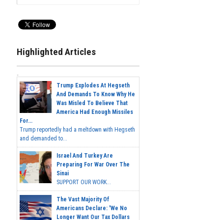
Highlighted Articles
Trump Explodes At Hegseth
And Demands To Know Why He
Was Misled To Believe That
America Had Enough Missiles
For...
Trump reportedly had a meltdown with Hegseth
and demanded to...
Israel And Turkey Are
Preparing For War Over The
Sinai
SUPPORT OUR WORK...
The Vast Majority Of
Americans Declare: 'We No
Longer Want Our Tax Dollars