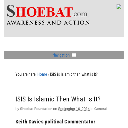
Navigation
You are here:
Home
›
ISIS is Islamic then what is It?
ISIS Is Islamic Then What Is It?
by
Shoebat Foundation
on
September 16, 2014
in
General
Keith Davies political Commentator