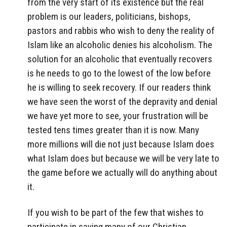
from the very start of its existence but the real
problem is our leaders, politicians, bishops,
pastors and rabbis who wish to deny the reality of
Islam like an alcoholic denies his alcoholism. The
solution for an alcoholic that eventually recovers
is he needs to go to the lowest of the low before
he is willing to seek recovery. If our readers think
we have seen the worst of the depravity and denial
we have yet more to see, your frustration will be
tested tens times greater than it is now. Many
more millions will die not just because Islam does
what Islam does but because we will be very late to
the game before we actually will do anything about
it.
If you wish to be part of the few that wishes to
participate in saving many of our Christian