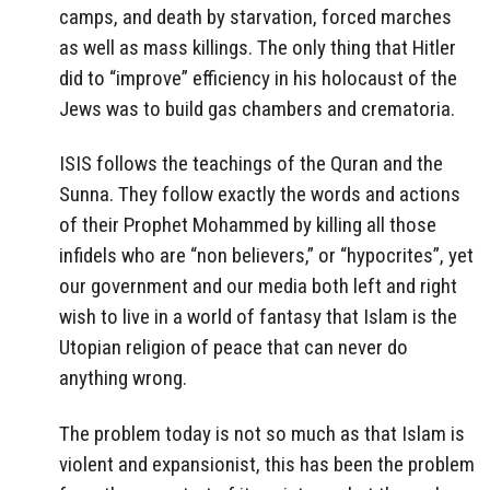
camps, and death by starvation, forced marches
as well as mass killings. The only thing that Hitler
did to “improve” efficiency in his holocaust of the
Jews was to build gas chambers and crematoria.
ISIS follows the teachings of the Quran and the
Sunna. They follow exactly the words and actions
of their Prophet Mohammed by killing all those
infidels who are “non believers,” or “hypocrites”, yet
our government and our media both left and right
wish to live in a world of fantasy that Islam is the
Utopian religion of peace that can never do
anything wrong.
The problem today is not so much as that Islam is
violent and expansionist, this has been the problem