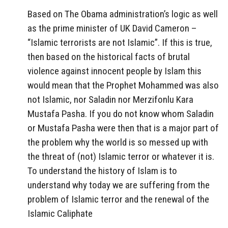
Based on The Obama administration’s logic as well
as the prime minister of UK David Cameron –
“Islamic terrorists are not Islamic”. If this is true,
then based on the historical facts of brutal
violence against innocent people by Islam this
would mean that the Prophet Mohammed was also
not Islamic, nor Saladin nor Merzifonlu Kara
Mustafa Pasha. If you do not know whom Saladin
or Mustafa Pasha were then that is a major part of
the problem why the world is so messed up with
the threat of (not) Islamic terror or whatever it is.
To understand the history of Islam is to
understand why today we are suffering from the
problem of Islamic terror and the renewal of the
Islamic Caliphate