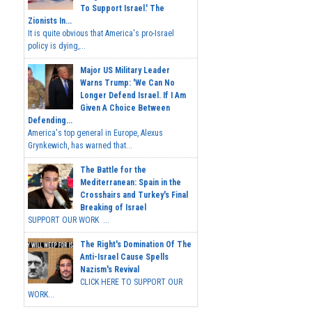
To Support Israel.' The
Zionists In...
It is quite obvious that America's pro-Israel
policy is dying,...
Major US Military Leader
Warns Trump: 'We Can No
Longer Defend Israel. If I Am
Given A Choice Between
Defending...
America's top general in Europe, Alexus
Grynkewich, has warned that...
The Battle for the
Mediterranean: Spain in the
Crosshairs and Turkey's Final
Breaking of Israel
SUPPORT OUR WORK ...
The Right's Domination Of The
Anti-Israel Cause Spells
Nazism's Revival
CLICK HERE TO SUPPORT OUR
WORK...