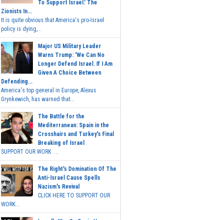
To Support Israel.' The
Zionists In...
It is quite obvious that America's pro-Israel
policy is dying,...
Major US Military Leader
Warns Trump: 'We Can No
Longer Defend Israel. If I Am
Given A Choice Between
Defending...
America's top general in Europe, Alexus
Grynkewich, has warned that...
The Battle for the
Mediterranean: Spain in the
Crosshairs and Turkey's Final
Breaking of Israel
SUPPORT OUR WORK ...
The Right's Domination Of The
Anti-Israel Cause Spells
Nazism's Revival
CLICK HERE TO SUPPORT OUR
WORK...