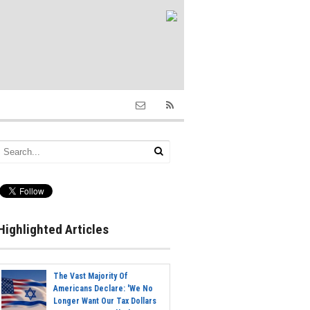
Highlighted Articles
The Vast Majority Of
Americans Declare: 'We No
Longer Want Our Tax Dollars