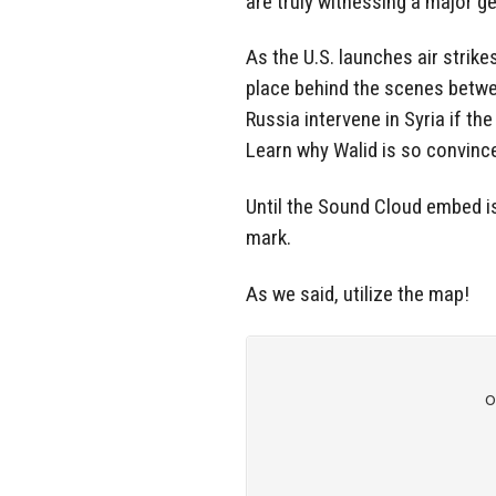
are truly witnessing a major ge
As the U.S. launches air strik
place behind the scenes betwee
Russia intervene in Syria if t
Learn why Walid is so convince
Until the Sound Cloud embed i
mark.
As we said, utilize the map!