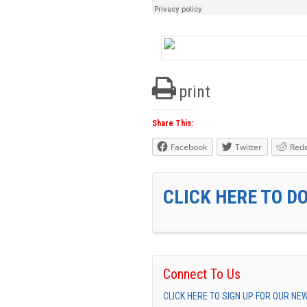
print
Share This:
Facebook
Twitter
Redd
CLICK HERE TO D
Connect To Us
CLICK HERE TO SIGN UP FOR OUR N