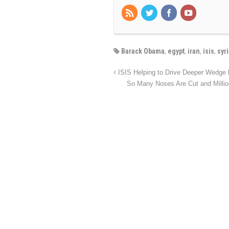
Barack Obama
,
egypt
,
iran
,
isis
,
syr
ISIS Helping to Drive Deeper Wedge
So Many Noses Are Cut and Millio