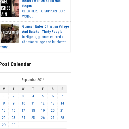
Israel's War On Spain Has
Begun
CLICK HERE TO SUPPORT OUR
WORK...
Gunmen Enter Christian Village
And Butcher Thirty People
In Nigeria, gunmen entered a
Christian village and butchered
thirty...
Post Calendar
September 2014
M
T
W
T
F
S
S
1
2
3
4
5
6
7
8
9
10
11
12
13
14
15
16
17
18
19
20
21
22
23
24
25
26
27
28
29
30