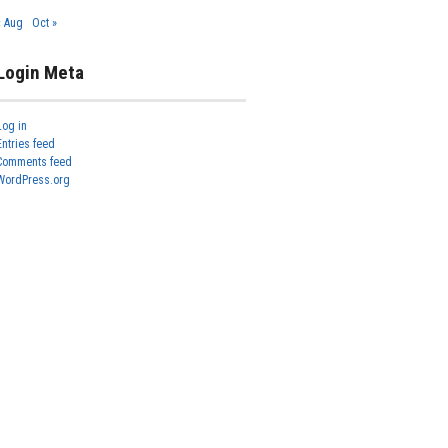
« Aug
Oct »
Login Meta
Log in
Entries feed
Comments feed
WordPress.org