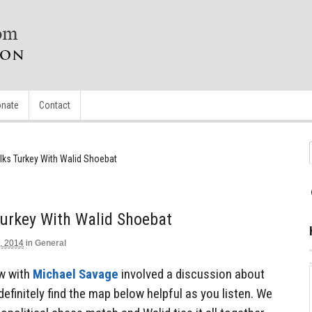
nate
Contact
lks Turkey With Walid Shoebat
Turkey With Walid Shoebat
, 2014
in
General
ew with
Michael Savage
involved a discussion about
 definitely find the map below helpful as you listen. We