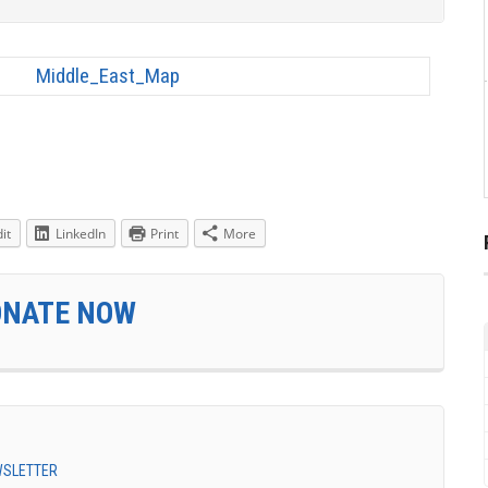
it
LinkedIn
Print
More
ONATE NOW
EWSLETTER