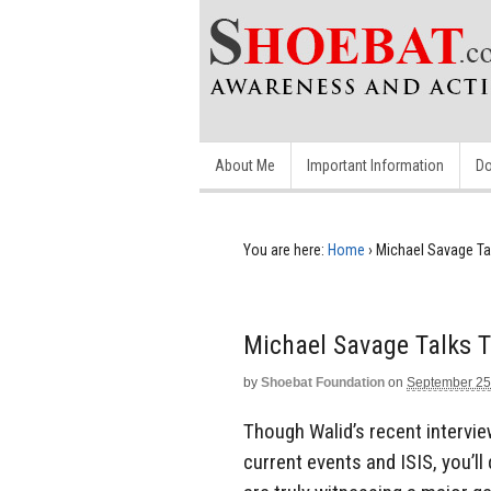
About Me
Important Information
Do
You are here:
Home
›
Michael Savage Ta
Michael Savage Talks 
by
Shoebat Foundation
on
September 25
Though Walid’s recent intervi
current events and ISIS, you’ll