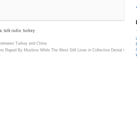
ia
,
talk radio
,
turkey
 between Turkey and China
ns Raped By Muslims While The West Still Lives in Collective Denial