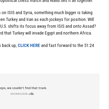
opolitical chess match and Walid ties it all together.
es on ISIS and Syria, something much bigger is taking
n Turkey and Iran as each jockeys for position. Will
he U.S. shifts its focus away from ISIS and onto Assad?
d that Turkey will invade Egypt and northern Africa.
s back up,
CLICK HERE
and fast forward to the 51:24