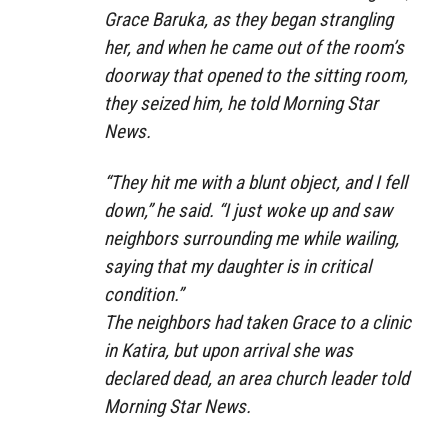
Grace Baruka, as they began strangling
her, and when he came out of the room’s
doorway that opened to the sitting room,
they seized him, he told Morning Star
News.
“They hit me with a blunt object, and I fell
down,” he said. “I just woke up and saw
neighbors surrounding me while wailing,
saying that my daughter is in critical
condition.”
The neighbors had taken Grace to a clinic
in Katira, but upon arrival she was
declared dead, an area church leader told
Morning Star News.