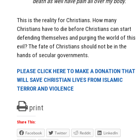
death as well have pain all over my body.”
This is the reality for Christians. How many
Christians have to die before Christians can start
defending themselves and purging the world of this
evil? The fate of Christians should not be in the
hands of secular governments.
PLEASE CLICK HERE TO MAKE A DONATION THAT
WILL SAVE CHRISTIAN LIVES FROM ISLAMIC
TERROR AND VIOLENCE
print
Share This:
Facebook
Twitter
Reddit
LinkedIn