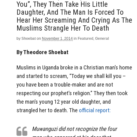
You”, They Then Take His Little
Daughter, And The Man Is Forced To
Hear Her Screaming And Crying As The
Muslims Strangle Her To Death
by
Shoebat
on
November 1, 2014
in
Featured
,
General
By Theodore Shoebat
Muslims in Uganda broke in a Christian man’s home
and started to scream, “Today we shall kill you –
you have been a trouble-maker and are not
respecting our prophet’s religion.” They then took
the man’s young 12 year old daughter, and
strangled her to death. The
official report:
Muwanguzi did not recognize the four