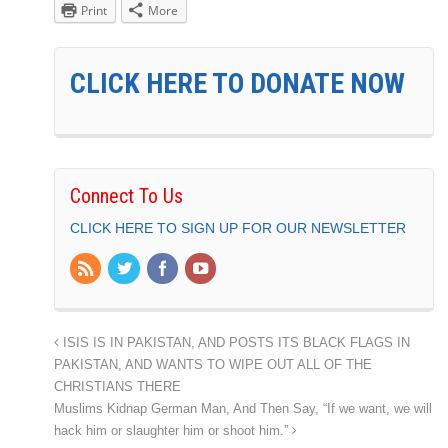
Print
More
CLICK HERE TO DONATE NOW
Connect To Us
CLICK HERE TO SIGN UP FOR OUR NEWSLETTER
ISIS IS IN PAKISTAN, AND POSTS ITS BLACK FLAGS IN
PAKISTAN, AND WANTS TO WIPE OUT ALL OF THE
CHRISTIANS THERE
Muslims Kidnap German Man, And Then Say, “If we want, we will
hack him or slaughter him or shoot him.”