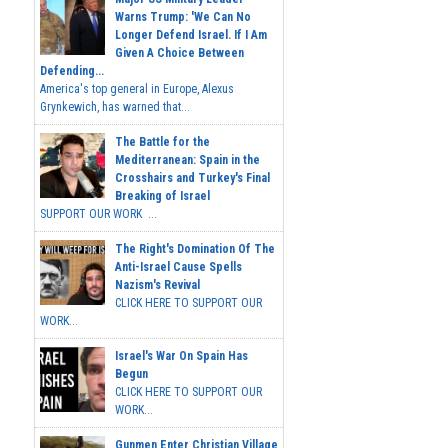
Warns Trump: 'We Can No
Longer Defend Israel. If I Am
Given A Choice Between
Defending...
America's top general in Europe, Alexus
Grynkewich, has warned that...
The Battle for the
Mediterranean: Spain in the
Crosshairs and Turkey's Final
Breaking of Israel
SUPPORT OUR WORK ...
The Right's Domination Of The
Anti-Israel Cause Spells
Nazism's Revival
CLICK HERE TO SUPPORT OUR
WORK...
Israel's War On Spain Has
Begun
CLICK HERE TO SUPPORT OUR
WORK...
Gunmen Enter Christian Village