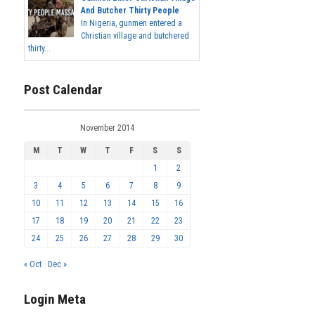
And Butcher Thirty People
In Nigeria, gunmen entered a
Christian village and butchered
thirty...
Post Calendar
November 2014
M
T
W
T
F
S
S
1
2
3
4
5
6
7
8
9
10
11
12
13
14
15
16
17
18
19
20
21
22
23
24
25
26
27
28
29
30
« Oct
Dec »
Login Meta