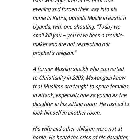
men who appeared at his door that
evening and forced their way into his
home in Katira, outside Mbale in eastern
Uganda, with one shouting, “Today we
shall kill you – you have been a trouble-
maker and are not respecting our
prophet’s religion.”
A former Muslim sheikh who converted
to Christianity in 2003, Muwanguzi knew
that Muslims are taught to spare females
in attack, especially one as young as the
daughter in his sitting room. He rushed to
lock himself in another room.
His wife and other children were not at
home. He heard the cries of his daughter,