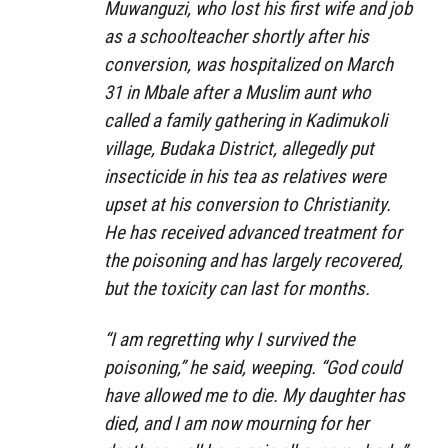
Muwanguzi, who lost his first wife and job
as a schoolteacher shortly after his
conversion, was hospitalized on March
31 in Mbale after a Muslim aunt who
called a family gathering in Kadimukoli
village, Budaka District, allegedly put
insecticide in his tea as relatives were
upset at his conversion to Christianity.
He has received advanced treatment for
the poisoning and has largely recovered,
but the toxicity can last for months.
“I am regretting why I survived the
poisoning,” he said, weeping. “God could
have allowed me to die. My daughter has
died, and I am now mourning for her