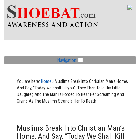
Navigation
You are here:
Home
›
Muslims Break Into Christian Man’s Home,
And Say, “Today we shall kill you”, They Then Take His Little
Daughter, And The Man Is Forced To Hear Her Screaming And
Crying As The Muslims Strangle Her To Death
Muslims Break Into Christian Man’s
Home, And Say, “Today We Shall Kill