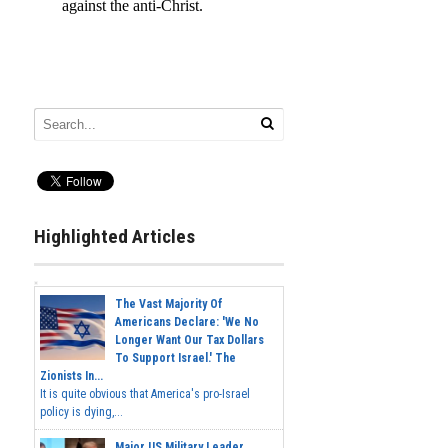
Highlighted Articles
The Vast Majority Of
Americans Declare: 'We No
Longer Want Our Tax Dollars
To Support Israel.' The
Zionists In...
It is quite obvious that America's pro-Israel
policy is dying,...
Major US Military Leader