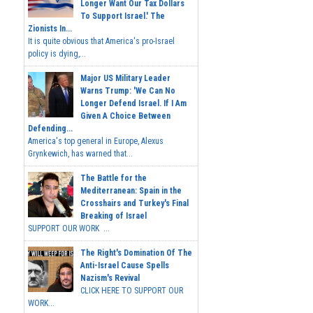
Longer Want Our Tax Dollars
To Support Israel.' The
Zionists In...
It is quite obvious that America's pro-Israel
policy is dying,...
Major US Military Leader
Warns Trump: 'We Can No
Longer Defend Israel. If I Am
Given A Choice Between
Defending...
America's top general in Europe, Alexus
Grynkewich, has warned that...
The Battle for the
Mediterranean: Spain in the
Crosshairs and Turkey's Final
Breaking of Israel
SUPPORT OUR WORK ...
The Right's Domination Of The
Anti-Israel Cause Spells
Nazism's Revival
CLICK HERE TO SUPPORT OUR
WORK...