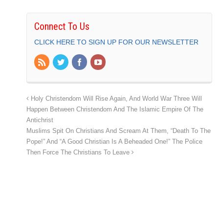
Connect To Us
CLICK HERE TO SIGN UP FOR OUR NEWSLETTER
Holy Christendom Will Rise Again, And World War Three Will
Happen Between Christendom And The Islamic Empire Of The
Antichrist
Muslims Spit On Christians And Scream At Them, “Death To The
Pope!” And “A Good Christian Is A Beheaded One!” The Police
Then Force The Christians To Leave