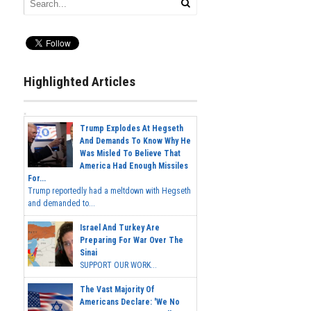
Highlighted Articles
Trump Explodes At Hegseth
And Demands To Know Why He
Was Misled To Believe That
America Had Enough Missiles
For...
Trump reportedly had a meltdown with Hegseth
and demanded to...
Israel And Turkey Are
Preparing For War Over The
Sinai
SUPPORT OUR WORK...
The Vast Majority Of
Americans Declare: 'We No