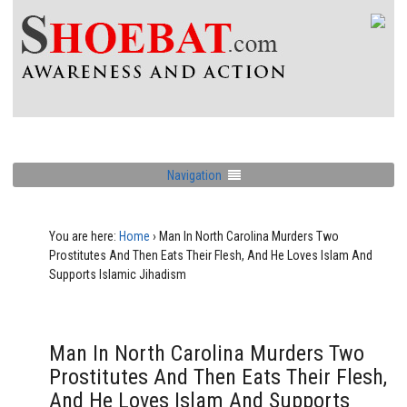
Navigation
You are here:
Home
›
Man In North Carolina Murders Two
Prostitutes And Then Eats Their Flesh, And He Loves Islam And
Supports Islamic Jihadism
Man In North Carolina Murders Two
Prostitutes And Then Eats Their Flesh,
And He Loves Islam And Supports