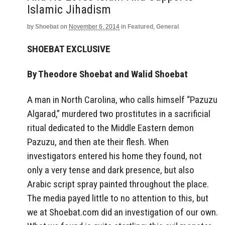
Islamic Jihadism
by
Shoebat
on
November 6, 2014
in
Featured
,
General
SHOEBAT EXCLUSIVE
By Theodore Shoebat and Walid Shoebat
A man in North Carolina, who calls himself “Pazuzu
Algarad,” murdered two prostitutes in a sacrificial
ritual dedicated to the Middle Eastern demon
Pazuzu, and then ate their flesh. When
investigators entered his home they found, not
only a very tense and dark presence, but also
Arabic script spray painted throughout the place.
The media payed little to no attention to this, but
we at Shoebat.com did an investigation of our own.