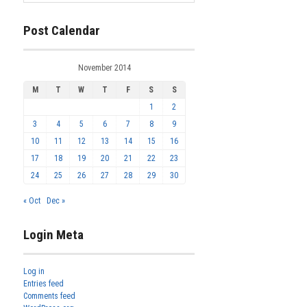
Post Calendar
November 2014
M
T
W
T
F
S
S
1
2
3
4
5
6
7
8
9
10
11
12
13
14
15
16
17
18
19
20
21
22
23
24
25
26
27
28
29
30
« Oct
Dec »
Login Meta
Log in
Entries feed
Comments feed