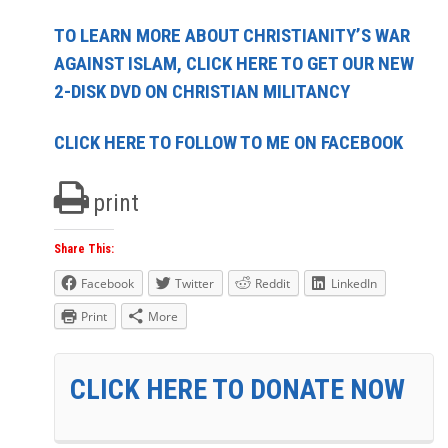
TO LEARN MORE ABOUT CHRISTIANITY’S WAR
AGAINST ISLAM, CLICK HERE TO GET OUR NEW
2-DISK DVD ON CHRISTIAN MILITANCY
CLICK HERE TO FOLLOW TO ME ON FACEBOOK
print
Share This:
Facebook
Twitter
Reddit
LinkedIn
Print
More
CLICK HERE TO DONATE NOW