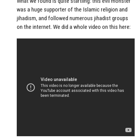
What we found is quite startling: this evil monster
was a huge supporter of the Islamic religion and
jihadism, and followed numerous jihadist groups
on the internet. We did a whole video on this here: