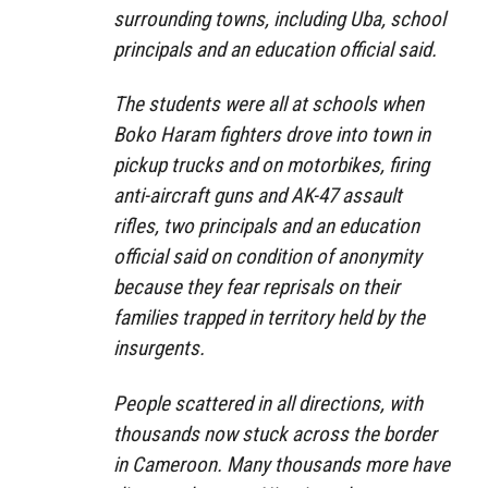
surrounding towns, including Uba, school
principals and an education official said.
The students were all at schools when
Boko Haram fighters drove into town in
pickup trucks and on motorbikes, firing
anti-aircraft guns and AK-47 assault
rifles, two principals and an education
official said on condition of anonymity
because they fear reprisals on their
families trapped in territory held by the
insurgents.
People scattered in all directions, with
thousands now stuck across the border
in Cameroon. Many thousands more have