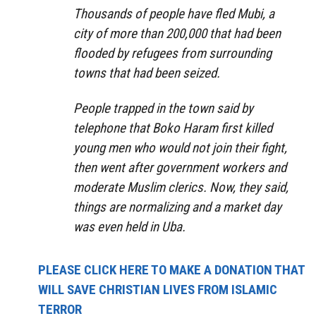
Thousands of people have fled Mubi, a
city of more than 200,000 that had been
flooded by refugees from surrounding
towns that had been seized.
People trapped in the town said by
telephone that Boko Haram first killed
young men who would not join their fight,
then went after government workers and
moderate Muslim clerics. Now, they said,
things are normalizing and a market day
was even held in Uba.
PLEASE CLICK HERE TO MAKE A DONATION THAT
WILL SAVE CHRISTIAN LIVES FROM ISLAMIC
TERROR