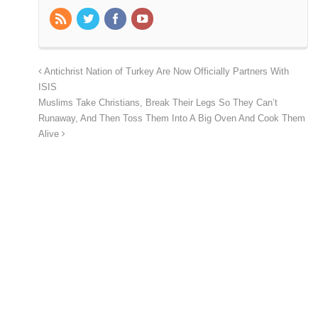
Antichrist Nation of Turkey Are Now Officially Partners With
ISIS
Muslims Take Christians, Break Their Legs So They Can’t
Runaway, And Then Toss Them Into A Big Oven And Cook Them
Alive