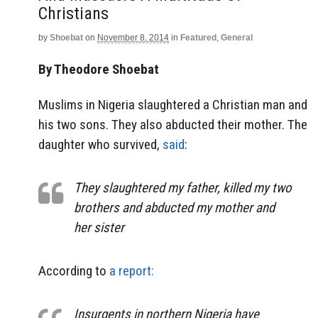
Christians
by
Shoebat
on
November 8, 2014
in
Featured
,
General
By Theodore Shoebat
Muslims in Nigeria slaughtered a Christian man and
his two sons. They also abducted their mother. The
daughter who survived,
said
:
They slaughtered my father, killed my two
brothers and abducted my mother and
her sister
According to
a report:
Insurgents in northern Nigeria have