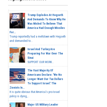
Trump Explodes At Hegseth
And Demands To Know Why He
Was Misled To Believe That
America Had Enough Missiles
For...
Trump reportedly had a meltdown with Hegseth
and demanded to...
Israel And Turkey Are
Preparing For War Over The
Sinai
SUPPORT OUR WORK...
The Vast Majority Of
Americans Declare: 'We No
Longer Want Our Tax Dollars
To Support Israel.' The
Zionists In...
It is quite obvious that America's pro-Israel
policy is dying,...
Major US Military Leader