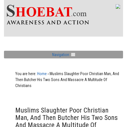
Navigation
You are here:
Home
›
Muslims Slaughter Poor Christian Man, And
Then Butcher His Two Sons And Massacre A Multitude Of
Christians
Muslims Slaughter Poor Christian
Man, And Then Butcher His Two Sons
And Massacre A Multitude Of