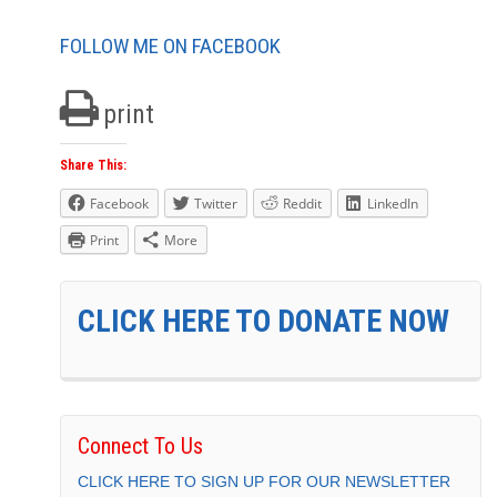
FOLLOW ME ON FACEBOOK
print
Share This:
Facebook
Twitter
Reddit
LinkedIn
Print
More
CLICK HERE TO DONATE NOW
Connect To Us
CLICK HERE TO SIGN UP FOR OUR NEWSLETTER