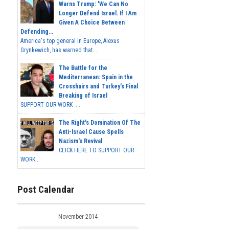
Warns Trump: 'We Can No
Longer Defend Israel. If I Am
Given A Choice Between
Defending...
America's top general in Europe, Alexus
Grynkewich, has warned that...
The Battle for the
Mediterranean: Spain in the
Crosshairs and Turkey's Final
Breaking of Israel
SUPPORT OUR WORK ...
The Right's Domination Of The
Anti-Israel Cause Spells
Nazism's Revival
CLICK HERE TO SUPPORT OUR
WORK...
Post Calendar
November 2014