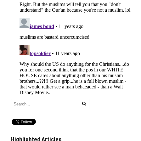
Highlighted Articles