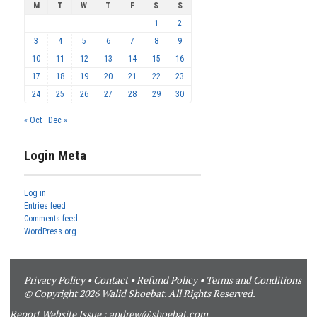
M
T
W
T
F
S
S
1
2
3
4
5
6
7
8
9
10
11
12
13
14
15
16
17
18
19
20
21
22
23
24
25
26
27
28
29
30
« Oct
Dec »
Login Meta
Log in
Entries feed
Comments feed
WordPress.org
Privacy Policy
•
Contact
•
Refund Policy
•
Terms and Conditions
© Copyright 2026 Walid Shoebat. All Rights Reserved.
Report Website Issue :
andrew@shoebat.com