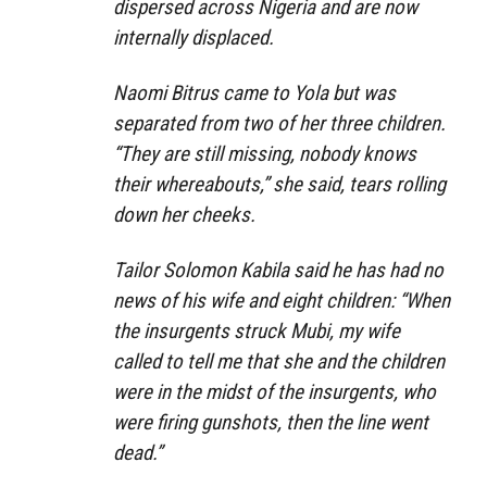
dispersed across Nigeria and are now
internally displaced.
Naomi Bitrus came to Yola but was
separated from two of her three children.
“They are still missing, nobody knows
their whereabouts,” she said, tears rolling
down her cheeks.
Tailor Solomon Kabila said he has had no
news of his wife and eight children: “When
the insurgents struck Mubi, my wife
called to tell me that she and the children
were in the midst of the insurgents, who
were firing gunshots, then the line went
dead.”