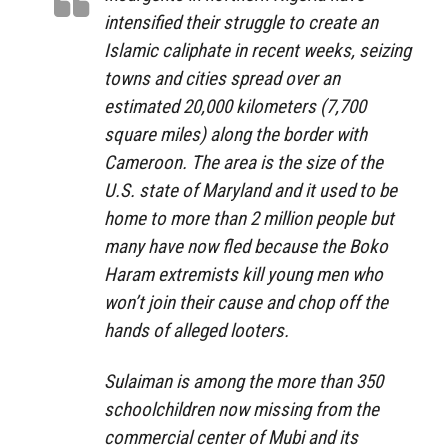
intensified their struggle to create an
Islamic caliphate in recent weeks, seizing
towns and cities spread over an
estimated 20,000 kilometers (7,700
square miles) along the border with
Cameroon. The area is the size of the
U.S. state of Maryland and it used to be
home to more than 2 million people but
many have now fled because the Boko
Haram extremists kill young men who
won’t join their cause and chop off the
hands of alleged looters.
Sulaiman is among the more than 350
schoolchildren now missing from the
commercial center of Mubi and its