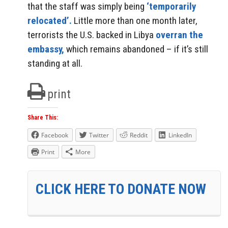
that the staff was simply being
‘temporarily
relocated’.
Little more than one month later,
terrorists the U.S. backed in Libya
overran the
embassy,
which remains abandoned – if it’s still
standing at all.
print
Share This:
Facebook
Twitter
Reddit
LinkedIn
Print
More
CLICK HERE TO DONATE NOW