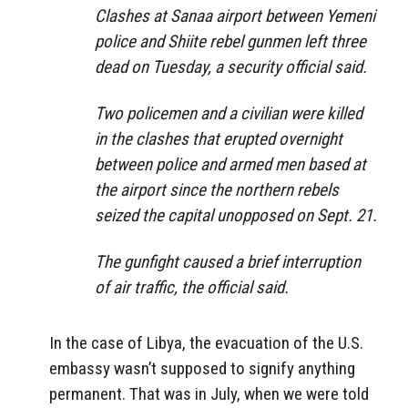
Clashes at Sanaa airport between Yemeni
police and Shiite rebel gunmen left three
dead on Tuesday, a security official said.
Two policemen and a civilian were killed
in the clashes that erupted overnight
between police and armed men based at
the airport since the northern rebels
seized the capital unopposed on Sept. 21.
The gunfight caused a brief interruption
of air traffic, the official said.
In the case of Libya, the evacuation of the U.S.
embassy wasn’t supposed to signify anything
permanent. That was in July, when we were told