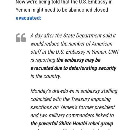
Now we’re being told that the U.S. Embassy in
Yemen might need to be
abandoned
closed
evacuated:
A day after the State Department said it
would reduce the number of American
staff at the U.S. Embassy in Yemen, CNN
is reporting
the embassy may be
evacuated due to deteriorating security
in the country.
Monday’s drawdown in embassy staffing
coincided with the Treasury imposing
sanctions on Yemen’s former president
and two military commanders linked to
the powerful Shiite Houthi rebel group