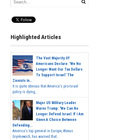
Highlighted Articles
The Vast Majority Of
Americans Declare: 'We No
Longer Want Our Tax Dollars
To Support Israel.' The
Zionists In...
It is quite obvious that America's pro-Israel
policy is dying,...
Major US Military Leader
Warns Trump: 'We Can No
Longer Defend Israel. If I Am
Given A Choice Between
Defending...
America's top general in Europe, Alexus
Grynkewich, has warned that...