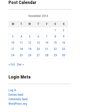
Post Calendar
November 2014
M
T
W
T
F
S
S
1
2
3
4
5
6
7
8
9
10
11
12
13
14
15
16
17
18
19
20
21
22
23
24
25
26
27
28
29
30
« Oct
Dec »
Login Meta
Log in
Entries feed
Comments feed
WordPress.org