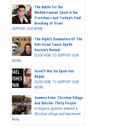
The Battle for the
Mediterranean: Spain in the
Crosshairs and Turkey's Final
Breaking of Israel
SUPPORT OUR WORK ...
The Right's Domination Of The
Anti-Israel Cause Spells
Nazism's Revival
CLICK HERE TO SUPPORT OUR
WORK...
Israel's War On Spain Has
Begun
CLICK HERE TO SUPPORT OUR
WORK...
Gunmen Enter Christian Village
And Butcher Thirty People
In Nigeria, gunmen entered a
Christian village and butchered
thirty...