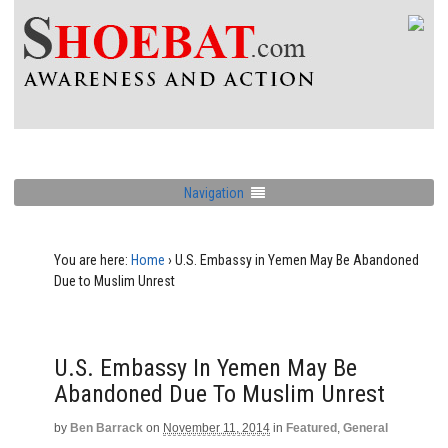
Navigation
You are here:
Home
›
U.S. Embassy in Yemen May Be Abandoned
Due to Muslim Unrest
U.S. Embassy In Yemen May Be
Abandoned Due To Muslim Unrest
by
Ben Barrack
on
November 11, 2014
in
Featured
,
General