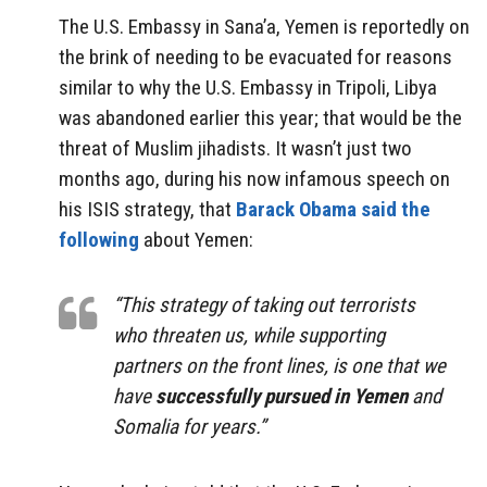
The U.S. Embassy in Sana’a, Yemen is reportedly on
the brink of needing to be evacuated for reasons
similar to why the U.S. Embassy in Tripoli, Libya
was abandoned earlier this year; that would be the
threat of Muslim jihadists. It wasn’t just two
months ago, during his now infamous speech on
his ISIS strategy, that
Barack Obama said the
following
about Yemen:
“This strategy of taking out terrorists
who threaten us, while supporting
partners on the front lines, is one that we
have
successfully pursued in Yemen
and
Somalia for years.”