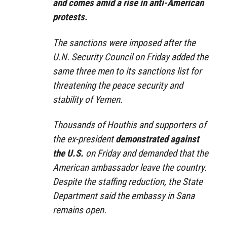
and comes amid a rise in anti-American
protests.
The sanctions were imposed after the
U.N. Security Council on Friday added the
same three men to its sanctions list for
threatening the peace security and
stability of Yemen.
Thousands of Houthis and supporters of
the ex-president
demonstrated against
the U.S.
on Friday and demanded that the
American ambassador leave the country.
Despite the staffing reduction, the State
Department said the embassy in Sana
remains open.