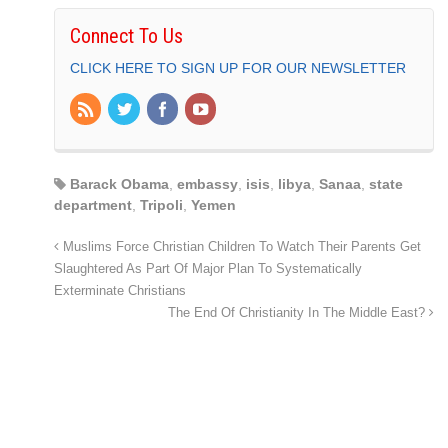
Connect To Us
CLICK HERE TO SIGN UP FOR OUR NEWSLETTER
Barack Obama
,
embassy
,
isis
,
libya
,
Sanaa
,
state
department
,
Tripoli
,
Yemen
Muslims Force Christian Children To Watch Their Parents Get
Slaughtered As Part Of Major Plan To Systematically
Exterminate Christians
The End Of Christianity In The Middle East?