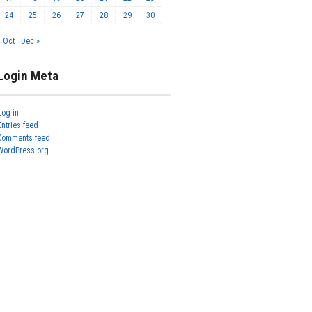
24
25
26
27
28
29
30
« Oct
Dec »
Login Meta
Log in
Entries feed
Comments feed
WordPress.org