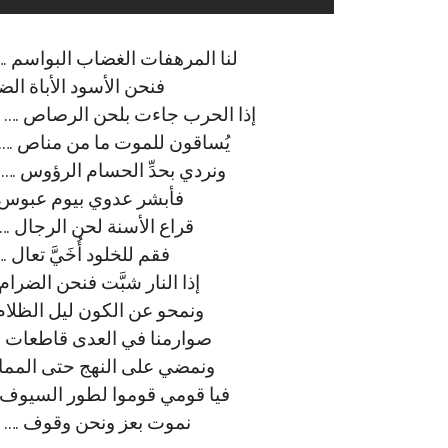
م …. ﻟﻨﺎ ﺻﻴﺤﺔ ﺍﻟﺤﻖ ﺣﻴﻦ ﺍﻟﺘﺼﺎﺩﻡ
ﻔُﻞُّ ﺍﻟﺤﺪﻳﺪ ﺑﻌﺰﻡ ﺷﺪﻳﺪ
 …. ﻧﺰﻟﻨﺎ ﻋﻠﻰ ﺍﻟﻜﻔﺮ ﻧﺒﻐﻲ ﺍﻟﻘﺼﺎﺹ
. ﻭﻧﺴﻘﻲ الهدﻯ ﻣﻦ ﺩﻣﺎﺀ ﺍﻟﻮﺭﻳﺪ
…. ﻭﻧﺸﻔﻲ ﺑﻀﺮﺏ اﻟﻌﺪﺍﺓ ﺍﻟﻨﻔﻮﺱ
ﻴﺸﺮﻕ ﻓﻲ ﺍﻟﻜﻮﻥ ﻣﺠﺪ تليد
ﻭﻓﻲ ﺍﻟﺤﺮﺏ ﻋﺰ ﻭﺭﻳﻒ ﺍﻟﻀﻼﻝ
ﻉ ﻋﻨﻚ ﺩﺭﺏ ﺍﻟﻜﺴﻮﻝ ﺍﻟﺒﻠﻴﺪ
…. ﻧﺤﺮﻕ ﺑﺎﻟﺴﻴﻒ ﺟﻤﻊ ﺍﻟﻄﻐﺎﻡ
. ﻓﻴﺒﺰﻍ ﻓﻲ ﺍﻟﻜﻮﻥ ﻓﺠﺮ ﺟﺪﻳﺪ
 ﻭﺃﻓﻌﺎﻟﻨﺎ ﻓﻲ ﺍﻟﻮﺭﻯ ﺳﺎﻃﻌﺎﺕ
ﺕ …. ﺑﺘﻮﺣﻴﺪ ﺭﺑﻲ ﻭﺳﻴﻒ ﺭﺷﻴﺪ
 …. ﻓﻤﺎ ﺍﻟﻌﻴﺶ إﻻ ﺑﻈﻞ ﺍﻟﺤﺘﻮﻑ
ﻴﺮ ﻓﻲ ﺍﻟﻌﻴﺶ ﻋﻴﺶ ﺍﻟﻌﺒﻴﺪ