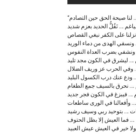
“ﻟﻨﺎ ﺍﻟﻤﺮﻫﻔﺎﺕ ﺍﻟﻐﻀﺎﺏ البوﺍس
ﻓﻨﺤﻦ ﺍﻷﺳﻮﺩ ﺍﻷﺑﺎﺓ ﺍﻟﻀﻴﺎﻏﻢ …. ﻧَ
ﺇﺫﺍ ﺍﻟﺤﺮﺏ ﺟﺎﺀﺕ ﺑﻠﺤﻦ ﺍﻟﺮﺻﺎﺹ
ﻳُﺴﺎﻗﻮﻥ ﻟﻠﻤﻮﺕ ﻣﺎ ﻣﻦ ﻣﻨﺎﺹ …
ﻭﻧﺮﺩﻱ ﺑﺤﺪِّ ﺍﻟﺤﺴﺎﻡ ﺍﻟﺮﺅﻭﺱ 
ﻓﺄﺑﺸﺮ ﻋﺪﻭﻱ ﺑﻴﻮﻡ ﻋﺒﻮﺱ …. ﻟ
ﻗﺮﺍﻉ ﺍﻷﺳﻨﺔ ﻟﺤﻦ ﺍﻟﺮﺟﺎﻝ …. 
ﻓﻘﻢ ﻟﻠﺨﻠﻮﺩ أُخَيَّ ﺗﻌﺎﻝ …. ﻭﺩ
ﺇﺫﺍ ﺍﻟﻨﺎﺭ ﺷﺒَّﺖ ﻓﻨﺤﻦ اﻟﻀﺮﺍﻡ 
ﻭﻧﻤﺤﻮ ﻋﻦ ﺍﻟﻜﻮﻥ ﻟﻴﻞ ﺍﻟﻈﻼﻡ …
ﺻﻮﺍﺭﻣﻨﺎ ﻓﻲ ﺍﻟﻌﺪﻯ ﻗﺎﻃﻌﺎﺕ ….
ﻭﻧﻤﻀﻲ ﻋﻠﻰ ﺍﻟﻨﻬﺞ ﺣﺘﻰ ﺍﻟﻤﻤﺎ
ﻓﻴﺎ ﻗﻮﻣﻲ ﻗﻮﻣﻮﺍ ﻟﻄﻮﺭ اﻟﺴﻴﻮﻑ
ﻧﻤﻮﺕ ﺑﻌﺰ ﻭﻧﺤﻦ وﻗﻮﻑ …. وﻻ ﺧ