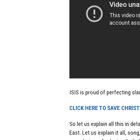
ISIS is proud of perfecting slau
CLICK HERE TO SAVE CHRIS
So let us explain all this in d
East. Let us explain it all, so