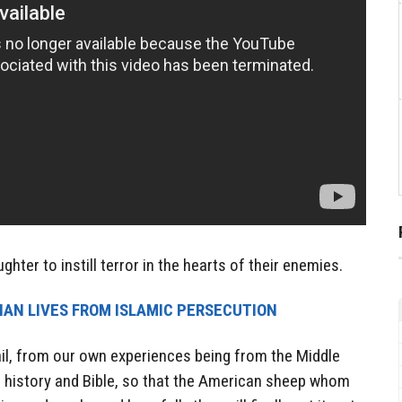
ghter to instill terror in the hearts of their enemies.
TIAN LIVES FROM ISLAMIC PERSECUTION
etail, from our own experiences being from the Middle
ng, history and Bible, so that the American sheep whom