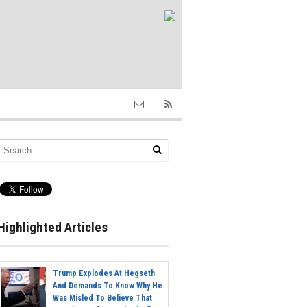
Highlighted Articles
Trump Explodes At Hegseth
And Demands To Know Why He
Was Misled To Believe That