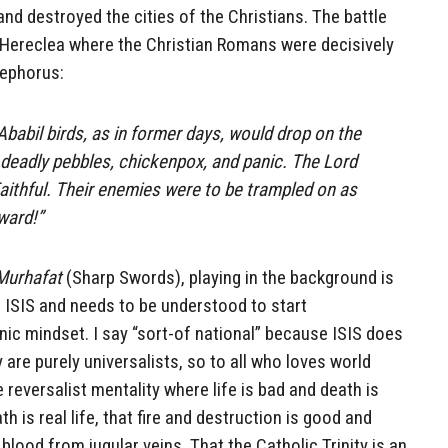
and destroyed the cities of the Christians. The battle
 Hereclea where the Christian Romans were decisively
ephorus:
Ababil birds, as in former days, would drop on the
s deadly pebbles, chickenpox, and panic. The Lord
Faithful. Their enemies were to be trampled on as
ward!”
Murhafat
(Sharp Swords), playing in the background is
 ISIS and needs to be understood to start
c mindset. I say “sort-of national” because ISIS does
y are purely universalists, so to all who loves world
the reversalist mentality where life is bad and death is
th is real life, that fire and destruction is good and
blood from jugular veins. That the Catholic Trinity is an