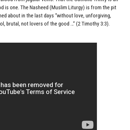
d is one. The Nasheed (Muslim Liturgy) is from the pit
rned about in the last days “without love, unforgiving,
l, brutal, not lovers of the good …” (2 Timothy 3:3).