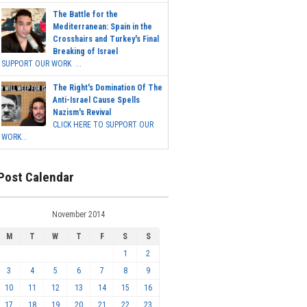
The Battle for the
Mediterranean: Spain in the
Crosshairs and Turkey's Final
Breaking of Israel
SUPPORT OUR WORK ...
The Right's Domination Of The
Anti-Israel Cause Spells
Nazism's Revival
CLICK HERE TO SUPPORT OUR
WORK...
Post Calendar
November 2014
M
T
W
T
F
S
S
1
2
3
4
5
6
7
8
9
10
11
12
13
14
15
16
17
18
19
20
21
22
23