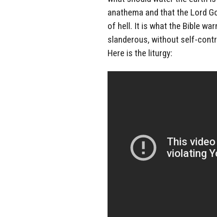
anathema and that the Lord Go
of hell. It is what the Bible wa
slanderous, without self-contro
Here is the liturgy: