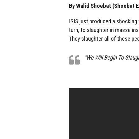
By Walid Shoebat (Shoebat E
ISIS just produced a shocking v
turn, to slaughter in masse ins
They slaughter all of these p
“We Will Begin To Slaug