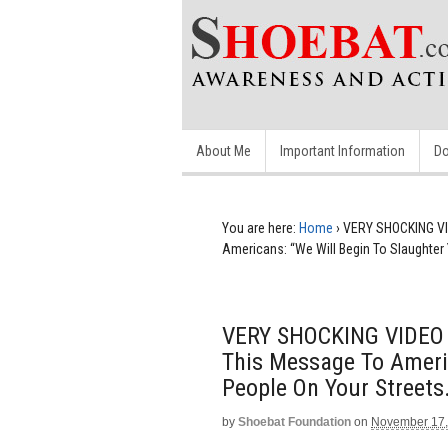
About Me
Important Information
Do
You are here:
Home
›
VERY SHOCKING VI
Americans: “We Will Begin To Slaughter 
VERY SHOCKING VIDEO I
This Message To Americ
People On Your Streets.
by
Shoebat Foundation
on
November 17,