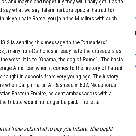
cs and maybe and hopefully they will finally get it as to
d say what we say. Islam harbors special hatred for
 think you hate Rome, you join the Muslims with such
t ISIS is sending this message to the “crusaders”
ics), many non-Catholics already hate the crusaders as
the west. It is to “Obama, the dog of Rome”. The basic
erage American when it comes to the history of hatred
s taught in schools from very young age. The history
ms when Caliph Harun Al-Rasheed in 802, Nicephorus
istian Eastern Empire, he sent ambassadors with a
 the tribute would no longer be paid. The letter
rted Irene submitted to pay you tribute. She ought