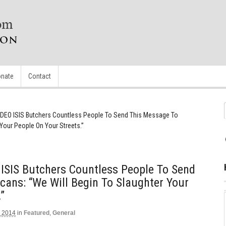
nate
Contact
DEO ISIS Butchers Countless People To Send This Message To
Your People On Your Streets.”
SIS Butchers Countless People To Send
ans: “We Will Begin To Slaughter Your
”
 2014
in
Featured
,
General