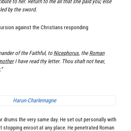
bute to her. Return to me all that she paid you; else
led by the sword.
cursion against the Christians responding
nder of the Faithful, to
Nicephorus
, the
Roman
 mother
I have read thy letter. Thou shalt not hear,
.”
 drums the very same day. He set out personally with
ot stopping enroot at any place. He penetrated Roman