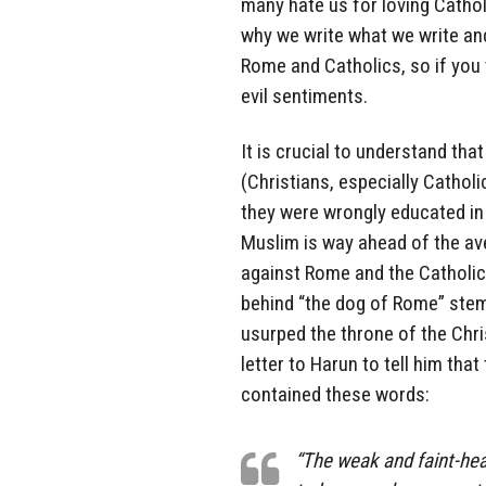
many hate us for loving Catholi
why we write what we write an
Rome and Catholics, so if you
evil sentiments.
It is crucial to understand tha
(Christians, especially Cathol
they were wrongly educated in 
Muslim is way ahead of the av
against Rome and the Catholic
behind “the dog of Rome” ste
usurped the throne of the Chr
letter to Harun to tell him that
contained these words:
“The weak and faint-hea