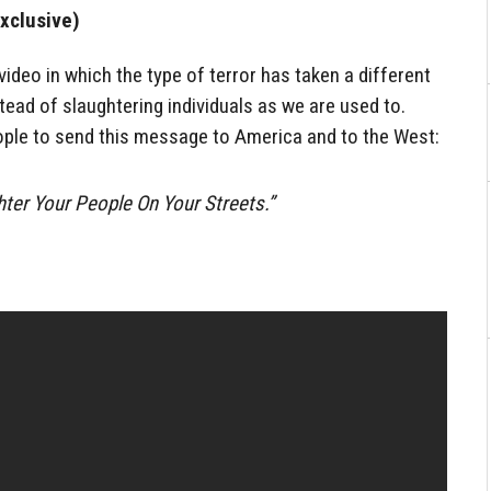
xclusive)
ideo in which the type of terror has taken a different
tead of slaughtering individuals as we are used to.
eople to send this message to America and to the West:
hter Your People On Your Streets.”