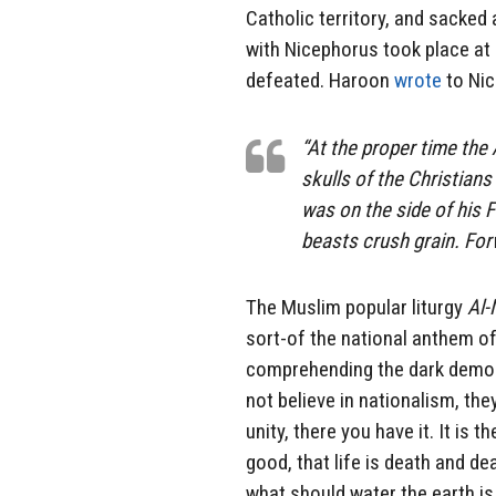
Catholic territory, and sacked 
with Nicephorus took place at
defeated. Haroon
wrote
to Nic
“At the proper time the 
skulls of the Christian
was on the side of his 
beasts crush grain. For
The Muslim popular liturgy
Al-
sort-of the national anthem of
comprehending the dark demoni
not believe in nationalism, the
unity, there you have it. It is 
good, that life is death and dea
what should water the earth is 