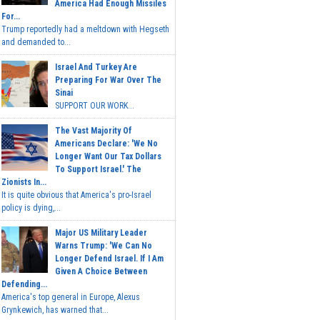
America Had Enough Missiles
For...
Trump reportedly had a meltdown with Hegseth
and demanded to...
Israel And Turkey Are
Preparing For War Over The
Sinai
SUPPORT OUR WORK...
The Vast Majority Of
Americans Declare: 'We No
Longer Want Our Tax Dollars
To Support Israel.' The
Zionists In...
It is quite obvious that America's pro-Israel
policy is dying,...
Major US Military Leader
Warns Trump: 'We Can No
Longer Defend Israel. If I Am
Given A Choice Between
Defending...
America's top general in Europe, Alexus
Grynkewich, has warned that...