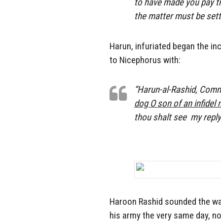
to have made you pay tri
the matter must be sett
Harun, infuriated began the in
to Nicephorus with:
“Harun-al-Rashid, Comma
dog O son of an infidel
thou shalt
see
my reply
Haroon Rashid sounded the war
his army the very same day, n