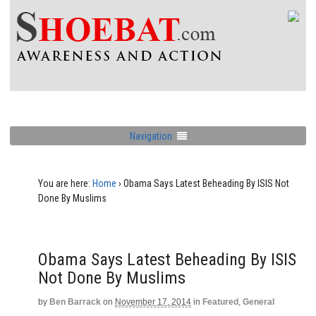
Navigation
You are here:
Home
›
Obama Says Latest Beheading By ISIS Not
Done By Muslims
Obama Says Latest Beheading By ISIS
Not Done By Muslims
by
Ben Barrack
on
November 17, 2014
in
Featured
,
General