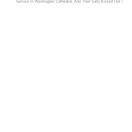
Service In Washington Cathedral, And Then Gets Kicked Out