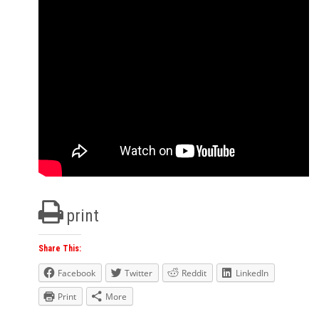
print
Share This:
Facebook
Twitter
Reddit
LinkedIn
Print
More