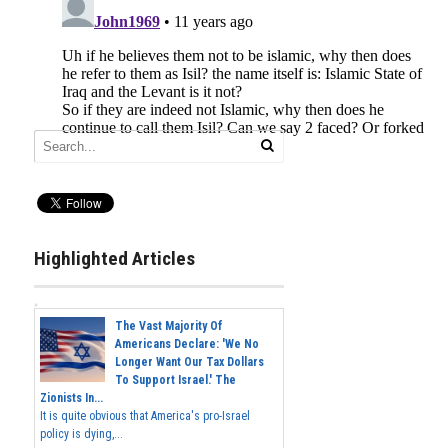
Highlighted Articles
The Vast Majority Of
Americans Declare: 'We No
Longer Want Our Tax Dollars
To Support Israel.' The
Zionists In...
It is quite obvious that America's pro-Israel
policy is dying,...