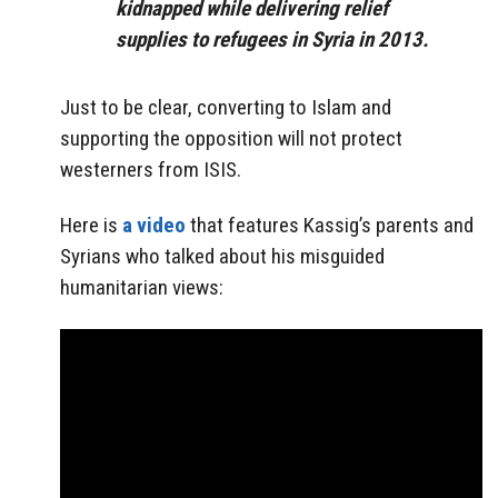
kidnapped while delivering relief
supplies to refugees in Syria in 2013.
Just to be clear, converting to Islam and
supporting the opposition will not protect
westerners from ISIS.
Here is
a video
that features Kassig’s parents and
Syrians who talked about his misguided
humanitarian views: