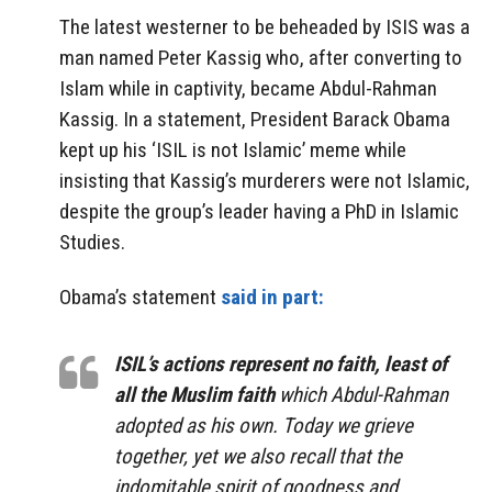
The latest westerner to be beheaded by ISIS was a
man named Peter Kassig who, after converting to
Islam while in captivity, became Abdul-Rahman
Kassig. In a statement, President Barack Obama
kept up his ‘ISIL is not Islamic’ meme while
insisting that Kassig’s murderers were not Islamic,
despite the group’s leader having a PhD in Islamic
Studies.
Obama’s statement
said in part:
ISIL’s actions represent no faith, least of
all the Muslim faith
which Abdul-Rahman
adopted as his own. Today we grieve
together, yet we also recall that the
indomitable spirit of goodness and