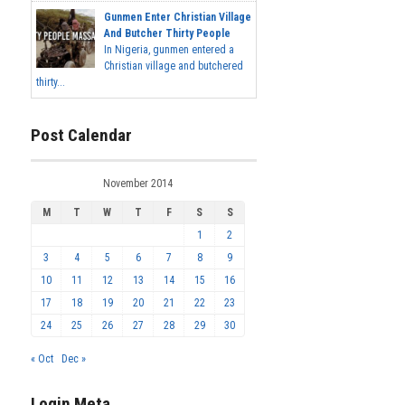
Gunmen Enter Christian Village
And Butcher Thirty People
In Nigeria, gunmen entered a
Christian village and butchered
thirty...
Post Calendar
November 2014
M
T
W
T
F
S
S
1
2
3
4
5
6
7
8
9
10
11
12
13
14
15
16
17
18
19
20
21
22
23
24
25
26
27
28
29
30
« Oct
Dec »
Login Meta