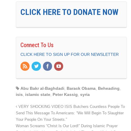
CLICK HERE TO DONATE NOW
Connect To Us
CLICK HERE TO SIGN UP FOR OUR NEWSLETTER
Abu Bakr al-Baghdadi
,
Barack Obama
,
Beheading
,
isis
,
islamic state
,
Peter Kassig
,
syria
VERY SHOCKING VIDEO ISIS Butchers Countless People To
Send This Message To Americans: “We Will Begin To Slaughter
Your People On Your Streets.”
Woman Screams “Christ Is Our Lord!” During Islamic Prayer