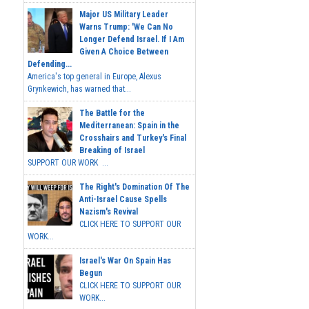
Major US Military Leader
Warns Trump: 'We Can No
Longer Defend Israel. If I Am
Given A Choice Between
Defending...
America's top general in Europe, Alexus
Grynkewich, has warned that...
The Battle for the
Mediterranean: Spain in the
Crosshairs and Turkey's Final
Breaking of Israel
SUPPORT OUR WORK ...
The Right's Domination Of The
Anti-Israel Cause Spells
Nazism's Revival
CLICK HERE TO SUPPORT OUR
WORK...
Israel's War On Spain Has
Begun
CLICK HERE TO SUPPORT OUR
WORK...