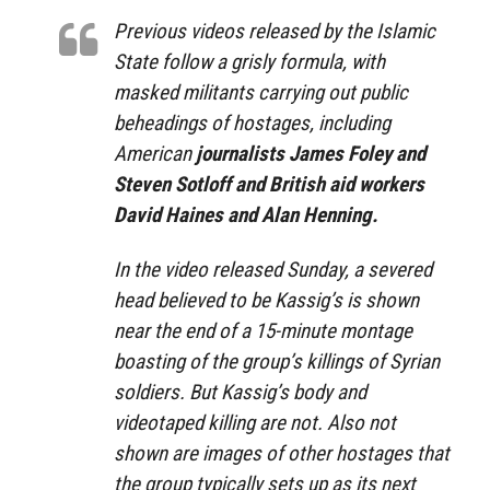
Previous videos released by the Islamic
State follow a grisly formula, with
masked militants carrying out public
beheadings of hostages, including
American
journalists James Foley and
Steven Sotloff and British aid workers
David Haines and Alan Henning.
In the video released Sunday, a severed
head believed to be Kassig’s is shown
near the end of a 15-minute montage
boasting of the group’s killings of Syrian
soldiers. But Kassig’s body and
videotaped killing are not. Also not
shown are images of other hostages that
the group typically sets up as its next