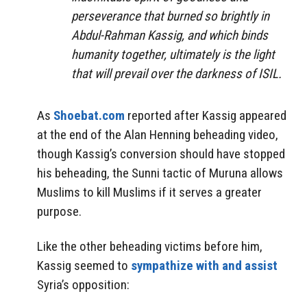
perseverance that burned so brightly in
Abdul-Rahman Kassig, and which binds
humanity together, ultimately is the light
that will prevail over the darkness of ISIL.
As
Shoebat.com
reported after Kassig appeared
at the end of the Alan Henning beheading video,
though Kassig’s conversion should have stopped
his beheading, the Sunni tactic of Muruna allows
Muslims to kill Muslims if it serves a greater
purpose.
Like the other beheading victims before him,
Kassig seemed to
sympathize with and assist
Syria’s opposition: