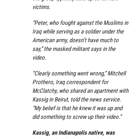
victims.
“Peter, who fought against the Muslims in
Iraq while serving as a soldier under the
American army, doesn’t have much to
say,” the masked militant says in the
video.
“Clearly something went wrong,” Mitchell
Prothero, Iraq correspondent for
McClatchy, who shared an apartment with
Kassig in Beirut, told the news service.
“My belief is that he knew it was up and
did something to screw up their video.”
Kassig, an Indianapolis native, was