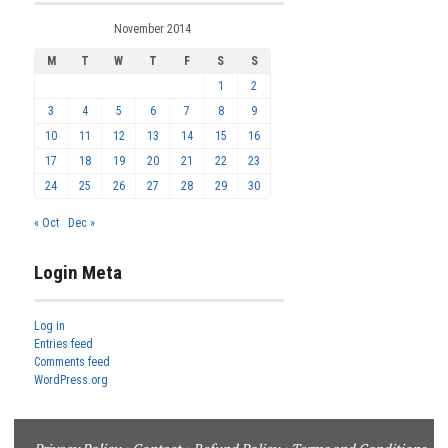
November 2014
M
T
W
T
F
S
S
1
2
3
4
5
6
7
8
9
10
11
12
13
14
15
16
17
18
19
20
21
22
23
24
25
26
27
28
29
30
« Oct
Dec »
Login Meta
Log in
Entries feed
Comments feed
WordPress.org