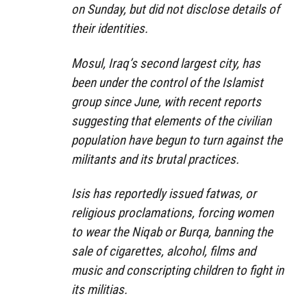
on Sunday, but did not disclose details of
their identities.
Mosul, Iraq’s second largest city, has
been under the control of the Islamist
group since June, with recent reports
suggesting that elements of the civilian
population have begun to turn against the
militants and its brutal practices.
Isis has reportedly issued fatwas, or
religious proclamations, forcing women
to wear the Niqab or Burqa, banning the
sale of cigarettes, alcohol, films and
music and conscripting children to fight in
its militias.