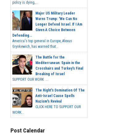
policy is dying,...
Major US Military Leader
Warns Trump: 'We Can No
Longer Defend Israel. If I Am
Given A Choice Between
Defending...
America's top general in Europe, Alexus
Grynkewich, has warned that...
The Battle for the
Mediterranean: Spain in the
Crosshairs and Turkey's Final
Breaking of Israel
SUPPORT OUR WORK ...
The Right's Domination Of The
Anti-Israel Cause Spells
Nazism's Revival
CLICK HERE TO SUPPORT OUR
WORK...
Post Calendar