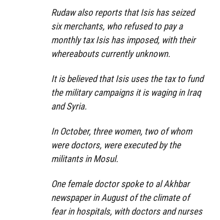
Rudaw also reports that Isis has seized
six merchants, who refused to pay a
monthly tax Isis has imposed, with their
whereabouts currently unknown.
It is believed that Isis uses the tax to fund
the military campaigns it is waging in Iraq
and Syria.
In October, three women, two of whom
were doctors, were executed by the
militants in Mosul.
One female doctor spoke to al Akhbar
newspaper in August of the climate of
fear in hospitals, with doctors and nurses