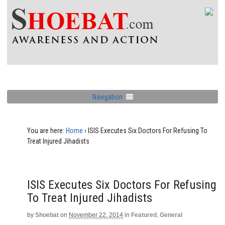
Navigation
You are here:
Home
›
ISIS Executes Six Doctors For Refusing To
Treat Injured Jihadists
ISIS Executes Six Doctors For Refusing
To Treat Injured Jihadists
by
Shoebat
on
November 22, 2014
in
Featured
,
General