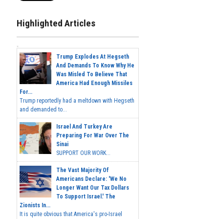
Highlighted Articles
Trump Explodes At Hegseth
And Demands To Know Why He
Was Misled To Believe That
America Had Enough Missiles
For...
Trump reportedly had a meltdown with Hegseth
and demanded to...
Israel And Turkey Are
Preparing For War Over The
Sinai
SUPPORT OUR WORK...
The Vast Majority Of
Americans Declare: 'We No
Longer Want Our Tax Dollars
To Support Israel.' The
Zionists In...
It is quite obvious that America's pro-Israel