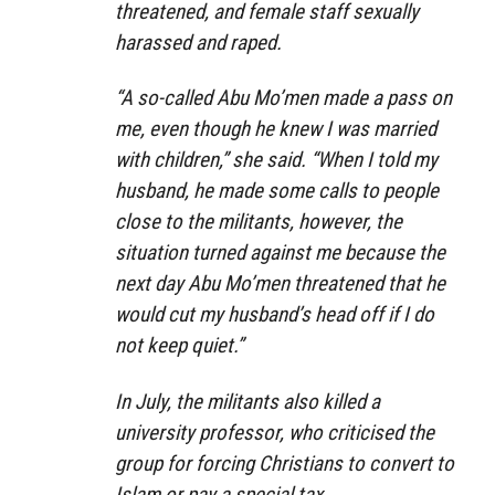
threatened, and female staff sexually
harassed and raped.
“A so-called Abu Mo’men made a pass on
me, even though he knew I was married
with children,” she said. “When I told my
husband, he made some calls to people
close to the militants, however, the
situation turned against me because the
next day Abu Mo’men threatened that he
would cut my husband’s head off if I do
not keep quiet.”
In July, the militants also killed a
university professor, who criticised the
group for forcing Christians to convert to
Islam or pay a special tax.