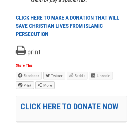
CLICK HERE TO MAKE A DONATION THAT WILL
SAVE CHRISTIAN LIVES FROM ISLAMIC
PERSECUTION
print
Share This:
Facebook
Twitter
Reddit
LinkedIn
Print
More
CLICK HERE TO DONATE NOW