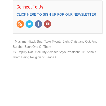
Connect To Us
CLICK HERE TO SIGN UP FOR OUR NEWSLETTER
Muslims Hijack Bus, Take Twenty-Eight Christians Out, And
Butcher Each One Of Them
Ex-Deputy Nat’l Security Adviser Says President LIED About
Islam Being Religion of Peace