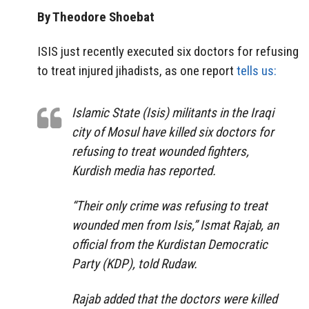
By Theodore Shoebat
ISIS just recently executed six doctors for refusing
to treat injured jihadists, as one report
tells us:
Islamic State (Isis) militants in the Iraqi
city of Mosul have killed six doctors for
refusing to treat wounded fighters,
Kurdish media has reported.
“Their only crime was refusing to treat
wounded men from Isis,” Ismat Rajab, an
official from the Kurdistan Democratic
Party (KDP), told Rudaw.
Rajab added that the doctors were killed