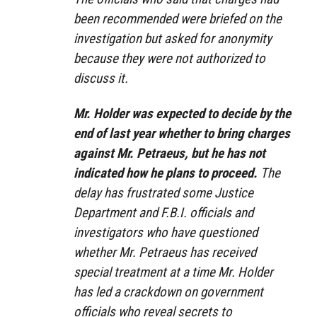
been recommended were briefed on the
investigation but asked for anonymity
because they were not authorized to
discuss it.
Mr. Holder was expected to decide by the
end of last year whether to bring charges
against Mr. Petraeus, but he has not
indicated how he plans to proceed.
The
delay has frustrated some Justice
Department and F.B.I. officials and
investigators who have questioned
whether Mr. Petraeus has received
special treatment at a time Mr. Holder
has led a crackdown on government
officials who reveal secrets to