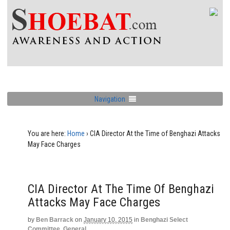
Navigation
You are here:
Home
›
CIA Director At the Time of Benghazi Attacks
May Face Charges
CIA Director At The Time Of Benghazi
Attacks May Face Charges
by
Ben Barrack
on
January 10, 2015
in
Benghazi Select
Committee
,
General