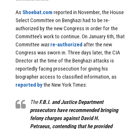
As
Shoebat.com
reported in November, the House
Select Committee on Benghazi had to be re-
authorized by the new Congress in order for the
Committee’s work to continue. On January 6th, that
Committee
was
re-authorized
after the new
Congress was sworn in. Three days later, the CIA
Director at the time of the Benghazi attacks is
reportedly facing prosecution for giving his
biographer access to classified information, as
reported by
the New York Times:
The
F.B.I. and Justice Department
prosecutors have recommended bringing
felony charges against David H.
Petraeus, contending that he provided