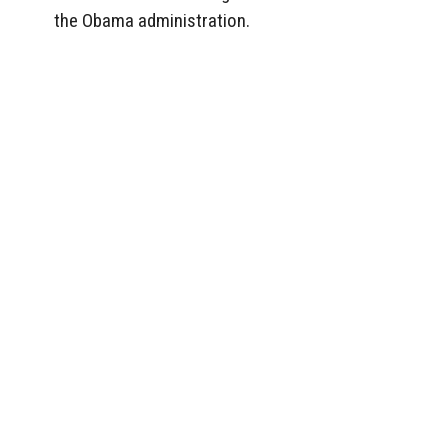
the Obama administration.