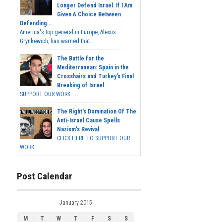
Longer Defend Israel. If I Am
Given A Choice Between
Defending...
America's top general in Europe, Alexus
Grynkewich, has warned that...
The Battle for the
Mediterranean: Spain in the
Crosshairs and Turkey's Final
Breaking of Israel
SUPPORT OUR WORK ...
The Right's Domination Of The
Anti-Israel Cause Spells
Nazism's Revival
CLICK HERE TO SUPPORT OUR
WORK...
Post Calendar
January 2015
M
T
W
T
F
S
S