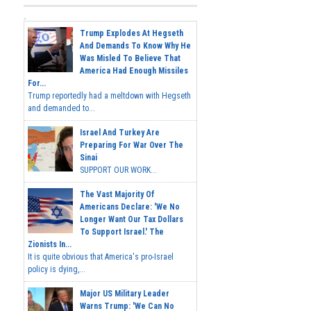
Trump Explodes At Hegseth
And Demands To Know Why He
Was Misled To Believe That
America Had Enough Missiles
For...
Trump reportedly had a meltdown with Hegseth
and demanded to...
Israel And Turkey Are
Preparing For War Over The
Sinai
SUPPORT OUR WORK...
The Vast Majority Of
Americans Declare: 'We No
Longer Want Our Tax Dollars
To Support Israel.' The
Zionists In...
It is quite obvious that America's pro-Israel
policy is dying,...
Major US Military Leader
Warns Trump: 'We Can No