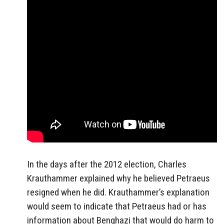
In the days after the 2012 election, Charles
Krauthammer explained why he believed Petraeus
resigned when he did. Krauthammer’s explanation
would seem to indicate that Petraeus had or has
information about Benghazi that would do harm to