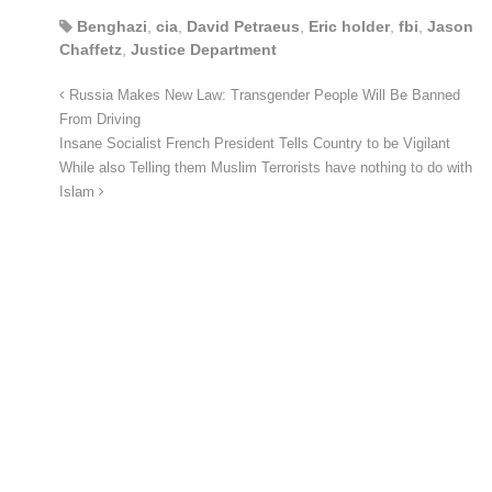
Benghazi
,
cia
,
David Petraeus
,
Eric holder
,
fbi
,
Jason
Chaffetz
,
Justice Department
Russia Makes New Law: Transgender People Will Be Banned
From Driving
Insane Socialist French President Tells Country to be Vigilant
While also Telling them Muslim Terrorists have nothing to do with
Islam