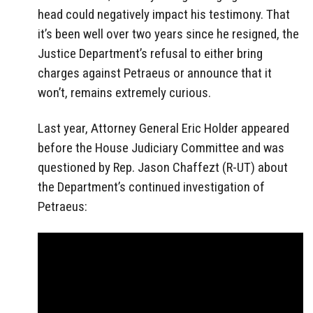
head could negatively impact his testimony. That
it’s been well over two years since he resigned, the
Justice Department’s refusal to either bring
charges against Petraeus or announce that it
won’t, remains extremely curious.
Last year, Attorney General Eric Holder appeared
before the House Judiciary Committee and was
questioned by Rep. Jason Chaffezt (R-UT) about
the Department’s continued investigation of
Petraeus: