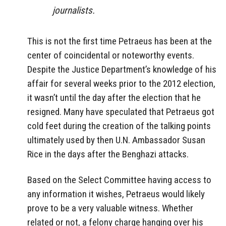
journalists.
This is not the first time Petraeus has been at the
center of coincidental or noteworthy events.
Despite the Justice Department’s knowledge of his
affair for several weeks prior to the 2012 election,
it wasn’t until the day after the election that he
resigned. Many have speculated that Petraeus got
cold feet during the creation of the talking points
ultimately used by then U.N. Ambassador Susan
Rice in the days after the Benghazi attacks.
Based on the Select Committee having access to
any information it wishes, Petraeus would likely
prove to be a very valuable witness. Whether
related or not, a felony charge hanging over his