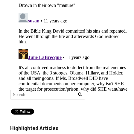
Highlighted Articles