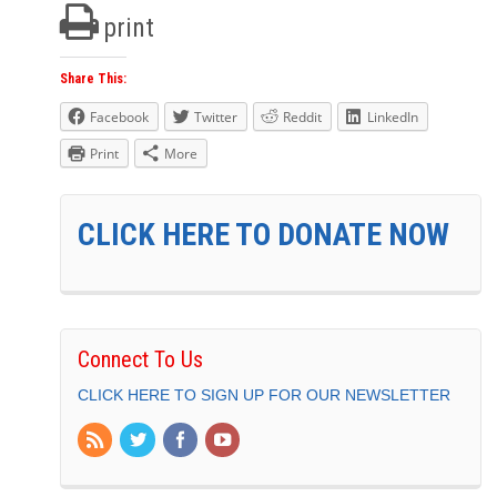
print
Share This:
Facebook
Twitter
Reddit
LinkedIn
Print
More
CLICK HERE TO DONATE NOW
Connect To Us
CLICK HERE TO SIGN UP FOR OUR NEWSLETTER