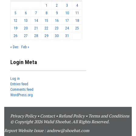
1
2
3
4
5
6
7
8
9
10
11
12
13
14
15
16
17
18
19
20
21
22
23
24
25
26
27
28
29
30
31
« Dec
Feb »
Login Meta
Log in
Entries feed
Comments feed
WordPress.org
Privacy Policy
•
Contact
•
Refund Policy
•
Terms and Conditions
© Copyright 2026 Walid Shoebat. All Rights Reserved.
Report Website Issue :
andrew@shoebat.com