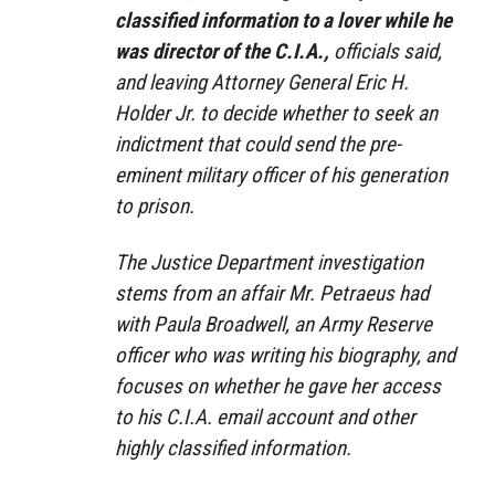
classified information to a lover while he
was director of the C.I.A.,
officials said,
and leaving Attorney General Eric H.
Holder Jr. to decide whether to seek an
indictment that could send the pre-
eminent military officer of his generation
to prison.
The Justice Department investigation
stems from an affair Mr. Petraeus had
with Paula Broadwell, an Army Reserve
officer who was writing his biography, and
focuses on whether he gave her access
to his C.I.A. email account and other
highly classified information.