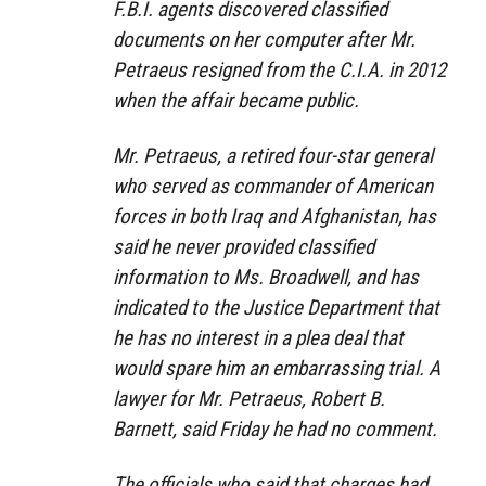
F.B.I. agents discovered classified
documents on her computer after Mr.
Petraeus resigned from the C.I.A. in 2012
when the affair became public.
Mr. Petraeus, a retired four-star general
who served as commander of American
forces in both Iraq and Afghanistan, has
said he never provided classified
information to Ms. Broadwell, and has
indicated to the Justice Department that
he has no interest in a plea deal that
would spare him an embarrassing trial. A
lawyer for Mr. Petraeus, Robert B.
Barnett, said Friday he had no comment.
The officials who said that charges had