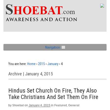
Navigation
You are here:
Home
›
2015
›
January
›
4
Archive | January 4, 2015
Hindus Set Church On Fire, They Also
Take Christians And Set Them On Fire
by
Shoebat
on
January 4, 2015
in
Featured
,
General