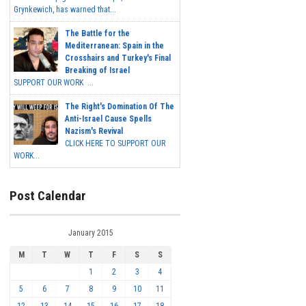
Grynkewich, has warned that...
The Battle for the
Mediterranean: Spain in the
Crosshairs and Turkey's Final
Breaking of Israel
SUPPORT OUR WORK ...
The Right's Domination Of The
Anti-Israel Cause Spells
Nazism's Revival
CLICK HERE TO SUPPORT OUR
WORK...
Post Calendar
January 2015
M
T
W
T
F
S
S
1
2
3
4
5
6
7
8
9
10
11
12
13
14
15
16
17
18