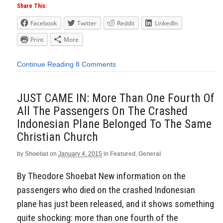
Share This:
Facebook
Twitter
Reddit
LinkedIn
Print
More
Continue Reading
8 Comments
JUST CAME IN: More Than One Fourth Of
All The Passengers On The Crashed
Indonesian Plane Belonged To The Same
Christian Church
by
Shoebat
on
January 4, 2015
in
Featured
,
General
By Theodore Shoebat New information on the
passengers who died on the crashed Indonesian
plane has just been released, and it shows something
quite shocking: more than one fourth of the