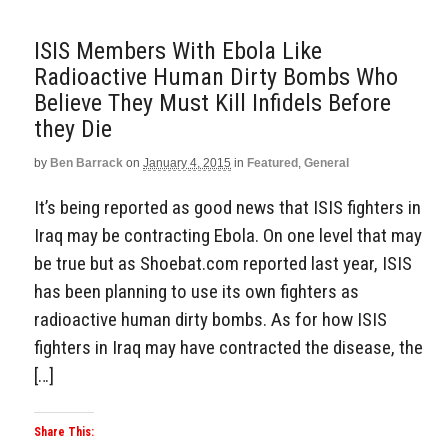
ISIS Members With Ebola Like
Radioactive Human Dirty Bombs Who
Believe They Must Kill Infidels Before
they Die
by
Ben Barrack
on
January 4, 2015
in
Featured
,
General
It’s being reported as good news that ISIS fighters in
Iraq may be contracting Ebola. On one level that may
be true but as Shoebat.com reported last year, ISIS
has been planning to use its own fighters as
radioactive human dirty bombs. As for how ISIS
fighters in Iraq may have contracted the disease, the
[…]
Share This: