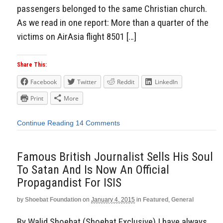
passengers belonged to the same Christian church.
As we read in one report: More than a quarter of the
victims on AirAsia flight 8501 […]
Share This:
Facebook
Twitter
Reddit
LinkedIn
Print
More
Continue Reading
14 Comments
Famous British Journalist Sells His Soul
To Satan And Is Now An Official
Propagandist For ISIS
by
Shoebat Foundation
on
January 4, 2015
in
Featured
,
General
By Walid Shoebat (Shoebat Exclusive) I have always