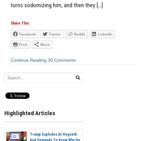
turns sodomizing him, and then they […]
Share This:
Facebook
Twitter
Reddit
LinkedIn
Print
More
Continue Reading
30 Comments
Highlighted Articles
Trump Explodes At Hegseth
And Demands To Know Why He