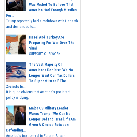
Was Misled To Believe That
America Had Enough Missiles
For...
Trump reportedly had a meltdown with Hegseth
and demanded to...
Israel And Turkey Are
Preparing For War Over The
Sinai
SUPPORT OUR WORK...
The Vast Majority Of
Americans Declare: 'We No
Longer Want Our Tax Dollars
To Support Israel.' The
Zionists In...
It is quite obvious that America's pro-Israel
policy is dying,...
Major US Military Leader
Warns Trump: 'We Can No
Longer Defend Israel. If I Am
Given A Choice Between
Defending...
America's top general in Europe, Alexus