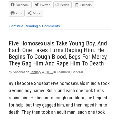
Facebook
Twitter
Reddit
LinkedIn
Print
More
Continue Reading
5 Comments
Five Homosexuals Take Young Boy, And
Each One Takes Turns Raping Him. He
Begins To Cough Blood, Begs For Mercy,
They Gag Him And Rape Him To Death
by
Shoebat
on
January 4, 2015
in
Featured
,
General
By Theodore Shoebat Five homosexuals in India took
a young boy named Sulla, and each one took turns
raping him. He began to cough out blood, he begged
for help, but they gagged him, and then raped him to
death. They then took an adult man, each one took