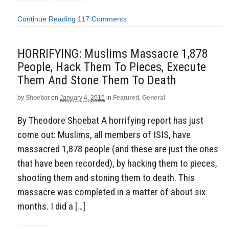
Continue Reading
117 Comments
HORRIFYING: Muslims Massacre 1,878
People, Hack Them To Pieces, Execute
Them And Stone Them To Death
by
Shoebat
on
January 4, 2015
in
Featured
,
General
By Theodore Shoebat A horrifying report has just
come out: Muslims, all members of ISIS, have
massacred 1,878 people (and these are just the ones
that have been recorded), by hacking them to pieces,
shooting them and stoning them to death. This
massacre was completed in a matter of about six
months. I did a […]