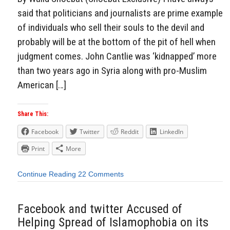
said that politicians and journalists are prime example
of individuals who sell their souls to the devil and
probably will be at the bottom of the pit of hell when
judgment comes. John Cantlie was ‘kidnapped’ more
than two years ago in Syria along with pro-Muslim
American […]
Share This:
Facebook
Twitter
Reddit
LinkedIn
Print
More
Continue Reading
22 Comments
Facebook and twitter Accused of
Helping Spread of Islamophobia on its