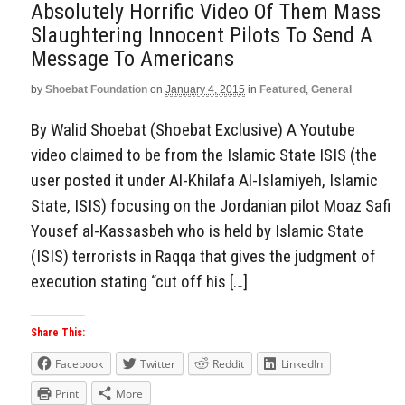
Absolutely Horrific Video Of Them Mass
Slaughtering Innocent Pilots To Send A
Message To Americans
by
Shoebat Foundation
on
January 4, 2015
in
Featured
,
General
By Walid Shoebat (Shoebat Exclusive) A Youtube
video claimed to be from the Islamic State ISIS (the
user posted it under Al-Khilafa Al-Islamiyeh, Islamic
State, ISIS) focusing on the Jordanian pilot Moaz Safi
Yousef al-Kassasbeh who is held by Islamic State
(ISIS) terrorists in Raqqa that gives the judgment of
execution stating “cut off his […]
Share This:
Facebook
Twitter
Reddit
LinkedIn
Print
More