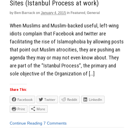
Sites (Istanbul Process at work)
by
Ben Barrack
on
January 4, 2015
in
Featured
,
General
When Muslims and Muslim-backed useful, left-wing
idiots complain that Facebook and twitter are
facilitating the rise of Islamophobia by allowing posts
that point out Muslim atrocities, they are pushing an
agenda they may or may not even know about. They
are part of the “Istanbul Process”, the primary and
sole objective of the Organization of […]
Share This:
Facebook
Twitter
Reddit
LinkedIn
Print
More
Continue Reading
7 Comments