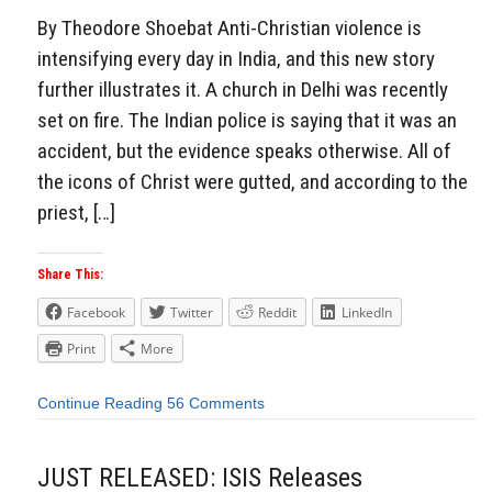
By Theodore Shoebat Anti-Christian violence is
intensifying every day in India, and this new story
further illustrates it. A church in Delhi was recently
set on fire. The Indian police is saying that it was an
accident, but the evidence speaks otherwise. All of
the icons of Christ were gutted, and according to the
priest, […]
Share This:
Facebook
Twitter
Reddit
LinkedIn
Print
More
Continue Reading
56 Comments
JUST RELEASED: ISIS Releases