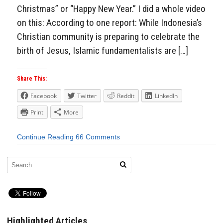
Christmas” or “Happy New Year.” I did a whole video
on this: According to one report: While Indonesia’s
Christian community is preparing to celebrate the
birth of Jesus, Islamic fundamentalists are […]
Share This:
Facebook
Twitter
Reddit
LinkedIn
Print
More
Continue Reading
66 Comments
Highlighted Articles