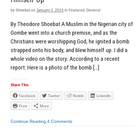
by
Shoebat
on
January 2, 2015
in
Featured
,
General
By Theodore Shoebat A Muslim in the Nigerian city of
Gombe went into a church premise, and as the
Christians were worshipping God, he ignited a bomb
strapped onto his body, and blew himself up. I did a
whole video on the story: According to a recent
report: Here is a photo of the bomb […]
Share This:
Facebook
Twitter
Reddit
LinkedIn
Print
More
Continue Reading
4 Comments