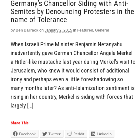
Germany’s Chancellor Siding with Anti-
Semites by Denouncing Protesters in the
name of Tolerance
by
Ben Barrack
on
January 2, 2015
in
Featured
,
General
When Israeli Prime Minister Benjamin Netanyahu
inadvertently gave German Chancellor Angela Merkel
a Hitler-like mustache last year during Merkel’s visit to
Jerusalem, who knew it would consist of additional
irony and perhaps even a little foreshadowing so
many months later? As anti-Islamization sentiment is
rising in her country, Merkel is siding with forces that
largely […]
Share This:
Facebook
Twitter
Reddit
LinkedIn