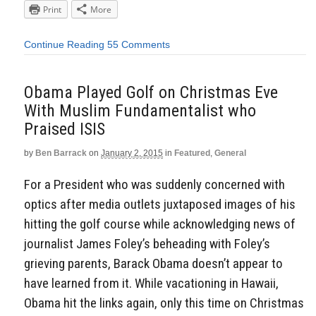
Print
More
Continue Reading
55 Comments
Obama Played Golf on Christmas Eve
With Muslim Fundamentalist who
Praised ISIS
by
Ben Barrack
on
January 2, 2015
in
Featured
,
General
For a President who was suddenly concerned with
optics after media outlets juxtaposed images of his
hitting the golf course while acknowledging news of
journalist James Foley’s beheading with Foley’s
grieving parents, Barack Obama doesn’t appear to
have learned from it. While vacationing in Hawaii,
Obama hit the links again, only this time on Christmas