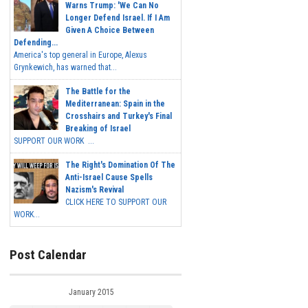
Warns Trump: 'We Can No
Longer Defend Israel. If I Am
Given A Choice Between
Defending...
America's top general in Europe, Alexus
Grynkewich, has warned that...
The Battle for the
Mediterranean: Spain in the
Crosshairs and Turkey's Final
Breaking of Israel
SUPPORT OUR WORK ...
The Right's Domination Of The
Anti-Israel Cause Spells
Nazism's Revival
CLICK HERE TO SUPPORT OUR
WORK...
Post Calendar
January 2015