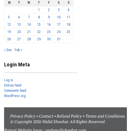
M
T
W
T
F
S
S
1
2
3
4
5
6
7
8
9
10
11
12
13
14
15
16
17
18
19
20
21
22
23
24
25
26
27
28
29
30
31
« Dec
Feb »
Login Meta
Log in
Entries feed
Comments feed
WordPress.org
Privacy Policy
•
Contact
•
Refund Policy
•
Terms and Conditions
© Copyright 2026 Walid Shoebat. All Rights Reserved.
Report Website Issue :
andrew@shoebat.com