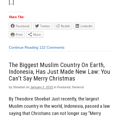
[…]
Share This:
Facebook
Twitter
Reddit
LinkedIn
Print
More
Continue Reading
122 Comments
The Biggest Muslim Country On Earth,
Indonesia, Has Just Made New Law: You
Can’t Say Merry Christmas
by
Shoebat
on
January 2, 2015
in
Featured
,
General
By Theodore Shoebat Just recently, the largest
Muslim country in the world, Indonesia, passed a law
saying that Christians can not longer say “Merry