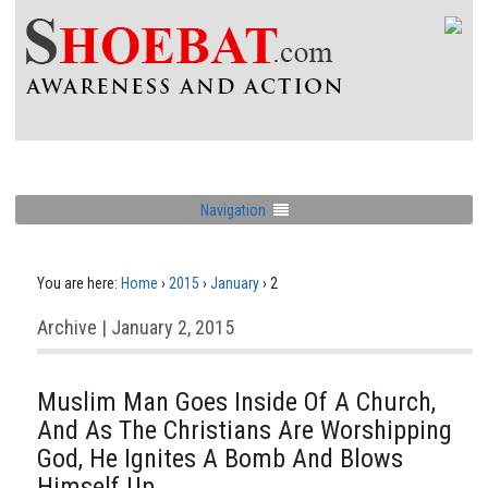
Navigation
You are here:
Home
›
2015
›
January
›
2
Archive | January 2, 2015
Muslim Man Goes Inside Of A Church,
And As The Christians Are Worshipping
God, He Ignites A Bomb And Blows
Himself Up