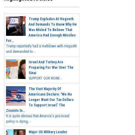
Trump Explodes At Hegseth
And Demands To Know Why He
Was Misled To Believe That
America Had Enough Missiles
For...
Trump reportedly had a meltdown with Hegseth
and demanded to...
Israel And Turkey Are
Preparing For War Over The
Sinai
SUPPORT OUR WORK...
The Vast Majority Of
Americans Declare: 'We No
Longer Want Our Tax Dollars
To Support Israel.' The
Zionists In...
It is quite obvious that America's pro-Israel
policy is dying,...
Major US Military Leader