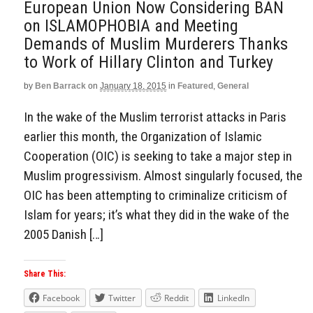
European Union Now Considering BAN
on ISLAMOPHOBIA and Meeting
Demands of Muslim Murderers Thanks
to Work of Hillary Clinton and Turkey
by
Ben Barrack
on
January 18, 2015
in
Featured
,
General
In the wake of the Muslim terrorist attacks in Paris
earlier this month, the Organization of Islamic
Cooperation (OIC) is seeking to take a major step in
Muslim progressivism. Almost singularly focused, the
OIC has been attempting to criminalize criticism of
Islam for years; it’s what they did in the wake of the
2005 Danish […]
Share This:
Facebook
Twitter
Reddit
LinkedIn