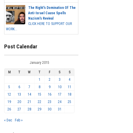
The Right's Domination Of The
Anti-Israel Cause Spells
Nazism's Revival
CLICK HERE TO SUPPORT OUR
WORK...
Post Calendar
January 2015
M
T
W
T
F
S
S
1
2
3
4
5
6
7
8
9
10
11
12
13
14
15
16
17
18
19
20
21
22
23
24
25
26
27
28
29
30
31
« Dec
Feb »