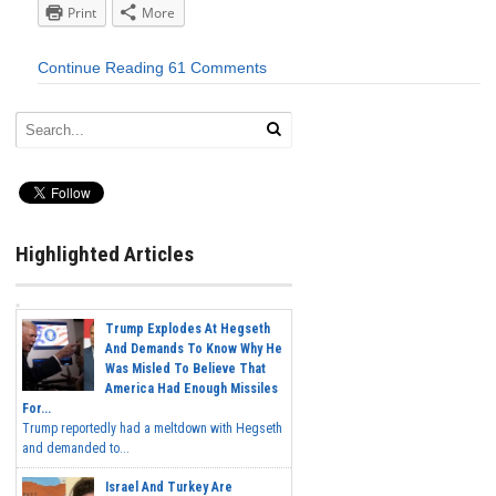
Print
More
Continue Reading
61 Comments
Highlighted Articles
Trump Explodes At Hegseth
And Demands To Know Why He
Was Misled To Believe That
America Had Enough Missiles
For...
Trump reportedly had a meltdown with Hegseth
and demanded to...
Israel And Turkey Are