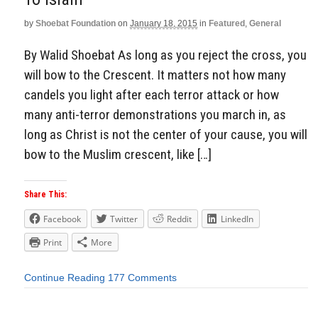
by
Shoebat Foundation
on
January 18, 2015
in
Featured
,
General
By Walid Shoebat As long as you reject the cross, you
will bow to the Crescent. It matters not how many
candels you light after each terror attack or how
many anti-terror demonstrations you march in, as
long as Christ is not the center of your cause, you will
bow to the Muslim crescent, like […]
Share This:
Facebook
Twitter
Reddit
LinkedIn
Print
More
Continue Reading
177 Comments