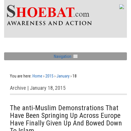
Navigation
You are here:
Home
›
2015
›
January
›
18
Archive | January 18, 2015
The anti-Muslim Demonstrations That
Have Been Springing Up Across Europe
Have Finally Given Up And Bowed Down
To Islam