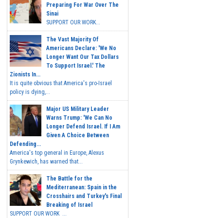
Preparing For War Over The
Sinai
SUPPORT OUR WORK...
The Vast Majority Of
Americans Declare: 'We No
Longer Want Our Tax Dollars
To Support Israel.' The
Zionists In...
It is quite obvious that America's pro-Israel
policy is dying,...
Major US Military Leader
Warns Trump: 'We Can No
Longer Defend Israel. If I Am
Given A Choice Between
Defending...
America's top general in Europe, Alexus
Grynkewich, has warned that...
The Battle for the
Mediterranean: Spain in the
Crosshairs and Turkey's Final
Breaking of Israel
SUPPORT OUR WORK ...