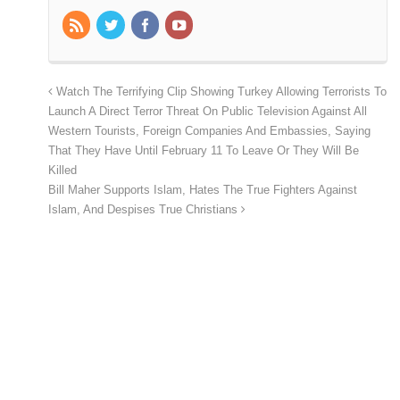
Watch The Terrifying Clip Showing Turkey Allowing Terrorists To
Launch A Direct Terror Threat On Public Television Against All
Western Tourists, Foreign Companies And Embassies, Saying
That They Have Until February 11 To Leave Or They Will Be
Killed
Bill Maher Supports Islam, Hates The True Fighters Against
Islam, And Despises True Christians