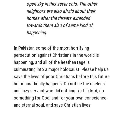
open sky in this sever cold. The other
neighbors are also afraid about their
homes after the threats extended
towards them also of same kind of
happening.
In Pakistan some of the most horrifying
persecution against Christians in the world is
happening, and all of the heathen rage is
culminating into a major holocaust. Please help us
save the lives of poor Christians before this future
holocaust finally happens. Do not be the useless
and lazy servant who did nothing for his lord; do
something for God, and for your own conscience
and eternal soul, and save Christian lives.