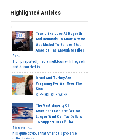
Highlighted Articles
Trump Explodes At Hegseth
And Demands To Know Why He
Was Misled To Believe That
America Had Enough Missiles
For...
Trump reportedly had a meltdown with Hegseth
and demanded to...
Israel And Turkey Are
Preparing For War Over The
Sinai
SUPPORT OUR WORK...
The Vast Majority Of
Americans Declare: 'We No
Longer Want Our Tax Dollars
To Support Israel.' The
Zionists In...
It is quite obvious that America's pro-Israel