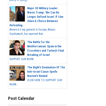
policy is dying,...
Major US Military Leader
Warns Trump: 'We Can No
Longer Defend Israel. If I Am
Given A Choice Between
Defending...
America's top general in Europe, Alexus
Grynkewich, has warned that...
The Battle for the
Mediterranean: Spain in the
Crosshairs and Turkey's Final
Breaking of Israel
SUPPORT OUR WORK ...
The Right's Domination Of The
Anti-Israel Cause Spells
Nazism's Revival
CLICK HERE TO SUPPORT OUR
WORK...
Post Calendar