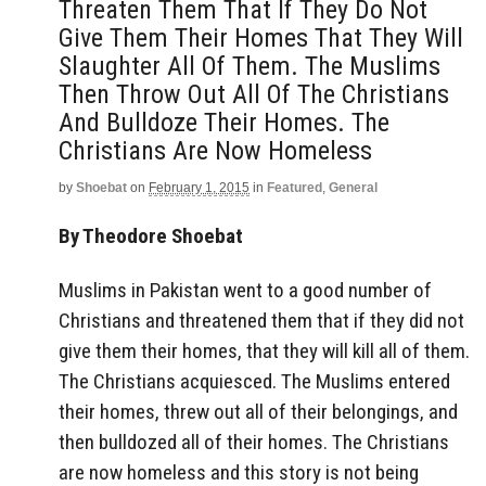
Threaten Them That If They Do Not
Give Them Their Homes That They Will
Slaughter All Of Them. The Muslims
Then Throw Out All Of The Christians
And Bulldoze Their Homes. The
Christians Are Now Homeless
by
Shoebat
on
February 1, 2015
in
Featured
,
General
By Theodore Shoebat
Muslims in Pakistan went to a good number of
Christians and threatened them that if they did not
give them their homes, that they will kill all of them.
The Christians acquiesced. The Muslims entered
their homes, threw out all of their belongings, and
then bulldozed all of their homes. The Christians
are now homeless and this story is not being