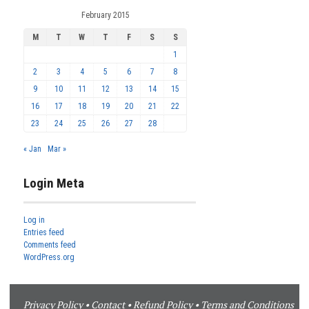
February 2015
M
T
W
T
F
S
S
1
2
3
4
5
6
7
8
9
10
11
12
13
14
15
16
17
18
19
20
21
22
23
24
25
26
27
28
« Jan
Mar »
Login Meta
Log in
Entries feed
Comments feed
WordPress.org
Privacy Policy
•
Contact
•
Refund Policy
•
Terms and Conditions