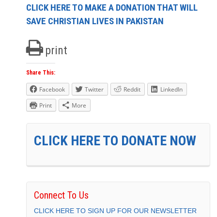
CLICK HERE TO MAKE A DONATION THAT WILL
SAVE CHRISTIAN LIVES IN PAKISTAN
print
Share This:
Facebook
Twitter
Reddit
LinkedIn
Print
More
CLICK HERE TO DONATE NOW
Connect To Us
CLICK HERE TO SIGN UP FOR OUR NEWSLETTER