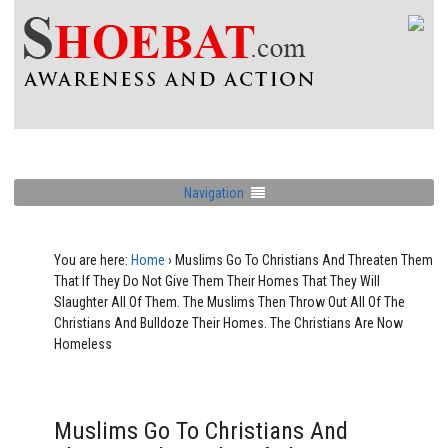
Navigation
You are here:
Home
›
Muslims Go To Christians And Threaten Them
That If They Do Not Give Them Their Homes That They Will
Slaughter All Of Them. The Muslims Then Throw Out All Of The
Christians And Bulldoze Their Homes. The Christians Are Now
Homeless
Muslims Go To Christians And