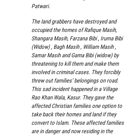
Patwari.
The land grabbers have destroyed and
occupied the homes of Rafique Masih,
Shangara Masih, Farzana Bibi , Iruma Bibi
(Widow) , Bagh Masih , William Masih ,
Samar Masih and Gama Bibi (widow) by
threatening to kill them and make them
involved in criminal cases. They forcibly
threw out families’ belongings on road.
This sad incident happened in a Village
Rao Khan Wala, Kasur. They gave the
affected Christian families one option to
take back their homes and land if they
convert to Islam. These affected families
are in danger and now residing in the