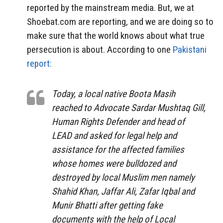
reported by the mainstream media. But, we at
Shoebat.com are reporting, and we are doing so to
make sure that the world knows about what true
persecution is about. According to one
Pakistani
report:
Today, a local native Boota Masih
reached to Advocate Sardar Mushtaq Gill,
Human Rights Defender and head of
LEAD and asked for legal help and
assistance for the affected families
whose homes were bulldozed and
destroyed by local Muslim men namely
Shahid Khan, Jaffar Ali, Zafar Iqbal and
Munir Bhatti after getting fake
documents with the help of Local