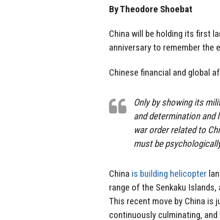
By Theodore Shoebat
China will be holding its first 
anniversary to remember the e
Chinese financial and global
Only by showing its mili
and determination and l
war order related to Ch
must be psychologically
China
is building helicopter
lan
range of the Senkaku Islands, 
This recent move by China is ju
continuously culminating, and t