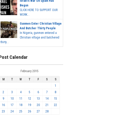
Israel's War On Spain Has
Begun
CLICK HERE TO SUPPORT OUR
WORK...
Gunmen Enter Christian Village
And Butcher Thirty People
In Nigeria, gunmen entered a
Christian village and butchered
thirty...
Post Calendar
February 2015
M
T
W
T
F
S
S
1
2
3
4
5
6
7
8
9
10
11
12
13
14
15
16
17
18
19
20
21
22
23
24
25
26
27
28