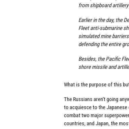
from shipboard artillery
Earlier in the day, the D
Fleet anti-submarine s
simulated mine barriers
defending the entire gr
Besides, the Pacific Fle
shore missile and artille
What is the purpose of this bu
The Russians aren’t going anyw
to acquiesce to the Japanese d
combat two major superpowers 
countries, and Japan, the mos