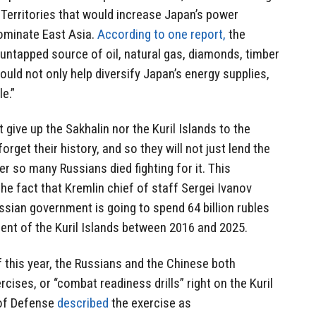
Territories that would increase Japan’s power
 dominate East Asia.
According to one report,
the
n untapped source of oil, natural gas, diamonds, timber
ould not only help diversify Japan’s energy supplies,
e.”
 give up the Sakhalin nor the Kuril Islands to the
rget their history, and so they will not just lend the
er so many Russians died fighting for it. This
e fact that Kremlin chief of staff Sergei Ivanov
ssian government is going to spend 64 billion rubles
ment of the Kuril Islands between 2016 and 2025.
of this year, the Russians and the Chinese both
rcises, or “combat readiness drills” right on the Kuril
 of Defense
described
the exercise as