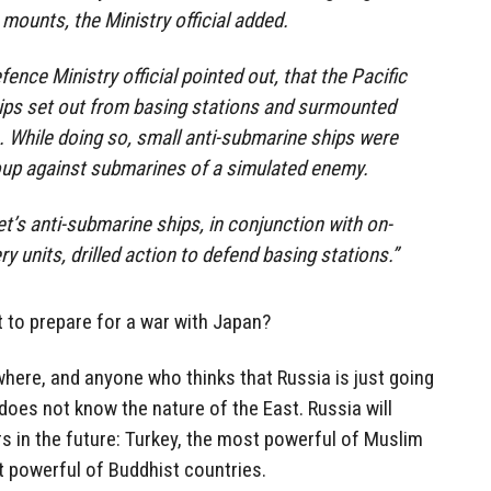
 mounts, the Ministry official added.
efence Ministry official pointed out, that the Pacific
hips set out from basing stations and surmounted
. While doing so, small anti-submarine ships were
oup against submarines of a simulated enemy.
et’s anti-submarine ships, in conjunction with on-
ry units, drilled action to defend basing stations.”
t to prepare for a war with Japan?
here, and anyone who thinks that Russia is just going
oes not know the nature of the East. Russia will
in the future: Turkey, the most powerful of Muslim
t powerful of Buddhist countries.