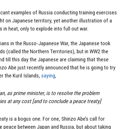
icant examples of Russia conducting training exercises
ht on Japanese territory, yet another illustration of a
in heat, only to explode into full out war.
sians in the Russo-Japanese War, the Japanese took
nds (called the Northern Territories), but in WW2 the
d till this day the Japanese are claiming that these
inzo Abe just recently announced that he is going to try
er the Kuril Islands,
saying
,
an, as prime minister, is to resolve the problem
ies at any cost [and to conclude a peace treaty]
aty is a bogus one. For one, Shinzo Abe’s call for
ere peace between Japan and Russia, but about taking