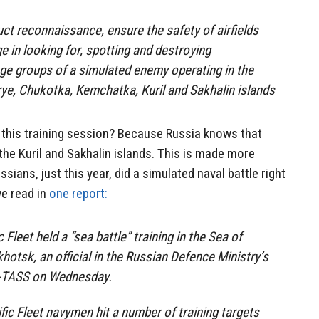
t reconnaissance, ensure the safety of airfields
e in looking for, spotting and destroying
e groups of a simulated enemy operating in the
ye, Chukotka, Kemchatka, Kuril and Sakhalin islands
this training session? Because Russia knows that
he Kuril and Sakhalin islands. This is made more
sians, just this year, did a simulated naval battle right
we read in
one report:
 Fleet held a “sea battle” training in the Sea of
hotsk, an official in the Russian Defence Ministry’s
R-TASS on Wednesday.
ific Fleet navymen hit a number of training targets