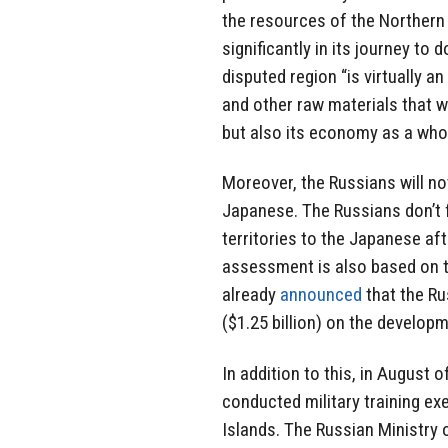
the resources of the Northern 
significantly in its journey to
disputed region “is virtually a
and other raw materials that w
but also its economy as a whol
Moreover, the Russians will not
Japanese. The Russians don’t fo
territories to the Japanese aft
assessment is also based on th
already
announced
that the Ru
($1.25 billion) on the develop
In addition to this, in August 
conducted military training exe
Islands. The Russian Ministry