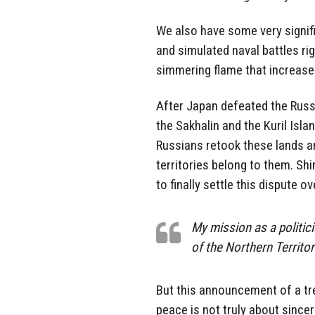
We also have some very signif
and simulated naval battles rig
simmering flame that increases 
After Japan defeated the Rus
the Sakhalin and the Kuril Isla
Russians retook these lands an
territories belong to them. Sh
to finally settle this dispute ov
My mission as a politici
of the Northern Territor
But this announcement of a tre
peace is not truly about sinc