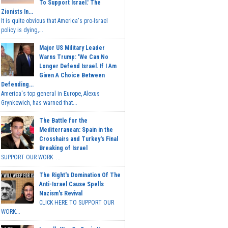
To Support Israel.' The
Zionists In...
It is quite obvious that America's pro-Israel
policy is dying,...
Major US Military Leader
Warns Trump: 'We Can No
Longer Defend Israel. If I Am
Given A Choice Between
Defending...
America's top general in Europe, Alexus
Grynkewich, has warned that...
The Battle for the
Mediterranean: Spain in the
Crosshairs and Turkey's Final
Breaking of Israel
SUPPORT OUR WORK ...
The Right's Domination Of The
Anti-Israel Cause Spells
Nazism's Revival
CLICK HERE TO SUPPORT OUR
WORK...