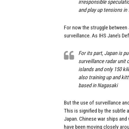
irresponsible speculati
and play up tensions in 
For now the struggle between 
surveillance. As IHS Jane’s De
For its part, Japan is p
surveillance radar unit 
islands and only 150 ki
also training up and kit
based in Nagasaki
But the use of surveillance and
This is signified by the subtl
Japan. Chinese war ships and 
have been moving closely arou