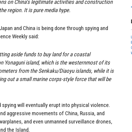
ons on China’s legitimate activities and construction
the region. It is pure media hype.
Japan and China is being done through spying and
fence Weekly said:
utting aside funds to buy land for a coastal
on Yonaguni island, which is the westernmost of its
lometers from the Senkaku/Diaoyu islands, while it is
ting out a small marine corps-style force that will be
 spying will eventually erupt into physical violence.
e and aggressive movements of China, Russia, and
warplanes, and even unmanned surveillance drones,
nd the Island.