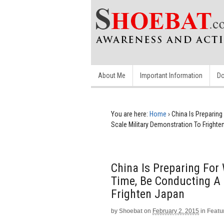
About Me
Important Information
Do
You are here:
Home
›
China Is Preparing
Scale Military Demonstration To Frighte
China Is Preparing For 
Time, Be Conducting A 
Frighten Japan
by
Shoebat
on
February 2, 2015
in
Featu