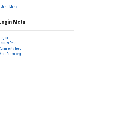
« Jan
Mar »
Login Meta
Log in
Entries feed
Comments feed
WordPress.org