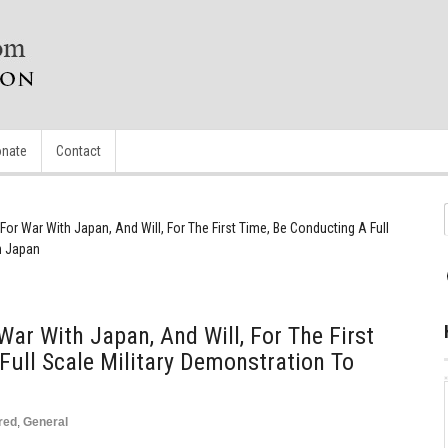
nate
Contact
 For War With Japan, And Will, For The First Time, Be Conducting A Full
n Japan
War With Japan, And Will, For The First
Full Scale Military Demonstration To
red
,
General