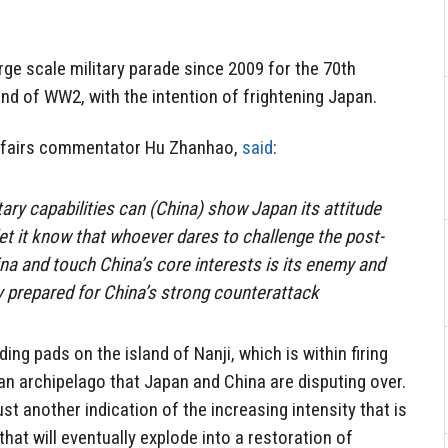
large scale military parade since 2009 for the 70th
nd of WW2, with the intention of frightening Japan.
 affairs commentator Hu Zhanhao,
said
:
tary capabilities can (China) show Japan its attitude
et it know that whoever dares to challenge the post-
ina and touch China’s core interests is its enemy and
 prepared for China’s strong counterattack
ding pads on the island of Nanji, which is within firing
an archipelago that Japan and China are disputing over.
st another indication of the increasing intensity that is
hat will eventually explode into a restoration of