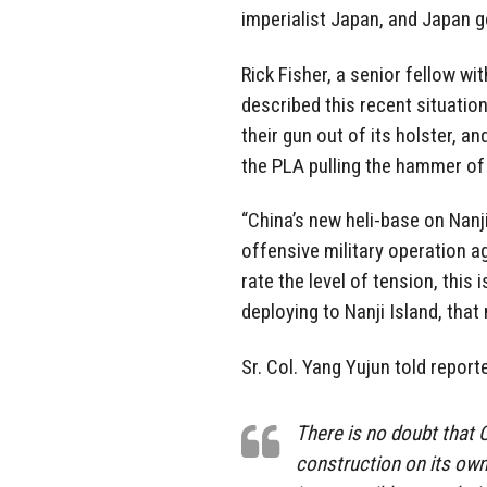
imperialist Japan, and Japan g
Rick Fisher, a senior fellow w
described this recent situation
their gun out of its holster, a
the PLA pulling the hammer of 
“China’s new heli-base on Nanj
offensive military operation a
rate the level of tension, this
deploying to Nanji Island, tha
Sr. Col. Yang Yujun told reporte
There is no doubt that C
construction on its own