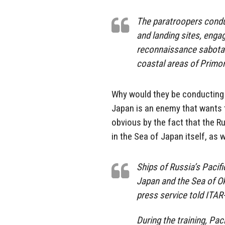
The paratroopers conduc
and landing sites, engag
reconnaissance sabotag
coastal areas of Primor
Why would they be conducting 
Japan is an enemy that wants t
obvious by the fact that the Rus
in the Sea of Japan itself, as 
Ships of Russia’s Pacific
Japan and the Sea of Ok
press service told ITA
During the training, Pac