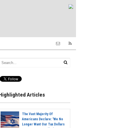
Highlighted Articles
The Vast Majority Of
Americans Declare: 'We No
Longer Want Our Tax Dollars