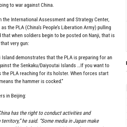
oing to war against China.
ith the International Assessment and Strategy Center,
 as the PLA (China’s People’s Liberation Army) pulling
nd that when soldiers begin to be posted on Nanji, that is
that very gun:
i Island demonstrates that the PLA is preparing for an
gainst the Senkaku/Daiyoutai Islands …If you want to
 is the PLA reaching for its holster. When forces start
t means the hammer is cocked.”
rs in Beijing:
hina has the right to conduct activities and
 territory,” he said. “Some media in Japan make