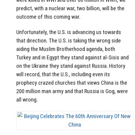
predict, with a nuclear war, two billion, will be the
outcome of this coming war.
Unfortunately, the U.S. is advancing us towards
that direction. The U.S. is taking the wrong side
aiding the Muslim Brotherhood agenda, both
Turkey and in Egypt they stand against al-Sisis and
on the Ukraine they stand against Russia. History
will record, that the U.S., including even its
prophecy crazed churches that views China is the
200 million man army and that Russia is Gog, were
all wrong.