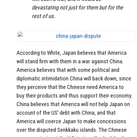
devastating not just for them but for the
rest of us.
According to White, Japan believes that America
will stand firm with them in a war against China.
America believes that with some political and
diplomatic intimidation China will back down, since
they perceive that the Chinese need America to
buy their products and thus support their economy.
China believes that America will not help Japan on
account of the US’ debt with China, and that
America will coerce Japan to make concessions
over the disputed Senkkaku islands. The Chinese