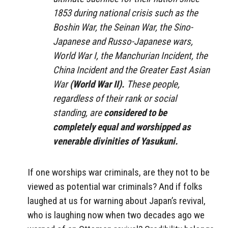
1853 during national crisis such as the
Boshin War, the Seinan War, the Sino-
Japanese and Russo-Japanese wars,
World War I, the Manchurian Incident, the
China Incident and the Greater East Asian
War
(World War II).
These people,
regardless of their rank or social
standing, are
considered to be
completely equal and worshipped as
venerable divinities of Yasukuni.
If one worships war criminals, are they not to be
viewed as potential war criminals? And if folks
laughed at us for warning about Japan’s revival,
who is laughing now when two decades ago we