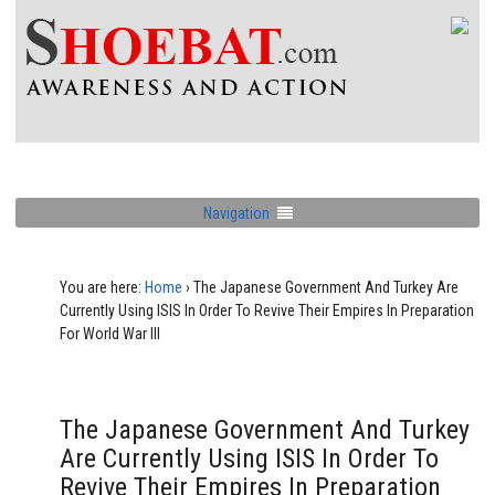
Navigation
You are here:
Home
›
The Japanese Government And Turkey Are
Currently Using ISIS In Order To Revive Their Empires In Preparation
For World War III
The Japanese Government And Turkey
Are Currently Using ISIS In Order To
Revive Their Empires In Preparation