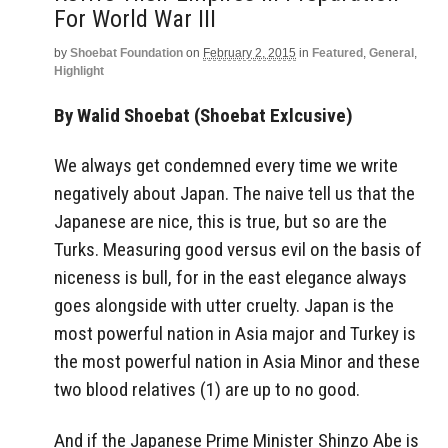
For World War III
by
Shoebat Foundation
on
February 2, 2015
in
Featured
,
General
,
Highlight
By Walid Shoebat (Shoebat Exlcusive)
We always get condemned every time we write
negatively about Japan. The naive tell us that the
Japanese are nice, this is true, but so are the
Turks. Measuring good versus evil on the basis of
niceness is bull, for in the east elegance always
goes alongside with utter cruelty. Japan is the
most powerful nation in Asia major and Turkey is
the most powerful nation in Asia Minor and these
two blood relatives (1) are up to no good.
And if the Japanese Prime Minister Shinzo Abe is