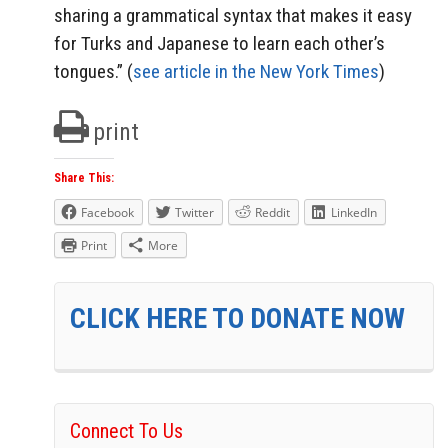
sharing a grammatical syntax that makes it easy
for Turks and Japanese to learn each other’s
tongues.” (
see article in the New York Times
)
print
Share This:
Facebook
Twitter
Reddit
LinkedIn
Print
More
CLICK HERE TO DONATE NOW
Connect To Us