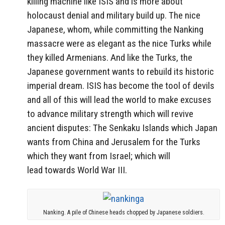
killing machine like ISIS and is more about
holocaust denial and military build up. The nice
Japanese, whom, while committing the Nanking
massacre were as elegant as the nice Turks while
they killed Armenians. And like the Turks, the
Japanese government wants to rebuild its historic
imperial dream. ISIS has become the tool of devils
and all of this will lead the world to make excuses
to advance military strength which will revive
ancient disputes: The Senkaku Islands which Japan
wants from China and Jerusalem for the Turks
which they want from Israel; which will
lead towards World War III.
Nanking. A pile of Chinese heads chopped by Japanese soldiers.