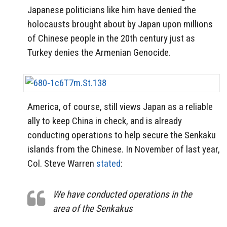
Japanese politicians like him have denied the
holocausts brought about by Japan upon millions
of Chinese people in the 20th century just as
Turkey denies the Armenian Genocide.
America, of course, still views Japan as a reliable
ally to keep China in check, and is already
conducting operations to help secure the Senkaku
islands from the Chinese. In November of last year,
Col. Steve Warren
stated
:
We have conducted operations in the
area of the Senkakus