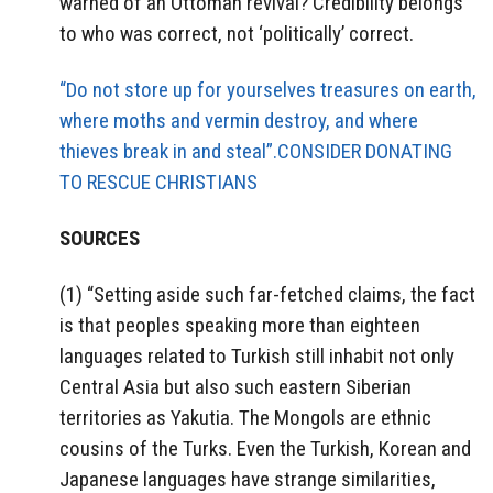
warned of an Ottoman revival? Credibility belongs
to who was correct, not ‘politically’ correct.
“Do not store up for yourselves treasures on earth,
where moths and vermin destroy, and where
thieves break in and steal”.CONSIDER DONATING
TO RESCUE CHRISTIANS
SOURCES
(1) “Setting aside such far-fetched claims, the fact
is that peoples speaking more than eighteen
languages related to Turkish still inhabit not only
Central Asia but also such eastern Siberian
territories as Yakutia. The Mongols are ethnic
cousins of the Turks. Even the Turkish, Korean and
Japanese languages have strange similarities,