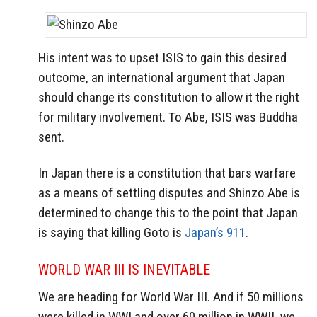
His intent was to upset ISIS to gain this desired
outcome, an international argument that Japan
should change its constitution to allow it the right
for military involvement. To Abe, ISIS was Buddha
sent.
In Japan there is a constitution that bars warfare
as a means of settling disputes and Shinzo Abe is
determined to change this to the point that Japan
is saying that killing Goto is
Japan’s 911
.
WORLD WAR III IS INEVITABLE
We are heading for World War III. And if 50 millions
were killed in WWI and over 60 million in WWII, we