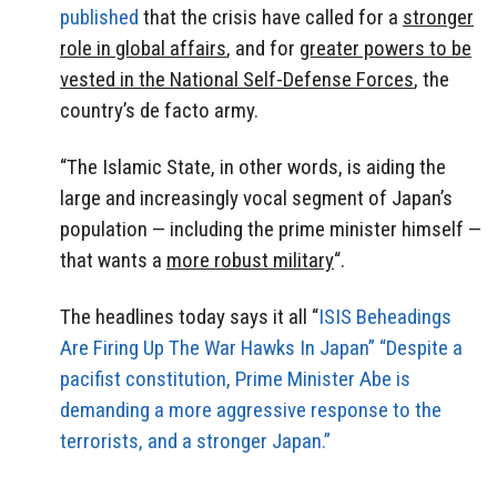
published
that the crisis have called for a
stronger
role in global affairs
, and for
greater powers to be
vested in the National Self-Defense Forces
, the
country’s de facto army.
“The Islamic State, in other words, is aiding the
large and increasingly vocal segment of Japan’s
population — including the prime minister himself —
that wants a
more robust military
“.
The headlines today says it all “
ISIS Beheadings
Are Firing Up The War Hawks In Japan” “Despite a
pacifist constitution, Prime Minister Abe is
demanding a more aggressive response to the
terrorists, and a stronger Japan.”