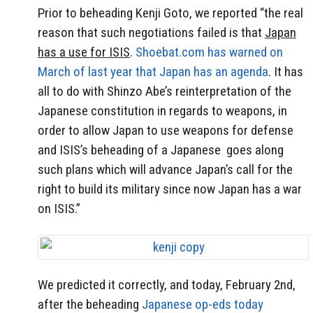
Prior to beheading Kenji Goto, we reported “the real
reason that such negotiations failed is that
Japan
has a use for ISIS
.
Shoebat.com has warned on
March of last year that Japan has an agenda
. It has
all to do with Shinzo Abe’s reinterpretation of the
Japanese constitution in regards to weapons, in
order to allow Japan to use weapons for defense
and ISIS’s beheading of a Japanese goes along
such plans which will advance Japan’s call for the
right to build its military since now Japan has a war
on ISIS.”
We predicted it correctly, and today, February 2nd,
after the beheading
Japanese op-eds today