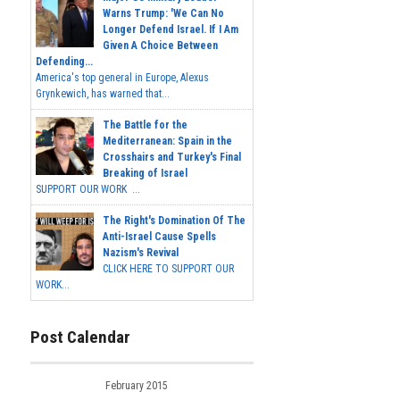
Warns Trump: 'We Can No
Longer Defend Israel. If I Am
Given A Choice Between
Defending...
America's top general in Europe, Alexus
Grynkewich, has warned that...
The Battle for the
Mediterranean: Spain in the
Crosshairs and Turkey's Final
Breaking of Israel
SUPPORT OUR WORK ...
The Right's Domination Of The
Anti-Israel Cause Spells
Nazism's Revival
CLICK HERE TO SUPPORT OUR
WORK...
Post Calendar
February 2015