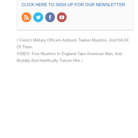
CLICK HERE TO SIGN UP FOR OUR NEWSLETTER
French Military Officers Ambush Twelve Muslims, And Kill All
Of Them
VIDEO: Five Muslims In England Take American Man, And
Brutally And Horrifically Torture Him