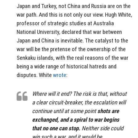
Japan and Turkey, not China and Russia are on the
war path. And this is not only our view. Hugh White,
professor of strategic studies at Australia
National University, declared that war between
Japan and China is inevitable. The catalyst to the
war will be the pretense of the ownership of the
Senkaku islands, with the real reasons of the war
being a wide range of historical hatreds and
disputes. White
wrote
:
Where will it end? The risk is that, without
a clear circuit-breaker, the escalation will
continue until at some point
shots are
exchanged, and a spiral to war begins
that no one can stop.
Neither side could
win such a war, and it would be