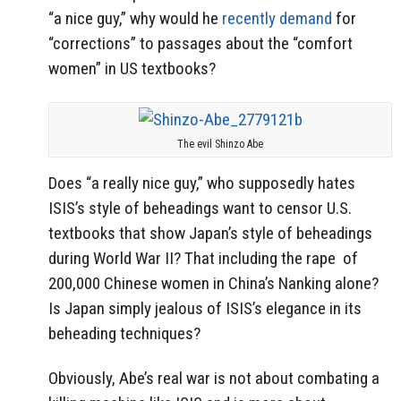
“a nice guy,” why would he
recently demand
for
“corrections” to passages about the “comfort
women” in US textbooks?
The evil Shinzo Abe
Does “a really nice guy,” who supposedly hates
ISIS’s style of beheadings want to censor U.S.
textbooks that show Japan’s style of beheadings
during World War II? That including the rape of
200,000 Chinese women in China’s Nanking alone?
Is Japan simply jealous of ISIS’s elegance in its
beheading techniques?
Obviously, Abe’s real war is not about combating a