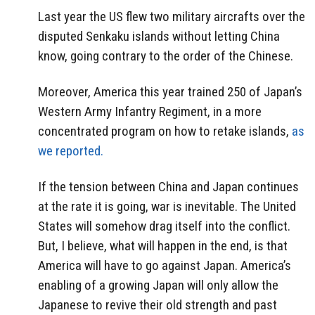
Last year the US flew two military aircrafts over the
disputed Senkaku islands without letting China
know, going contrary to the order of the Chinese.
Moreover, America this year trained 250 of Japan’s
Western Army Infantry Regiment, in a more
concentrated program on how to retake islands,
as
we reported.
If the tension between China and Japan continues
at the rate it is going, war is inevitable. The United
States will somehow drag itself into the conflict.
But, I believe, what will happen in the end, is that
America will have to go against Japan. America’s
enabling of a growing Japan will only allow the
Japanese to revive their old strength and past