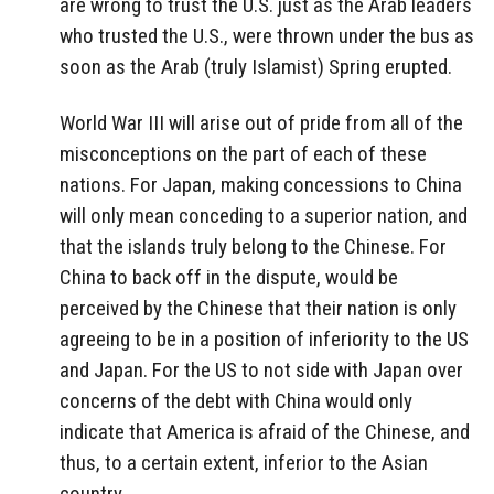
are wrong to trust the U.S. just as the Arab leaders
who trusted the U.S., were thrown under the bus as
soon as the Arab (truly Islamist) Spring erupted.
World War III will arise out of pride from all of the
misconceptions on the part of each of these
nations. For Japan, making concessions to China
will only mean conceding to a superior nation, and
that the islands truly belong to the Chinese. For
China to back off in the dispute, would be
perceived by the Chinese that their nation is only
agreeing to be in a position of inferiority to the US
and Japan. For the US to not side with Japan over
concerns of the debt with China would only
indicate that America is afraid of the Chinese, and
thus, to a certain extent, inferior to the Asian
country.