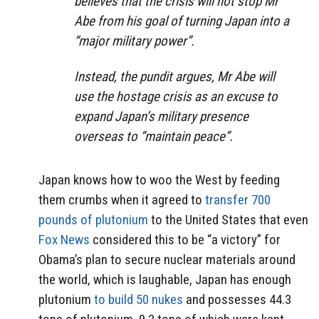
believes that the crisis will not stop Mr
Abe from his goal of turning Japan into a
“major military power”.
Instead, the pundit argues, Mr Abe will
use the hostage crisis as an excuse to
expand Japan’s military presence
overseas to “maintain peace”.
Japan knows how to woo the West by feeding
them crumbs when it agreed to
transfer 700
pounds of plutonium
to the United States that even
Fox News
considered this to be “a victory” for
Obama’s plan to secure nuclear materials around
the world, which is laughable, Japan has enough
plutonium
to build 50 nukes
and possesses 44.3