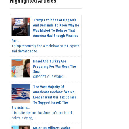
Highlighted Articles
Trump Explodes At Hegseth
And Demands To Know Why He
Was Misled To Believe That
America Had Enough Missiles
For...
Trump reportedly had a meltdown with Hegseth
and demanded to...
Israel And Turkey Are
Preparing For War Over The
Sinai
SUPPORT OUR WORK...
The Vast Majority Of
Americans Declare: 'We No
Longer Want Our Tax Dollars
To Support Israel.' The
Zionists In...
It is quite obvious that America's pro-Israel
policy is dying,...
Major US Military Leader