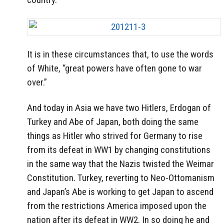
It is in these circumstances that, to use the words
of White, “great powers have often gone to war
over.”
And today in Asia we have two Hitlers, Erdogan of
Turkey and Abe of Japan, both doing the same
things as Hitler who strived for Germany to rise
from its defeat in WW1 by changing constitutions
in the same way that the Nazis twisted the Weimar
Constitution. Turkey, reverting to Neo-Ottomanism
and Japan’s Abe is working to get Japan to ascend
from the restrictions America imposed upon the
nation after its defeat in WW2. In so doing he and