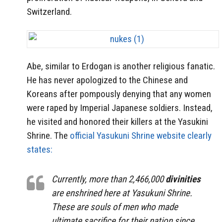
Switzerland.
Abe, similar to Erdogan is another religious fanatic.
He has never apologized to the Chinese and
Koreans after pompously denying that any women
were raped by Imperial Japanese soldiers. Instead,
he visited and honored their killers at the Yasukini
Shrine. The
official Yasukuni Shrine website clearly
states:
Currently, more than 2,466,000
divinities
are enshrined here at Yasukuni Shrine.
These are souls of men who made
ultimate sacrifice for their nation since