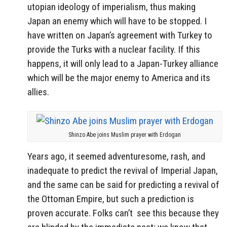
utopian ideology of imperialism, thus making
Japan an enemy which will have to be stopped. I
have written on Japan’s agreement with Turkey to
provide the Turks with a nuclear facility. If this
happens, it will only lead to a Japan-Turkey alliance
which will be the major enemy to America and its
allies.
Shinzo Abe joins Muslim prayer with Erdogan
Years ago, it seemed adventuresome, rash, and
inadequate to predict the revival of Imperial Japan,
and the same can be said for predicting a revival of
the Ottoman Empire, but such a prediction is
proven accurate. Folks can’t see this because they