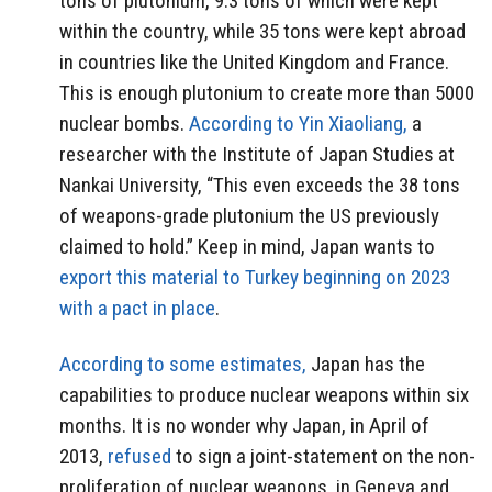
tons of plutonium, 9.3 tons of which were kept
within the country, while 35 tons were kept abroad
in countries like the United Kingdom and France.
This is enough plutonium to create more than 5000
nuclear bombs.
According to Yin Xiaoliang,
a
researcher with the Institute of Japan Studies at
Nankai University, “This even exceeds the 38 tons
of weapons-grade plutonium the US previously
claimed to hold.” Keep in mind, Japan wants to
export this material to Turkey beginning on 2023
with a pact in place
.
According to some estimates,
Japan has the
capabilities to produce nuclear weapons within six
months. It is no wonder why Japan, in April of
2013,
refused
to sign a joint-statement on the non-
proliferation of nuclear weapons, in Geneva and