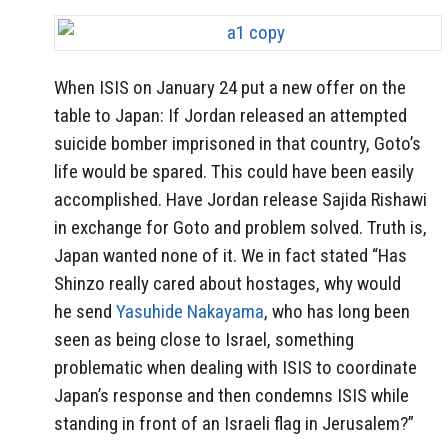
When ISIS on January 24 put a new offer on the
table to Japan: If Jordan released an attempted
suicide bomber imprisoned in that country, Goto’s
life would be spared. This could have been easily
accomplished. Have Jordan release Sajida Rishawi
in exchange for Goto and problem solved. Truth is,
Japan wanted none of it. We in fact stated “Has
Shinzo really cared about hostages, why would
he send
Yasuhide Nakayama
, who has long been
seen as being close to Israel, something
problematic when dealing with ISIS to coordinate
Japan’s response and then condemns ISIS while
standing in front of an Israeli flag in Jerusalem?”