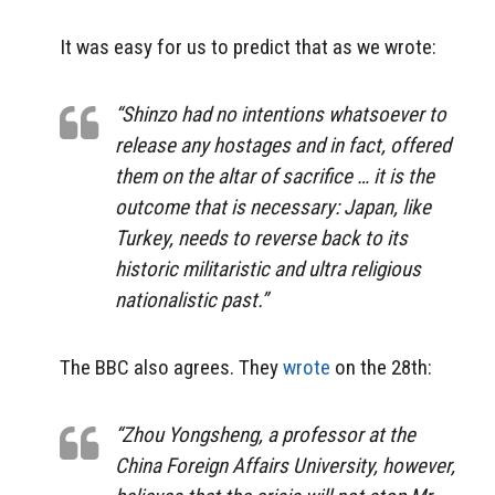
It was easy for us to predict that as we wrote:
“Shinzo had no intentions whatsoever to
release any hostages and in fact, offered
them on the altar of sacrifice … it is the
outcome that is necessary: Japan, like
Turkey, needs to reverse back to its
historic militaristic and ultra religious
nationalistic past.”
The BBC also agrees. They
wrote
on the 28th:
“Zhou Yongsheng, a professor at the
China Foreign Affairs University, however,