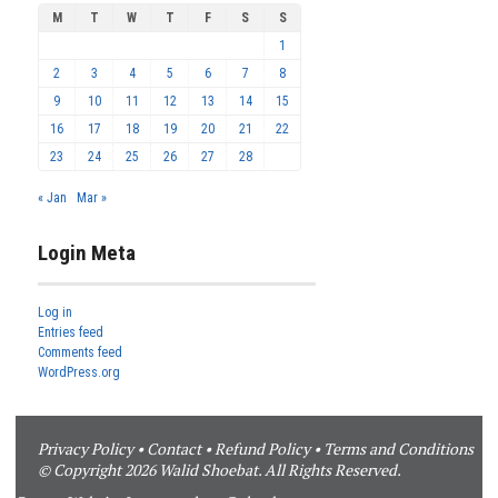
M
T
W
T
F
S
S
1
2
3
4
5
6
7
8
9
10
11
12
13
14
15
16
17
18
19
20
21
22
23
24
25
26
27
28
« Jan
Mar »
Login Meta
Log in
Entries feed
Comments feed
WordPress.org
Privacy Policy
•
Contact
•
Refund Policy
•
Terms and Conditions
© Copyright 2026 Walid Shoebat. All Rights Reserved.