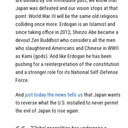
are blinded by the immediate past; we know that
Japan was defeated and our vision stops at that
point. World War III will be the same old religions
colliding once more. Erdogan is an Islamist and
since taking office in 2012, Shinzo Abe became a
devout Zen Buddhist who considers all the men
who slaughtered Americans and Chinese in WWII
as Kami (gods). And like Erdogan he has been
pushing for a reinterpretation of the constitution
and a stronger role for its National Self-Defense
Force.
And
just today the news tells us
that Japan wants
to reverse what the U.S. installed to never permit
the evil of Japan to rise again: