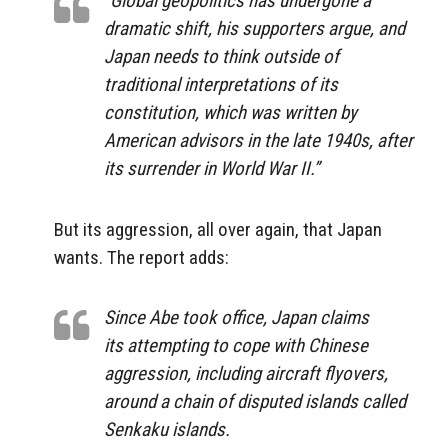
“Global geopolitics has undergone a
dramatic shift, his supporters argue, and
Japan needs to think outside of
traditional interpretations of its
constitution, which was written by
American advisors in the late 1940s, after
its surrender in World War II.”
But its aggression, all over again, that Japan
wants. The report adds:
Since Abe took office, Japan claims
its attempting to cope with Chinese
aggression, including aircraft flyovers,
around a chain of disputed islands called
Senkaku islands.