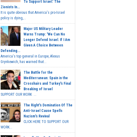
To Support Israel.' The
Zionists In...
It is quite obvious that America's pro-Israel
policy is dying,...
Major US Military Leader
Warns Trump: 'We Can No
Longer Defend Israel. If I Am
Given A Choice Between
Defending...
America's top general in Europe, Alexus
Grynkewich, has warned that...
The Battle for the
Mediterranean: Spain in the
Crosshairs and Turkey's Final
Breaking of Israel
SUPPORT OUR WORK ...
The Right's Domination Of The
Anti-Israel Cause Spells
Nazism's Revival
CLICK HERE TO SUPPORT OUR
WORK...