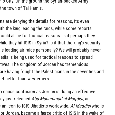
hlo City. On the ground the Syrian-backed Army
the town of Tal Hamis.
ans are denying the details for reasons, its even
with the king leading the raids, while some reports
could all be for tactical reasons. Is it perhaps they
ile they hit ISIS in Syria? Is it that the king’s security
is leading air raids personally? We will probably never
media is being used for tactical reasons to spread
tives. The Kingdom of Jordan has tremendous
fare having fought the Palestinians in the seventies and
et better than westerners.
to cause confusion as Jordan is doing an effective
ey just released
Abu Muhammad al-Maqdisi
, an
as an icon to ISIS Jihadists worldwide.
Al-Maqdisi
who is
or Jordan, became a fierce critic of ISIS in the wake of