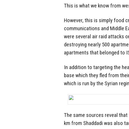
This is what we know from we
However, this is simply food 
communications and Middle Ea
were several air raid attacks 
destroying nearly 500 apartme
apartments that belonged to ISI
In addition to targeting the h
base which they fled from the
which is run by the Syrian regi
The same sources reveal that t
km from Shaddadi was also tar