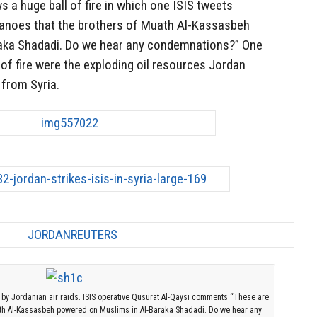
ws a huge ball of fire in which one ISIS tweets
canoes that the brothers of Muath Al-Kassasbeh
aka Shadadi. Do we hear any condemnations?” One
 of fire were the exploding oil resources Jordan
 from Syria.
 by Jordanian air raids. ISIS operative Qusurat Al-Qaysi comments “These are
uath Al-Kassasbeh powered on Muslims in Al-Baraka Shadadi. Do we hear any