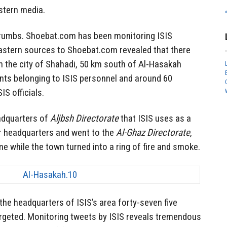
stern media.
crumbs. Shoebat.com has been monitoring ISIS
stern sources to Shoebat.com revealed that there
on the city of Shahadi, 50 km south of Al-Hasakah
nts belonging to ISIS personnel and around 60
S officials.
eadquarters of
Aljbsh Directorate
that ISIS uses as a
ir headquarters and went to the
Al-Ghaz Directorate
,
me while the town turned into a ring of fire and smoke.
he headquarters of ISIS’s area forty-seven five
geted. Monitoring tweets by ISIS reveals tremendous