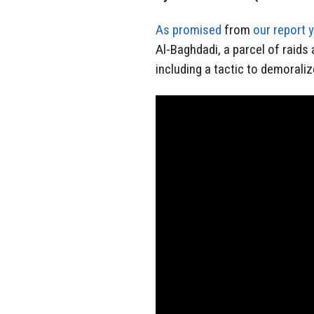
As promised
from
our report 
Al-Baghdadi, a parcel of raids a
including a tactic to demoraliz