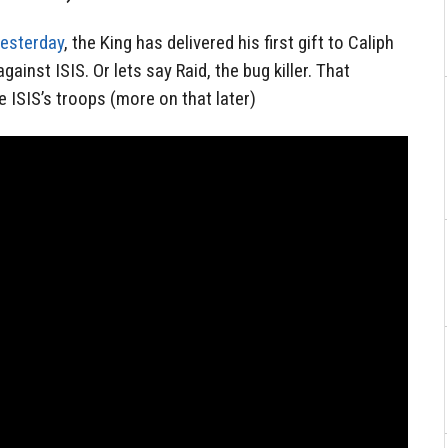
yesterday
, the King has delivered his first gift to Caliph
gainst ISIS. Or lets say Raid, the bug killer. That
e ISIS’s troops (more on that later)