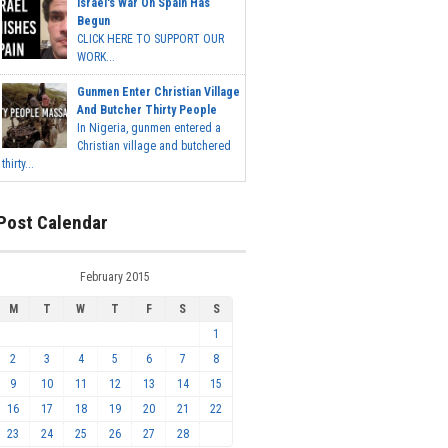
Israel's War On Spain Has
Begun
CLICK HERE TO SUPPORT OUR
WORK...
Gunmen Enter Christian Village
And Butcher Thirty People
In Nigeria, gunmen entered a
Christian village and butchered
thirty...
Post Calendar
February 2015
M
T
W
T
F
S
S
1
2
3
4
5
6
7
8
9
10
11
12
13
14
15
16
17
18
19
20
21
22
23
24
25
26
27
28