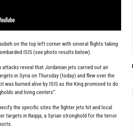
eh on the top left corner with several flights taking
bombarded ISIS (see photo results below).
attacks reveal that Jordanian jets carried out air
argets in Syria on Thursday (today) and flew over the
lot was burned alive by ISIS as the King promised to do
gholds and living centers”.
cify the specific sites the fighter jets hit and local
er targets in Raqqa, a Syrian stronghold for the terror
ports.