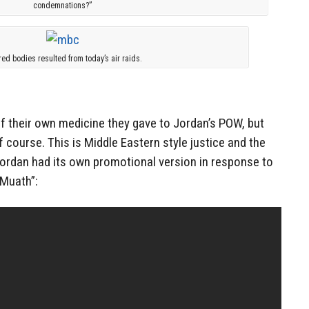
condemnations?”
red bodies resulted from today’s air raids.
 of their own medicine they gave to Jordan’s POW, but
 course. This is Middle Eastern style justice and the
Jordan had its own promotional version in response to
 Muath”: