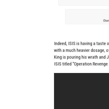
Char
Indeed, ISIS is having a taste
with a much heavier dosage, of
King is pouring his wrath and 
ISIS titled “Operation Revenge