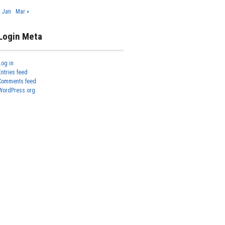
« Jan
Mar »
Login Meta
Log in
Entries feed
Comments feed
WordPress.org