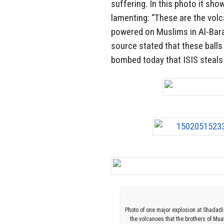
suffering. In this photo it sho
lamenting: “These are the vol
powered on Muslims in Al-Bar
source stated that these balls
bombed today that ISIS steals
Photo of one major explosion at Shadadi
the volcanoes that the brothers of M