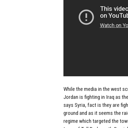
While the media in the west 
Jordan is fighting in Iraq as 
says Syria, fact is they are fi
ground and as it seems the rai
regime which targeted the town