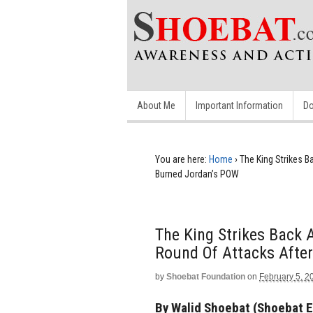
About Me
Important Information
Do
You are here:
Home
›
The King Strikes B
Burned Jordan’s POW
The King Strikes Back A
Round Of Attacks After
by
Shoebat Foundation
on
February 5, 2
By Walid Shoebat (Shoebat E