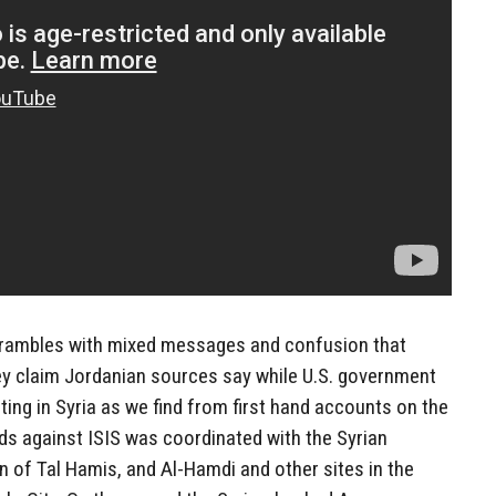
scrambles with mixed messages and confusion that
they claim Jordanian sources say while U.S. government
ghting in Syria as we find from first hand accounts on the
ds against ISIS was coordinated with the Syrian
 of Tal Hamis, and Al-Hamdi and other sites in the