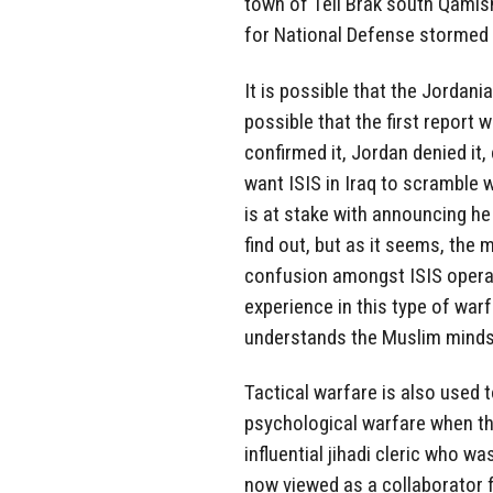
town of Tell Brak south Qamis
for National Defense stormed 
It is possible that the Jordani
possible that the first report 
confirmed it, Jordan denied it, 
want ISIS in Iraq to scramble wh
is at stake with announcing he 
find out, but as it seems, the 
confusion amongst ISIS opera
experience in this type of war
understands the Muslim minds
Tactical warfare is also used 
psychological warfare when th
influential jihadi cleric who w
now viewed as a collaborator f