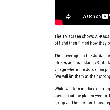
The TV screen shows Al-Kassasb
off and then filmed how they 
The coverage on the Jordanian 
strikes against Islamic State t
village where the Jordanian pi
“we will hit them at their stron
While western media did not spe
media said the planes went aft
group as The Jordan Times re