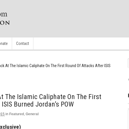
nate
Contact
ack At The Islamic Caliphate On The First Round Of Attacks After ISIS
t The Islamic Caliphate On The First
 ISIS Burned Jordan’s POW
015
in
Featured
,
General
xclusive)