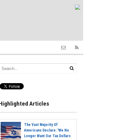
Highlighted Articles
The Vast Majority Of
Americans Declare: 'We No
Longer Want Our Tax Dollars