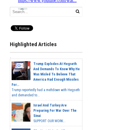
Highlighted Articles
Trump Explodes At Hegseth
And Demands To Know Why He
Was Misled To Believe That
America Had Enough Missiles
For...
Trump reportedly had a meltdown with Hegseth
and demanded to...
Israel And Turkey Are
Preparing For War Over The
Sinai
SUPPORT OUR WORK...