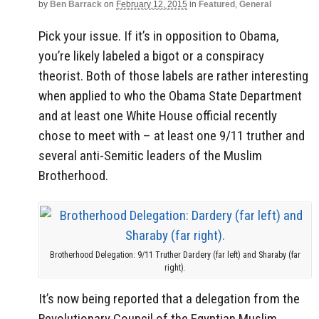
by
Ben Barrack
on
February 12, 2015
in
Featured
,
General
Pick your issue. If it’s in opposition to Obama,
you’re likely labeled a bigot or a conspiracy
theorist. Both of those labels are rather interesting
when applied to who the Obama State Department
and at least one White House official recently
chose to meet with – at least one 9/11 truther and
several anti-Semitic leaders of the Muslim
Brotherhood.
Brotherhood Delegation: 9/11 Truther Dardery (far left) and Sharaby (far
right).
It’s now being reported that a delegation from the
Revolutionary Council of the Egyptian Muslim