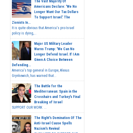
The Vast Majority Of
Americans Declare: 'We No
Longer Want Our Tax Dollars
To Support Israel.' The
Zionists In...
It is quite obvious that America's pro-Israel
policy is dying,...
Major US Military Leader
Warns Trump: 'We Can No
Longer Defend Israel. If I Am
Given A Choice Between
Defending...
America's top general in Europe, Alexus
Grynkewich, has warned that...
The Battle for the
Mediterranean: Spain in the
Crosshairs and Turkey's Final
Breaking of Israel
SUPPORT OUR WORK ...
The Right's Domination Of The
Anti-Israel Cause Spells
Nazism's Revival