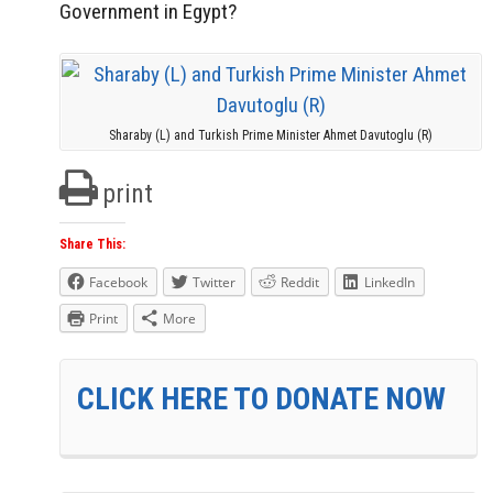
Government in Egypt?
Sharaby (L) and Turkish Prime Minister Ahmet Davutoglu (R)
print
Share This:
Facebook
Twitter
Reddit
LinkedIn
Print
More
CLICK HERE TO DONATE NOW