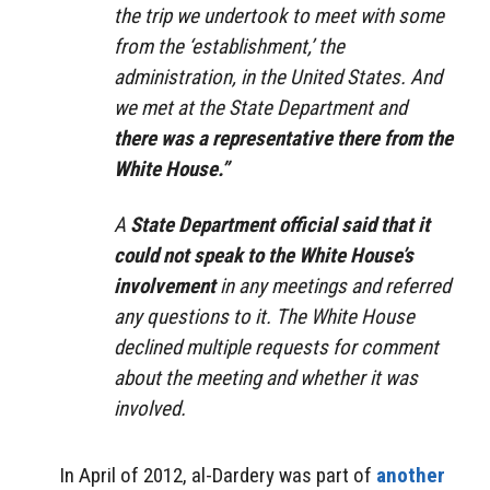
the trip we undertook to meet with some
from the ‘establishment,’ the
administration, in the United States. And
we met at the State Department and
there was a representative there from the
White House.”
A
State Department official said that it
could not speak to the White House’s
involvement
in any meetings and referred
any questions to it. The White House
declined multiple requests for comment
about the meeting and whether it was
involved.
In April of 2012, al-Dardery was part of
another