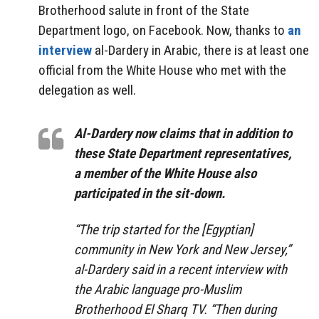
Brotherhood salute in front of the State
Department logo, on Facebook. Now, thanks to
an
interview
al-Dardery in Arabic, there is at least one
official from the White House who met with the
delegation as well.
Al-Dardery now claims that in addition to
these State Department representatives,
a member of the White House also
participated in the sit-down.
“The trip started for the [Egyptian]
community in New York and New Jersey,”
al-Dardery said in a recent interview with
the Arabic language pro-Muslim
Brotherhood El Sharq TV. “Then during