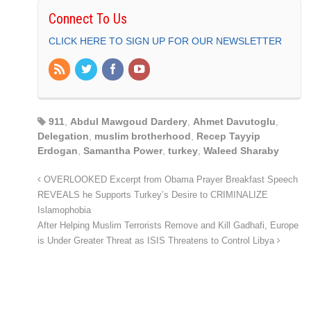
Connect To Us
CLICK HERE TO SIGN UP FOR OUR NEWSLETTER
911
,
Abdul Mawgoud Dardery
,
Ahmet Davutoglu
,
Delegation
,
muslim brotherhood
,
Recep Tayyip
Erdogan
,
Samantha Power
,
turkey
,
Waleed Sharaby
OVERLOOKED Excerpt from Obama Prayer Breakfast Speech
REVEALS he Supports Turkey’s Desire to CRIMINALIZE
Islamophobia
After Helping Muslim Terrorists Remove and Kill Gadhafi, Europe
is Under Greater Threat as ISIS Threatens to Control Libya