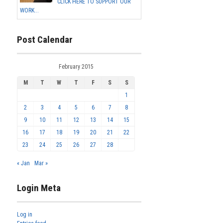
CLICK HERE TO SUPPORT OUR
WORK...
Post Calendar
February 2015
M
T
W
T
F
S
S
1
2
3
4
5
6
7
8
9
10
11
12
13
14
15
16
17
18
19
20
21
22
23
24
25
26
27
28
« Jan
Mar »
Login Meta
Log in