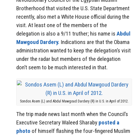
Brotherhood that visited the U.S. State Department
recently, also met a White House official during the
visit. At least one of the members of the
delegation is also a 9/11 truther; his name is
Abdul
Mawgoud Dardery.
Indications are that the Obama
administration wanted to keep the delegation’s visit
under the radar but members of the delegation
don’t seem to be much interested in that.
Sondos Asem (L) and Abdul Mawgoud Dardery (R) in U.S. in April of 2012.
The trip made news last month when the Council’s
Executive Secretary Waleed Sharaby
posted a
photo
of himself flashing the four-fingered Muslim