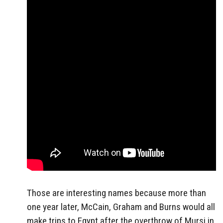
Those are interesting names because more than
one year later, McCain, Graham and Burns would all
make trips to Egypt after the overthrow of Mursi in