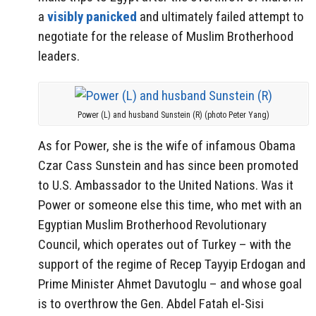
a
visibly panicked
and ultimately failed attempt to
negotiate for the release of Muslim Brotherhood
leaders.
Power (L) and husband Sunstein (R) (photo Peter Yang)
As for Power, she is the wife of infamous Obama
Czar Cass Sunstein and has since been promoted
to U.S. Ambassador to the United Nations. Was it
Power or someone else this time, who met with an
Egyptian Muslim Brotherhood Revolutionary
Council, which operates out of Turkey – with the
support of the regime of Recep Tayyip Erdogan and
Prime Minister Ahmet Davutoglu – and whose goal
is to overthrow the Gen. Abdel Fatah el-Sisi