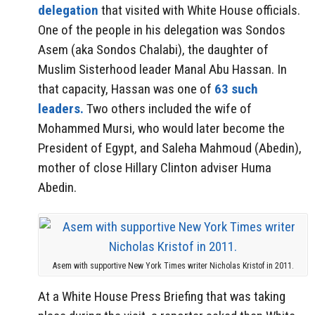
delegation
that visited with White House officials.
One of the people in his delegation was Sondos
Asem (aka Sondos Chalabi), the daughter of
Muslim Sisterhood leader Manal Abu Hassan. In
that capacity, Hassan was one of
63 such
leaders.
Two others included the wife of
Mohammed Mursi, who would later become the
President of Egypt, and Saleha Mahmoud (Abedin),
mother of close Hillary Clinton adviser Huma
Abedin.
Asem with supportive New York Times writer Nicholas Kristof in 2011.
At a White House Press Briefing that was taking