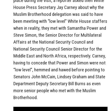
place during the visit, a reporter asked then White
House Press Secretary Jay Carney about why the
Muslim Brotherhood delegation was said to have
been meeting with “low level” White House staffers
when in reality, they met with Samantha Power and
Steve Simon, the Senior Director for Multilateral
Affairs at the National Security Council and
National Security Council Senior Director for the
Middle East and North Africa, respectively. Carney,
having to concede that Power and Simon were not
“low level”, hemmed and hawed before pointing to
Senators John McCain, Lindsey Graham and State
Department Deputy Secretary Bill Burns as even
more senior people who met with the Muslim
Brotherhood.