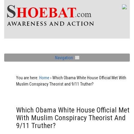
Navigation
You are here:
Home
›
Which Obama White House Official Met With
Muslim Conspiracy Theorist and 9/11 Truther?
Which Obama White House Official Met
With Muslim Conspiracy Theorist And
9/11 Truther?