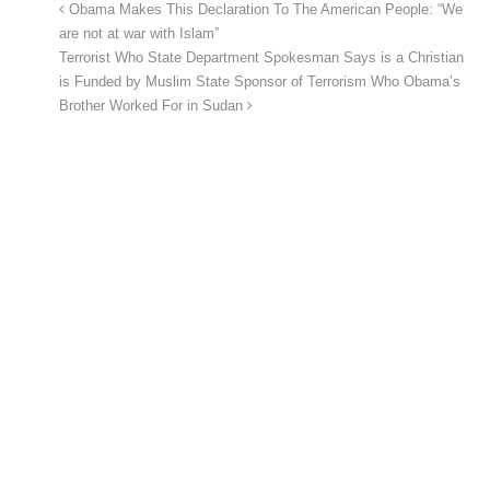
Obama Makes This Declaration To The American People: “We
are not at war with Islam”
Terrorist Who State Department Spokesman Says is a Christian
is Funded by Muslim State Sponsor of Terrorism Who Obama’s
Brother Worked For in Sudan