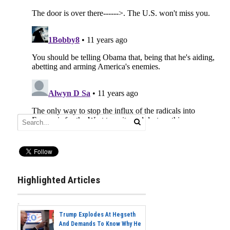
Highlighted Articles
Trump Explodes At Hegseth
And Demands To Know Why He