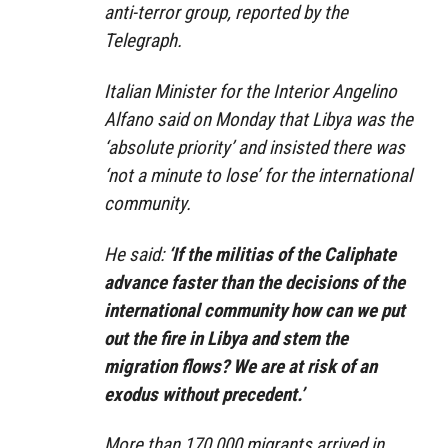
anti-terror group, reported by the
Telegraph.
Italian Minister for the Interior Angelino
Alfano said on Monday that Libya was the
‘absolute priority’ and insisted there was
‘not a minute to lose’ for the international
community.
He said:
‘If the militias of the Caliphate
advance faster than the decisions of the
international community how can we put
out the fire in Libya and stem the
migration flows? We are at risk of an
exodus without precedent.’
More than 170,000 migrants arrived in