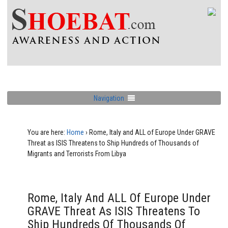
Navigation
You are here:
Home
›
Rome, Italy and ALL of Europe Under GRAVE
Threat as ISIS Threatens to Ship Hundreds of Thousands of
Migrants and Terrorists From Libya
Rome, Italy And ALL Of Europe Under
GRAVE Threat As ISIS Threatens To
Ship Hundreds Of Thousands Of