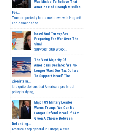
Was Misled To Believe That
America Had Enough Missiles
For...
Trump reportedly had a meltdown with Hegseth
and demanded to...
Israel And Turkey Are
Preparing For War Over The
Sinai
SUPPORT OUR WORK...
The Vast Majority Of
Americans Declare: 'We No
Longer Want Our Tax Dollars
To Support Israel.' The
Zionists In...
It is quite obvious that America's pro-Israel
policy is dying,...
Major US Military Leader
Warns Trump: 'We Can No
Longer Defend Israel. If I Am
Given A Choice Between
Defending...
America's top general in Europe, Alexus