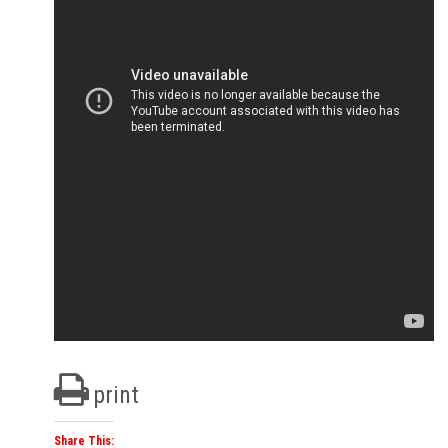
print
Share This: