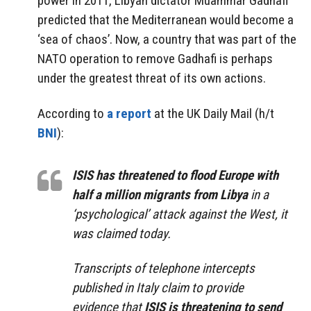
power in 2011, Libyan dictator Muammar Gadhafi
predicted that the Mediterranean would become a
‘sea of chaos’. Now, a country that was part of the
NATO operation to remove Gadhafi is perhaps
under the greatest threat of its own actions.
According to
a report
at the UK Daily Mail (h/t
BNI
):
ISIS has threatened to flood Europe with
half a million migrants from Libya
in a
‘psychological’ attack against the West, it
was claimed today.
Transcripts of telephone intercepts
published in Italy claim to provide
evidence that
ISIS is threatening to send