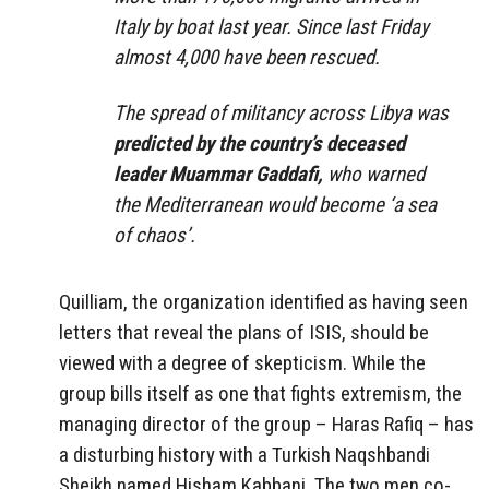
Italy by boat last year. Since last Friday
almost 4,000 have been rescued.
The spread of militancy across Libya was
predicted by the country’s deceased
leader Muammar Gaddafi,
who warned
the Mediterranean would become ‘a sea
of chaos’.
Quilliam, the organization identified as having seen
letters that reveal the plans of ISIS, should be
viewed with a degree of skepticism. While the
group bills itself as one that fights extremism, the
managing director of the group – Haras Rafiq – has
a disturbing history with a Turkish Naqshbandi
Sheikh named Hisham Kabbani. The two men co-