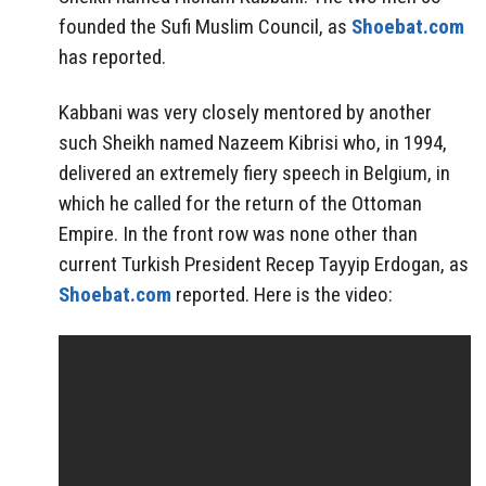
founded the Sufi Muslim Council, as
Shoebat.com
has reported.
Kabbani was very closely mentored by another
such Sheikh named Nazeem Kibrisi who, in 1994,
delivered an extremely fiery speech in Belgium, in
which he called for the return of the Ottoman
Empire. In the front row was none other than
current Turkish President Recep Tayyip Erdogan, as
Shoebat.com
reported. Here is the video: