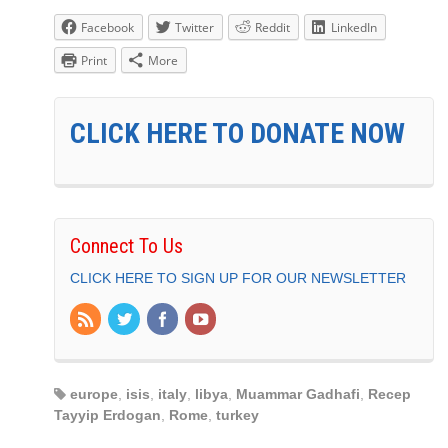
Facebook
Twitter
Reddit
LinkedIn
Print
More
CLICK HERE TO DONATE NOW
Connect To Us
CLICK HERE TO SIGN UP FOR OUR NEWSLETTER
europe
,
isis
,
italy
,
libya
,
Muammar Gadhafi
,
Recep
Tayyip Erdogan
,
Rome
,
turkey