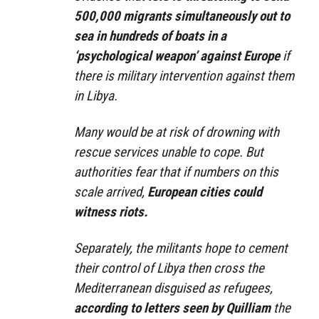
500,000 migrants simultaneously out to
sea in hundreds of boats in a
‘psychological weapon’ against Europe
if
there is military intervention against them
in Libya.
Many would be at risk of drowning with
rescue services unable to cope. But
authorities fear that if numbers on this
scale arrived,
European cities could
witness riots.
Separately, the militants hope to cement
their control of Libya then cross the
Mediterranean disguised as refugees,
according to letters seen by Quilliam
the