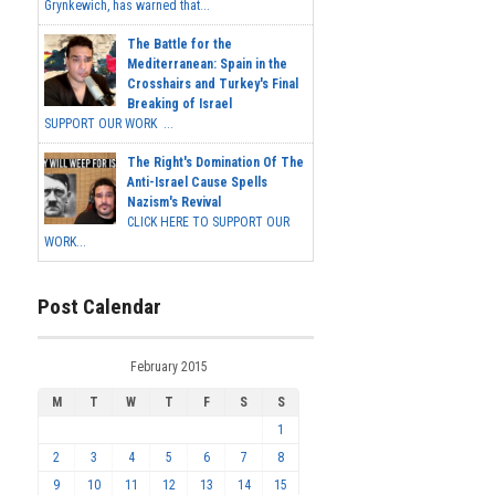
Grynkewich, has warned that...
The Battle for the
Mediterranean: Spain in the
Crosshairs and Turkey's Final
Breaking of Israel
SUPPORT OUR WORK ...
The Right's Domination Of The
Anti-Israel Cause Spells
Nazism's Revival
CLICK HERE TO SUPPORT OUR
WORK...
Post Calendar
February 2015
M
T
W
T
F
S
S
1
2
3
4
5
6
7
8
9
10
11
12
13
14
15