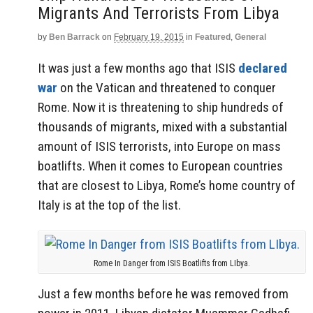
Migrants And Terrorists From Libya
by
Ben Barrack
on
February 19, 2015
in
Featured
,
General
It was just a few months ago that ISIS
declared
war
on the Vatican and threatened to conquer
Rome. Now it is threatening to ship hundreds of
thousands of migrants, mixed with a substantial
amount of ISIS terrorists, into Europe on mass
boatlifts. When it comes to European countries
that are closest to Libya, Rome’s home country of
Italy is at the top of the list.
Rome In Danger from ISIS Boatlifts from LIbya.
Just a few months before he was removed from