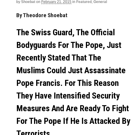
by
Shoebat
on
February 21, 2015
in
Featured
,
General
By Theodore Shoebat
The Swiss Guard, The Official
Bodyguards For The Pope, Just
Recently Stated That The
Muslims Could Just Assassinate
Pope Francis. For This Reason
They Have Intensified Security
Measures And Are Ready To Fight
For The Pope If He Is Attacked By
Terrorists.