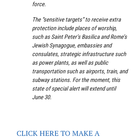
force.
The “sensitive targets” to receive extra
protection include places of worship,
such as Saint Peter’s Basilica and Rome’s
Jewish Synagogue, embassies and
consulates, strategic infrastructure such
as power plants, as well as public
transportation such as airports, train, and
subway stations. For the moment, this
state of special alert will extend until
June 30.
CLICK HERE TO MAKE A