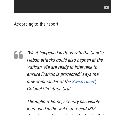
According to the report:
“What happened in Paris with the Charlie
Hebdo attacks could also happen at the
Vatican. We are ready to intervene to
ensure Francis is protected,” says the
new commander of the
Swiss Guard
,
Colonel Christoph Graf.
Throughout Rome, security has visibly
increased in the wake of recent ISIS