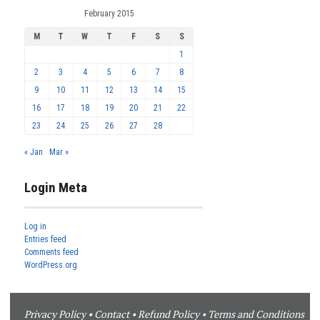
February 2015
M
T
W
T
F
S
S
1
2
3
4
5
6
7
8
9
10
11
12
13
14
15
16
17
18
19
20
21
22
23
24
25
26
27
28
« Jan
Mar »
Login Meta
Log in
Entries feed
Comments feed
WordPress.org
Privacy Policy
•
Contact
•
Refund Policy
•
Terms and Conditions