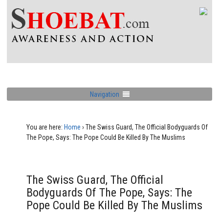
Navigation
You are here:
Home
›
The Swiss Guard, The Official Bodyguards Of
The Pope, Says: The Pope Could Be Killed By The Muslims
The Swiss Guard, The Official
Bodyguards Of The Pope, Says: The
Pope Could Be Killed By The Muslims