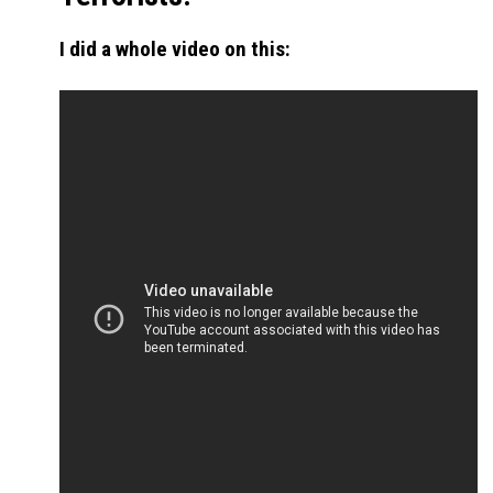
I did a whole video on this: