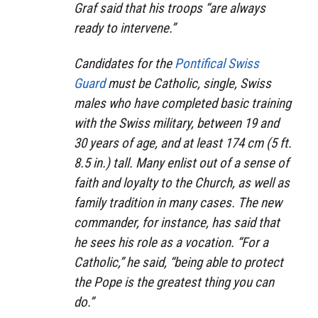
Graf said that his troops “are always
ready to intervene.”
Candidates for the
Pontifical Swiss
Guard
must be Catholic, single, Swiss
males who have completed basic training
with the Swiss military, between 19 and
30 years of age, and at least 174 cm (5 ft.
8.5 in.) tall. Many enlist out of a sense of
faith and loyalty to the Church, as well as
family tradition in many cases. The new
commander, for instance, has said that
he sees his role as a vocation. “For a
Catholic,” he said, “being able to protect
the Pope is the greatest thing you can
do.”