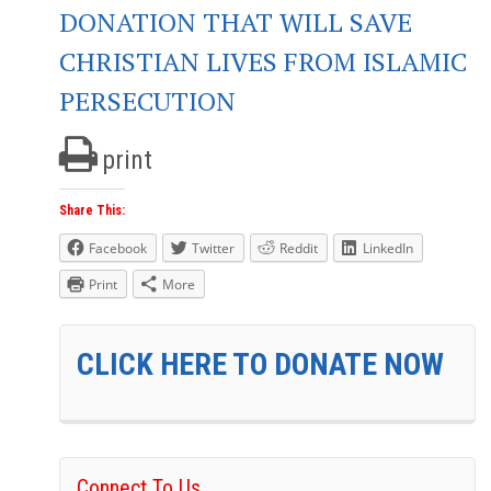
DONATION THAT WILL SAVE
CHRISTIAN LIVES FROM ISLAMIC
PERSECUTION
print
Share This:
Facebook
Twitter
Reddit
LinkedIn
Print
More
CLICK HERE TO DONATE NOW
Connect To Us