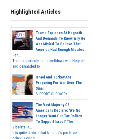
Highlighted Articles
Trump Explodes At Hegseth
And Demands To Know Why He
Was Misled To Believe That
America Had Enough Missiles
For...
Trump reportedly had a meltdown with Hegseth
and demanded to...
Israel And Turkey Are
Preparing For War Over The
Sinai
SUPPORT OUR WORK...
The Vast Majority Of
Americans Declare: 'We No
Longer Want Our Tax Dollars
To Support Israel.' The
Zionists In...
It is quite obvious that America's pro-Israel
policy is dying,...