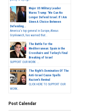
Major US Military Leader
Warns Trump: 'We Can No
Longer Defend Israel. If I Am
Given A Choice Between
Defending...
America's top general in Europe, Alexus
Grynkewich, has warned that...
The Battle for the
Mediterranean: Spain in the
Crosshairs and Turkey's Final
Breaking of Israel
SUPPORT OUR WORK ...
The Right's Domination Of The
Anti-Israel Cause Spells
Nazism's Revival
CLICK HERE TO SUPPORT OUR
WORK...
Post Calendar