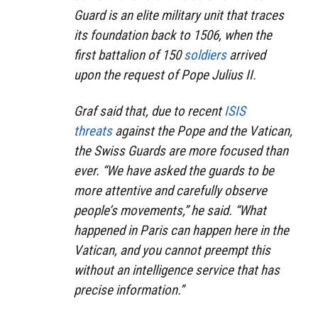
Guard is an elite military unit that traces
its foundation back to 1506, when the
first battalion of 150
soldiers
arrived
upon the request of Pope Julius II.
Graf said that, due to recent
ISIS
threats
against the Pope and the Vatican,
the Swiss Guards are more focused than
ever. “We have asked the guards to be
more attentive and carefully observe
people’s movements,” he said. “What
happened in Paris can happen here in the
Vatican, and you cannot preempt this
without an intelligence service that has
precise information.”