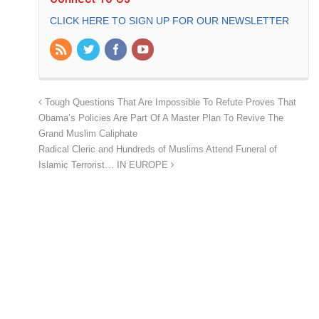
CLICK HERE TO SIGN UP FOR OUR NEWSLETTER
Tough Questions That Are Impossible To Refute Proves That
Obama’s Policies Are Part Of A Master Plan To Revive The
Grand Muslim Caliphate
Radical Cleric and Hundreds of Muslims Attend Funeral of
Islamic Terrorist… IN EUROPE