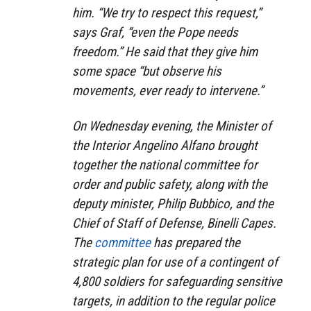
him. “We try to respect this request,”
says Graf, “even the Pope needs
freedom.” He said that they give him
some space “but observe his
movements, ever ready to intervene.”
On Wednesday evening, the Minister of
the Interior Angelino Alfano brought
together the national committee for
order and public safety, along with the
deputy minister, Philip Bubbico, and the
Chief of Staff of Defense, Binelli Capes.
The
committee
has prepared the
strategic plan for use of a contingent of
4,800 soldiers for safeguarding sensitive
targets, in addition to the regular police