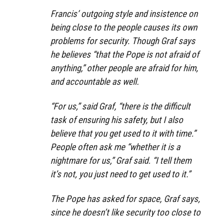
Francis’ outgoing style and insistence on
being close to the people causes its own
problems for security. Though Graf says
he believes “that the Pope is not afraid of
anything,” other people are afraid for him,
and accountable as well.
“For us,” said Graf, “there is the difficult
task of ensuring his safety, but I also
believe that you get used to it with time.”
People often ask me “whether it is a
nightmare for us,” Graf said. “I tell them
it’s not, you just need to get used to it.”
The Pope has asked for space, Graf says,
since he doesn’t like security too close to