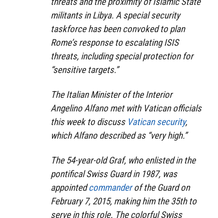
threats and the proximity of Islamic State
militants in Libya. A special security
taskforce has been convoked to plan
Rome’s response to escalating ISIS
threats, including special protection for
“sensitive targets.”
The Italian Minister of the Interior
Angelino Alfano met with Vatican officials
this week to discuss
Vatican security
,
which Alfano described as “very high.”
The 54-year-old Graf, who enlisted in the
pontifical Swiss Guard in 1987, was
appointed
commander
of the Guard on
February 7, 2015, making him the 35th to
serve in this role. The colorful Swiss