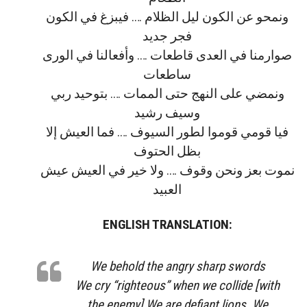
ﻭﻧﻤﺤﻮ ﻋﻦ ﺍﻟﻜﻮﻥ ﻟﻴﻞ ﺍﻟﻈﻼﻡ …. ﻓﻴﺒﺰﻍ ﻓﻲ ﺍﻟﻜﻮﻥ
ﻓﺠﺮ ﺟﺪﻳﺪ
ﺻﻮﺍﺭﻣﻨﺎ ﻓﻲ ﺍﻟﻌﺪﻯ ﻗﺎﻃﻌﺎﺕ …. ﻭﺃﻓﻌﺎﻟﻨﺎ ﻓﻲ ﺍﻟﻮﺭﻯ
ﺳﺎﻃﻌﺎﺕ
ﻭﻧﻤﻀﻲ ﻋﻠﻰ ﺍﻟﻨﻬﺞ ﺣﺘﻰ ﺍﻟﻤﻤﺎﺕ …. ﺑﺘﻮﺣﻴﺪ ﺭﺑﻲ
ﻭﺳﻴﻒ ﺭﺷﻴﺪ
ﻓﻴﺎ ﻗﻮﻣﻲ ﻗﻮﻣﻮﺍ ﻟﻄﻮﺭ اﻟﺴﻴﻮﻑ …. ﻓﻤﺎ ﺍﻟﻌﻴﺶ إﻻ
ﺑﻈﻞ ﺍﻟﺤﺘﻮﻑ
ﻧﻤﻮﺕ ﺑﻌﺰ ﻭﻧﺤﻦ وﻗﻮﻑ …. وﻻ ﺧﻴﺮ ﻓﻲ ﺍﻟﻌﻴﺶ ﻋﻴﺶ
ﺍﻟﻌﺒﻴﺪ
ENGLISH TRANSLATION:
We behold the angry sharp swords
We cry “righteous” when we collide [with
the enemy] We are defiant lions. We