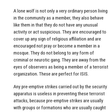
A lone wolf is not only a very ordinary person living
in the community as a member, they also behave
like them in that they do not have any unusual
activity or act suspicious. They are encouraged to
cover up any sign of religious affiliation and are
encouraged not pray or become a member in a
mosque. They do not belong to any form of
criminal or neurotic gang. They are away from the
eyes of observers as being a member of a terrorist
organization. These are perfect for ISIS.
Any pre-emptive strikes carried out by the security
apparatus is useless in preventing these terrorist
attacks, because pre-emptive strikes are usually
with groups or formations who are usually caught