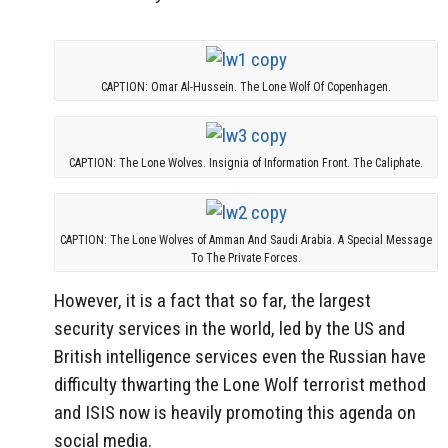
CAPTION: Omar Al-Hussein. The Lone Wolf Of Copenhagen.
CAPTION: The Lone Wolves. Insignia of Information Front. The Caliphate.
CAPTION: The Lone Wolves of Amman And Saudi Arabia. A Special Message
To The Private Forces.
However, it is a fact that so far, the largest
security services in the world, led by the US and
British intelligence services even the Russian have
difficulty thwarting the Lone Wolf terrorist method
and ISIS now is heavily promoting this agenda on
social media.