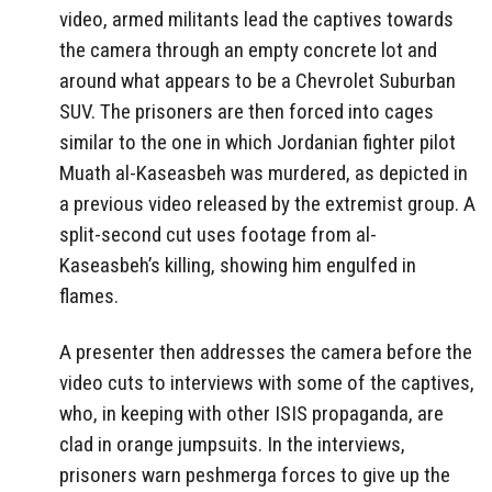
video, armed militants lead the captives towards
the camera through an empty concrete lot and
around what appears to be a Chevrolet Suburban
SUV. The prisoners are then forced into cages
similar to the one in which Jordanian fighter pilot
Muath al-Kaseasbeh was murdered, as depicted in
a previous video released by the extremist group. A
split-second cut uses footage from al-
Kaseasbeh’s killing, showing him engulfed in
flames.
A presenter then addresses the camera before the
video cuts to interviews with some of the captives,
who, in keeping with other ISIS propaganda, are
clad in orange jumpsuits. In the interviews,
prisoners warn peshmerga forces to give up the