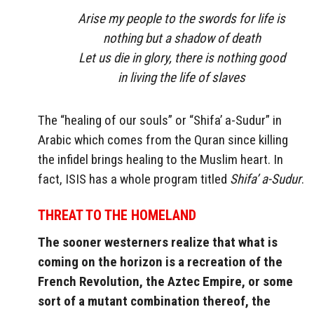
Arise my people to the swords for life is
nothing but a shadow of death
Let us die in glory, there is nothing good
in living the life of slaves
The “healing of our souls” or “Shifa’ a-Sudur” in
Arabic which comes from the Quran since killing
the infidel brings healing to the Muslim heart. In
fact, ISIS has a whole program titled
Shifa’ a-Sudur
.
THREAT TO THE HOMELAND
The sooner westerners realize that what is
coming on the horizon is a recreation of the
French Revolution, the Aztec Empire, or some
sort of a mutant combination thereof, the