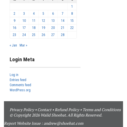
1
2
3
4
5
6
7
8
9
10
11
12
13
14
15
16
17
18
19
20
21
22
23
24
25
26
27
28
« Jan
Mar »
Login Meta
Log in
Entries feed
Comments feed
WordPress.org
Privacy Policy
•
Contact
•
Refund Policy
•
Terms and Conditions
© Copyright 2026 Walid Shoebat. All Rights Reserved.
Report Website Issue :
andrew@shoebat.com