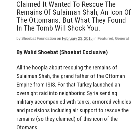
Claimed It Wanted To Rescue The
Remains Of Sulaiman Shah, An Icon Of
The Ottomans. But What They Found
In The Tomb Will Shock You.
by
Shoebat Foundation
on
February 23, 2015
in
Featured
,
General
By Walid Shoebat (Shoebat Exclusive)
All the hoopla about rescuing the remains of
Sulaiman Shah, the grand father of the Ottoman
Empire from ISIS. For that Turkey launched an
overnight raid into neighboring Syria sending
military accompanied with tanks, armored vehicles
and provisions including air support to rescue the
remains (so they claimed) of this icon of the
Otomans.