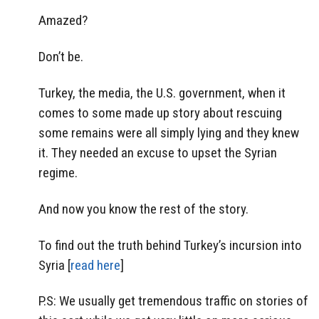
Amazed?
Don’t be.
Turkey, the media, the U.S. government, when it
comes to some made up story about rescuing
some remains were all simply lying and they knew
it. They needed an excuse to upset the Syrian
regime.
And now you know the rest of the story.
To find out the truth behind Turkey’s incursion into
Syria [
read here
]
P.S: We usually get tremendous traffic on stories of