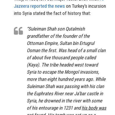
Jazeera reported the news
on Turkey’s incursion
into Syria stated the fact of history that:
“Suleiman Shah son Qutalmish
grandfather of the founder of the
Ottoman Empire, Sultan bin Ertugrul
Osman the first. Was head of a small clan
of about five thousand people called
(Kaya). The tribe headed west toward
Syria to escape the Mongol invasions,
more than eight hundred years ago. While
Suleiman Shah was passing with his clan
the Euphrates River near Ja’bar castle in
Syria, he drowned in the river with some
of his entourage in 1231 and
his body was