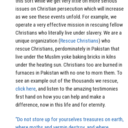
this sort while we get very little on more serious
issues on Christian persecution which will increase
as we see these events unfold. For example, we
operate a very effective mission in rescuing fellow
Christians who literally live under slavery. We are a
unique organization (
Rescue Christians
) who
rescue Christians, perdominately in Pakistan that
live under the Muslim yoke baking bricks in kilns
under the heating sun. Christians too are burned in
furnaces in Pakistan with no one to morn them. To
see an example out of the thousands we rescue,
click here
, and listen to the amazing testimonies
first hand on how you can help and make a
difference, now in this life and for eternity.
“Do not store up for yourselves treasures on earth,
where moths and vermin destroy, and where