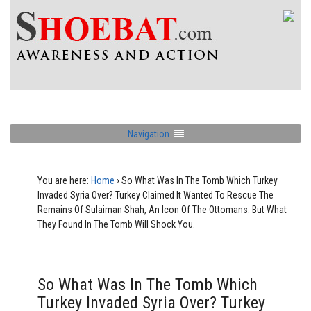
Navigation
You are here:
Home
›
So What Was In The Tomb Which Turkey
Invaded Syria Over? Turkey Claimed It Wanted To Rescue The
Remains Of Sulaiman Shah, An Icon Of The Ottomans. But What
They Found In The Tomb Will Shock You.
So What Was In The Tomb Which
Turkey Invaded Syria Over? Turkey