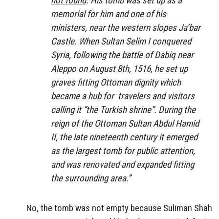
not found
. His tomb was set up as a
memorial for him and one of his
ministers, near the western slopes Ja’bar
Castle. When Sultan Selim I conquered
Syria, following the battle of Dabiq near
Aleppo on August 8th, 1516, he set up
graves fitting Ottoman dignity which
became a hub for travelers and visitors
calling it “the Turkish shrine”. During the
reign of the Ottoman Sultan Abdul Hamid
II, the late nineteenth century it emerged
as the largest tomb for public attention,
and was renovated and expanded fitting
the surrounding area.”
No, the tomb was not empty because Suliman Shah