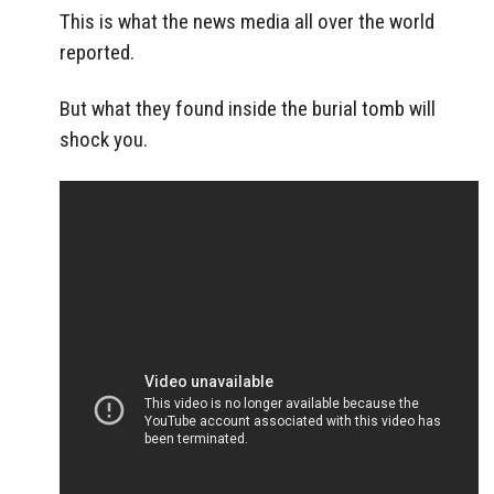
This is what the news media all over the world
reported.
But what they found inside the burial tomb will
shock you.