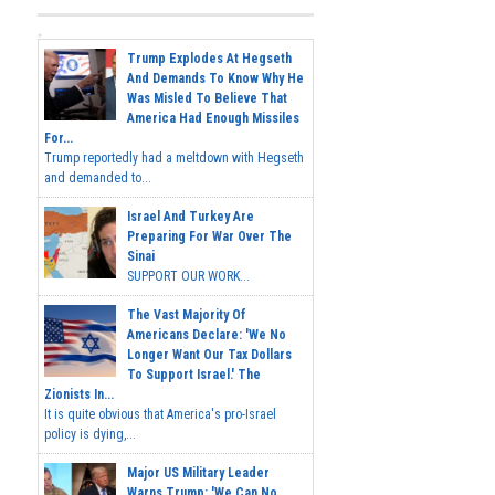
Trump Explodes At Hegseth
And Demands To Know Why He
Was Misled To Believe That
America Had Enough Missiles
For...
Trump reportedly had a meltdown with Hegseth
and demanded to...
Israel And Turkey Are
Preparing For War Over The
Sinai
SUPPORT OUR WORK...
The Vast Majority Of
Americans Declare: 'We No
Longer Want Our Tax Dollars
To Support Israel.' The
Zionists In...
It is quite obvious that America's pro-Israel
policy is dying,...
Major US Military Leader
Warns Trump: 'We Can No