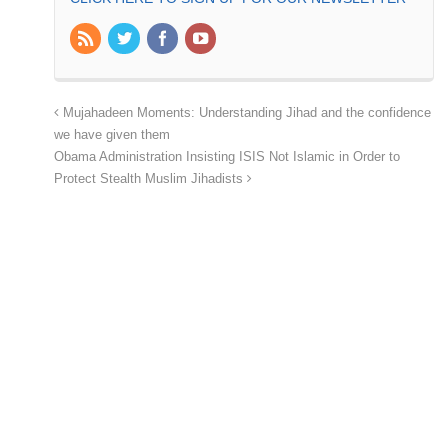
Mujahadeen Moments: Understanding Jihad and the confidence
we have given them
Obama Administration Insisting ISIS Not Islamic in Order to
Protect Stealth Muslim Jihadists