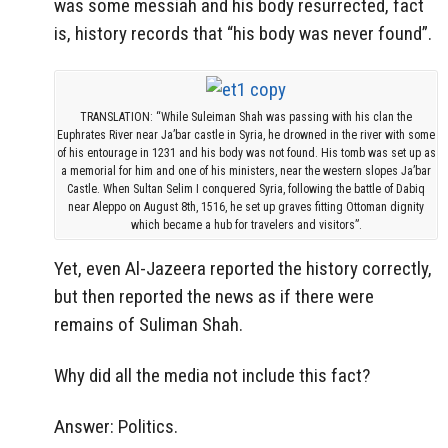
was some messiah and his body resurrected, fact
is, history records that “his body was never found”.
TRANSLATION: “While Suleiman Shah was passing with his clan the
Euphrates River near Ja’bar castle in Syria, he drowned in the river with some
of his entourage in 1231 and his body was not found. His tomb was set up as
a memorial for him and one of his ministers, near the western slopes Ja’bar
Castle. When Sultan Selim I conquered Syria, following the battle of Dabiq
near Aleppo on August 8th, 1516, he set up graves fitting Ottoman dignity
which became a hub for travelers and visitors”.
Yet, even Al-Jazeera reported the history correctly,
but then reported the news as if there were
remains of Suliman Shah.
Why did all the media not include this fact?
Answer: Politics.