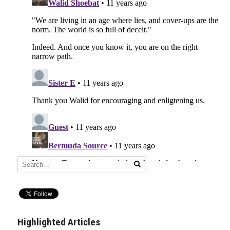
Highlighted Articles