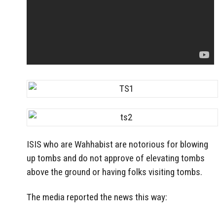
ISIS who are Wahhabist are notorious for blowing
up tombs and do not approve of elevating tombs
above the ground or having folks visiting tombs.
The media reported the news this way: