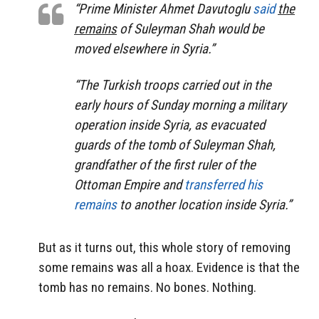
“Prime Minister Ahmet Davutoglu
said
the
remains
of Suleyman Shah would be
moved elsewhere in Syria.”
“The Turkish troops carried out in the
early hours of Sunday morning a military
operation inside Syria, as evacuated
guards of the tomb of Suleyman Shah,
grandfather of the first ruler of the
Ottoman Empire and
transferred his
remains
to another location inside Syria.”
But as it turns out, this whole story of removing
some remains was all a hoax. Evidence is that the
tomb has no remains. No bones. Nothing.