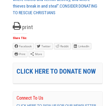
thieves break in and steal”.CONSIDER DONATING
TO RESCUE CHRISTIANS
print
Share This:
Facebook
Twitter
Reddit
LinkedIn
Print
More
CLICK HERE TO DONATE NOW
Connect To Us
CLICK HERE TO SIGN UP FOR OUR NEWSLETTER