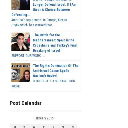
Longer Defend Israel. If I Am
Given A Choice Between
Defending...
America's top general in Europe, Alexus
Grynkewich, has warned that...
The Battle for the
Mediterranean: Spain in the
Crosshairs and Turkey's Final
Breaking of Israel
SUPPORT OUR WORK ...
The Right's Domination Of The
Anti-Israel Cause Spells
Nazism's Revival
CLICK HERE TO SUPPORT OUR
WORK...
Post Calendar
February 2015
M
T
W
T
F
S
S