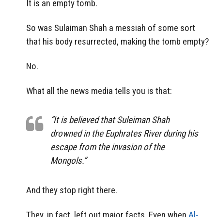
It is an empty tomb.
So was Sulaiman Shah a messiah of some sort
that his body resurrected, making the tomb empty?
No.
What all the news media tells you is that:
“It is believed that Suleiman Shah
drowned in the Euphrates River during his
escape from the invasion of the
Mongols.”
And they stop right there.
They, in fact, left out major facts. Even when
Al-