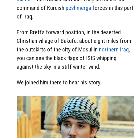
command of Kurdish
peshmerga
forces in this part
of Iraq.
From Brett’s forward position, in the deserted
Christian village of Bakufa, about eight miles from
the outskirts of the city of Mosul in
northern Iraq
,
you can see the black flags of ISIS whipping
against the sky in a stiff winter wind.
We joined him there to hear his story.