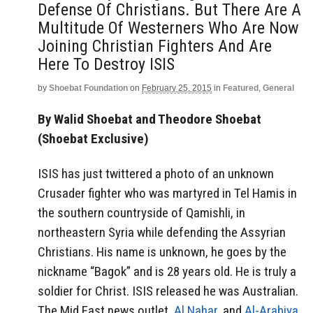
Defense Of Christians. But There Are A
Multitude Of Westerners Who Are Now
Joining Christian Fighters And Are
Here To Destroy ISIS
by
Shoebat Foundation
on
February 25, 2015
in
Featured
,
General
By Walid Shoebat and Theodore Shoebat
(Shoebat Exclusive)
ISIS has just twittered a photo of an unknown
Crusader fighter who was martyred in Tel Hamis in
the southern countryside of Qamishli, in
northeastern Syria while defending the Assyrian
Christians. His name is unknown, he goes by the
nickname “Bagok” and is 28 years old. He is truly a
soldier for Christ. ISIS released he was Australian.
The Mid East news outlet,
Al Nahar
, and
Al-Arabiya