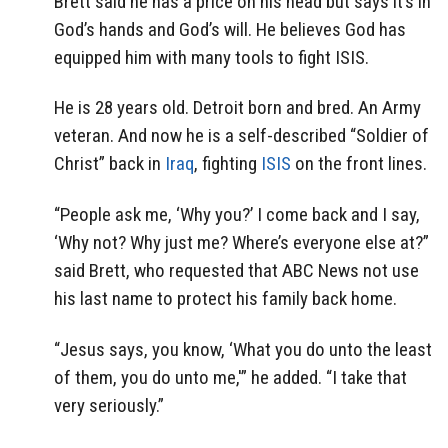
Brett said he has a price on his head but says it’s in
God’s hands and God’s will. He believes God has
equipped him with many tools to fight ISIS.
He is 28 years old. Detroit born and bred. An Army
veteran. And now he is a self-described “Soldier of
Christ” back in
Iraq
, fighting
ISIS
on the front lines.
“People ask me, ‘Why you?’ I come back and I say,
‘Why not? Why just me? Where’s everyone else at?”
said Brett, who requested that ABC News not use
his last name to protect his family back home.
“Jesus says, you know, ‘What you do unto the least
of them, you do unto me,'” he added. “I take that
very seriously.”