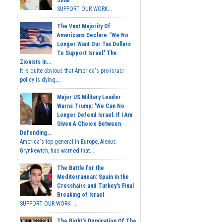
SUPPORT OUR WORK...
The Vast Majority Of
Americans Declare: 'We No
Longer Want Our Tax Dollars
To Support Israel.' The
Zionists In...
It is quite obvious that America's pro-Israel
policy is dying,...
Major US Military Leader
Warns Trump: 'We Can No
Longer Defend Israel. If I Am
Given A Choice Between
Defending...
America's top general in Europe, Alexus
Grynkewich, has warned that...
The Battle for the
Mediterranean: Spain in the
Crosshairs and Turkey's Final
Breaking of Israel
SUPPORT OUR WORK ...
The Right's Domination Of The