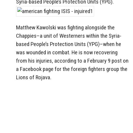
Syria-based People’s Protection Units (YPG).
Matthew Kawolski was fighting alongside the
Chappies–a unit of Westerners within the Syria-
based People’s Protection Units (YPG)–when he
was wounded in combat. He is now recovering
from his injuries, according to a February 9 post on
a Facebook page for the foreign fighters group the
Lions of Rojava.