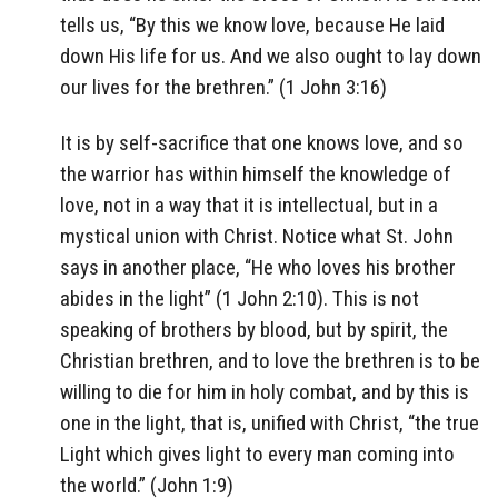
tells us, “By this we know love, because He laid
down His life for us. And we also ought to lay down
our lives for the brethren.” (1 John 3:16)
It is by self-sacrifice that one knows love, and so
the warrior has within himself the knowledge of
love, not in a way that it is intellectual, but in a
mystical union with Christ. Notice what St. John
says in another place, “He who loves his brother
abides in the light” (1 John 2:10). This is not
speaking of brothers by blood, but by spirit, the
Christian brethren, and to love the brethren is to be
willing to die for him in holy combat, and by this is
one in the light, that is, unified with Christ, “the true
Light which gives light to every man coming into
the world.” (John 1:9)