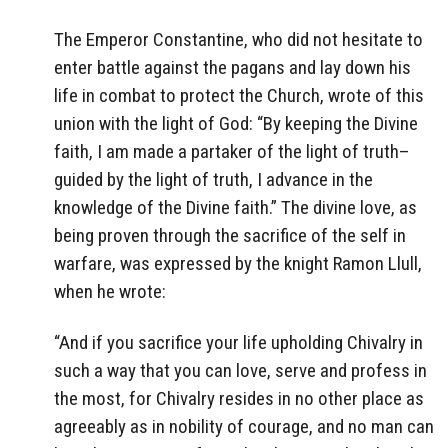
The Emperor Constantine, who did not hesitate to
enter battle against the pagans and lay down his
life in combat to protect the Church, wrote of this
union with the light of God: “By keeping the Divine
faith, I am made a partaker of the light of truth–
guided by the light of truth, I advance in the
knowledge of the Divine faith.” The divine love, as
being proven through the sacrifice of the self in
warfare, was expressed by the knight Ramon Llull,
when he wrote:
“And if you sacrifice your life upholding Chivalry in
such a way that you can love, serve and profess in
the most, for Chivalry resides in no other place as
agreeably as in nobility of courage, and no man can