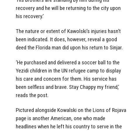
recovery and he will be returning to the city upon
his recovery.’
The nature or extent of Kawolski’s injuries hasn’t
been indicated. It does, however, reveal a good
deed the Florida man did upon his return to Sinjar.
‘He purchased and delivered a soccer ball to the
Yezidi children in the UN refugee camp to display
his care and concern for them. His service has
been selfless and brave. Stay Chappy my friend,’
reads the post.
Pictured alongside Kowalski on the Lions of Rojava
page is another American, one who made
headlines when he left his country to serve in the