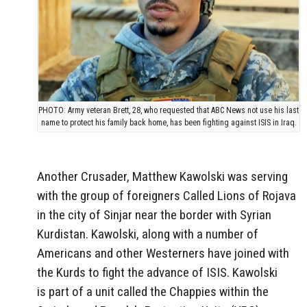
PHOTO: Army veteran Brett, 28, who requested that ABC News not use his last
name to protect his family back home, has been fighting against ISIS in Iraq.
Another Crusader, Matthew Kawolski was serving
with the group of foreigners Called Lions of Rojava
in the city of Sinjar near the border with Syrian
Kurdistan. Kawolski, along with a number of
Americans and other Westerners have joined with
the Kurds to fight the advance of ISIS. Kawolski
is part of a unit called the Chappies within the