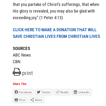
that you partake of Christ’s sufferings, that when
His glory is revealed, you may also be glad with
exceeding joy.” (1 Peter 4:13)
CLICK HERE TO MAKE A DONATION THAT WILL
SAVE CHRISTIAN LIVES FROM CHRISTIAN LIVES
SOURCES
ABC News
CBN
print
Share This:
Facebook
Twitter
Reddit
LinkedIn
Print
More