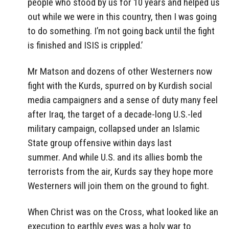
people who stood by us for 10 years and helped us
out while we were in this country, then I was going
to do something. I’m not going back until the fight
is finished and ISIS is crippled.’
Mr Matson and dozens of other Westerners now
fight with the Kurds, spurred on by Kurdish social
media campaigners and a sense of duty many feel
after Iraq, the target of a decade-long U.S.-led
military campaign, collapsed under an Islamic
State group offensive within days last
summer. And while U.S. and its allies bomb the
terrorists from the air, Kurds say they hope more
Westerners will join them on the ground to fight.
When Christ was on the Cross, what looked like an
execution to earthly eyes was a holy war to