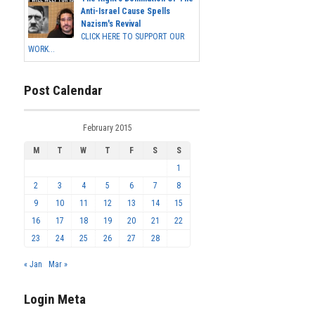
Anti-Israel Cause Spells
Nazism's Revival
CLICK HERE TO SUPPORT OUR
WORK...
Post Calendar
February 2015
M
T
W
T
F
S
S
1
2
3
4
5
6
7
8
9
10
11
12
13
14
15
16
17
18
19
20
21
22
23
24
25
26
27
28
« Jan
Mar »
Login Meta