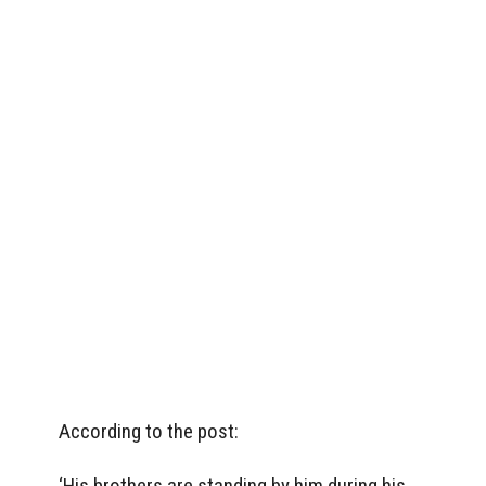
According to the post:
‘His brothers are standing by him during his