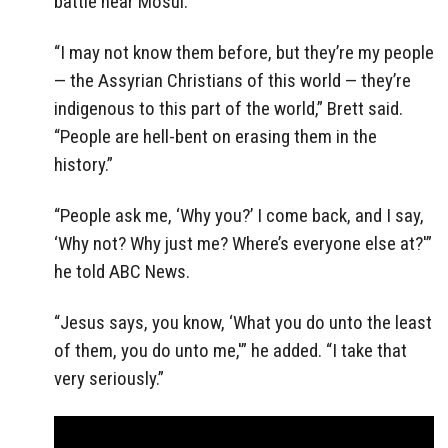
battle near Mosul.
“I may not know them before, but they’re my people
— the Assyrian Christians of this world — they’re
indigenous to this part of the world,” Brett said.
“People are hell-bent on erasing them in the
history.”
“People ask me, ‘Why you?’ I come back, and I say,
‘Why not? Why just me? Where’s everyone else at?'”
he told ABC News.
“Jesus says, you know, ‘What you do unto the least
of them, you do unto me,'” he added. “I take that
very seriously.”