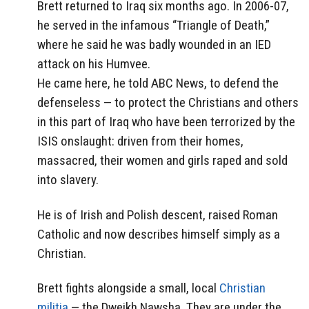
Brett returned to Iraq six months ago. In 2006-07,
he served in the infamous “Triangle of Death,”
where he said he was badly wounded in an IED
attack on his Humvee.
He came here, he told ABC News, to defend the
defenseless — to protect the Christians and others
in this part of Iraq who have been terrorized by the
ISIS onslaught: driven from their homes,
massacred, their women and girls raped and sold
into slavery.
He is of Irish and Polish descent, raised Roman
Catholic and now describes himself simply as a
Christian.
Brett fights alongside a small, local
Christian
militia
— the Dweikh Nawsha. They are under the