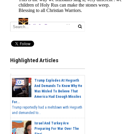
Highlighted Articles
Trump Explodes At Hegseth
And Demands To Know Why He
Was Misled To Believe That
America Had Enough Missiles
For...
Trump reportedly had a meltdown with Hegseth
and demanded to...
Israel And Turkey Are
Preparing For War Over The
Sinai