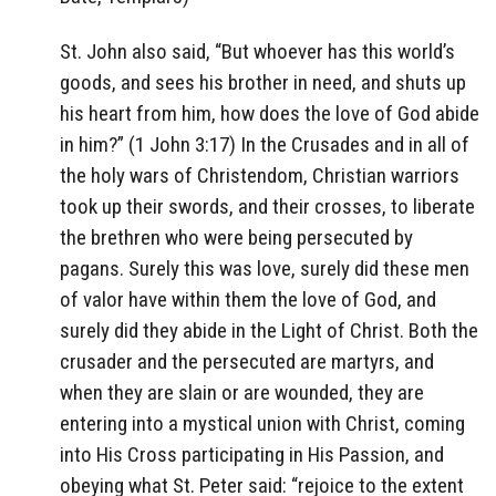
St. John also said, “But whoever has this world’s
goods, and sees his brother in need, and shuts up
his heart from him, how does the love of God abide
in him?” (1 John 3:17) In the Crusades and in all of
the holy wars of Christendom, Christian warriors
took up their swords, and their crosses, to liberate
the brethren who were being persecuted by
pagans. Surely this was love, surely did these men
of valor have within them the love of God, and
surely did they abide in the Light of Christ. Both the
crusader and the persecuted are martyrs, and
when they are slain or are wounded, they are
entering into a mystical union with Christ, coming
into His Cross participating in His Passion, and
obeying what St. Peter said: “rejoice to the extent