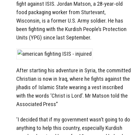
fight against ISIS. Jordan Matson, a 28-year-old
food packaging worker from Sturtevant,
Wisconsin, is a former U.S. Army soldier. He has
been fighting with the Kurdish People’s Protection
Units (YPG) since last September.
After starting his adventure in Syria, the committed
Christian is now in Iraq, where he fights against the
jihadis of Islamic State wearing a vest inscribed
with the words ‘Christ is Lord’. Mr Matson told the
Associated Press”
‘I decided that if my government wasn’t going to do
anything to help this country, especially Kurdish