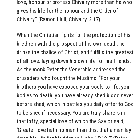
love, honour or profess Chivalry more than he who
gives his life for the honour and the Order of
Chivalry.” (Ramon Llull, Chivalry, 2.17)
When the Christian fights for the protection of his
brethren with the prospect of his own death, he
drinks the chalice of Christ, and fulfills the greatest
of all love: laying down his own life for his friends.
As the monk Peter the Venerable addressed the
crusaders who fought the Muslims: “For your
brothers you have exposed your souls to life, your
bodies to death; you have already shed blood never
before shed, which in battles you daily offer to God
to be shed if necessary. You are truly sharers in
that lofty, special love of which the Savior said,
‘Greater love hath no man than this, that a man lay