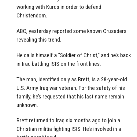
working with Kurds in order to defend
Christendom.
ABC, yesterday reported some known Crusaders
revealing this trend.
He calls himself a “Soldier of Christ,” and he’s back
in Iraq battling ISIS on the front lines.
The man, identified only as Brett, is a 28-year-old
U.S. Army Iraq war veteran. For the safety of his
family, he’s requested that his last name remain
unknown.
Brett returned to Iraq six months ago to join a
Christian militia fighting ISIS. He’s involved in a