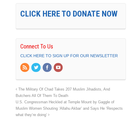
CLICK HERE TO DONATE NOW
Connect To Us
CLICK HERE TO SIGN UP FOR OUR NEWSLETTER
The Military Of Chad Takes 207 Muslim Jihadists, And
Butchers All Of Them To Death
U.S. Congressman Heckled at Temple Mount by Gaggle of
Muslim Women Shouting ‘Allahu Akbar’ and Says He ‘Respects
what they’re doing’