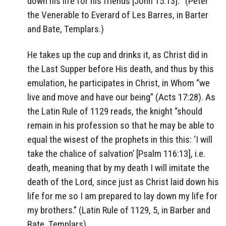
down his life for his friends [John 15:13].'” (Peter
the Venerable to Everard of Les Barres, in Barter
and Bate, Templars.)
He takes up the cup and drinks it, as Christ did in
the Last Supper before His death, and thus by this
emulation, he participates in Christ, in Whom “we
live and move and have our being” (Acts 17:28). As
the Latin Rule of 1129 reads, the knight “should
remain in his profession so that he may be able to
equal the wisest of the prophets in this this: ‘I will
take the chalice of salvation’ [Psalm 116:13], i.e.
death, meaning that by my death I will imitate the
death of the Lord, since just as Christ laid down his
life for me so I am prepared to lay down my life for
my brothers.” (Latin Rule of 1129, 5, in Barber and
Bate, Templars)