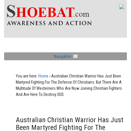
Navigation
You are here:
Home
›
Australian Christian Warrior Has Just Been
Martyred Fighting For The Defense Of Christians. But There Are A
Multitude Of Westerners Who Are Now Joining Christian Fighters
And Are Here To Destroy ISIS
Australian Christian Warrior Has Just
Been Martyred Fighting For The