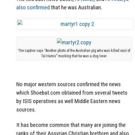
also confirmed
that he was Australian.
The caption says “Another photo of the Australian pig who was killed east of
Tal Hamis” mocking that he was a dog lover.
No major western sources confirmed the news
which Shoebat.com obtained from several tweets
by ISIS operatives as well Middle Eastern news
sources.
It has become common that many are joining the
ranks of their Assyrian Christian brethren and also