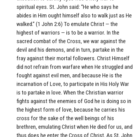
spiritual eyes. St. John said: “He who says he
abides in Him ought himself also to walk just as He
walked.” (1 John 2:6) To emulate Christ — the
highest of warriors — is to be a warrior. In the
sacred combat of the Cross, we war against the
devil and his demons, and in turn, partake in the
fray against their mortal followers. Christ Himself
did not refrain from warfare when He struggled and
fought against evil men, and because He is the
incarnation of Love, to participate in His Holy War
is to partake in love. When the Christian warrior
fights against the enemies of God he is doing so in
the highest form of love, because he carries his
cross for the sake of the well beings of his
brethren, emulating Christ when He died for us, and
thus does he enter the Cross of Christ. As St. John