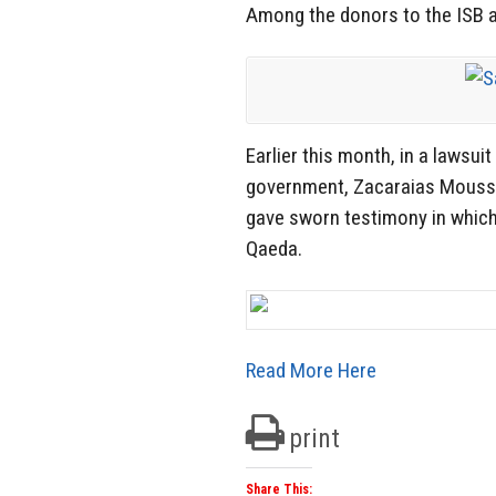
Among the donors to the ISB an
Earlier this month, in a lawsui
government, Zacaraias Moussao
gave sworn testimony in which
Qaeda.
Read More Here
print
Share This: