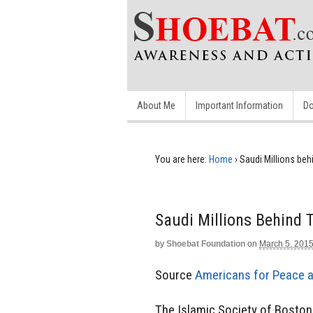
About Me
Important Information
Do
You are here:
Home
›
Saudi Millions be
Saudi Millions Behind
by
Shoebat Foundation
on
March 5, 201
Source
Americans for Peace 
The Islamic Society of Bosto