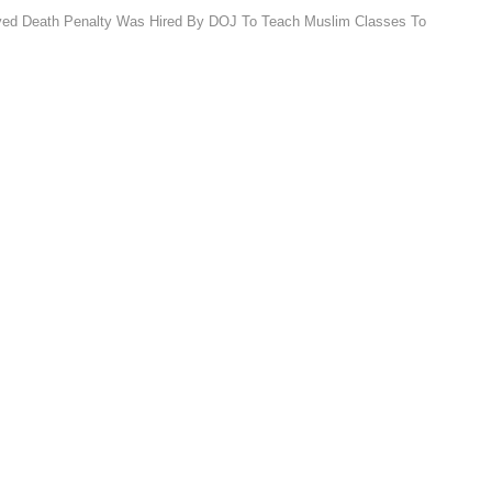
ved Death Penalty Was Hired By DOJ To Teach Muslim Classes To