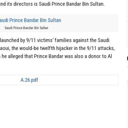
d its directors is Saudi Prince Bandar Bin Sultan.
Saudi Prince Bandar Bin Sultan
t launched by 9/11 victims’ families against the Saudi
ui, the would-be twelfth hijacker in the 9/11 attacks,
 he alleged that Prince Bandar was also a donor to Al