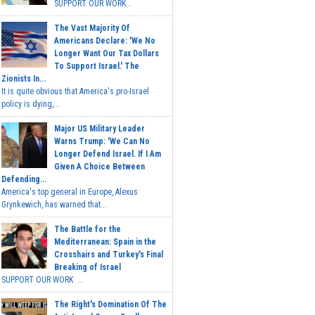
SUPPORT OUR WORK...
The Vast Majority Of
Americans Declare: 'We No
Longer Want Our Tax Dollars
To Support Israel.' The
Zionists In...
It is quite obvious that America's pro-Israel
policy is dying,...
Major US Military Leader
Warns Trump: 'We Can No
Longer Defend Israel. If I Am
Given A Choice Between
Defending...
America's top general in Europe, Alexus
Grynkewich, has warned that...
The Battle for the
Mediterranean: Spain in the
Crosshairs and Turkey's Final
Breaking of Israel
SUPPORT OUR WORK ...
The Right's Domination Of The