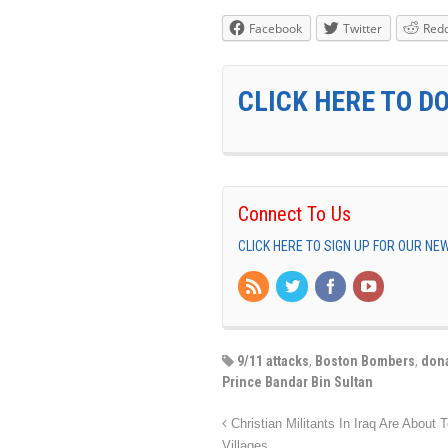
Facebook
Twitter
Redd
CLICK HERE TO D
Connect To Us
CLICK HERE TO SIGN UP FOR OUR N
9/11 attacks
,
Boston Bombers
,
don
Prince Bandar Bin Sultan
Christian Militants In Iraq Are About
Villages