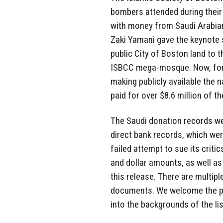
bombers attended during their 
with money from Saudi Arabian
Zaki Yamani gave the keynote 
public City of Boston land to t
ISBCC mega-mosque. Now, for t
making publicly available the
paid for over $8.6 million of 
The Saudi donation records we
direct bank records, which wer
failed attempt to sue its critic
and dollar amounts, as well as 
this release. There are multi
documents. We welcome the pub
into the backgrounds of the lis