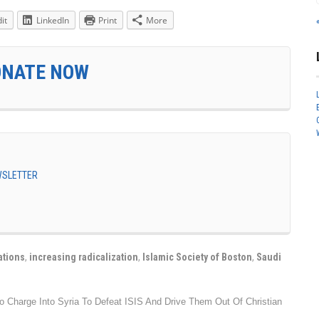
it
LinkedIn
Print
More
ONATE NOW
EWSLETTER
ations
,
increasing radicalization
,
Islamic Society of Boston
,
Saudi
 To Charge Into Syria To Defeat ISIS And Drive Them Out Of Christian