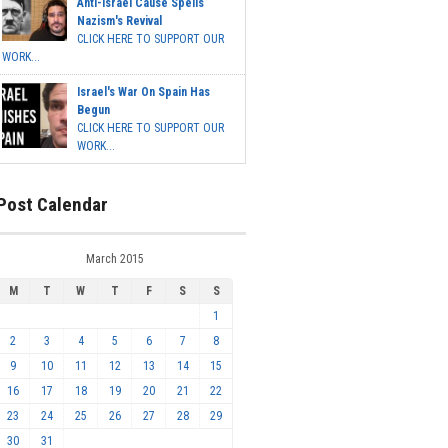
Anti-Israel Cause Spells
Nazism's Revival
CLICK HERE TO SUPPORT OUR
WORK...
Israel's War On Spain Has
Begun
CLICK HERE TO SUPPORT OUR
WORK...
Post Calendar
March 2015
M
T
W
T
F
S
S
1
2
3
4
5
6
7
8
9
10
11
12
13
14
15
16
17
18
19
20
21
22
23
24
25
26
27
28
29
30
31