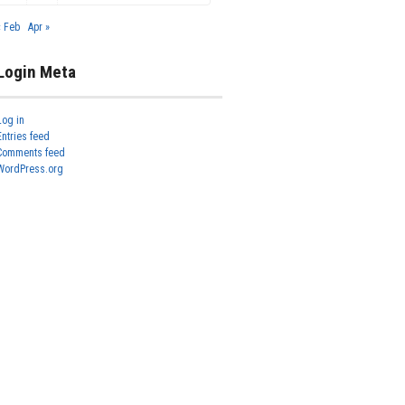
« Feb
Apr »
Login Meta
Log in
Entries feed
Comments feed
WordPress.org