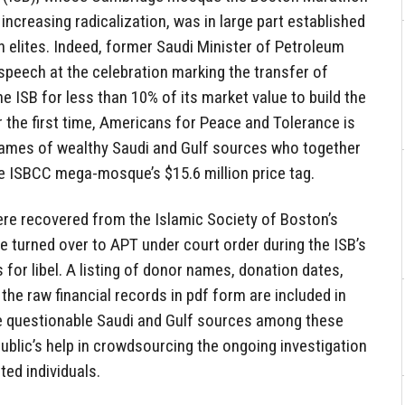
increasing radicalization, was in large part established
 elites. Indeed, former Saudi Minister of Petroleum
speech at the celebration marking the transfer of
he ISB for less than 10% of its market value to build the
he first time, Americans for Peace and Tolerance is
 names of wealthy Saudi and Gulf sources who together
the ISBCC mega-mosque’s $15.6 million price tag.
re recovered from the Islamic Society of Boston’s
e turned over to APT under court order during the ISB’s
s for libel. A listing of donor names, donation dates,
the raw financial records in pdf form are included in
ple questionable Saudi and Gulf sources among these
lic’s help in crowdsourcing the ongoing investigation
ted individuals.