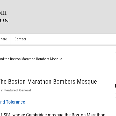
nate
Contact
hind the Boston Marathon Bombers Mosque
 The Boston Marathon Bombers Mosque
5
in
Featured
,
General
and Tolerance
n (ISB), whose Cambridge mosque the Boston Marathon