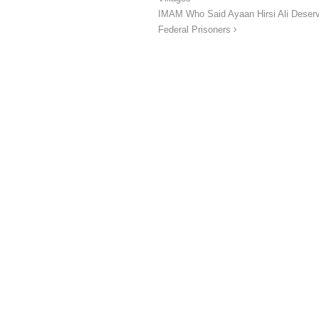
IMAM Who Said Ayaan Hirsi Ali Deser
Federal Prisoners