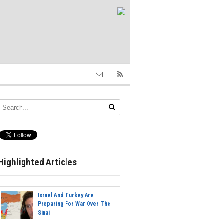
Highlighted Articles
Israel And Turkey Are
Preparing For War Over The
Sinai