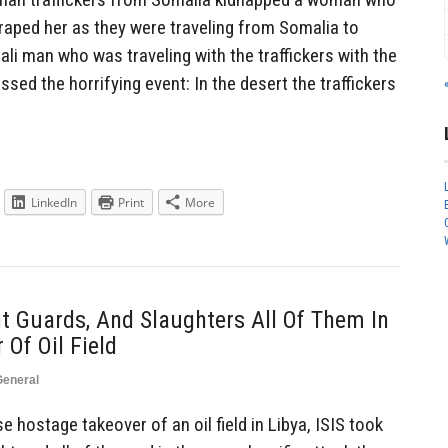
aped her as they were traveling from Somalia to
ali man who was traveling with the traffickers with the
sed the horrifying event: In the desert the traffickers
LinkedIn
Print
More
nt Guards, And Slaughters All Of Them In
Of Oil Field
General
 hostage takeover of an oil field in Libya, ISIS took