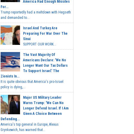
America Had Enough Missiles
For...
Trump reportedly had a meltdown with Hegseth
and demanded to...
Israel And Turkey Are
Preparing For War Over The
Sinai
SUPPORT OUR WORK...
The Vast Majority Of
Americans Declare: 'We No
Longer Want Our Tax Dollars
To Support Israel.' The
Zionists In...
It is quite obvious that America's pro-Israel
policy is dying,...
Major US Military Leader
Warns Trump: 'We Can No
Longer Defend Israel. If I Am
Given A Choice Between
Defending...
America's top general in Europe, Alexus
Grynkewich, has warned that...