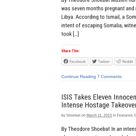
was seven months pregnant and r
Libya. According to Ismail, a Som
intent of escaping Somalia, witnes
took […]
Share This:
Facebook
Twitter
Reddit
Continue Reading
7 Comments
ISIS Takes Eleven Innoce
Intense Hostage Takeover 
by
Shoebat
on
March 11, 2015
in
Featured
,
By Theodore Shoebat In an intense