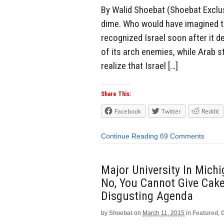
By Walid Shoebat (Shoebat Exclusi
dime. Who would have imagined t
recognized Israel soon after it
of its arch enemies, while Arab 
realize that Israel […]
Share This:
Facebook
Twitter
Reddit
Continue Reading
69 Comments
Major University In Mich
No, You Cannot Give Ca
Disgusting Agenda
by
Shoebat
on
March 11, 2015
in
Featured
,