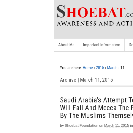
About Me
Important Information
Do
You are here:
Home
›
2015
›
March
›
11
Archive | March 11, 2015
Saudi Arabia’s Attempt T
Will Fail And Mecca The 
By The Muslims Themsel
by
Shoebat Foundation
on
March 11, 2015
in