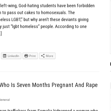
left-wing, God-hating students have been forbidden
an to pass out cakes to homosexuals. The
less LGBT,” but why aren’t these deviants giving
y just “lgbt homeless” people. According to one
…]
LinkedIn
Print
More
ho Is Seven Months Pregnant And Rape
General
an traffickers from Somalia kidnapped a woman who