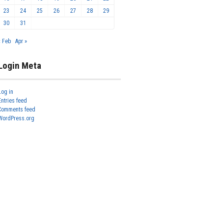
23
24
25
26
27
28
29
30
31
« Feb
Apr »
Login Meta
Log in
Entries feed
Comments feed
WordPress.org