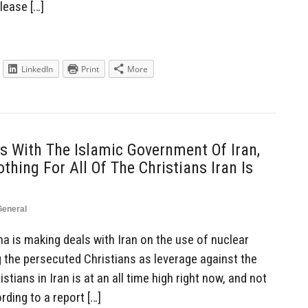
please […]
LinkedIn
Print
More
 With The Islamic Government Of Iran,
thing For All Of The Christians Iran Is
General
 is making deals with Iran on the use of nuclear
ng the persecuted Christians as leverage against the
stians in Iran is at an all time high right now, and not
ding to a report […]