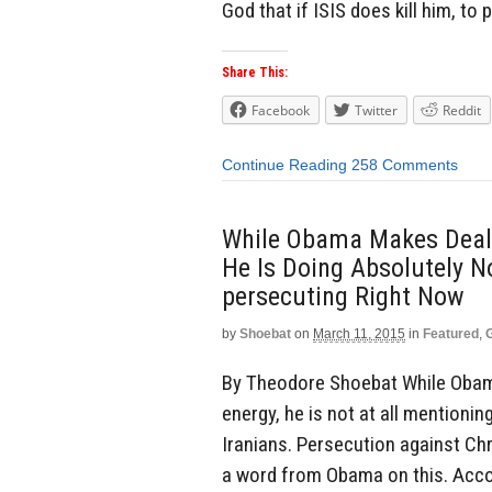
God that if ISIS does kill him, to 
Share This:
Facebook
Twitter
Reddit
Continue Reading
258 Comments
While Obama Makes Deals
He Is Doing Absolutely No
persecuting Right Now
by
Shoebat
on
March 11, 2015
in
Featured
,
By Theodore Shoebat While Obama
energy, he is not at all mentioni
Iranians. Persecution against Chri
a word from Obama on this. Accor