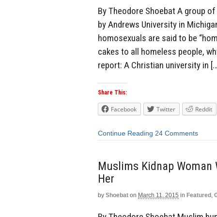
By Theodore Shoebat A group of 
by Andrews University in Michig
homosexuals are said to be “home
cakes to all homeless people, wh
report: A Christian university in [
Share This:
Facebook
Twitter
Reddit
Continue Reading
24 Comments
Muslims Kidnap Woman W
Her
by
Shoebat
on
March 11, 2015
in
Featured
,
By Theodore Shoebat Muslim hum