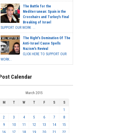
The Battle for the
Mediterranean: Spain in the
Crosshairs and Turkey's Final
Breaking of Israel
SUPPORT OUR WORK ...
The Right's Domination Of The
Anti-Israel Cause Spells
Nazism's Revival
CLICK HERE TO SUPPORT OUR
WORK...
Post Calendar
March 2015
M
T
W
T
F
S
S
1
2
3
4
5
6
7
8
9
10
11
12
13
14
15
16
17
18
19
20
21
22