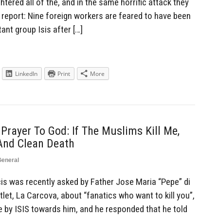
tered all of the, and in the same horrific attack they
 report: Nine foreign workers are feared to have been
ant group Isis after […]
LinkedIn
Print
More
Prayer To God: If The Muslims Kill Me,
 And Clean Death
General
s was recently asked by Father Jose Maria “Pepe” di
let, La Carcova, about “fanatics who want to kill you”,
e by ISIS towards him, and he responded that he told