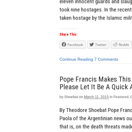
eleven innocent guards and slaugh
took nine hostages. In the recent
taken hostage by the Islamic milit
Share This:
Facebook
Twitter
Reddit
Continue Reading
7 Comments
Pope Francis Makes This 
Please Let It Be A Quick
by
Shoebat
on
March 11, 2015
in
Featured
,
By Theodore Shoebat Pope Franci
Paola of the Argentinian news out
that is, on the death threats mad