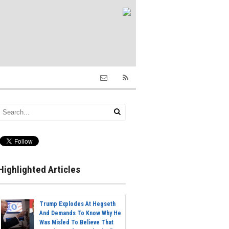
Highlighted Articles
Trump Explodes At Hegseth
And Demands To Know Why He
Was Misled To Believe That