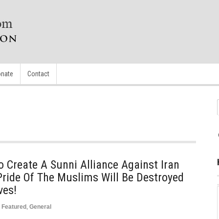
nate
Contact
o Create A Sunni Alliance Against Iran
Pride Of The Muslims Will Be Destroyed
ves!
Featured
,
General