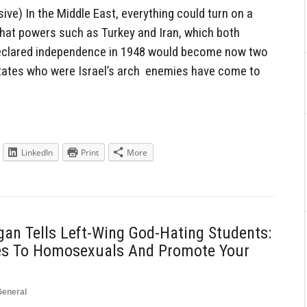
ve) In the Middle East, everything could turn on a
hat powers such as Turkey and Iran, which both
 declared independence in 1948 would become now two
states who were Israel’s arch enemies have come to
LinkedIn
Print
More
igan Tells Left-Wing God-Hating Students:
kes To Homosexuals And Promote Your
General