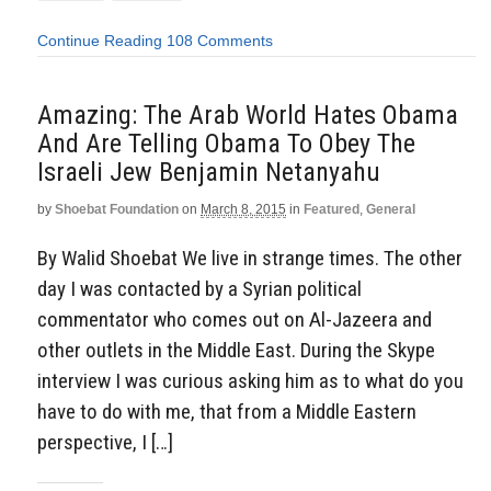
Continue Reading
108 Comments
Amazing: The Arab World Hates Obama
And Are Telling Obama To Obey The
Israeli Jew Benjamin Netanyahu
by
Shoebat Foundation
on
March 8, 2015
in
Featured
,
General
By Walid Shoebat We live in strange times. The other
day I was contacted by a Syrian political
commentator who comes out on Al-Jazeera and
other outlets in the Middle East. During the Skype
interview I was curious asking him as to what do you
have to do with me, that from a Middle Eastern
perspective, I […]