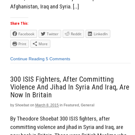
Afghanistan, Iraq and Syria. […]
Share This:
Facebook
Twitter
Reddit
LinkedIn
Print
More
Continue Reading
5 Comments
300 ISIS Fighters, After Committing
Violence And Jihad In Syria And Iraq, Are
Now In Britain
by
Shoebat
on
March 8, 2015
in
Featured
,
General
By Theodore Shoebat 300 ISIS fighters, after
committing violence and jihad in Syria and Iraq, are