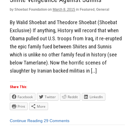
by
Shoebat Foundation
on
March 8, 2015
in
Featured
,
General
By Walid Shoebat and Theodore Shoebat (Shoebat
Exclusive) If anything, History will record that when
Obama pulled out U.S. troops from Iraq, it re-erupted
the epic family fued between Shiites and Sunnis
which is unlike no other family feud in history (see
below Tamerlane). Now the horrific scenes of
slaughter by Iranian backed militias in […]
Share This:
Facebook
Twitter
Reddit
LinkedIn
Print
More
Continue Reading
29 Comments