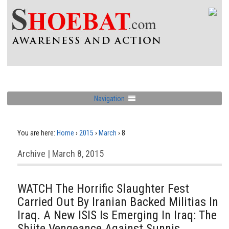
Navigation
You are here:
Home
›
2015
›
March
›
8
Archive | March 8, 2015
WATCH The Horrific Slaughter Fest
Carried Out By Iranian Backed Militias In
Iraq. A New ISIS Is Emerging In Iraq: The
Shiite Vengeance Against Sunnis