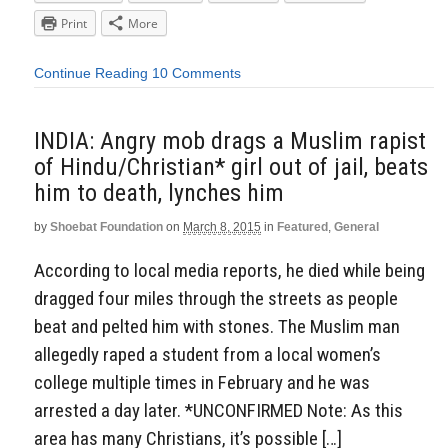
Print
More
Continue Reading
10 Comments
INDIA: Angry mob drags a Muslim rapist
of Hindu/Christian* girl out of jail, beats
him to death, lynches him
by
Shoebat Foundation
on
March 8, 2015
in
Featured
,
General
According to local media reports, he died while being
dragged four miles through the streets as people
beat and pelted him with stones. The Muslim man
allegedly raped a student from a local women’s
college multiple times in February and he was
arrested a day later. *UNCONFIRMED Note: As this
area has many Christians, it’s possible […]