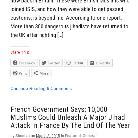
now back in Britain. These were British Muslims who
joined ISIS, and how they were able to get passed
customs, is beyond me. According to one report:
More than 300 dangerous jihadists have returned to
the UK after fighting […]
Share This:
Facebook
Twitter
Reddit
LinkedIn
Print
More
Continue Reading
6 Comments
French Government Says: 10,000
Muslims Could Unleash A Major Jihad
Attack In France By The End Of The Year
by
Shoebat
on
March 8, 2015
in
Featured
,
General