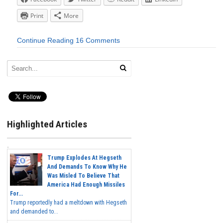
Print
More
Continue Reading
16 Comments
Highlighted Articles
Trump Explodes At Hegseth
And Demands To Know Why He
Was Misled To Believe That
America Had Enough Missiles
For...
Trump reportedly had a meltdown with Hegseth
and demanded to...