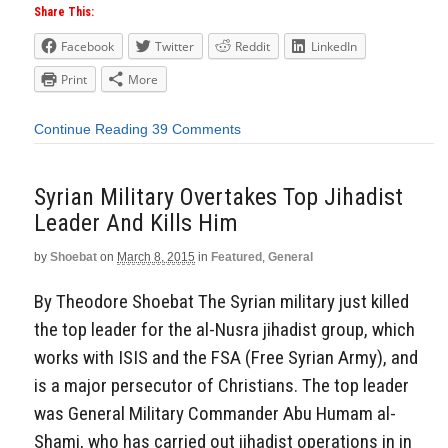
Share This:
Facebook
Twitter
Reddit
LinkedIn
Print
More
Continue Reading
39 Comments
Syrian Military Overtakes Top Jihadist
Leader And Kills Him
by
Shoebat
on
March 8, 2015
in
Featured
,
General
By Theodore Shoebat The Syrian military just killed
the top leader for the al-Nusra jihadist group, which
works with ISIS and the FSA (Free Syrian Army), and
is a major persecutor of Christians. The top leader
was General Military Commander Abu Humam al-
Shami, who has carried out jihadist operations in in