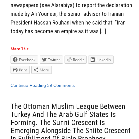
newspapers (see Alarabiya) to report the declaration
made by Ali Younesi, the senior advisor to Iranian
President Hassan Rouhani when he said that: “Iran
today has become an empire as it was […]
Share This:
Facebook
Twitter
Reddit
LinkedIn
Print
More
Continue Reading
39 Comments
The Ottoman Muslim League Between
Turkey And The Arab Gulf States Is
Forming. The Sunni Crescent Is
Emerging Alongside The Shiite Crescent
In Fulfillment Of Bible Prophecy