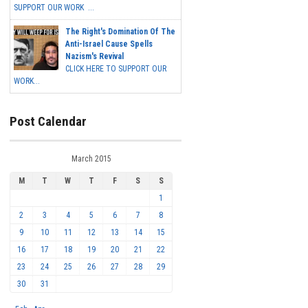
SUPPORT OUR WORK ...
The Right's Domination Of The
Anti-Israel Cause Spells
Nazism's Revival
CLICK HERE TO SUPPORT OUR
WORK...
Post Calendar
March 2015
M
T
W
T
F
S
S
1
2
3
4
5
6
7
8
9
10
11
12
13
14
15
16
17
18
19
20
21
22
23
24
25
26
27
28
29
30
31