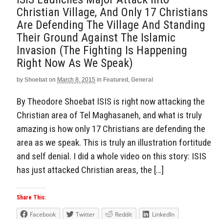
Christian Village, And Only 17 Christians
Are Defending The Village And Standing
Their Ground Against The Islamic
Invasion (The Fighting Is Happening
Right Now As We Speak)
by
Shoebat
on
March 8, 2015
in
Featured
,
General
By Theodore Shoebat ISIS is right now attacking the
Christian area of Tel Maghasaneh, and what is truly
amazing is how only 17 Christians are defending the
area as we speak. This is truly an illustration fortitude
and self denial. I did a whole video on this story: ISIS
has just attacked Christian areas, the […]
Share This:
Facebook
Twitter
Reddit
LinkedIn