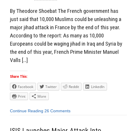
By Theodore Shoebat The French government has
just said that 10,000 Muslims could be unleashing a
major jihad attack in France by the end of this year.
According to the report: As many as 10,000
Europeans could be waging jihad in Iraq and Syria by
the end of this year, French Prime Minister Manuel
Valls […]
Share This:
Facebook
Twitter
Reddit
LinkedIn
Print
More
Continue Reading
26 Comments
ISIS Launches Major Attack Into