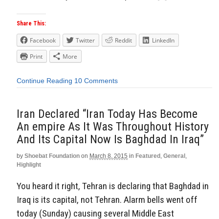
Share This:
Facebook
Twitter
Reddit
LinkedIn
Print
More
Continue Reading
10 Comments
Iran Declared “Iran Today Has Become
An empire As It Was Throughout History
And Its Capital Now Is Baghdad In Iraq”
by
Shoebat Foundation
on
March 8, 2015
in
Featured
,
General
,
Highlight
You heard it right, Tehran is declaring that Baghdad in
Iraq is its capital, not Tehran. Alarm bells went off
today (Sunday) causing several Middle East