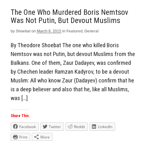
The One Who Murdered Boris Nemtsov
Was Not Putin, But Devout Muslims
by
Shoebat
on
March 8, 2015
in
Featured
,
General
By Theodore Shoebat The one who killed Boris
Nemtsov was not Putin, but devout Muslims from the
Balkans. One of them, Zaur Dadayev, was confirmed
by Chechen leader Ramzan Kadyrov, to be a devout
Muslim: All who know Zaur (Dadayev) confirm that he
is a deep believer and also that he, like all Muslims,
was […]
Share This:
Facebook
Twitter
Reddit
LinkedIn
Print
More