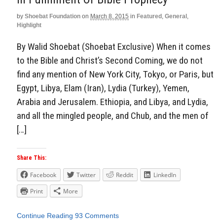
by
Shoebat Foundation
on
March 8, 2015
in
Featured
,
General
,
Highlight
By Walid Shoebat (Shoebat Exclusive) When it comes
to the Bible and Christ’s Second Coming, we do not
find any mention of New York City, Tokyo, or Paris, but
Egypt, Libya, Elam (Iran), Lydia (Turkey), Yemen,
Arabia and Jerusalem. Ethiopia, and Libya, and Lydia,
and all the mingled people, and Chub, and the men of
[…]
Share This:
Facebook
Twitter
Reddit
LinkedIn
Print
More
Continue Reading
93 Comments