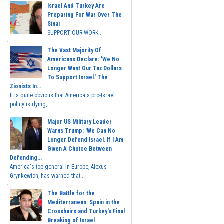
Israel And Turkey Are
Preparing For War Over The
Sinai
SUPPORT OUR WORK...
The Vast Majority Of
Americans Declare: 'We No
Longer Want Our Tax Dollars
To Support Israel.' The
Zionists In...
It is quite obvious that America's pro-Israel
policy is dying,...
Major US Military Leader
Warns Trump: 'We Can No
Longer Defend Israel. If I Am
Given A Choice Between
Defending...
America's top general in Europe, Alexus
Grynkewich, has warned that...
The Battle for the
Mediterranean: Spain in the
Crosshairs and Turkey's Final
Breaking of Israel