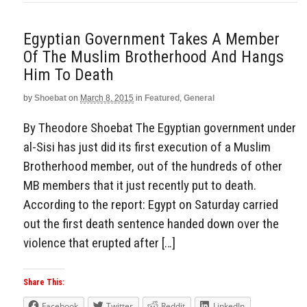
Egyptian Government Takes A Member
Of The Muslim Brotherhood And Hangs
Him To Death
by
Shoebat
on
March 8, 2015
in
Featured
,
General
By Theodore Shoebat The Egyptian government under
al-Sisi has just did its first execution of a Muslim
Brotherhood member, out of the hundreds of other
MB members that it just recently put to death.
According to the report: Egypt on Saturday carried
out the first death sentence handed down over the
violence that erupted after […]
Share This:
Facebook
Twitter
Reddit
LinkedIn