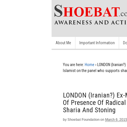
About Me
Important Information
Do
You are here:
Home
›
LONDON (Iranian?)
Islamist on the panel who supports sha
LONDON (Iranian?) Ex-
Of Presence Of Radical
Sharia And Stoning
by
Shoebat Foundation
on
March 6, 201