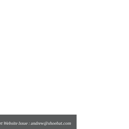
t Website Issue :
andrew@shoebat.com