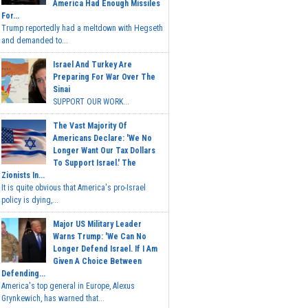
America Had Enough Missiles
For...
Trump reportedly had a meltdown with Hegseth
and demanded to...
Israel And Turkey Are
Preparing For War Over The
Sinai
SUPPORT OUR WORK...
The Vast Majority Of
Americans Declare: 'We No
Longer Want Our Tax Dollars
To Support Israel.' The
Zionists In...
It is quite obvious that America's pro-Israel
policy is dying,...
Major US Military Leader
Warns Trump: 'We Can No
Longer Defend Israel. If I Am
Given A Choice Between
Defending...
America's top general in Europe, Alexus
Grynkewich, has warned that...