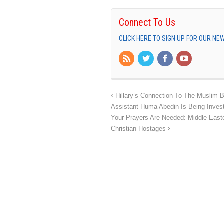
Connect To Us
CLICK HERE TO SIGN UP FOR OUR N
Hillary’s Connection To The Muslim B
Assistant Huma Abedin Is Being Inves
Your Prayers Are Needed: Middle East
Christian Hostages