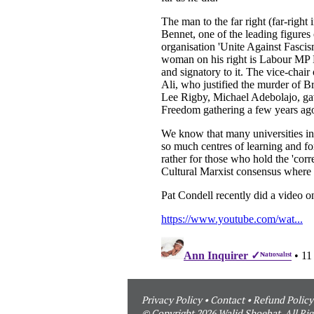
Privacy Policy
•
Contact
•
Refund Policy
© Copyright 2026 Walid Shoebat. All Rig