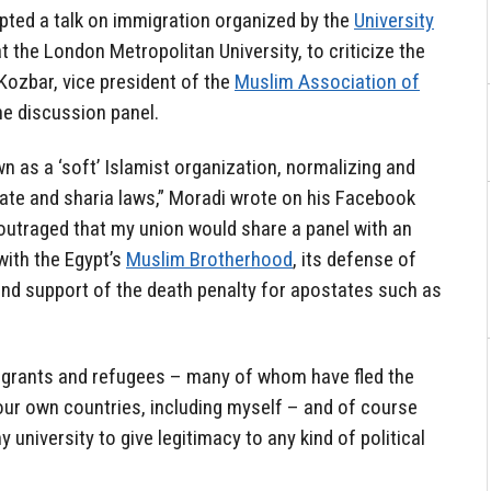
pted a talk on immigration organized by the
University
t the London Metropolitan University, to criticize the
ozbar, vice president of the
Muslim Association of
the discussion panel.
 as a ‘soft’ Islamist organization, normalizing and
phate and sharia laws,” Moradi wrote on his Facebook
 outraged that my union would share a panel with an
 with the Egypt’s
Muslim Brotherhood
, its defense of
and support of the death penalty for apostates such as
migrants and refugees – many of whom have fled the
 our own countries, including myself – and of course
 university to give legitimacy to any kind of political