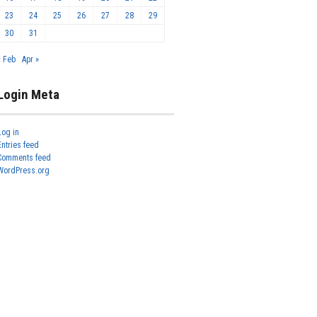
23
24
25
26
27
28
29
30
31
« Feb
Apr »
Login Meta
Log in
Entries feed
Comments feed
WordPress.org