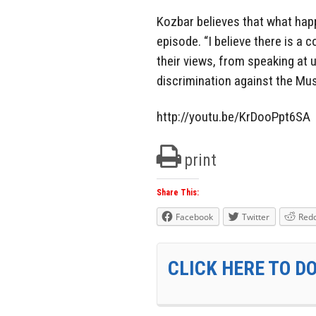
Kozbar believes that what hap
episode. “I believe there is a
their views, from speaking at u
discrimination against the Mu
http://youtu.be/KrDooPpt6SA
print
Share This:
Facebook
Twitter
Redd
CLICK HERE TO D