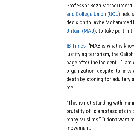
Professor Reza Moradi interru
and College Union (UCU)
held a
decision to invite Mohammed K
Britain (MAB)
, to take part in 
IB Times
“MAB is what is known
justifying terrorism, the Cali
page after the incident. “I am
organization, despite its links
death by stoning for adultery 
me.
“This is not standing with im
brutality of Islamofascists in
many Muslims.” “I don’t want my
movement.