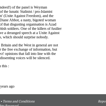
•
Terms and Conditions
Repor
hts Reserved.