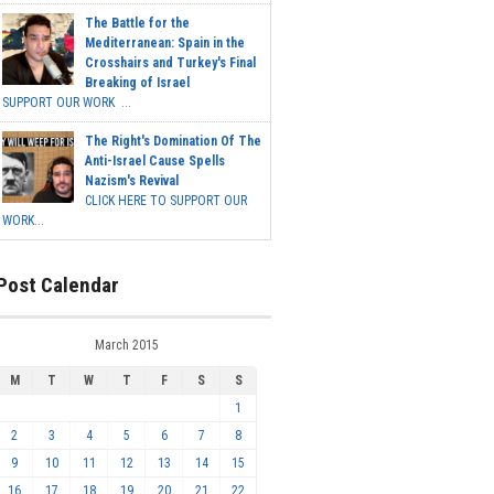
The Battle for the
Mediterranean: Spain in the
Crosshairs and Turkey's Final
Breaking of Israel
SUPPORT OUR WORK ...
The Right's Domination Of The
Anti-Israel Cause Spells
Nazism's Revival
CLICK HERE TO SUPPORT OUR
WORK...
Post Calendar
March 2015
M
T
W
T
F
S
S
1
2
3
4
5
6
7
8
9
10
11
12
13
14
15
16
17
18
19
20
21
22