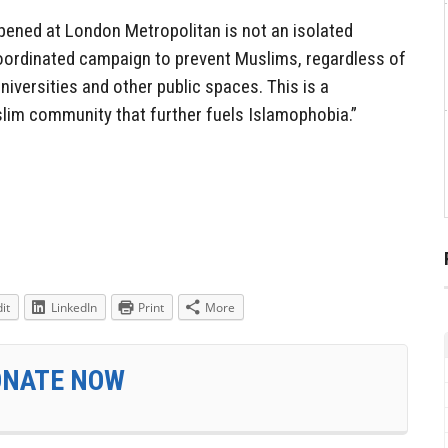
pened at London Metropolitan is not an isolated
 coordinated campaign to prevent Muslims, regardless of
niversities and other public spaces. This is a
slim community that further fuels Islamophobia.”
it
LinkedIn
Print
More
ONATE NOW