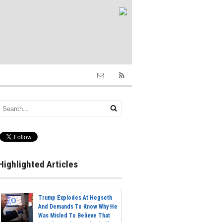
Highlighted Articles
Trump Explodes At Hegseth
And Demands To Know Why He
Was Misled To Believe That