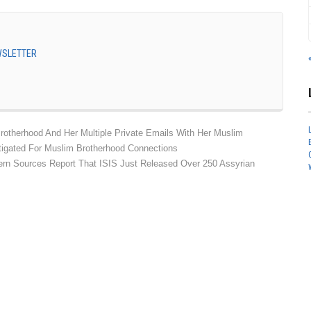
EWSLETTER
rotherhood And Her Multiple Private Emails With Her Muslim
tigated For Muslim Brotherhood Connections
ern Sources Report That ISIS Just Released Over 250 Assyrian