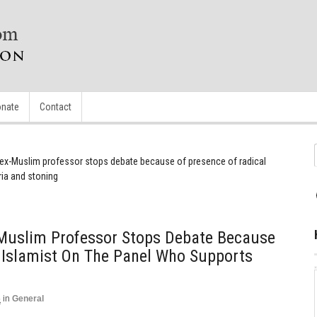
nate
Contact
 ex-Muslim professor stops debate because of presence of radical
ria and stoning
Muslim Professor Stops Debate Because
 Islamist On The Panel Who Supports
5
in
General