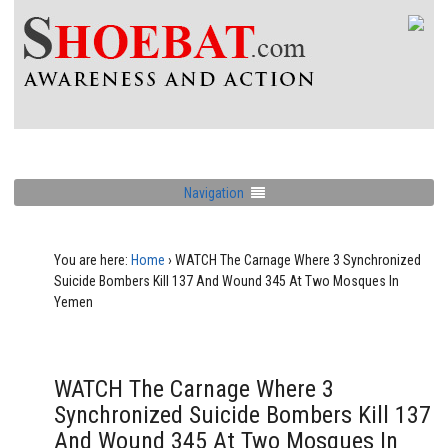
Navigation
You are here:
Home
›
WATCH The Carnage Where 3 Synchronized
Suicide Bombers Kill 137 And Wound 345 At Two Mosques In
Yemen
WATCH The Carnage Where 3
Synchronized Suicide Bombers Kill 137
And Wound 345 At Two Mosques In