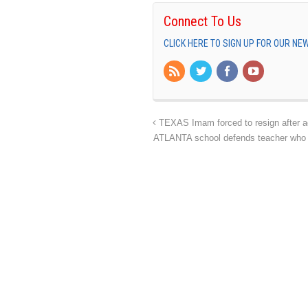
Connect To Us
CLICK HERE TO SIGN UP FOR OUR N
TEXAS Imam forced to resign after a
ATLANTA school defends teacher who 