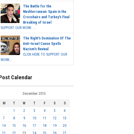
The Battle for the
Mediterranean: Spain in the
Crosshairs and Turkey's Final
Breaking of Israel
SUPPORT OUR WORK ...
The Right's Domination Of The
Anti-Israel Cause Spells
Nazism's Revival
CLICK HERE TO SUPPORT OUR
WORK...
Post Calendar
December 2015
M
T
W
T
F
S
S
1
2
3
4
5
6
7
8
9
10
11
12
13
14
15
16
17
18
19
20
21
22
23
24
25
26
27