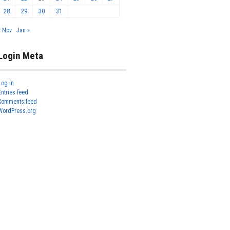
28
29
30
31
« Nov
Jan »
Login Meta
Log in
Entries feed
Comments feed
WordPress.org