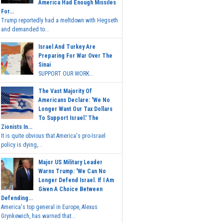
America Had Enough Missiles
For...
Trump reportedly had a meltdown with Hegseth
and demanded to...
Israel And Turkey Are
Preparing For War Over The
Sinai
SUPPORT OUR WORK...
The Vast Majority Of
Americans Declare: 'We No
Longer Want Our Tax Dollars
To Support Israel.' The
Zionists In...
It is quite obvious that America's pro-Israel
policy is dying,...
Major US Military Leader
Warns Trump: 'We Can No
Longer Defend Israel. If I Am
Given A Choice Between
Defending...
America's top general in Europe, Alexus
Grynkewich, has warned that...