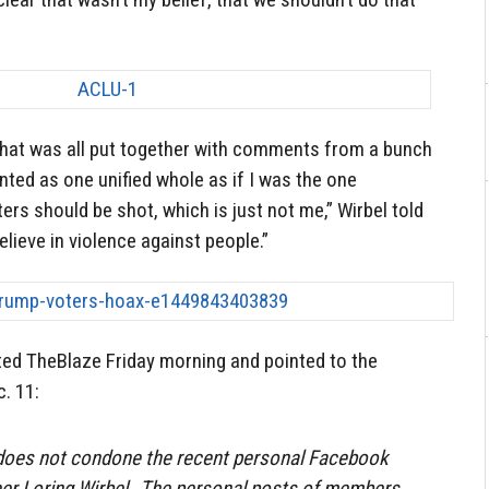
That was all put together with comments from a bunch
nted as one unified whole as if I was the one
rs should be shot, which is just not me,” Wirbel told
elieve in violence against people.”
ed TheBlaze Friday morning and pointed to the
c. 11:
does not condone the recent personal Facebook
teer Loring Wirbel…The personal posts of members,