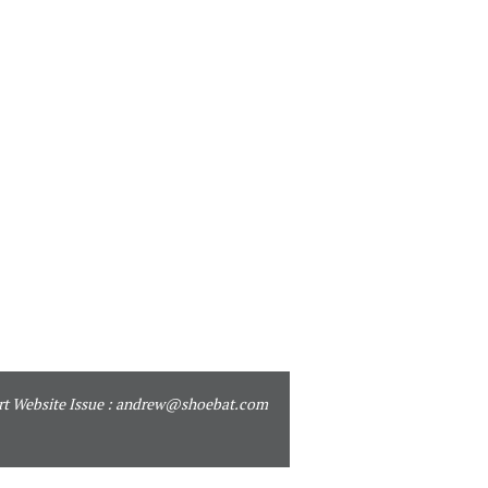
t Website Issue :
andrew@shoebat.com