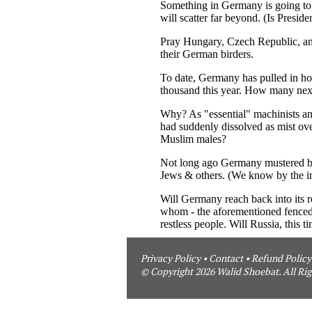
Privacy Policy
•
Contact
•
Refund Policy
© Copyright 2026 Walid Shoebat. All Rig