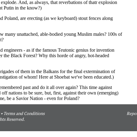
•
Terms and Conditions
Repor
hts Reserved.