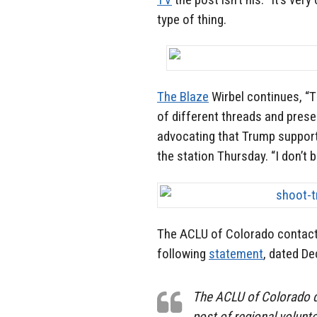
type of thing.
The Blaze
Wirbel continues, “
of different threads and prese
advocating that Trump supporte
the station Thursday. “I don’t b
The ACLU of Colorado contact
following
statement
, dated De
The ACLU of Colorado 
post of regional volun