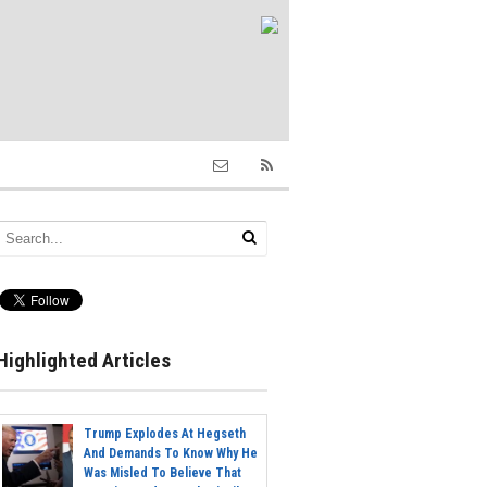
Highlighted Articles
Trump Explodes At Hegseth
And Demands To Know Why He
Was Misled To Believe That