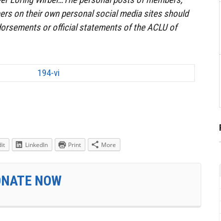
ers on their own personal social media sites should
orsements or official statements of the ACLU of
it
LinkedIn
Print
More
ONATE NOW