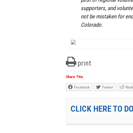
supporters, and volunte
not be mistaken for end
Colorado.
print
Share This:
Facebook
Twitter
Redd
CLICK HERE TO D