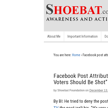
About Me
Important Information
Do
You are here:
Home
›
Facebook post att
Facebook Post Attribu
Voters Should Be Shot”
by
Shoebat Foundation
on
December 13,
By BI: He tried to deny the pos
TV
the post isn’t his. “It’s ver