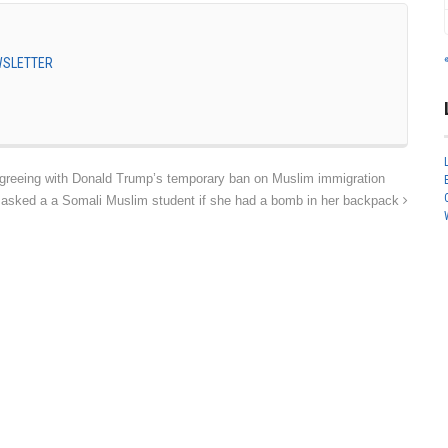
EWSLETTER
greeing with Donald Trump’s temporary ban on Muslim immigration
asked a a Somali Muslim student if she had a bomb in her backpack