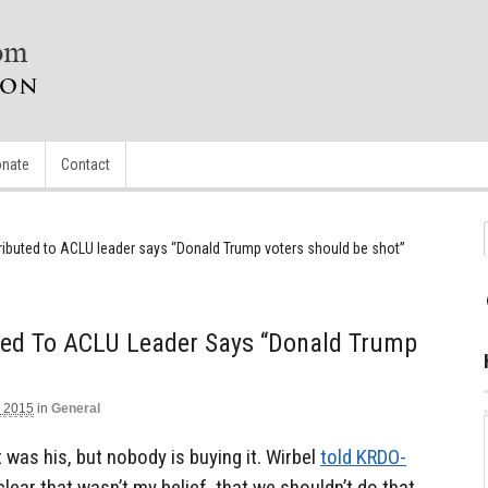
nate
Contact
ributed to ACLU leader says “Donald Trump voters should be shot”
ted To ACLU Leader Says “Donald Trump
 2015
in
General
t was his, but nobody is buying it. Wirbel
told KRDO-
y clear that wasn’t my belief, that we shouldn’t do that