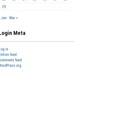
29
« Jan
Mar »
Login Meta
Log in
Entries feed
Comments feed
WordPress.org