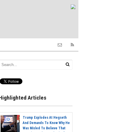
Highlighted Articles
Trump Explodes At Hegseth
And Demands To Know Why He
Was Misled To Believe That