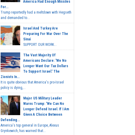
America Had Enough Missiles
For...
Trump reportedly had a meltdown with Hegseth
and demanded to...
Israel And Turkey Are
Preparing For War Over The
Sinai
SUPPORT OUR WORK...
The Vast Majority Of
Americans Declare: 'We No
Longer Want Our Tax Dollars
To Support Israel.' The
Zionists In...
It is quite obvious that America's pro-Israel
policy is dying,...
Major US Military Leader
Warns Trump: 'We Can No
Longer Defend Israel. If I Am
Given A Choice Between
Defending...
America's top general in Europe, Alexus
Grynkewich, has warned that...