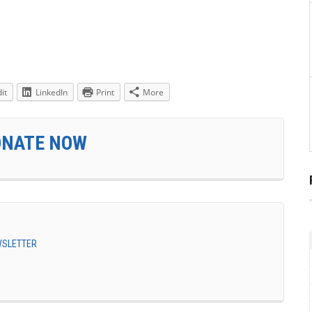
it
LinkedIn
Print
More
ONATE NOW
EWSLETTER