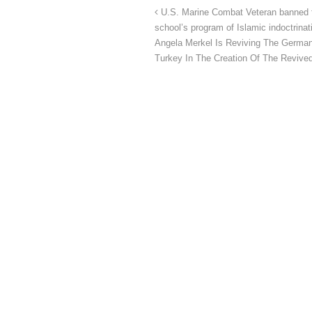
U.S. Marine Combat Veteran banned f
school’s program of Islamic indoctrinat
Angela Merkel Is Reviving The German
Turkey In The Creation Of The Reviv