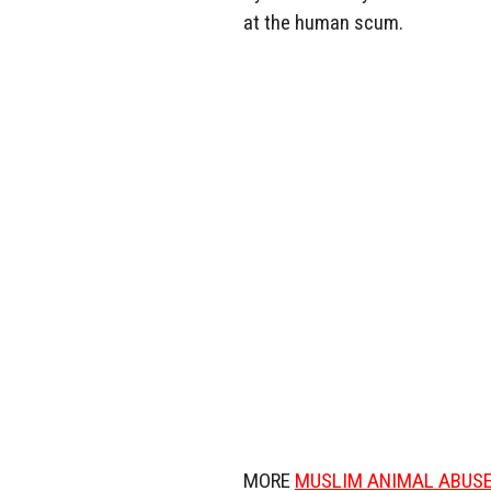
at the human scum.
MORE
MUSLIM ANIMAL ABUS