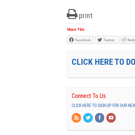
print
Share This:
Facebook
Twitter
Redd
CLICK HERE TO D
Connect To Us
CLICK HERE TO SIGN UP FOR OUR N