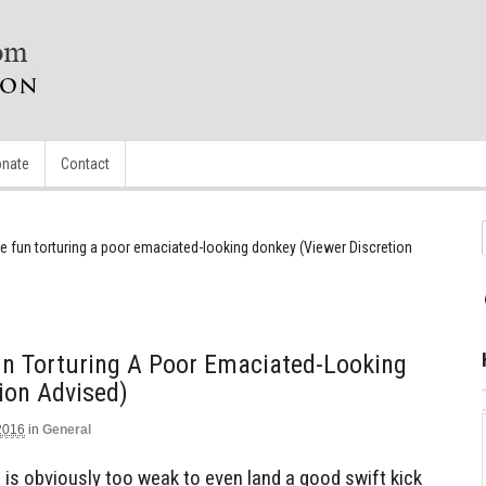
nate
Contact
e fun torturing a poor emaciated-looking donkey (Viewer Discretion
n Torturing A Poor Emaciated-Looking
ion Advised)
2016
in
General
 is obviously too weak to even land a good swift kick