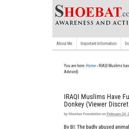
About Me
Important Information
Do
You are here:
Home
›
IRAQI Muslims hav
Advised)
IRAQI Muslims Have Fu
Donkey (Viewer Discret
by
Shoebat Foundation
on
February 24, 
By BI: The badly abused animal