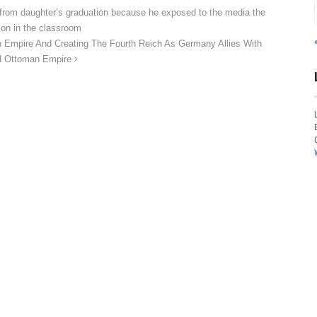
rom daughter’s graduation because he exposed to the media the
ion in the classroom
 Empire And Creating The Fourth Reich As Germany Allies With
ed Ottoman Empire