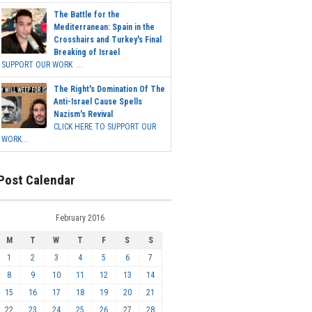
The Battle for the
Mediterranean: Spain in the
Crosshairs and Turkey's Final
Breaking of Israel
SUPPORT OUR WORK ...
The Right's Domination Of The
Anti-Israel Cause Spells
Nazism's Revival
CLICK HERE TO SUPPORT OUR
WORK...
Post Calendar
February 2016
M
T
W
T
F
S
S
1
2
3
4
5
6
7
8
9
10
11
12
13
14
15
16
17
18
19
20
21
22
23
24
25
26
27
28