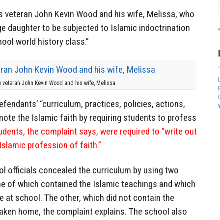
ps veteran John Kevin Wood and his wife, Melissa, who
age daughter to be subjected to Islamic indoctrination
ool world history class.”
e veteran John Kevin Wood and his wife, Melissa
fendants’ “curriculum, practices, policies, actions,
te the Islamic faith by requiring students to profess
dents, the complaint says, were required to “write out
slamic profession of faith.”
l officials concealed the curriculum by using two
ne of which contained the Islamic teachings and which
e at school. The other, which did not contain the
taken home, the complaint explains. The school also