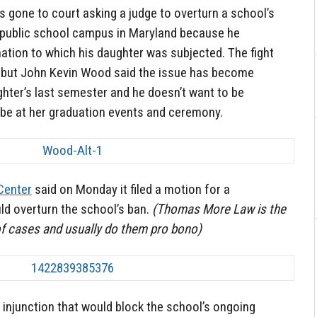
as gone to court asking a judge to overturn a school’s
 public school campus in Maryland because he
nation to which his daughter was subjected. The fight
, but John Kevin Wood said the issue has become
ghter’s last semester and he doesn’t want to be
 be at her graduation events and ceremony.
Center
said on Monday it filed a motion for a
uld overturn the school’s ban.
(Thomas More Law is the
of cases and usually do them pro bono)
 injunction that would block the school’s ongoing