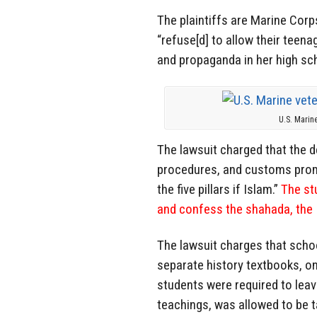
The plaintiffs are Marine Cor
“refuse[d] to allow their teen
and propaganda in her high sch
U.S. Marin
The lawsuit charged that the de
procedures, and customs promo
the five pillars if Islam.”
The stu
and confess the shahada, the I
The lawsuit charges that schoo
separate history textbooks, o
students were required to leav
teachings, was allowed to be 