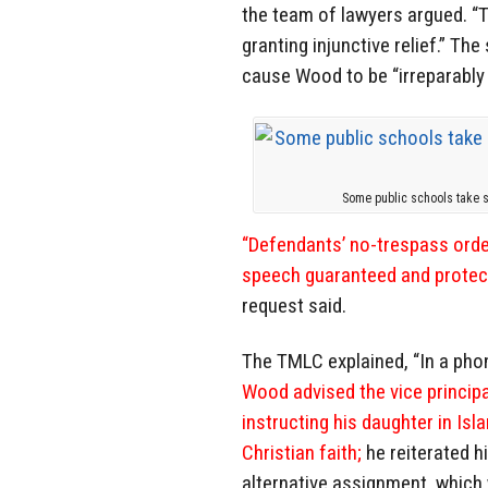
the team of lawyers argued. “T
granting injunctive relief.” The
cause Wood to be “irreparably
Some public schools take 
“Defendants’ no-trespass orde
speech guaranteed and protect
request said.
The TMLC explained, “In a pho
Wood advised the vice principa
instructing his daughter in Isl
Christian faith;
he reiterated h
alternative assignment, which