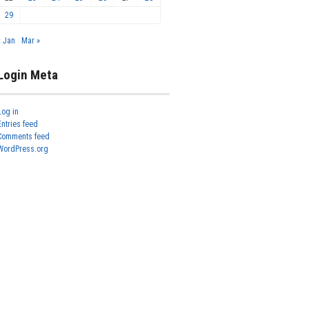
29
« Jan
Mar »
Login Meta
Log in
Entries feed
Comments feed
WordPress.org