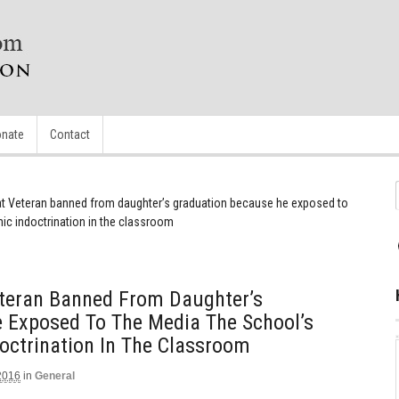
nate
Contact
t Veteran banned from daughter’s graduation because he exposed to
ic indoctrination in the classroom
teran Banned From Daughter’s
 Exposed To The Media The School’s
octrination In The Classroom
2016
in
General