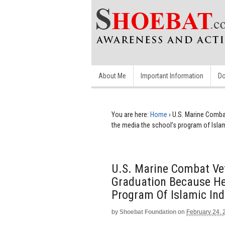
About Me
Important Information
Do
You are here:
Home
›
U.S. Marine Comba
the media the school’s program of Islam
U.S. Marine Combat Ve
Graduation Because He
Program Of Islamic Ind
by
Shoebat Foundation
on
February 24, 