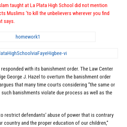
slam taught at La Plata High School did not mention
ucts Muslims ‘to kill the unbelievers wherever you find
nt says.
 responded with its banishment order. The Law Center
udge George J. Hazel to overturn the banishment order
argues that many time courts considering “the same or
 such banishments violate due process as well as the
 to restrict defendants’ abuse of power that is contrary
ur country and the proper education of our children,”