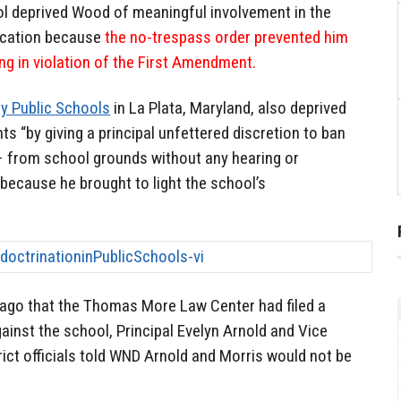
l deprived Wood of meaningful involvement in the
ucation because
the no-trespass order prevented him
g in violation of the First Amendment.
y Public Schools
in La Plata, Maryland, also deprived
ts “by giving a principal unfettered discretion to ban
 – from school grounds without any hearing or
because he brought to light the school’s
ago that the Thomas More Law Center had filed a
against the school, Principal Evelyn Arnold and Vice
rict officials told WND Arnold and Morris would not be