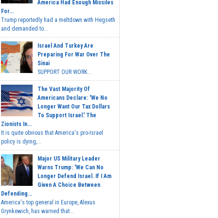
America Had Enough Missiles
For...
Trump reportedly had a meltdown with Hegseth
and demanded to...
Israel And Turkey Are
Preparing For War Over The
Sinai
SUPPORT OUR WORK...
The Vast Majority Of
Americans Declare: 'We No
Longer Want Our Tax Dollars
To Support Israel.' The
Zionists In...
It is quite obvious that America's pro-Israel
policy is dying,...
Major US Military Leader
Warns Trump: 'We Can No
Longer Defend Israel. If I Am
Given A Choice Between
Defending...
America's top general in Europe, Alexus
Grynkewich, has warned that...