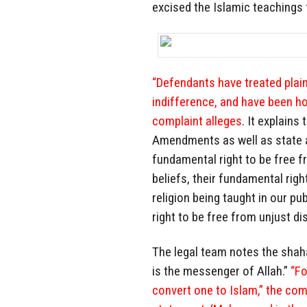
excised the Islamic teachings 
“Defendants have treated plaint
indifference, and have been hos
complaint alleges
. It explains
Amendments as well as state an
fundamental right to be free f
beliefs, their fundamental rig
religion being taught in our pu
right to be free from unjust di
The legal team notes the shah
is the messenger of Allah.”
“Fo
convert one to Islam,” the com