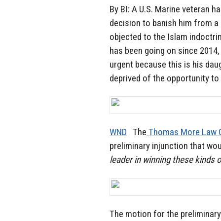
By BI: A U.S. Marine veteran h
decision to banish him from a
objected to the Islam indoctri
has been going on since 2014
urgent because this is his dau
deprived of the opportunity to
WND
The
Thomas More Law 
preliminary injunction that wo
leader in winning these kinds 
The motion for the preliminary