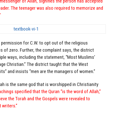
essenger of Allah,’ signifies the person has accepted
eader. The teenager was also required to memorize and
”
e permission for C.W. to opt out of the religious
 of zero. Further, the complaint says, the district
tiple ways, including the statement, “Most Muslims’
age Christian.” The district taught that the West
uits” and insists “men are the managers of women.”
lah is the same god that is worshipped in Christianity
achings specified that the Quran “is the word of Allah,”
ieve the Torah and the Gospels were revealed to
writers.”