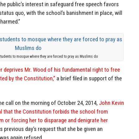
he public’s interest in safeguard free speech favors
 status quo, with the school’s banishment in place, will
 harmed.”
students to mosque where they are forced to pray as Muslims do
r deprives Mr. Wood of his fundamental right to free
ed by the Constitution,”
a brief filed in support of the
ne call on the morning of October 24, 2014,
John Kevin
l that the Constitution forbids the school from
am or forcing her to disparage and denigrate her
is previous day’s request that she be given an
 was again refused.