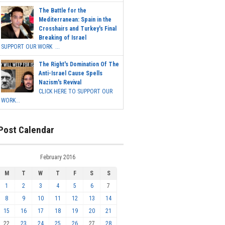
The Battle for the
Mediterranean: Spain in the
Crosshairs and Turkey's Final
Breaking of Israel
SUPPORT OUR WORK ...
The Right's Domination Of The
Anti-Israel Cause Spells
Nazism's Revival
CLICK HERE TO SUPPORT OUR
WORK...
Post Calendar
February 2016
M
T
W
T
F
S
S
1
2
3
4
5
6
7
8
9
10
11
12
13
14
15
16
17
18
19
20
21
22
23
24
25
26
27
28