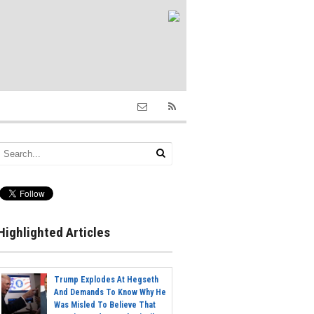
Highlighted Articles
Trump Explodes At Hegseth
And Demands To Know Why He
Was Misled To Believe That