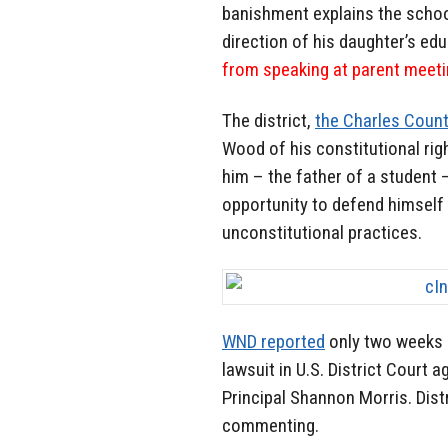
banishment explains the schoo
direction of his daughter’s ed
from speaking at parent meetin
The district,
the Charles Count
Wood of his constitutional righ
him – the father of a student
opportunity to defend himself 
unconstitutional practices.
WND reported
only two weeks 
lawsuit in U.S. District Court 
Principal Shannon Morris. Dist
commenting.