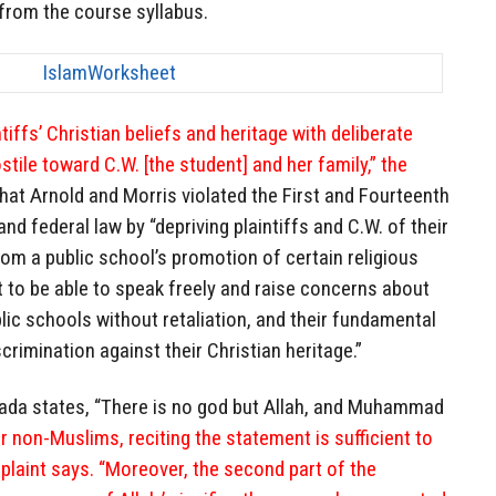
from the course syllabus.
iffs’ Christian beliefs and heritage with deliberate
tile toward C.W. [the student] and her family,” the
 that Arnold and Morris violated the First and Fourteenth
d federal law by “depriving plaintiffs and C.W. of their
rom a public school’s promotion of certain religious
ht to be able to speak freely and raise concerns about
blic schools without retaliation, and their fundamental
scrimination against their Christian heritage.”
ada states, “There is no god but Allah, and Muhammad
r non-Muslims, reciting the statement is sufficient to
plaint says. “Moreover, the second part of the