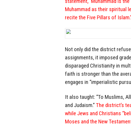
statement, ‘Muhammad is the m
Muhammad as their spiritual l
recite the Five Pillars of Islam.
Not only did the district refus
assignments, it imposed grades
disparaged Christianity in mul
faith is stronger than the aver
engages in “imperialistic purs
It also taught: “To Muslims, Al
and Judaism.”
The district’s te
while Jews and Christians “bel
Moses and the New Testament 