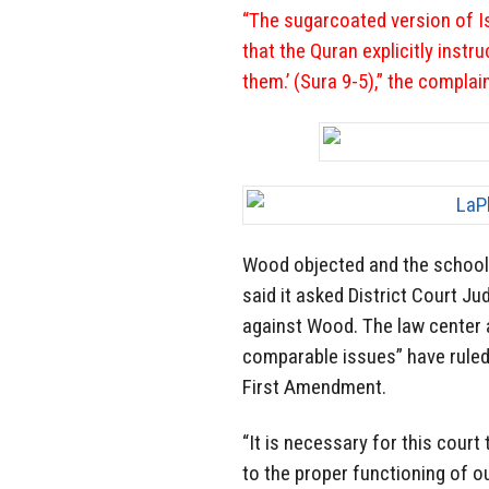
“The sugarcoated version of I
that the Quran explicitly instr
them.’ (Sura 9-5),” the complai
Wood objected and the school
said it asked District Court J
against Wood. The law center 
comparable issues” have ruled
First Amendment.
“It is necessary for this court
to the proper functioning of o