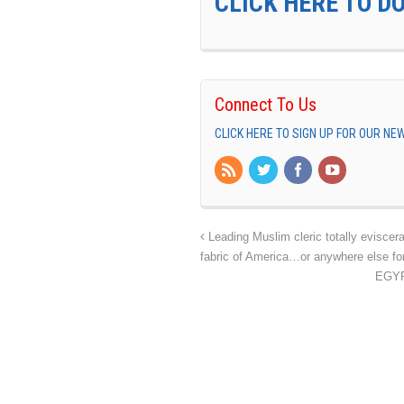
CLICK HERE TO D
Connect To Us
CLICK HERE TO SIGN UP FOR OUR N
Leading Muslim cleric totally eviscer
fabric of America…or anywhere else for
EGYPT