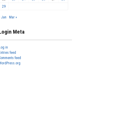
29
« Jan
Mar »
Login Meta
Log in
Entries feed
Comments feed
WordPress.org