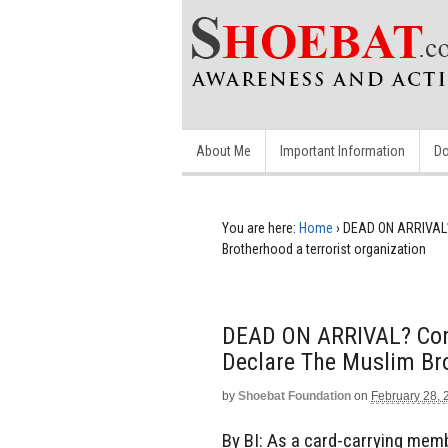
About Me
Important Information
Do
You are here:
Home
›
DEAD ON ARRIVAL? 
Brotherhood a terrorist organization
DEAD ON ARRIVAL? Cong
Declare The Muslim Bro
by
Shoebat Foundation
on
February 28, 
By BI: As a card-carrying me