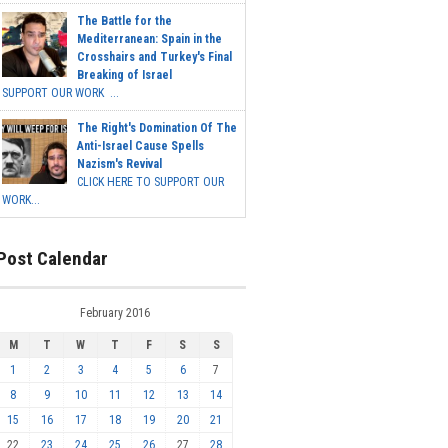
The Battle for the
Mediterranean: Spain in the
Crosshairs and Turkey's Final
Breaking of Israel
SUPPORT OUR WORK ...
The Right's Domination Of The
Anti-Israel Cause Spells
Nazism's Revival
CLICK HERE TO SUPPORT OUR
WORK...
Post Calendar
February 2016
M
T
W
T
F
S
S
1
2
3
4
5
6
7
8
9
10
11
12
13
14
15
16
17
18
19
20
21
22
23
24
25
26
27
28