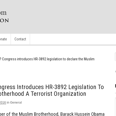
nate
Contact
Congress introduces HR-3892 legislation to declare the Muslim
ress Introduces HR-3892 Legislation To
therhood A Terrorist Organization
2016
in
General
mber of the Muslim Brotherhood, Barack Hussein Obama