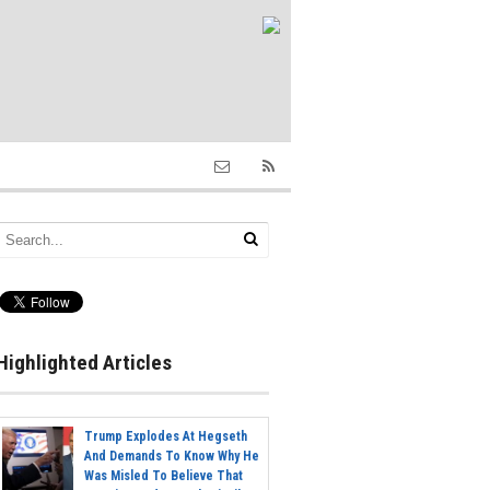
Highlighted Articles
Trump Explodes At Hegseth
And Demands To Know Why He
Was Misled To Believe That