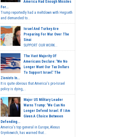
America Had Enough Missiles
For...
Trump reportedly had a meltdown with Hegseth
and demanded to...
Israel And Turkey Are
Preparing For War Over The
Sinai
SUPPORT OUR WORK...
The Vast Majority Of
Americans Declare: 'We No
Longer Want Our Tax Dollars
To Support Israel.' The
Zionists In...
It is quite obvious that America's pro-Israel
policy is dying,...
Major US Military Leader
Warns Trump: 'We Can No
Longer Defend Israel. If I Am
Given A Choice Between
Defending...
America's top general in Europe, Alexus
Grynkewich, has warned that...