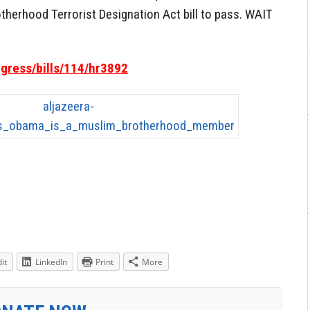
otherhood Terrorist Designation Act bill to pass. WAIT
ngress/bills/114/hr3892
it
LinkedIn
Print
More