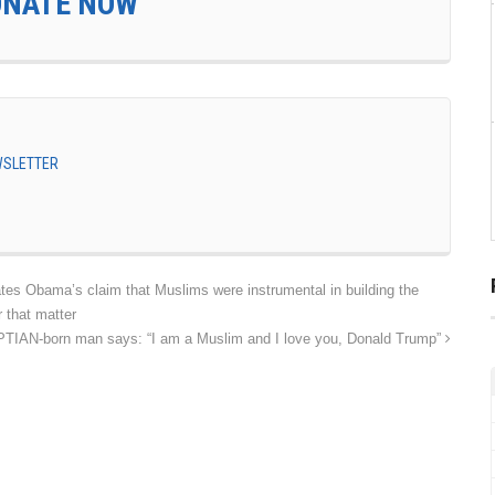
ONATE NOW
EWSLETTER
ates Obama’s claim that Muslims were instrumental in building the
 that matter
IAN-born man says: “I am a Muslim and I love you, Donald Trump”