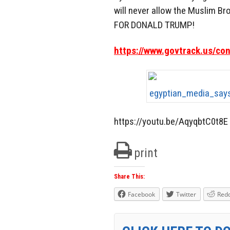
will never allow the Muslim Br
FOR DONALD TRUMP!
https://www.govtrack.us/co
https://youtu.be/AqyqbtC0t8E
print
Share This:
Facebook
Twitter
Redd