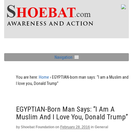
Navigation
You are here:
Home
›
EGYPTIAN-born man says: “I am a Muslim and
I love you, Donald Trump”
EGYPTIAN-Born Man Says: “I Am A
Muslim And I Love You, Donald Trump”
by
Shoebat Foundation
on
February 28, 2016
in
General