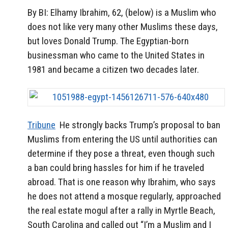
By BI: Elhamy Ibrahim, 62, (below) is a Muslim who
does not like very many other Muslims these days,
but loves Donald Trump. The Egyptian-born
businessman who came to the United States in
1981 and became a citizen two decades later.
Tribune
He strongly backs Trump’s proposal to ban
Muslims from entering the US until authorities can
determine if they pose a threat, even though such
a ban could bring hassles for him if he traveled
abroad. That is one reason why Ibrahim, who says
he does not attend a mosque regularly, approached
the real estate mogul after a rally in Myrtle Beach,
South Carolina and called out “I’m a Muslim and I