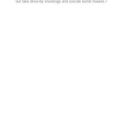
out fake drive-by shootings and suicide bomb hoaxes