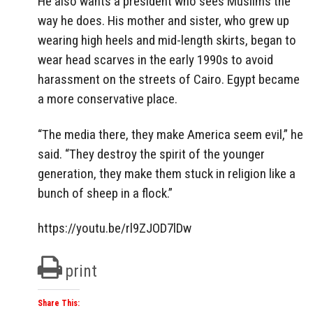
He also wants a president who sees Muslims the
way he does. His mother and sister, who grew up
wearing high heels and mid-length skirts, began to
wear head scarves in the early 1990s to avoid
harassment on the streets of Cairo. Egypt became
a more conservative place.
“The media there, they make America seem evil,” he
said. “They destroy the spirit of the younger
generation, they make them stuck in religion like a
bunch of sheep in a flock.”
https://youtu.be/rl9ZJOD7lDw
print
Share This: