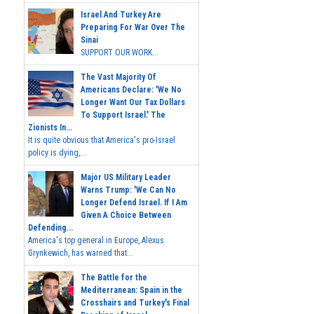
Israel And Turkey Are
Preparing For War Over The
Sinai
SUPPORT OUR WORK...
The Vast Majority Of
Americans Declare: 'We No
Longer Want Our Tax Dollars
To Support Israel.' The
Zionists In...
It is quite obvious that America's pro-Israel
policy is dying,...
Major US Military Leader
Warns Trump: 'We Can No
Longer Defend Israel. If I Am
Given A Choice Between
Defending...
America's top general in Europe, Alexus
Grynkewich, has warned that...
The Battle for the
Mediterranean: Spain in the
Crosshairs and Turkey's Final