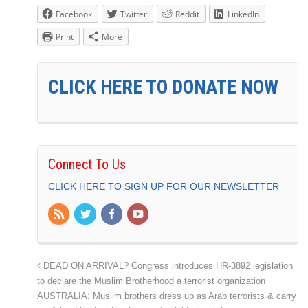
Facebook
Twitter
Reddit
LinkedIn
Print
More
CLICK HERE TO DONATE NOW
Connect To Us
CLICK HERE TO SIGN UP FOR OUR NEWSLETTER
DEAD ON ARRIVAL? Congress introduces HR-3892 legislation
to declare the Muslim Brotherhood a terrorist organization
AUSTRALIA: Muslim brothers dress up as Arab terrorists & carry