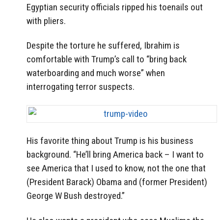
Egyptian security officials ripped his toenails out
with pliers.
Despite the torture he suffered, Ibrahim is
comfortable with Trump’s call to “bring back
waterboarding and much worse” when
interrogating terror suspects.
His favorite thing about Trump is his business
background. “He’ll bring America back – I want to
see America that I used to know, not the one that
(President Barack) Obama and (former President)
George W Bush destroyed.”