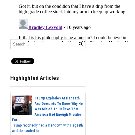
Highlighted Articles
Trump Explodes At Hegseth
And Demands To Know Why He
Was Misled To Believe That
America Had Enough Missiles
For...
Trump reportedly had a meltdown with Hegseth
and demanded to...