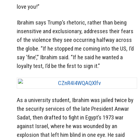
love you!”
Ibrahim says Trump’s rhetoric, rather than being
insensitive and exclusionary, addresses their fears
of the violence they see occurring halfway across
the globe. “If he stopped me coming into the US, I’d
say ‘fine’,” Ibrahim said. “If he said he wanted a
loyalty test, I’d be the first to sign it.”
As a university student, Ibrahim was jailed twice by
the security services of the late President Anwar
Sadat, then drafted to fight in Egypt’s 1973 war
against Israel, where he was wounded by an
explosion that left him blind in one eye. He said