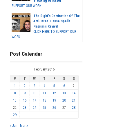
Breaking of Israel
SUPPORT OUR WORK ...
The Right's Domination Of The
Anti-Israel Cause Spells
Nazism's Revival
CLICK HERE TO SUPPORT OUR
WORK...
Post Calendar
February 2016
M
T
W
T
F
S
S
1
2
3
4
5
6
7
8
9
10
11
12
13
14
15
16
17
18
19
20
21
22
23
24
25
26
27
28
29
« Jan
Mar »