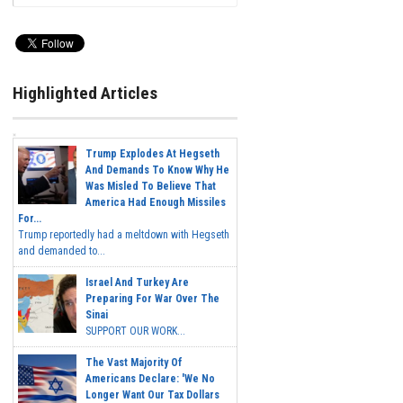
Highlighted Articles
Trump Explodes At Hegseth
And Demands To Know Why He
Was Misled To Believe That
America Had Enough Missiles
For...
Trump reportedly had a meltdown with Hegseth
and demanded to...
Israel And Turkey Are
Preparing For War Over The
Sinai
SUPPORT OUR WORK...
The Vast Majority Of
Americans Declare: 'We No
Longer Want Our Tax Dollars