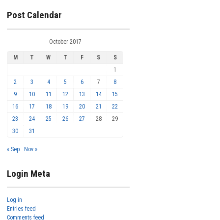
Post Calendar
October 2017
M
T
W
T
F
S
S
1
2
3
4
5
6
7
8
9
10
11
12
13
14
15
16
17
18
19
20
21
22
23
24
25
26
27
28
29
30
31
« Sep
Nov »
Login Meta
Log in
Entries feed
Comments feed