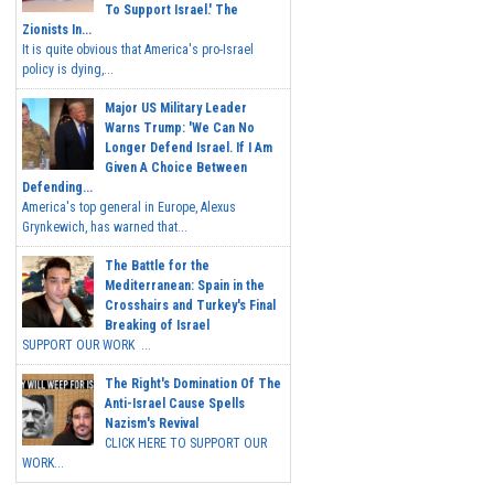
To Support Israel.' The
Zionists In...
It is quite obvious that America's pro-Israel
policy is dying,...
Major US Military Leader
Warns Trump: 'We Can No
Longer Defend Israel. If I Am
Given A Choice Between
Defending...
America's top general in Europe, Alexus
Grynkewich, has warned that...
The Battle for the
Mediterranean: Spain in the
Crosshairs and Turkey's Final
Breaking of Israel
SUPPORT OUR WORK ...
The Right's Domination Of The
Anti-Israel Cause Spells
Nazism's Revival
CLICK HERE TO SUPPORT OUR
WORK...