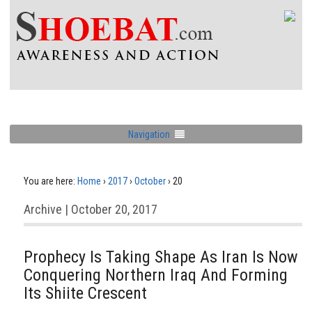
Navigation
You are here:
Home
›
2017
›
October
›
20
Archive | October 20, 2017
Prophecy Is Taking Shape As Iran Is Now
Conquering Northern Iraq And Forming
Its Shiite Crescent