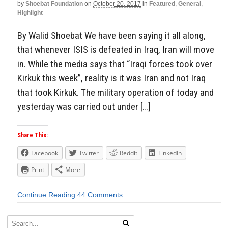
by
Shoebat Foundation
on
October 20, 2017
in
Featured
,
General
,
Highlight
By Walid Shoebat We have been saying it all along,
that whenever ISIS is defeated in Iraq, Iran will move
in. While the media says that “Iraqi forces took over
Kirkuk this week”, reality is it was Iran and not Iraq
that took Kirkuk. The military operation of today and
yesterday was carried out under […]
Share This:
Facebook
Twitter
Reddit
LinkedIn
Print
More
Continue Reading
44 Comments