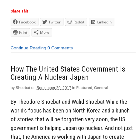
Share This:
Facebook
Twitter
Reddit
LinkedIn
Print
More
Continue Reading
0 Comments
How The United States Government Is
Creating A Nuclear Japan
by
Shoebat
on
September 29, 2017
in
Featured
,
General
By Theodore Shoebat and Walid Shoebat While the
world’s focus has been on North Korea and a bunch
of stories that will be forgotten very soon, the US
government is helping Japan go nuclear. And not just
that, the America is working with Japan to create