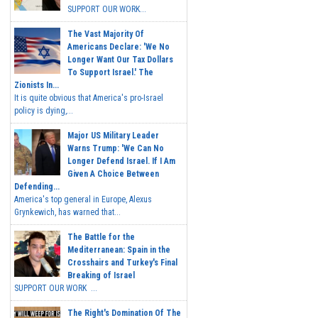
SUPPORT OUR WORK...
The Vast Majority Of
Americans Declare: 'We No
Longer Want Our Tax Dollars
To Support Israel.' The
Zionists In...
It is quite obvious that America's pro-Israel
policy is dying,...
Major US Military Leader
Warns Trump: 'We Can No
Longer Defend Israel. If I Am
Given A Choice Between
Defending...
America's top general in Europe, Alexus
Grynkewich, has warned that...
The Battle for the
Mediterranean: Spain in the
Crosshairs and Turkey's Final
Breaking of Israel
SUPPORT OUR WORK ...
The Right's Domination Of The