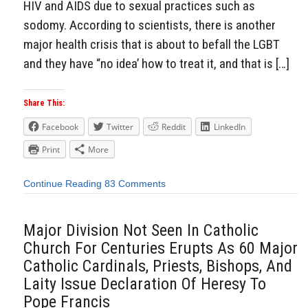
HIV and AIDS due to sexual practices such as
sodomy. According to scientists, there is another
major health crisis that is about to befall the LGBT
and they have “no idea’ how to treat it, and that is […]
Share This:
Facebook
Twitter
Reddit
LinkedIn
Print
More
Continue Reading
83 Comments
Major Division Not Seen In Catholic
Church For Centuries Erupts As 60 Major
Catholic Cardinals, Priests, Bishops, And
Laity Issue Declaration Of Heresy To
Pope Francis