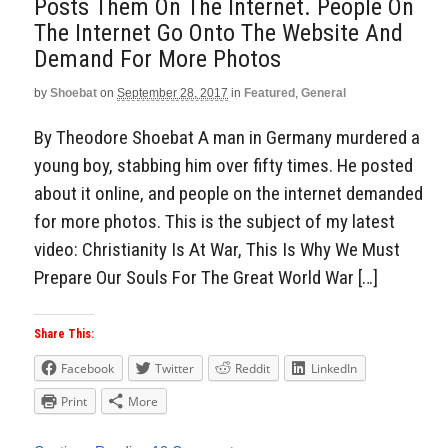
Posts Them On The Internet. People On
The Internet Go Onto The Website And
Demand For More Photos
by
Shoebat
on
September 28, 2017
in
Featured
,
General
By Theodore Shoebat A man in Germany murdered a
young boy, stabbing him over fifty times. He posted
about it online, and people on the internet demanded
for more photos. This is the subject of my latest
video: Christianity Is At War, This Is Why We Must
Prepare Our Souls For The Great World War […]
Share This:
Facebook
Twitter
Reddit
LinkedIn
Print
More