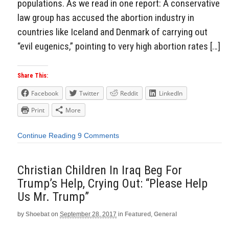
populations. As we read in one report: A conservative
law group has accused the abortion industry in
countries like Iceland and Denmark of carrying out
“evil eugenics,” pointing to very high abortion rates […]
Share This:
Facebook
Twitter
Reddit
LinkedIn
Print
More
Continue Reading
9 Comments
Christian Children In Iraq Beg For
Trump’s Help, Crying Out: “Please Help
Us Mr. Trump”
by
Shoebat
on
September 28, 2017
in
Featured
,
General