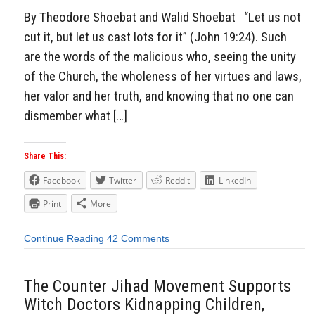
By Theodore Shoebat and Walid Shoebat “Let us not
cut it, but let us cast lots for it” (John 19:24). Such
are the words of the malicious who, seeing the unity
of the Church, the wholeness of her virtues and laws,
her valor and her truth, and knowing that no one can
dismember what […]
Share This:
Facebook
Twitter
Reddit
LinkedIn
Print
More
Continue Reading
42 Comments
The Counter Jihad Movement Supports
Witch Doctors Kidnapping Children,