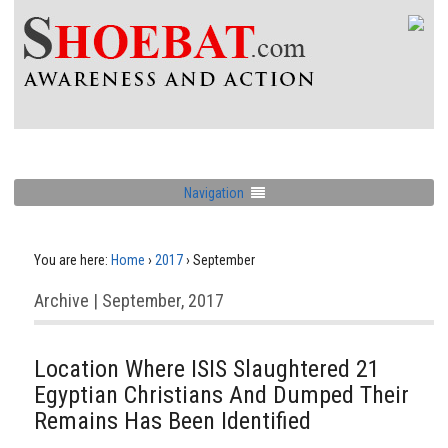
Navigation
You are here:
Home
›
2017
›
September
Archive | September, 2017
Location Where ISIS Slaughtered 21
Egyptian Christians And Dumped Their
Remains Has Been Identified