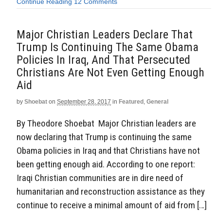
Continue Reading
12 Comments
Major Christian Leaders Declare That
Trump Is Continuing The Same Obama
Policies In Iraq, And That Persecuted
Christians Are Not Even Getting Enough
Aid
by
Shoebat
on
September 28, 2017
in
Featured
,
General
By Theodore Shoebat Major Christian leaders are
now declaring that Trump is continuing the same
Obama policies in Iraq and that Christians have not
been getting enough aid. According to one report:
Iraqi Christian communities are in dire need of
humanitarian and reconstruction assistance as they
continue to receive a minimal amount of aid from […]