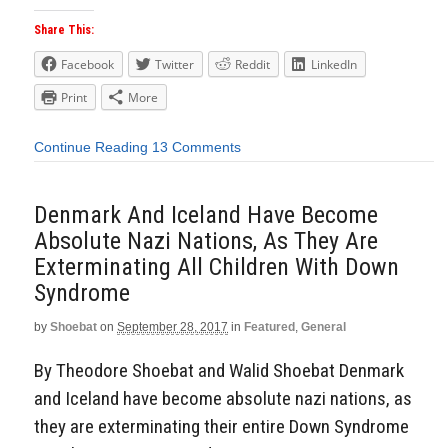
Share This:
Facebook
Twitter
Reddit
LinkedIn
Print
More
Continue Reading
13 Comments
Denmark And Iceland Have Become
Absolute Nazi Nations, As They Are
Exterminating All Children With Down
Syndrome
by
Shoebat
on
September 28, 2017
in
Featured
,
General
By Theodore Shoebat and Walid Shoebat Denmark
and Iceland have become absolute nazi nations, as
they are exterminating their entire Down Syndrome