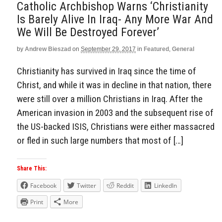
Catholic Archbishop Warns ‘Christianity
Is Barely Alive In Iraq- Any More War And
We Will Be Destroyed Forever’
by
Andrew Bieszad
on
September 29, 2017
in
Featured
,
General
Christianity has survived in Iraq since the time of
Christ, and while it was in decline in that nation, there
were still over a million Christians in Iraq. After the
American invasion in 2003 and the subsequent rise of
the US-backed ISIS, Christians were either massacred
or fled in such large numbers that most of […]
Share This:
Facebook
Twitter
Reddit
LinkedIn
Print
More