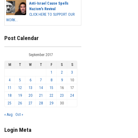
Anti-Israel Cause Spells
Nazism's Revival
CLICK HERE TO SUPPORT OUR
WORK...
Post Calendar
September 2017
M
T
W
T
F
S
S
1
2
3
4
5
6
7
8
9
10
11
12
13
14
15
16
17
18
19
20
21
22
23
24
25
26
27
28
29
30
« Aug
Oct »
Login Meta