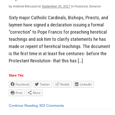
by
Andrew Bieszad
on
September 25, 2017
in
Featured
,
General
Sixty major Catholic Cardinals, Bishops, Priests, and
laymen have signed a declaration issuing a formal
“correction” to Pope Francis for preaching heretical
teachings and ask him to clarify statements he has
made or repent of heretical teachings. The document
is the first time in at least five centuries- before the
Protestant Revolution- that this has […]
Share This:
Facebook
Twitter
Reddit
LinkedIn
Print
More
Continue Reading
303 Comments