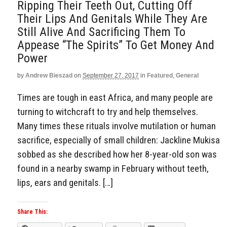
Ripping Their Teeth Out, Cutting Off
Their Lips And Genitals While They Are
Still Alive And Sacrificing Them To
Appease “The Spirits” To Get Money And
Power
by
Andrew Bieszad
on
September 27, 2017
in
Featured
,
General
Times are tough in east Africa, and many people are
turning to witchcraft to try and help themselves.
Many times these rituals involve mutilation or human
sacrifice, especially of small children: Jackline Mukisa
sobbed as she described how her 8-year-old son was
found in a nearby swamp in February without teeth,
lips, ears and genitals. […]
Share This: