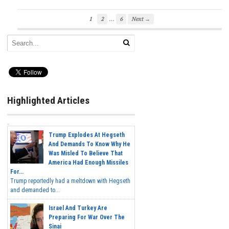
…
1
2
6
Next →
Highlighted Articles
Trump Explodes At Hegseth
And Demands To Know Why He
Was Misled To Believe That
America Had Enough Missiles
For...
Trump reportedly had a meltdown with Hegseth
and demanded to...
Israel And Turkey Are
Preparing For War Over The
Sinai