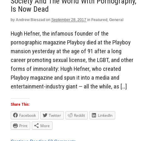
Society And The World With Pornography,
Is Now Dead
by
Andrew Bieszad
on
September 28, 2017
in
Featured
,
General
Hugh Hefner, the infamous founder of the
pornographic magazine Playboy died at the Playboy
mansion yesterday at the age of 91 after a long
career promoting sexual license, the LGBT, and other
forms of immorality: Hugh Hefner, who created
Playboy magazine and spun it into a media and
entertainment-industry giant — all the while, as […]
Share This:
Facebook
Twitter
Reddit
LinkedIn
Print
More