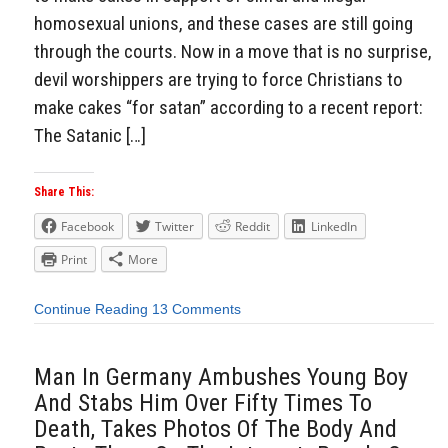
homosexual unions, and these cases are still going
through the courts. Now in a move that is no surprise,
devil worshippers are trying to force Christians to
make cakes “for satan” according to a recent report:
The Satanic […]
Share This:
Facebook
Twitter
Reddit
LinkedIn
Print
More
Continue Reading
13 Comments
Man In Germany Ambushes Young Boy
And Stabs Him Over Fifty Times To
Death, Takes Photos Of The Body And