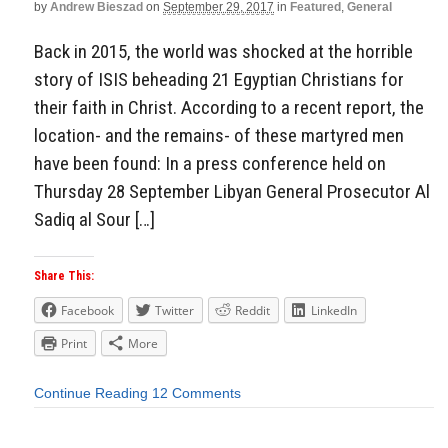
by
Andrew Bieszad
on
September 29, 2017
in
Featured
,
General
Back in 2015, the world was shocked at the horrible
story of ISIS beheading 21 Egyptian Christians for
their faith in Christ. According to a recent report, the
location- and the remains- of these martyred men
have been found: In a press conference held on
Thursday 28 September Libyan General Prosecutor Al
Sadiq al Sour […]
Share This:
Facebook
Twitter
Reddit
LinkedIn
Print
More
Continue Reading
12 Comments