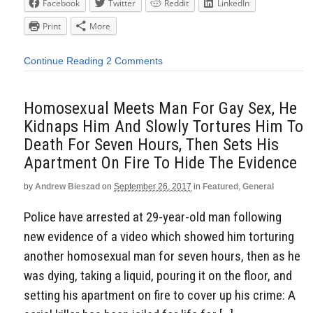
Facebook
Twitter
Reddit
LinkedIn
Print
More
Continue Reading
2 Comments
Homosexual Meets Man For Gay Sex, He
Kidnaps Him And Slowly Tortures Him To
Death For Seven Hours, Then Sets His
Apartment On Fire To Hide The Evidence
by
Andrew Bieszad
on
September 26, 2017
in
Featured
,
General
Police have arrested at 29-year-old man following
new evidence of a video which showed him torturing
another homosexual man for seven hours, then as he
was dying, taking a liquid, pouring it on the floor, and
setting his apartment on fire to cover up his crime: A