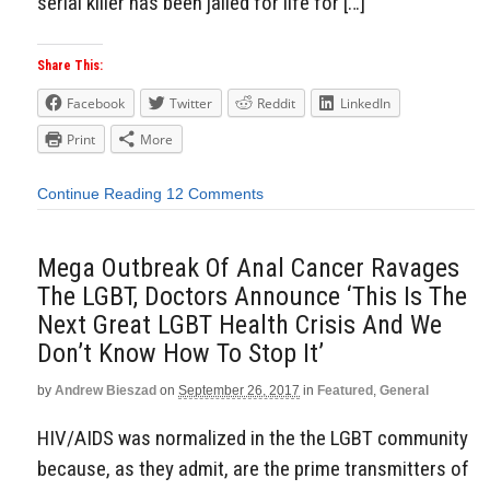
serial killer has been jailed for life for […]
Share This:
Facebook
Twitter
Reddit
LinkedIn
Print
More
Continue Reading
12 Comments
Mega Outbreak Of Anal Cancer Ravages
The LGBT, Doctors Announce ‘This Is The
Next Great LGBT Health Crisis And We
Don’t Know How To Stop It’
by
Andrew Bieszad
on
September 26, 2017
in
Featured
,
General
HIV/AIDS was normalized in the the LGBT community
because, as they admit, are the prime transmitters of