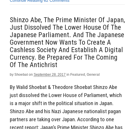
Continue Reading
62 Comments
Shinzo Abe, The Prime Minister Of Japan,
Just Dissolved The Lower House Of The
Japanese Parliament. And The Japanese
Government Now Wants To Create A
Cashless Society And Establish A Digital
Currency. Be Prepared For The Coming
Of The Antichrist
by
Shoebat
on
September 28, 2017
in
Featured
,
General
By Walid Shoebat & Theodore Shoebat Shinzo Abe
just dissolved the Lower House of Parliament, which
is a major shift in the political situation in Japan.
Shinzo Abe and his Nazi Japanese nationalist pagan
partners are taking over Japan. According to one
recent report: Japan’s Prime Minister Shinzo Abe has