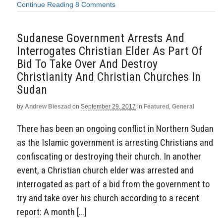
Continue Reading
8 Comments
Sudanese Government Arrests And
Interrogates Christian Elder As Part Of
Bid To Take Over And Destroy
Christianity And Christian Churches In
Sudan
by
Andrew Bieszad
on
September 29, 2017
in
Featured
,
General
There has been an ongoing conflict in Northern Sudan
as the Islamic government is arresting Christians and
confiscating or destroying their church. In another
event, a Christian church elder was arrested and
interrogated as part of a bid from the government to
try and take over his church according to a recent
report: A month […]