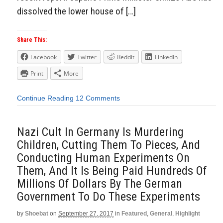
dissolved the lower house of […]
Share This:
Facebook
Twitter
Reddit
LinkedIn
Print
More
Continue Reading
12 Comments
Nazi Cult In Germany Is Murdering
Children, Cutting Them To Pieces, And
Conducting Human Experiments On
Them, And It Is Being Paid Hundreds Of
Millions Of Dollars By The German
Government To Do These Experiments
by
Shoebat
on
September 27, 2017
in
Featured
,
General
,
Highlight