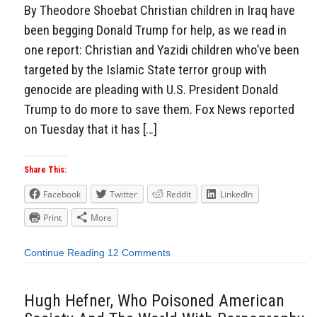
By Theodore Shoebat Christian children in Iraq have
been begging Donald Trump for help, as we read in
one report: Christian and Yazidi children who’ve been
targeted by the Islamic State terror group with
genocide are pleading with U.S. President Donald
Trump to do more to save them. Fox News reported
on Tuesday that it has […]
Share This:
Facebook
Twitter
Reddit
LinkedIn
Print
More
Continue Reading
12 Comments
Hugh Hefner, Who Poisoned American