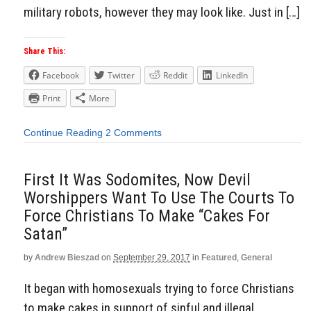
military robots, however they may look like. Just in […]
Share This:
Facebook
Twitter
Reddit
LinkedIn
Print
More
Continue Reading
2 Comments
First It Was Sodomites, Now Devil
Worshippers Want To Use The Courts To
Force Christians To Make “Cakes For
Satan”
by
Andrew Bieszad
on
September 29, 2017
in
Featured
,
General
It began with homosexuals trying to force Christians
to make cakes in support of sinful and illegal