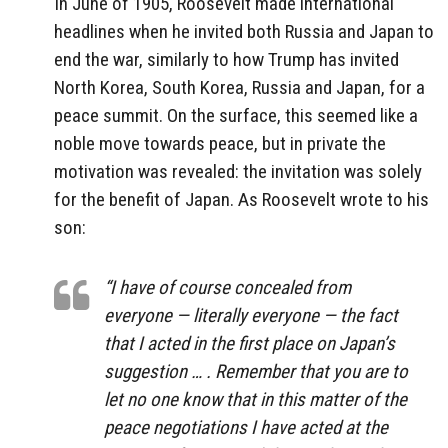
In June of 1905, Roosevelt made international
headlines when he invited both Russia and Japan to
end the war, similarly to how Trump has invited
North Korea, South Korea, Russia and Japan, for a
peace summit. On the surface, this seemed like a
noble move towards peace, but in private the
motivation was revealed: the invitation was solely
for the benefit of Japan. As Roosevelt wrote to his
son:
“I have of course concealed from
everyone — literally everyone — the fact
that I acted in the first place on Japan’s
suggestion … . Remember that you are to
let no one know that in this matter of the
peace negotiations I have acted at the