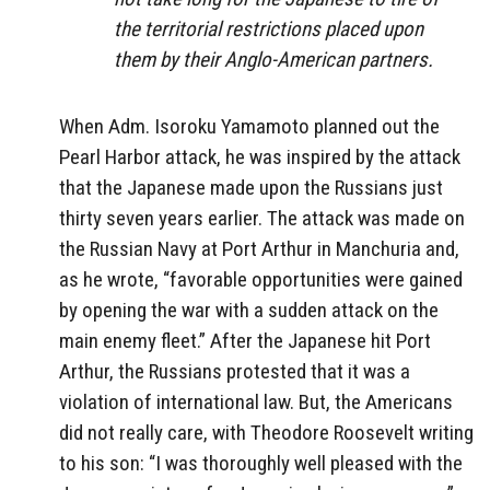
the territorial restrictions placed upon
them by their Anglo-American partners.
When Adm. Isoroku Yamamoto planned out the
Pearl Harbor attack, he was inspired by the attack
that the Japanese made upon the Russians just
thirty seven years earlier. The attack was made on
the Russian Navy at Port Arthur in Manchuria and,
as he wrote, “favorable opportunities were gained
by opening the war with a sudden attack on the
main enemy fleet.” After the Japanese hit Port
Arthur, the Russians protested that it was a
violation of international law. But, the Americans
did not really care, with Theodore Roosevelt writing
to his son: “I was thoroughly well pleased with the