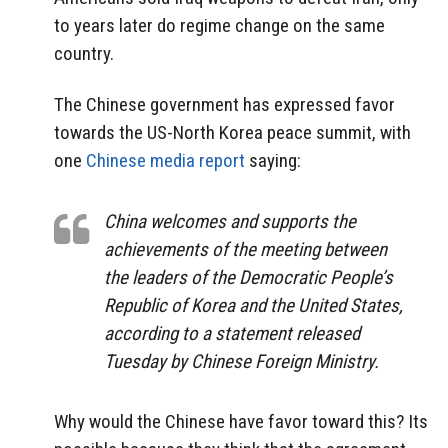
to years later do regime change on the same
country.
The Chinese government has expressed favor
towards the US-North Korea peace summit, with
one
Chinese media report
saying:
China welcomes and supports the
achievements of the meeting between
the leaders of the Democratic People’s
Republic of Korea and the United States,
according to a statement released
Tuesday by Chinese Foreign Ministry.
Why would the Chinese have favor toward this? Its