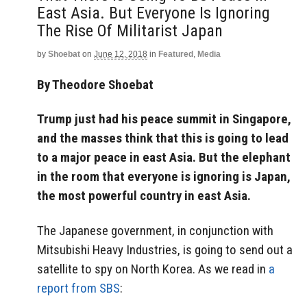
East Asia. But Everyone Is Ignoring
The Rise Of Militarist Japan
by
Shoebat
on
June 12, 2018
in
Featured
,
Media
By Theodore Shoebat
Trump just had his peace summit in Singapore,
and the masses think that this is going to lead
to a major peace in east Asia. But the elephant
in the room that everyone is ignoring is Japan,
the most powerful country in east Asia.
The Japanese government, in conjunction with
Mitsubishi Heavy Industries, is going to send out a
satellite to spy on North Korea. As we read in
a
report from SBS
: