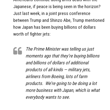
Japanese, if peace is being seen in the horizon?
Just last week, in a joint press conference
between Trump and Shinzo Abe, Trump mentioned
how Japan has been buying billions of dollars
worth of fighter jets:
The Prime Minister was telling us just
moments ago that they’re buying billions
and billions of dollars of additional
products of all kinds — military jets,
airliners from Boeing, lots of farm
products. We’re going to be doing a lot
more business with Japan, which is what
everybody wants to see.