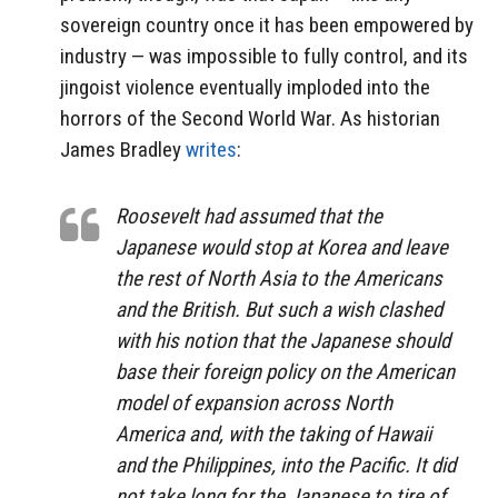
sovereign country once it has been empowered by
industry — was impossible to fully control, and its
jingoist violence eventually imploded into the
horrors of the Second World War. As historian
James Bradley
writes
:
Roosevelt had assumed that the
Japanese would stop at Korea and leave
the rest of North Asia to the Americans
and the British. But such a wish clashed
with his notion that the Japanese should
base their foreign policy on the American
model of expansion across North
America and, with the taking of Hawaii
and the Philippines, into the Pacific. It did
not take long for the Japanese to tire of