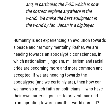
and, in particular, the F-35, which is now
the hottest airplane anywhere in the
world. We make the best equipment in
the world by far. Japan is a big buyer.
Humanity is not experiencing an evolution towards
a peace and harmony mentality. Rather, we are
heading towards an apocalyptic consciences, in
which nationalism, jingoism, militarism and racial
pride are becoming more and more common and
accepted. If we are heading towards the
apocalypse (and we certainly are), then how can
we have so much faith on politicians — who have
their own material goals — to prevent mankind
from sprinting towards another world conflict?