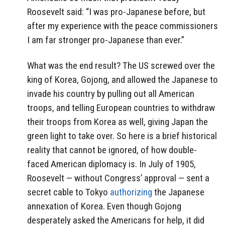
Roosevelt said: “I was pro-Japanese before, but
after my experience with the peace commissioners
I am far stronger pro-Japanese than ever.”
What was the end result? The US screwed over the
king of Korea, Gojong, and allowed the Japanese to
invade his country by pulling out all American
troops, and telling European countries to withdraw
their troops from Korea as well, giving Japan the
green light to take over. So here is a brief historical
reality that cannot be ignored, of how double-
faced American diplomacy is. In July of 1905,
Roosevelt — without Congress’ approval — sent a
secret cable to Tokyo
authorizing
the Japanese
annexation of Korea. Even though Gojong
desperately asked the Americans for help, it did