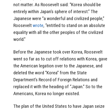
not matter. As Roosevelt said: “Korea should be
entirely within Japan’s sphere of interest.” The
Japanese were “a wonderful and civilized people,”
Roosevelt
wrote
, “entitled to stand on an absolute
equality with all the other peoples of the civilized
world.”
Before the Japanese took over Korea, Roosevelt
went so far as to cut off relations with Korea, gave
the American legation over to the Japanese, and
deleted the word “Korea” from the State
Department’s Record of Foreign Relations and
replaced it with the heading of “Japan.” So to the
Americans, Korea no longer existed.
The plan of the United States to have Japan seize