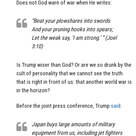
Does not God warn of war when He writes:
“Beat your plowshares into swords
And your pruning hooks into spears;
Let the weak say, ‘I
am
strong.’ ” (Joel
3:10)
Is Trump wiser than God? Or are we so drunk by the
cult of personality that we cannot see the truth
that is right in front of us: that another world war is
in the horizon?
Before the joint press conference, Trump
said
:
Japan buys large amounts of military
equipment from us, including jet fighters