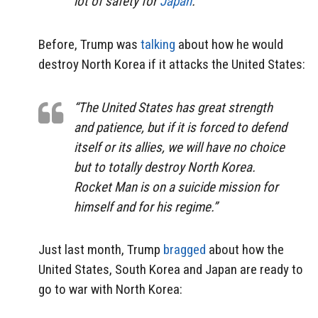
lot of safety for
Japan
.”
Before, Trump was
talking
about how he would
destroy North Korea if it attacks the United States:
“The United States has great strength
and patience, but if it is forced to defend
itself or its allies, we will have no choice
but to totally destroy North Korea.
Rocket Man is on a suicide mission for
himself and for his regime.”
Just last month, Trump
bragged
about how the
United States, South Korea and Japan are ready to
go to war with North Korea: