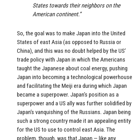
States towards their neighbors on the
American continent.”
So, the goal was to make Japan into the United
States of east Asia (as opposed to Russia or
China), and this was no doubt helped by the US’
trade policy with Japan in which the Americans
taught the Japanese about coal energy, pushing
Japan into becoming a technological powerhouse
and facilitating the Meiji era during which Japan
became a superpower. Japan’s position as a
superpower and a US ally was further solidified by
Japan’s vanquishing of the Russians. Japan being
such a strong country made it an appealing entity
for the US to use to control east Asia. The
problem, though, was that Japan — like any