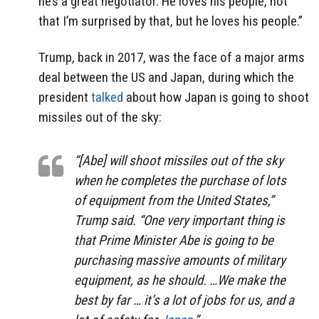
he’s a great negotiator. He loves his people, not
that I’m surprised by that, but he loves his people.”
Trump, back in 2017, was the face of a major arms
deal between the US and Japan, during which the
president
talked
about how Japan is going to shoot
missiles out of the sky:
“[Abe] will shoot missiles out of the sky
when he completes the purchase of lots
of equipment from the United States,”
Trump said. “One very important thing is
that Prime Minister Abe is going to be
purchasing massive amounts of military
equipment, as he should. …We make the
best by far … it’s a lot of jobs for us, and a