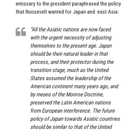
emissary to the president paraphrased the policy
that Roosevelt wanted for Japan and east Asia:
“All the Asiatic nations are now faced
with the urgent necessity of adjusting
themselves to the present age. Japan
should be their natural leader in that
process, and their protector during the
transition stage, much as the United
States assumed the leadership of the
American continent many years ago, and
by means of the Monroe Doctrine,
preserved the Latin American nations
from European interference. The future
policy of Japan towards Asiatic countries
should be similar to that of the United