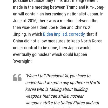
possible because they think that the agreement
made in the meeting between Trump and Kim-Jong-
un will contain an increasingly nationalist Japan. In
June of 2016, there was a meeting between the
then vice-president Joe Biden and China’s Xi
Jinping, in which
Biden implied, correctly,
that if
China did not allow measures to keep North Korea
under control to be done, then Japan would
eventually go nuclear which could happen
‘overnight’:
“When I tell President Xi, you have to
understand we got a guy up there in North
Korea who is talking about building
weapons that can strike, nuclear
weapons strike the United States and not