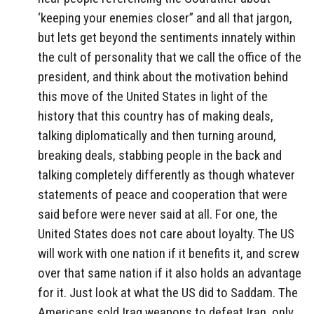
‘keeping your enemies closer” and all that jargon,
but lets get beyond the sentiments innately within
the cult of personality that we call the office of the
president, and think about the motivation behind
this move of the United States in light of the
history that this country has of making deals,
talking diplomatically and then turning around,
breaking deals, stabbing people in the back and
talking completely differently as though whatever
statements of peace and cooperation that were
said before were never said at all. For one, the
United States does not care about loyalty. The US
will work with one nation if it benefits it, and screw
over that same nation if it also holds an advantage
for it. Just look at what the US did to Saddam. The
Americans sold Iraq weapons to defeat Iran, only