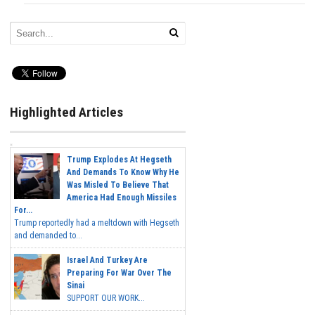
Highlighted Articles
Trump Explodes At Hegseth
And Demands To Know Why He
Was Misled To Believe That
America Had Enough Missiles
For...
Trump reportedly had a meltdown with Hegseth
and demanded to...
Israel And Turkey Are
Preparing For War Over The
Sinai
SUPPORT OUR WORK...