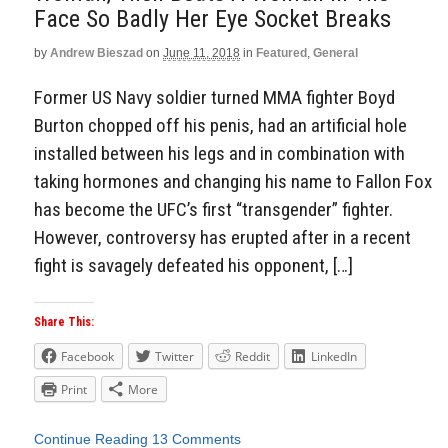
Face So Badly Her Eye Socket Breaks
by
Andrew Bieszad
on
June 11, 2018
in
Featured
,
General
Former US Navy soldier turned MMA fighter Boyd
Burton chopped off his penis, had an artificial hole
installed between his legs and in combination with
taking hormones and changing his name to Fallon Fox
has become the UFC’s first “transgender” fighter.
However, controversy has erupted after in a recent
fight is savagely defeated his opponent, […]
Share This:
Facebook
Twitter
Reddit
LinkedIn
Print
More
Continue Reading
13 Comments