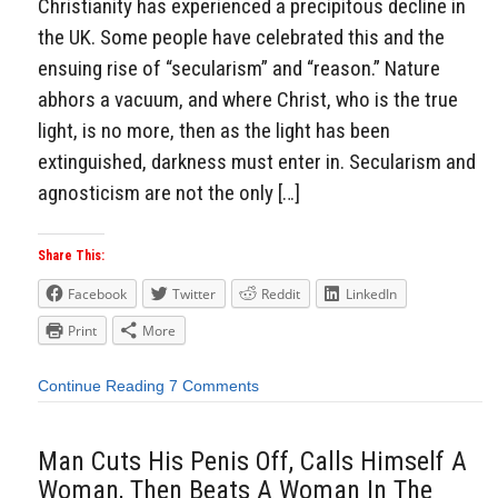
Christianity has experienced a precipitous decline in
the UK. Some people have celebrated this and the
ensuing rise of “secularism” and “reason.” Nature
abhors a vacuum, and where Christ, who is the true
light, is no more, then as the light has been
extinguished, darkness must enter in. Secularism and
agnosticism are not the only […]
Share This:
Facebook
Twitter
Reddit
LinkedIn
Print
More
Continue Reading
7 Comments
Man Cuts His Penis Off, Calls Himself A
Woman, Then Beats A Woman In The