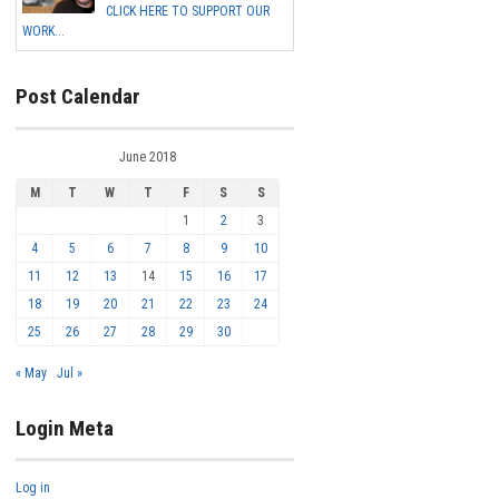
CLICK HERE TO SUPPORT OUR
WORK...
Post Calendar
June 2018
M
T
W
T
F
S
S
1
2
3
4
5
6
7
8
9
10
11
12
13
14
15
16
17
18
19
20
21
22
23
24
25
26
27
28
29
30
« May
Jul »
Login Meta
Log in