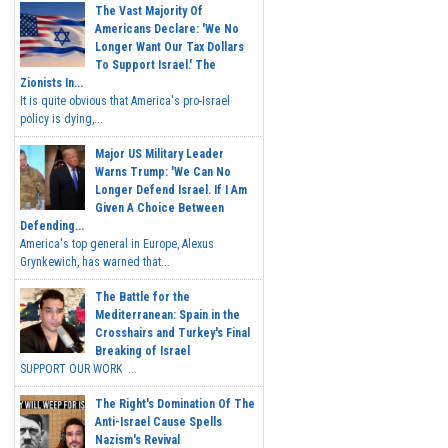
The Vast Majority Of
Americans Declare: 'We No
Longer Want Our Tax Dollars
To Support Israel.' The
Zionists In...
It is quite obvious that America's pro-Israel
policy is dying,...
Major US Military Leader
Warns Trump: 'We Can No
Longer Defend Israel. If I Am
Given A Choice Between
Defending...
America's top general in Europe, Alexus
Grynkewich, has warned that...
The Battle for the
Mediterranean: Spain in the
Crosshairs and Turkey's Final
Breaking of Israel
SUPPORT OUR WORK ...
The Right's Domination Of The
Anti-Israel Cause Spells
Nazism's Revival