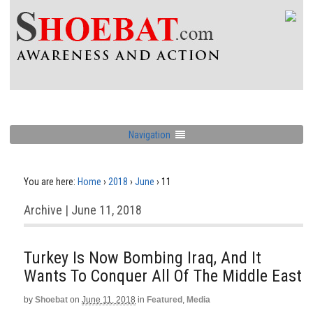
Navigation
You are here:
Home
›
2018
›
June
›
11
Archive | June 11, 2018
Turkey Is Now Bombing Iraq, And It
Wants To Conquer All Of The Middle East
by
Shoebat
on
June 11, 2018
in
Featured
,
Media