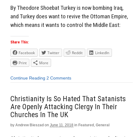
By Theodore Shoebat Turkey is now bombing Iraq,
and Turkey does want to revive the Ottoman Empire,
which means it wants to control the Middle East:
Share This:
Facebook
Twitter
Reddit
LinkedIn
Print
More
Continue Reading
2 Comments
Christianity Is So Hated That Satanists
Are Openly Attacking Clergy In Their
Churches In The UK
by
Andrew Bieszad
on
June 11, 2018
in
Featured
,
General