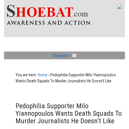
Navigation
You are here:
Home
›
Pedophilia Supporter Milo Yiannopoulos
Wants Death Squads To Murder Journalists He Doesn’t Like
Pedophilia Supporter Milo
Yiannopoulos Wants Death Squads To
Murder Journalists He Doesn’t Like