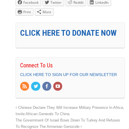
Facebook
Twitter
Reddit
LinkedIn
Print
More
CLICK HERE TO DONATE NOW
Connect To Us
CLICK HERE TO SIGN UP FOR OUR NEWSLETTER
Chinese Declare They Will Increase Military Presence In Africa,
Invite African Generals To China
The Government Of Israel Bows Down To Turkey And Refuses
To Recognize The Armenian Genocide