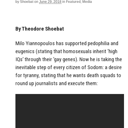
by
Shoebat
on
June 29, 2018
in
Featured
,
Media
By Theodore Shoebat
Milo Yiannopoulos has supported pedophilia and
eugenics (stating that homosexuals inherit ‘high
IQs’ through their ‘gay genes). Now he is taking the
inevitable step of every citizen of Sodom: a desire
for tyranny, stating that he wants death squads to
round up journalists and execute them: