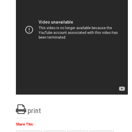
print
Share This: