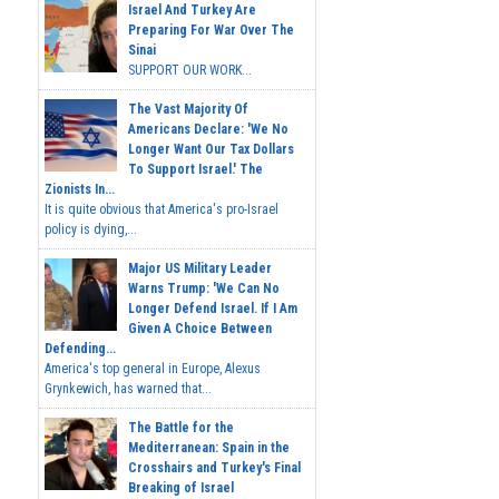
Israel And Turkey Are
Preparing For War Over The
Sinai
SUPPORT OUR WORK...
The Vast Majority Of
Americans Declare: 'We No
Longer Want Our Tax Dollars
To Support Israel.' The
Zionists In...
It is quite obvious that America's pro-Israel
policy is dying,...
Major US Military Leader
Warns Trump: 'We Can No
Longer Defend Israel. If I Am
Given A Choice Between
Defending...
America's top general in Europe, Alexus
Grynkewich, has warned that...
The Battle for the
Mediterranean: Spain in the
Crosshairs and Turkey's Final
Breaking of Israel