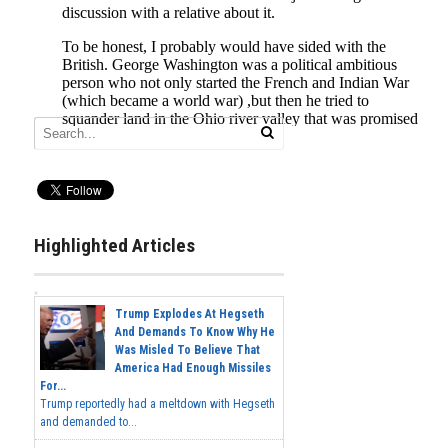
Highlighted Articles
Trump Explodes At Hegseth
And Demands To Know Why He
Was Misled To Believe That
America Had Enough Missiles
For...
Trump reportedly had a meltdown with Hegseth
and demanded to...