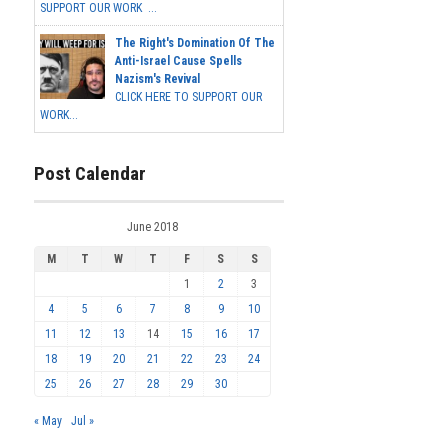
SUPPORT OUR WORK ...
The Right's Domination Of The
Anti-Israel Cause Spells
Nazism's Revival
CLICK HERE TO SUPPORT OUR
WORK...
Post Calendar
June 2018
M
T
W
T
F
S
S
1
2
3
4
5
6
7
8
9
10
11
12
13
14
15
16
17
18
19
20
21
22
23
24
25
26
27
28
29
30
« May
Jul »