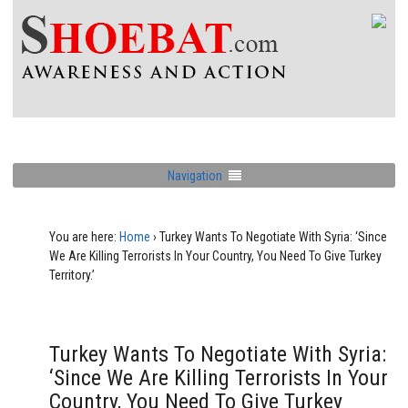
Navigation
You are here:
Home
›
Turkey Wants To Negotiate With Syria: ‘Since
We Are Killing Terrorists In Your Country, You Need To Give Turkey
Territory.’
Turkey Wants To Negotiate With Syria:
‘Since We Are Killing Terrorists In Your
Country, You Need To Give Turkey