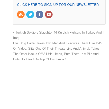
CLICK HERE TO SIGN UP FOR OUR NEWSLETTER
Turkish Soldiers Slaughter 44 Kurdish Fighters In Turkey And In
Iraq
Evil Drug Cartel Takes Two Men And Executes Them Like ISIS
On Video, Slits One Of Their Throats Like And Animal, Takes
The Other Hacks Off All His Limbs, Puts Them In A Pile And
Puts His Head On Top Of His Limbs