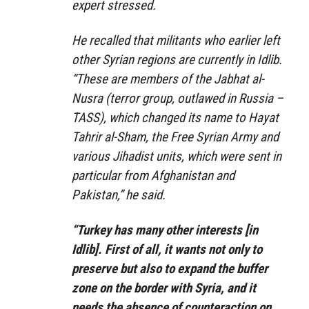
expert stressed.
He recalled that militants who earlier left
other Syrian regions are currently in Idlib.
“These are members of the Jabhat al-
Nusra (terror group, outlawed in Russia –
TASS), which changed its name to Hayat
Tahrir al-Sham, the Free Syrian Army and
various Jihadist units, which were sent in
particular from Afghanistan and
Pakistan,” he said.
“Turkey has many other interests [in
Idlib]. First of all, it wants not only to
preserve but also to expand the buffer
zone on the border with Syria, and it
needs the absence of counteraction on