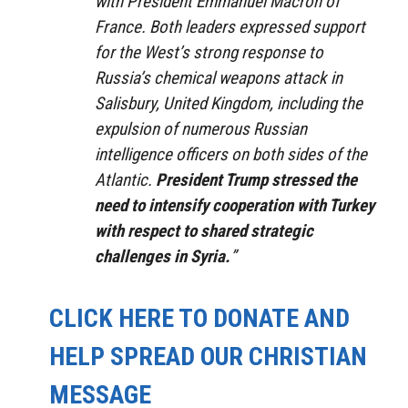
with President Emmanuel Macron of
France.
Both leaders expressed support
for the West’s strong response to
Russia’s chemical weapons attack in
Salisbury, United Kingdom, including the
expulsion of numerous Russian
intelligence officers on both sides of the
Atlantic.
President Trump stressed the
need to intensify cooperation with Turkey
with respect to shared strategic
challenges in Syria.
”
CLICK HERE TO DONATE AND
HELP SPREAD OUR CHRISTIAN
MESSAGE