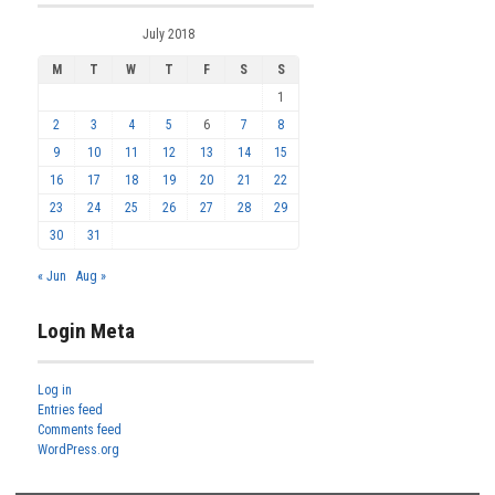
July 2018
M
T
W
T
F
S
S
1
2
3
4
5
6
7
8
9
10
11
12
13
14
15
16
17
18
19
20
21
22
23
24
25
26
27
28
29
30
31
« Jun
Aug »
Login Meta
Log in
Entries feed
Comments feed
WordPress.org