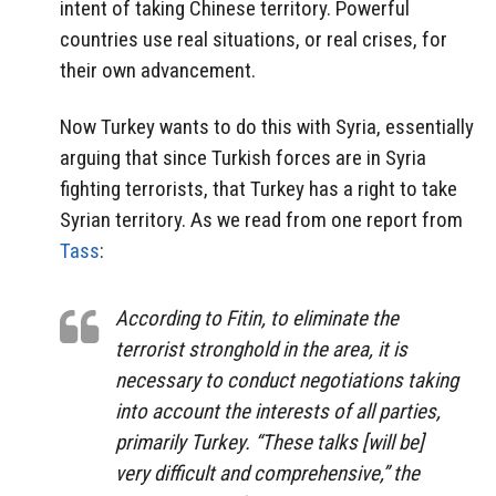
intent of taking Chinese territory. Powerful
countries use real situations, or real crises, for
their own advancement.
Now Turkey wants to do this with Syria, essentially
arguing that since Turkish forces are in Syria
fighting terrorists, that Turkey has a right to take
Syrian territory. As we read from one report from
Tass
:
According to Fitin, to eliminate the
terrorist stronghold in the area, it is
necessary to conduct negotiations taking
into account the interests of all parties,
primarily Turkey. “These talks [will be]
very difficult and comprehensive,” the