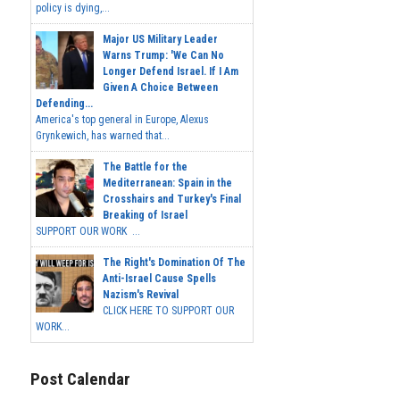
policy is dying,...
Major US Military Leader
Warns Trump: 'We Can No
Longer Defend Israel. If I Am
Given A Choice Between
Defending...
America's top general in Europe, Alexus
Grynkewich, has warned that...
The Battle for the
Mediterranean: Spain in the
Crosshairs and Turkey's Final
Breaking of Israel
SUPPORT OUR WORK ...
The Right's Domination Of The
Anti-Israel Cause Spells
Nazism's Revival
CLICK HERE TO SUPPORT OUR
WORK...
Post Calendar