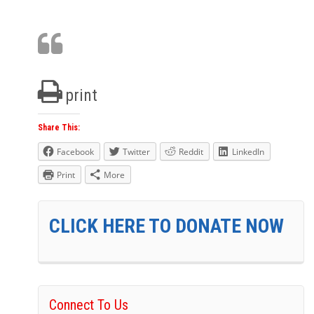
print
Share This:
Facebook
Twitter
Reddit
LinkedIn
Print
More
CLICK HERE TO DONATE NOW
Connect To Us