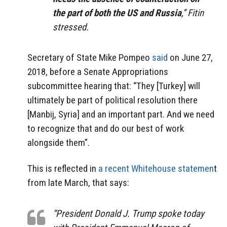
the part of both the US and Russia
,” Fitin
stressed.
Secretary of State Mike Pompeo
said
on June 27,
2018, before a Senate Appropriations
subcommittee hearing that: “They [Turkey] will
ultimately be part of political resolution there
[Manbij, Syria] and an important part. And we need
to recognize that and do our best of work
alongside them”.
This is reflected in
a recent Whitehouse statemen
t
from late March, that says:
“President Donald J. Trump spoke today