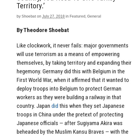
Territory.’
by
Shoebat
on
July 27, 2018
in
Featured
,
General
By Theodore Shoebat
Like clockwork, it never fails: major governments
will use terrorism as a means of empowering
themselves, by taking territory and expanding their
hegemony. Germany did this with Belgium in the
First World War, when it affirmed that it wanted to
deploy troops into Belgium to protect German
workers as they were building a railway in that
country. Japan
did
this when they set Japanese
troops in China under the pretext of protecting
Japanese officials — after
Sugiyama Akira was
beheaded by the Muslim Kansu Braves — with the