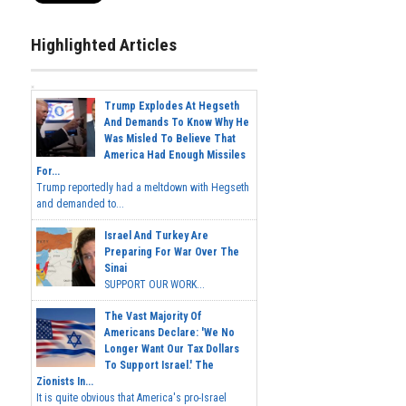
Highlighted Articles
Trump Explodes At Hegseth
And Demands To Know Why He
Was Misled To Believe That
America Had Enough Missiles
For...
Trump reportedly had a meltdown with Hegseth
and demanded to...
Israel And Turkey Are
Preparing For War Over The
Sinai
SUPPORT OUR WORK...
The Vast Majority Of
Americans Declare: 'We No
Longer Want Our Tax Dollars
To Support Israel.' The
Zionists In...
It is quite obvious that America's pro-Israel