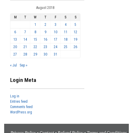
August 2018
M
T
W
T
F
S
S
1
2
3
4
5
6
7
8
9
10
11
12
13
14
15
16
17
18
19
20
21
22
23
24
25
26
27
28
29
30
31
« Jul
Sep »
Login Meta
Log in
Entries feed
Comments feed
WordPress.org
Privacy Policy
•
Contact
•
Refund Policy
•
Terms and Conditions