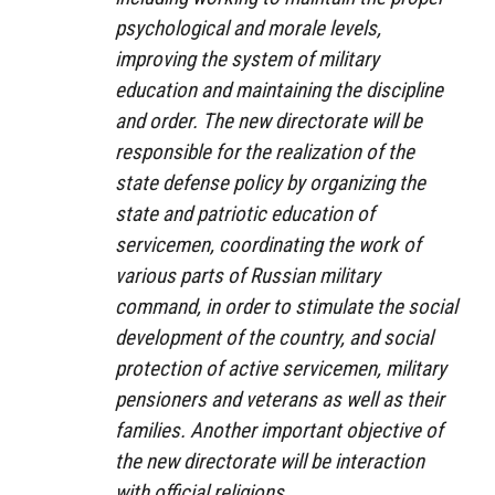
psychological and morale levels,
improving the system of military
education and maintaining the discipline
and order. The new directorate will be
responsible for the realization of the
state defense policy by organizing the
state and patriotic education of
servicemen, coordinating the work of
various parts of Russian military
command, in order to stimulate the social
development of the country, and social
protection of active servicemen, military
pensioners and veterans as well as their
families. Another important objective of
the new directorate will be interaction
with official religions.