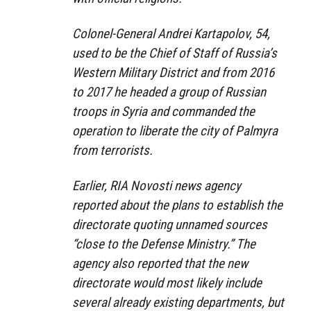
Colonel-General Andrei Kartapolov, 54,
used to be the Chief of Staff of Russia’s
Western Military District and from 2016
to 2017 he headed a group of Russian
troops in Syria and commanded the
operation to liberate the city of Palmyra
from terrorists.
Earlier, RIA Novosti news agency
reported about the plans to establish the
directorate quoting unnamed sources
“close to the Defense Ministry.” The
agency also reported that the new
directorate would most likely include
several already existing departments, but