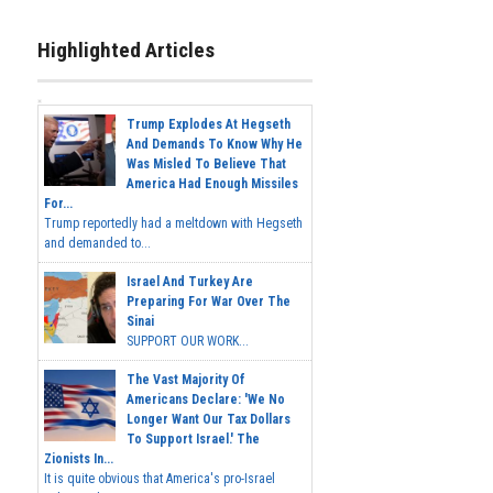
Highlighted Articles
Trump Explodes At Hegseth
And Demands To Know Why He
Was Misled To Believe That
America Had Enough Missiles
For...
Trump reportedly had a meltdown with Hegseth
and demanded to...
Israel And Turkey Are
Preparing For War Over The
Sinai
SUPPORT OUR WORK...
The Vast Majority Of
Americans Declare: 'We No
Longer Want Our Tax Dollars
To Support Israel.' The
Zionists In...
It is quite obvious that America's pro-Israel