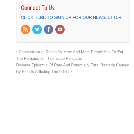
Connect To Us
CLICK HERE TO SIGN UP FOR OUR NEWSLETTER
Cannibalism Is Rising As More And More People Ask To Eat
The Remains Of Their Dead Relatives
Disease Epidemic Of Rare And Potentially Fatal Bacteria Caused
By Filth Is Afflicting The LGBT