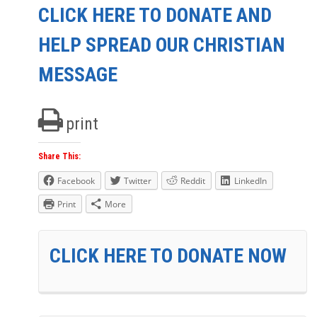
CLICK HERE TO DONATE AND
HELP SPREAD OUR CHRISTIAN
MESSAGE
print
Share This:
Facebook
Twitter
Reddit
LinkedIn
Print
More
CLICK HERE TO DONATE NOW