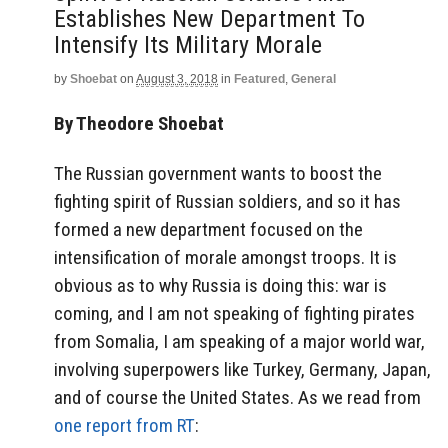
Establishes New Department To
Intensify Its Military Morale
by
Shoebat
on
August 3, 2018
in
Featured
,
General
By Theodore Shoebat
The Russian government wants to boost the
fighting spirit of Russian soldiers, and so it has
formed a new department focused on the
intensification of morale amongst troops. It is
obvious as to why Russia is doing this: war is
coming, and I am not speaking of fighting pirates
from Somalia, I am speaking of a major world war,
involving superpowers like Turkey, Germany, Japan,
and of course the United States. As we read from
one report from RT
: