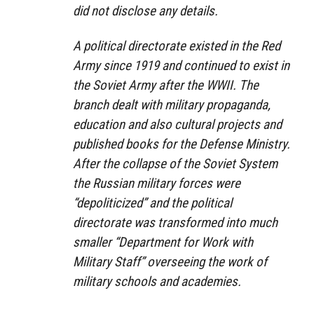
did not disclose any details.
A political directorate existed in the Red
Army since 1919 and continued to exist in
the Soviet Army after the WWII. The
branch dealt with military propaganda,
education and also cultural projects and
published books for the Defense Ministry.
After the collapse of the Soviet System
the Russian military forces were
“depoliticized” and the political
directorate was transformed into much
smaller “Department for Work with
Military Staff” overseeing the work of
military schools and academies.