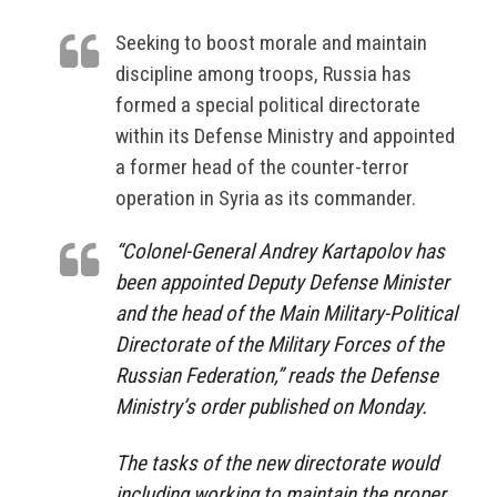
Seeking to boost morale and maintain
discipline among troops, Russia has
formed a special political directorate
within its Defense Ministry and appointed
a former head of the counter-terror
operation in Syria as its commander.
“Colonel-General Andrey Kartapolov has
been appointed Deputy Defense Minister
and the head of the Main Military-Political
Directorate of the Military Forces of the
Russian Federation,” reads the Defense
Ministry’s order published on Monday.
The tasks of the new directorate would
including working to maintain the proper