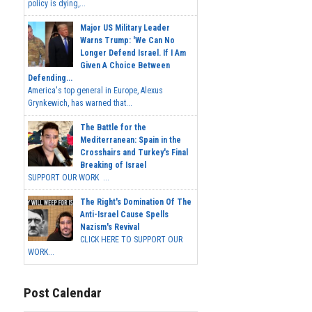
policy is dying,...
Major US Military Leader
Warns Trump: 'We Can No
Longer Defend Israel. If I Am
Given A Choice Between
Defending...
America's top general in Europe, Alexus
Grynkewich, has warned that...
The Battle for the
Mediterranean: Spain in the
Crosshairs and Turkey's Final
Breaking of Israel
SUPPORT OUR WORK ...
The Right's Domination Of The
Anti-Israel Cause Spells
Nazism's Revival
CLICK HERE TO SUPPORT OUR
WORK...
Post Calendar