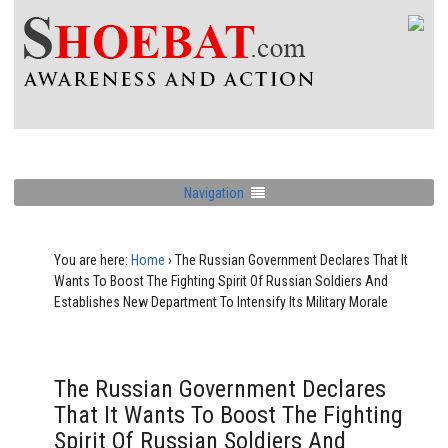
Navigation
You are here:
Home
›
The Russian Government Declares That It
Wants To Boost The Fighting Spirit Of Russian Soldiers And
Establishes New Department To Intensify Its Military Morale
The Russian Government Declares
That It Wants To Boost The Fighting
Spirit Of Russian Soldiers And