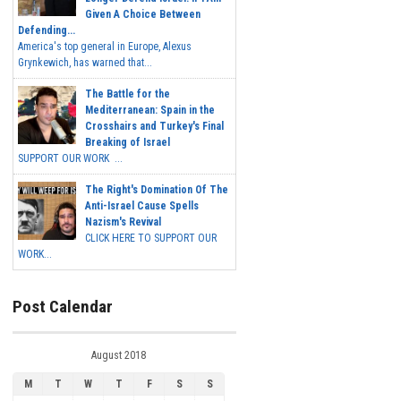
Given A Choice Between
Defending...
America's top general in Europe, Alexus
Grynkewich, has warned that...
The Battle for the
Mediterranean: Spain in the
Crosshairs and Turkey's Final
Breaking of Israel
SUPPORT OUR WORK ...
The Right's Domination Of The
Anti-Israel Cause Spells
Nazism's Revival
CLICK HERE TO SUPPORT OUR
WORK...
Post Calendar
August 2018
M
T
W
T
F
S
S