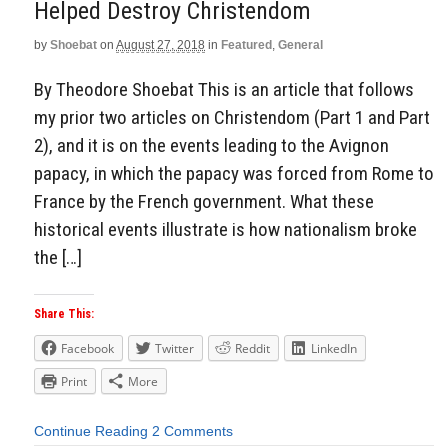
Helped Destroy Christendom
by
Shoebat
on
August 27, 2018
in
Featured
,
General
By Theodore Shoebat This is an article that follows
my prior two articles on Christendom (Part 1 and Part
2), and it is on the events leading to the Avignon
papacy, in which the papacy was forced from Rome to
France by the French government. What these
historical events illustrate is how nationalism broke
the […]
Share This:
Facebook
Twitter
Reddit
LinkedIn
Print
More
Continue Reading
2 Comments