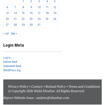
1
2
3
4
5
6
7
8
9
10
11
12
13
14
15
16
17
18
19
20
21
22
23
24
25
26
27
28
29
30
31
« Jul
Sep »
Login Meta
Log in
Entries feed
Comments feed
WordPress.org
Privacy Policy
•
Contact
•
Refund Policy
•
Terms and Conditions
© Copyright 2026 Walid Shoebat. All Rights Reserved.
Report Website Issue :
andrew@shoebat.com