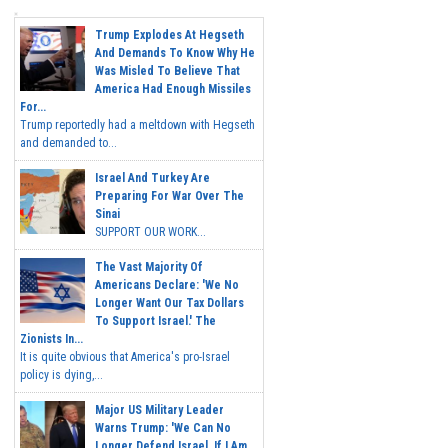
Trump Explodes At Hegseth
And Demands To Know Why He
Was Misled To Believe That
America Had Enough Missiles
For...
Trump reportedly had a meltdown with Hegseth
and demanded to...
Israel And Turkey Are
Preparing For War Over The
Sinai
SUPPORT OUR WORK...
The Vast Majority Of
Americans Declare: 'We No
Longer Want Our Tax Dollars
To Support Israel.' The
Zionists In...
It is quite obvious that America's pro-Israel
policy is dying,...
Major US Military Leader
Warns Trump: 'We Can No
Longer Defend Israel. If I Am