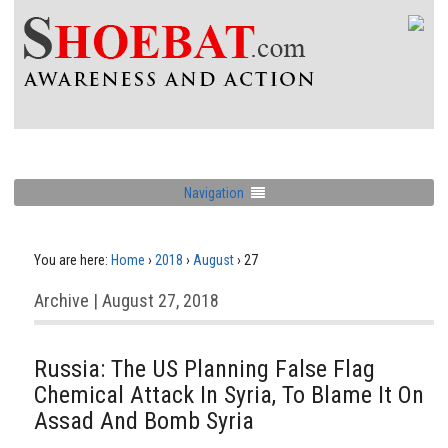
Navigation
You are here:
Home
›
2018
›
August
›
27
Archive | August 27, 2018
Russia: The US Planning False Flag
Chemical Attack In Syria, To Blame It On
Assad And Bomb Syria