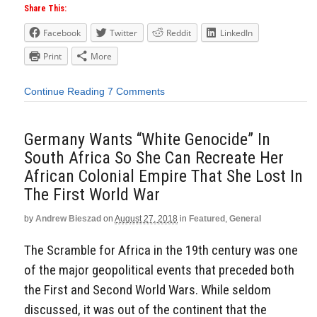
Share This:
Facebook
Twitter
Reddit
LinkedIn
Print
More
Continue Reading
7 Comments
Germany Wants “White Genocide” In
South Africa So She Can Recreate Her
African Colonial Empire That She Lost In
The First World War
by
Andrew Bieszad
on
August 27, 2018
in
Featured
,
General
The Scramble for Africa in the 19th century was one
of the major geopolitical events that preceded both
the First and Second World Wars. While seldom
discussed, it was out of the continent that the