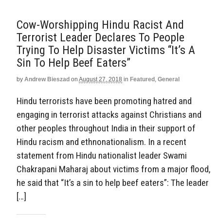
Cow-Worshipping Hindu Racist And
Terrorist Leader Declares To People
Trying To Help Disaster Victims “It’s A
Sin To Help Beef Eaters”
by
Andrew Bieszad
on
August 27, 2018
in
Featured
,
General
Hindu terrorists have been promoting hatred and
engaging in terrorist attacks against Christians and
other peoples throughout India in their support of
Hindu racism and ethnonationalism. In a recent
statement from Hindu nationalist leader Swami
Chakrapani Maharaj about victims from a major flood,
he said that “It’s a sin to help beef eaters”: The leader
[…]