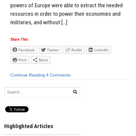
powers of Europe were able to extract the needed
resources in order to power their economies and
militaries, and without […]
Share This:
Facebook
Twitter
Reddit
LinkedIn
Print
More
Continue Reading
4 Comments
Highlighted Articles