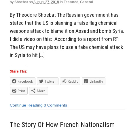
by
Shoebat
on
August 27, 2018
in
Featured
,
General
By Theodore Shoebat The Russian government has
stated that the US is planning a false flag chemical
weapons attack to blame it on Assad and bomb Syria.
I did a video on this: According to a report from RT:
The US may have plans to use a fake chemical attack
in Syria to hit […]
Share This:
Facebook
Twitter
Reddit
LinkedIn
Print
More
Continue Reading
8 Comments
The Story Of How French Nationalism