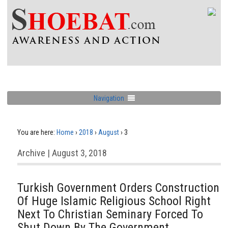
Navigation
You are here:
Home
›
2018
›
August
›
3
Archive | August 3, 2018
Turkish Government Orders Construction
Of Huge Islamic Religious School Right
Next To Christian Seminary Forced To
Shut Down By The Government