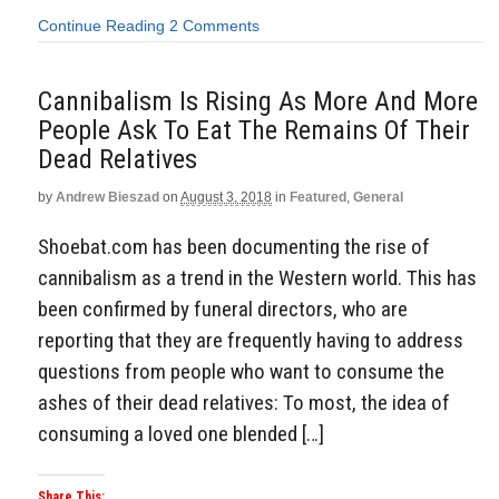
Continue Reading
2 Comments
Cannibalism Is Rising As More And More
People Ask To Eat The Remains Of Their
Dead Relatives
by
Andrew Bieszad
on
August 3, 2018
in
Featured
,
General
Shoebat.com has been documenting the rise of
cannibalism as a trend in the Western world. This has
been confirmed by funeral directors, who are
reporting that they are frequently having to address
questions from people who want to consume the
ashes of their dead relatives: To most, the idea of
consuming a loved one blended […]
Share This: