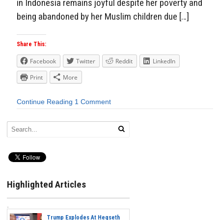
in Indonesia remains joyful despite her poverty and
being abandoned by her Muslim children due […]
Share This:
Facebook
Twitter
Reddit
LinkedIn
Print
More
Continue Reading
1 Comment
Highlighted Articles
Trump Explodes At Hegseth