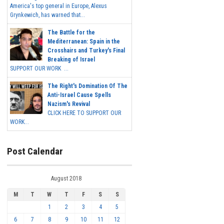
America's top general in Europe, Alexus
Grynkewich, has warned that...
The Battle for the
Mediterranean: Spain in the
Crosshairs and Turkey's Final
Breaking of Israel
SUPPORT OUR WORK ...
The Right's Domination Of The
Anti-Israel Cause Spells
Nazism's Revival
CLICK HERE TO SUPPORT OUR
WORK...
Post Calendar
August 2018
M
T
W
T
F
S
S
1
2
3
4
5
6
7
8
9
10
11
12