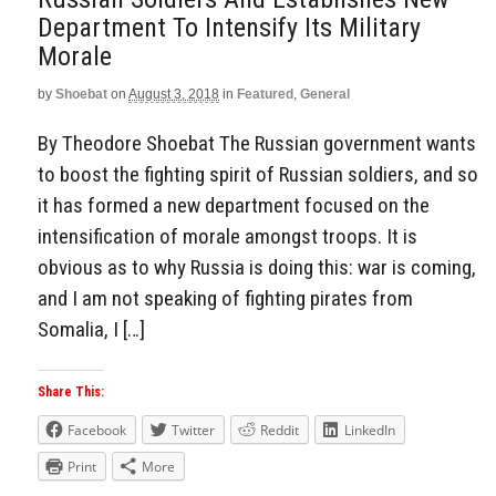
Department To Intensify Its Military
Morale
by
Shoebat
on
August 3, 2018
in
Featured
,
General
By Theodore Shoebat The Russian government wants
to boost the fighting spirit of Russian soldiers, and so
it has formed a new department focused on the
intensification of morale amongst troops. It is
obvious as to why Russia is doing this: war is coming,
and I am not speaking of fighting pirates from
Somalia, I […]
Share This:
Facebook
Twitter
Reddit
LinkedIn
Print
More