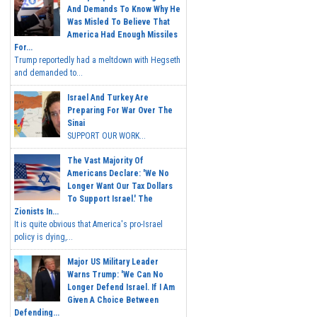
And Demands To Know Why He
Was Misled To Believe That
America Had Enough Missiles
For...
Trump reportedly had a meltdown with Hegseth
and demanded to...
Israel And Turkey Are
Preparing For War Over The
Sinai
SUPPORT OUR WORK...
The Vast Majority Of
Americans Declare: 'We No
Longer Want Our Tax Dollars
To Support Israel.' The
Zionists In...
It is quite obvious that America's pro-Israel
policy is dying,...
Major US Military Leader
Warns Trump: 'We Can No
Longer Defend Israel. If I Am
Given A Choice Between
Defending...