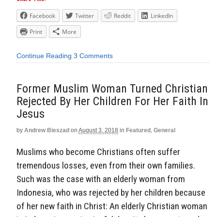
Facebook
Twitter
Reddit
LinkedIn
Print
More
Continue Reading
3 Comments
Former Muslim Woman Turned Christian
Rejected By Her Children For Her Faith In
Jesus
by
Andrew Bieszad
on
August 3, 2018
in
Featured
,
General
Muslims who become Christians often suffer
tremendous losses, even from their own families.
Such was the case with an elderly woman from
Indonesia, who was rejected by her children because
of her new faith in Christ: An elderly Christian woman