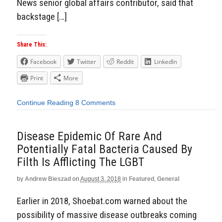
News senior global affairs contributor, said that
backstage […]
Share This:
Facebook
Twitter
Reddit
LinkedIn
Print
More
Continue Reading
8 Comments
Disease Epidemic Of Rare And
Potentially Fatal Bacteria Caused By
Filth Is Afflicting The LGBT
by
Andrew Bieszad
on
August 3, 2018
in
Featured
,
General
Earlier in 2018, Shoebat.com warned about the
possibility of massive disease outbreaks coming