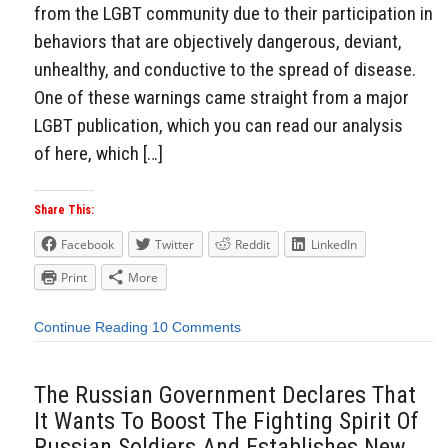
from the LGBT community due to their participation in
behaviors that are objectively dangerous, deviant,
unhealthy, and conductive to the spread of disease.
One of these warnings came straight from a major
LGBT publication, which you can read our analysis
of here, which […]
Share This:
Facebook
Twitter
Reddit
LinkedIn
Print
More
Continue Reading
10 Comments
The Russian Government Declares That
It Wants To Boost The Fighting Spirit Of
Russian Soldiers And Establishes New