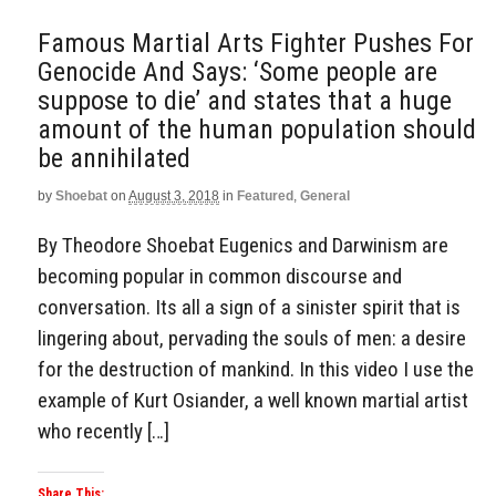
Famous Martial Arts Fighter Pushes For
Genocide And Says: ‘Some people are
suppose to die’ and states that a huge
amount of the human population should
be annihilated
by
Shoebat
on
August 3, 2018
in
Featured
,
General
By Theodore Shoebat Eugenics and Darwinism are
becoming popular in common discourse and
conversation. Its all a sign of a sinister spirit that is
lingering about, pervading the souls of men: a desire
for the destruction of mankind. In this video I use the
example of Kurt Osiander, a well known martial artist
who recently […]
Share This: