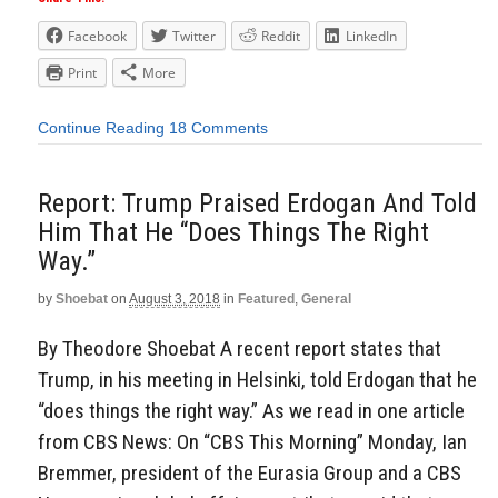
Facebook
Twitter
Reddit
LinkedIn
Print
More
Continue Reading
18 Comments
Report: Trump Praised Erdogan And Told
Him That He “Does Things The Right
Way.”
by
Shoebat
on
August 3, 2018
in
Featured
,
General
By Theodore Shoebat A recent report states that
Trump, in his meeting in Helsinki, told Erdogan that he
“does things the right way.” As we read in one article
from CBS News: On “CBS This Morning” Monday, Ian
Bremmer, president of the Eurasia Group and a CBS