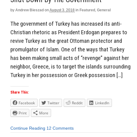
by
Andrew Bieszad
on
August 3, 2018
in
Featured
,
General
The government of Turkey has increased its anti-
Christian rhetoric as President Erdogan prepares to
revive Turkey as the great Ottoman protector and
promulgator of Islam. One of the ways that Turkey
has been making small acts of “revenge” against her
neighbor, Greece, is to target the islands surrounding
Turkey in her possession or Greek possession […]
Share This:
Facebook
Twitter
Reddit
LinkedIn
Print
More
Continue Reading
12 Comments