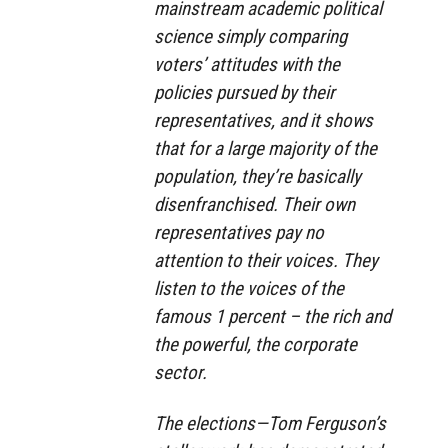
mainstream academic political
science simply comparing
voters’ attitudes with the
policies pursued by their
representatives, and it shows
that for a large majority of the
population, they’re basically
disenfranchised. Their own
representatives pay no
attention to their voices. They
listen to the voices of the
famous 1 percent – the rich and
the powerful, the corporate
sector.
The elections—Tom Ferguson’s