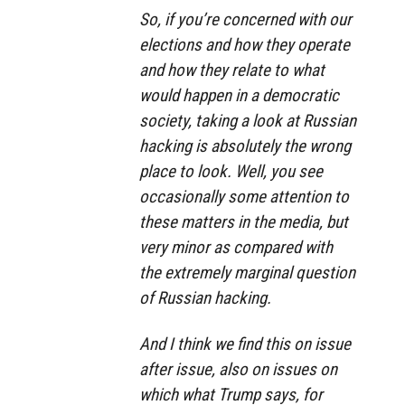
So, if you’re concerned with our
elections and how they operate
and how they relate to what
would happen in a democratic
society, taking a look at Russian
hacking is absolutely the wrong
place to look. Well, you see
occasionally some attention to
these matters in the media, but
very minor as compared with
the extremely marginal question
of Russian hacking.
And I think we find this on issue
after issue, also on issues on
which what Trump says, for