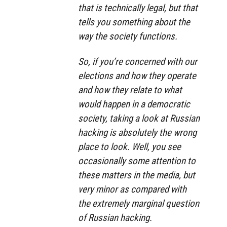
that is technically legal, but that
tells you something about the
way the society functions.
So, if you’re concerned with our
elections and how they operate
and how they relate to what
would happen in a democratic
society, taking a look at Russian
hacking is absolutely the wrong
place to look. Well, you see
occasionally some attention to
these matters in the media, but
very minor as compared with
the extremely marginal question
of Russian hacking.