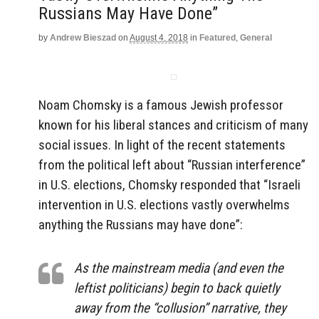
Russians May Have Done”
by
Andrew Bieszad
on
August 4, 2018
in
Featured
,
General
Noam Chomsky is a famous Jewish professor
known for his liberal stances and criticism of many
social issues. In light of the recent statements
from the political left about “Russian interference”
in U.S. elections, Chomsky responded that “Israeli
intervention in U.S. elections vastly overwhelms
anything the Russians may have done”:
As the mainstream media (and even the
leftist politicians) begin to back quietly
away from the “collusion” narrative, they