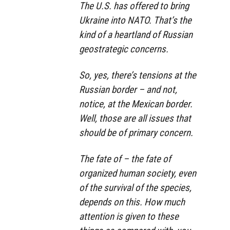
The U.S. has offered to bring
Ukraine into NATO. That’s the
kind of a heartland of Russian
geostrategic concerns.
So, yes, there’s tensions at the
Russian border – and not,
notice, at the Mexican border.
Well, those are all issues that
should be of primary concern.
The fate of – the fate of
organized human society, even
of the survival of the species,
depends on this. How much
attention is given to these