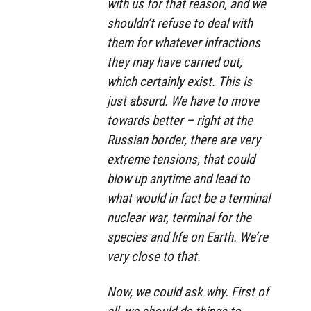
with us for that reason, and we
shouldn’t refuse to deal with
them for whatever infractions
they may have carried out,
which certainly exist. This is
just absurd. We have to move
towards better – right at the
Russian border, there are very
extreme tensions, that could
blow up anytime and lead to
what would in fact be a terminal
nuclear war, terminal for the
species and life on Earth. We’re
very close to that.
Now, we could ask why. First of