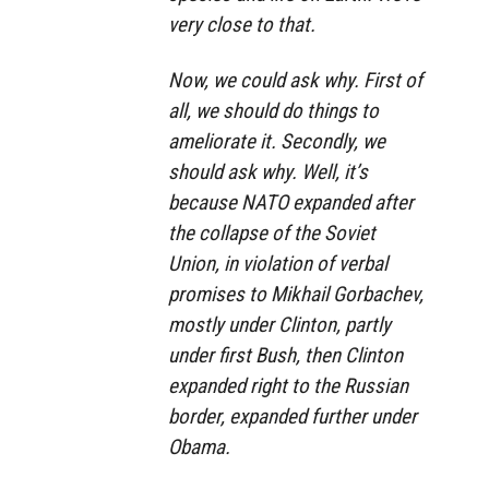
very close to that.
Now, we could ask why. First of
all, we should do things to
ameliorate it. Secondly, we
should ask why. Well, it’s
because NATO expanded after
the collapse of the Soviet
Union, in violation of verbal
promises to Mikhail Gorbachev,
mostly under Clinton, partly
under first Bush, then Clinton
expanded right to the Russian
border, expanded further under
Obama.