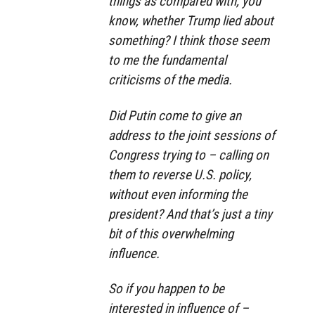
things as compared with, you
know, whether Trump lied about
something? I think those seem
to me the fundamental
criticisms of the media.
Did Putin come to give an
address to the joint sessions of
Congress trying to – calling on
them to reverse U.S. policy,
without even informing the
president? And that’s just a tiny
bit of this overwhelming
influence.
So if you happen to be
interested in influence of –