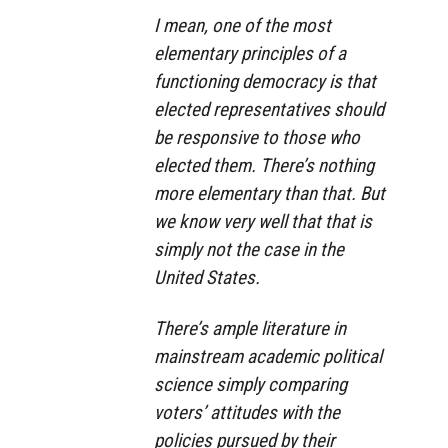
I mean, one of the most
elementary principles of a
functioning democracy is that
elected representatives should
be responsive to those who
elected them. There’s nothing
more elementary than that. But
we know very well that that is
simply not the case in the
United States.
There’s ample literature in
mainstream academic political
science simply comparing
voters’ attitudes with the
policies pursued by their