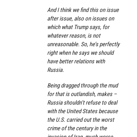
And I think we find this on issue
after issue, also on issues on
which what Trump says, for
whatever reason, is not
unreasonable. So, he’s perfectly
right when he says we should
have better relations with
Russia.
Being dragged through the mud
for that is outlandish, makes –
Russia shouldn’t refuse to deal
with the United States because
the U.S. carried out the worst
crime of the century in the
invasion of Iraq, much worse