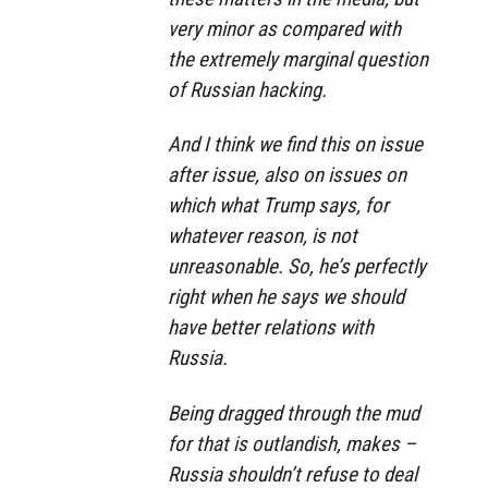
very minor as compared with
the extremely marginal question
of Russian hacking.
And I think we find this on issue
after issue, also on issues on
which what Trump says, for
whatever reason, is not
unreasonable. So, he’s perfectly
right when he says we should
have better relations with
Russia.
Being dragged through the mud
for that is outlandish, makes –
Russia shouldn’t refuse to deal