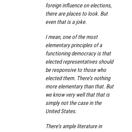
foreign influence on elections,
there are places to look. But
even that is a joke.
I mean, one of the most
elementary principles of a
functioning democracy is that
elected representatives should
be responsive to those who
elected them. There’s nothing
more elementary than that. But
we know very well that that is
simply not the case in the
United States.
There’s ample literature in