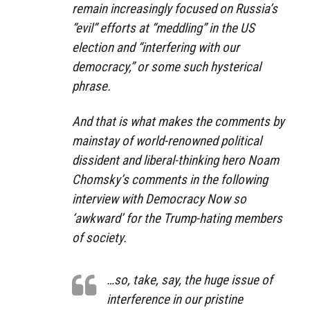
remain increasingly focused on Russia’s
“evil” efforts at “meddling” in the US
election and “interfering with our
democracy,” or some such hysterical
phrase.
And that is what makes the comments by
mainstay of world-renowned political
dissident and liberal-thinking hero Noam
Chomsky’s comments in the following
interview with Democracy Now so
‘awkward’ for the Trump-hating members
of society.
…so, take, say, the huge issue of
interference in our pristine