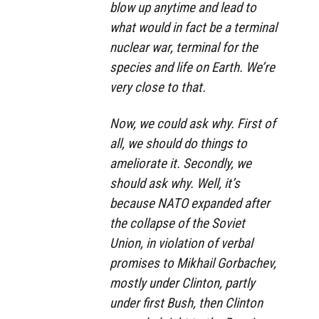
blow up anytime and lead to
what would in fact be a terminal
nuclear war, terminal for the
species and life on Earth. We’re
very close to that.
Now, we could ask why. First of
all, we should do things to
ameliorate it. Secondly, we
should ask why. Well, it’s
because NATO expanded after
the collapse of the Soviet
Union, in violation of verbal
promises to Mikhail Gorbachev,
mostly under Clinton, partly
under first Bush, then Clinton