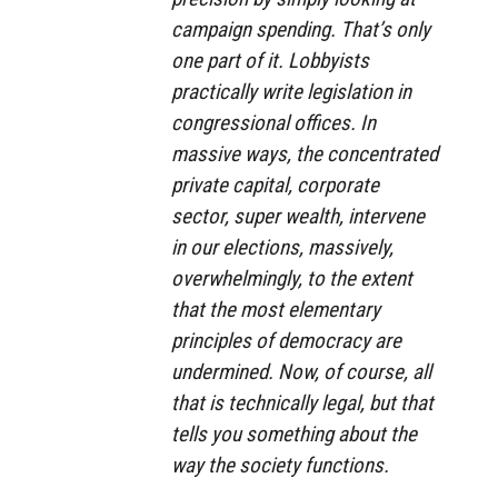
campaign spending. That’s only
one part of it. Lobbyists
practically write legislation in
congressional offices. In
massive ways, the concentrated
private capital, corporate
sector, super wealth, intervene
in our elections, massively,
overwhelmingly, to the extent
that the most elementary
principles of democracy are
undermined. Now, of course, all
that is technically legal, but that
tells you something about the
way the society functions.