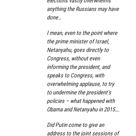
elections vastly overwhelms
anything the Russians may have
done…
I mean, even to the point where
the prime minister of Israel,
Netanyahu, goes directly to
Congress, without even
informing the president, and
speaks to Congress, with
overwhelming applause, to try
to undermine the president’s
policies – what happened with
Obama and Netanyahu in 2015….
Did Putin come to give an
address to the joint sessions of