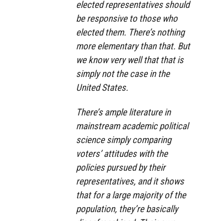
elected representatives should
be responsive to those who
elected them. There’s nothing
more elementary than that. But
we know very well that that is
simply not the case in the
United States.
There’s ample literature in
mainstream academic political
science simply comparing
voters’ attitudes with the
policies pursued by their
representatives, and it shows
that for a large majority of the
population, they’re basically