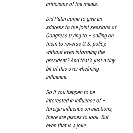
criticisms of the media.
Did Putin come to give an
address to the joint sessions of
Congress trying to – calling on
them to reverse U.S. policy,
without even informing the
president? And that’s just a tiny
bit of this overwhelming
influence.
So if you happen to be
interested in influence of –
foreign influence on elections,
there are places to look. But
even that is a joke.