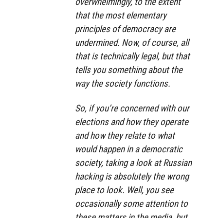
overwhelmingly, to the extent
that the most elementary
principles of democracy are
undermined. Now, of course, all
that is technically legal, but that
tells you something about the
way the society functions.
So, if you’re concerned with our
elections and how they operate
and how they relate to what
would happen in a democratic
society, taking a look at Russian
hacking is absolutely the wrong
place to look. Well, you see
occasionally some attention to
these matters in the media, but