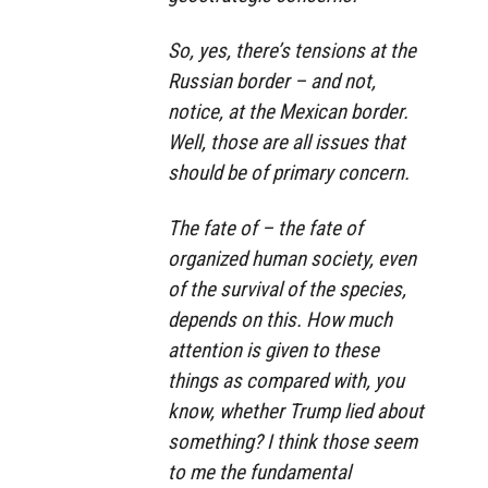
So, yes, there’s tensions at the
Russian border – and not,
notice, at the Mexican border.
Well, those are all issues that
should be of primary concern.
The fate of – the fate of
organized human society, even
of the survival of the species,
depends on this. How much
attention is given to these
things as compared with, you
know, whether Trump lied about
something? I think those seem
to me the fundamental