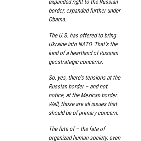
expanded right to the Russian
border, expanded further under
Obama.
The U.S. has offered to bring
Ukraine into NATO. That’s the
kind of a heartland of Russian
geostrategic concerns.
So, yes, there’s tensions at the
Russian border – and not,
notice, at the Mexican border.
Well, those are all issues that
should be of primary concern.
The fate of – the fate of
organized human society, even