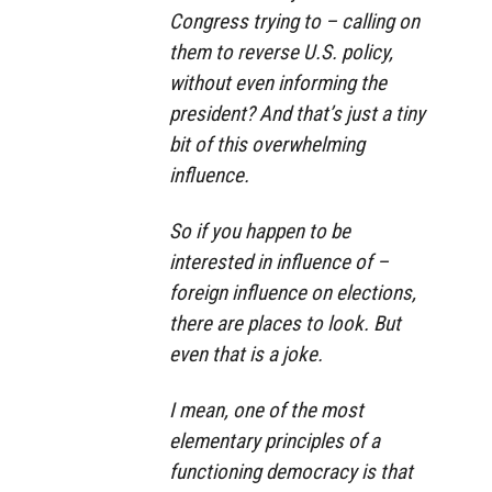
Congress trying to – calling on
them to reverse U.S. policy,
without even informing the
president? And that’s just a tiny
bit of this overwhelming
influence.
So if you happen to be
interested in influence of –
foreign influence on elections,
there are places to look. But
even that is a joke.
I mean, one of the most
elementary principles of a
functioning democracy is that