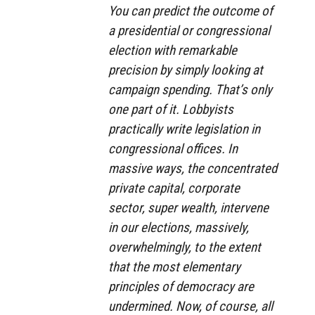
You can predict the outcome of
a presidential or congressional
election with remarkable
precision by simply looking at
campaign spending. That’s only
one part of it. Lobbyists
practically write legislation in
congressional offices. In
massive ways, the concentrated
private capital, corporate
sector, super wealth, intervene
in our elections, massively,
overwhelmingly, to the extent
that the most elementary
principles of democracy are
undermined. Now, of course, all