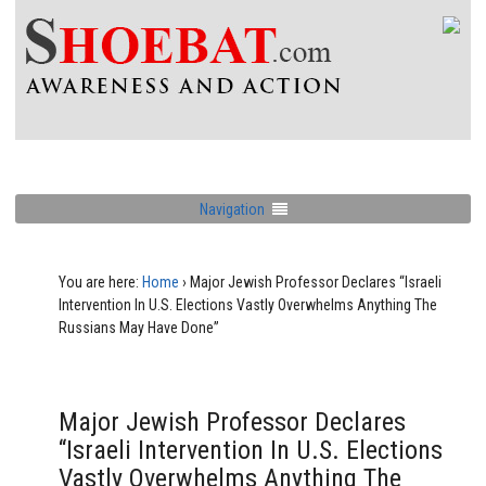
Navigation
You are here:
Home
›
Major Jewish Professor Declares “Israeli
Intervention In U.S. Elections Vastly Overwhelms Anything The
Russians May Have Done”
Major Jewish Professor Declares
“Israeli Intervention In U.S. Elections
Vastly Overwhelms Anything The