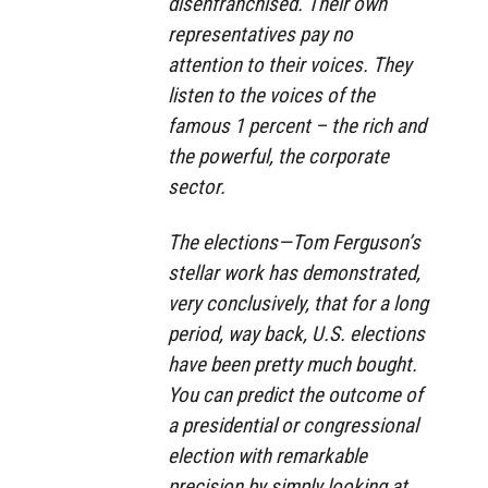
disenfranchised. Their own
representatives pay no
attention to their voices. They
listen to the voices of the
famous 1 percent – the rich and
the powerful, the corporate
sector.
The elections—Tom Ferguson’s
stellar work has demonstrated,
very conclusively, that for a long
period, way back, U.S. elections
have been pretty much bought.
You can predict the outcome of
a presidential or congressional
election with remarkable
precision by simply looking at