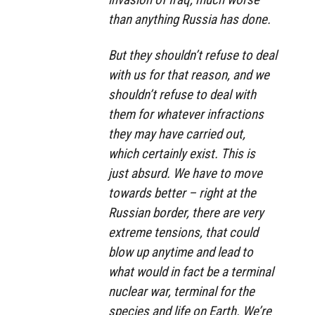
than anything Russia has done.
But they shouldn’t refuse to deal
with us for that reason, and we
shouldn’t refuse to deal with
them for whatever infractions
they may have carried out,
which certainly exist. This is
just absurd. We have to move
towards better – right at the
Russian border, there are very
extreme tensions, that could
blow up anytime and lead to
what would in fact be a terminal
nuclear war, terminal for the
species and life on Earth. We’re