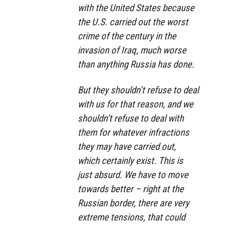
with the United States because
the U.S. carried out the worst
crime of the century in the
invasion of Iraq, much worse
than anything Russia has done.
But they shouldn’t refuse to deal
with us for that reason, and we
shouldn’t refuse to deal with
them for whatever infractions
they may have carried out,
which certainly exist. This is
just absurd. We have to move
towards better – right at the
Russian border, there are very
extreme tensions, that could