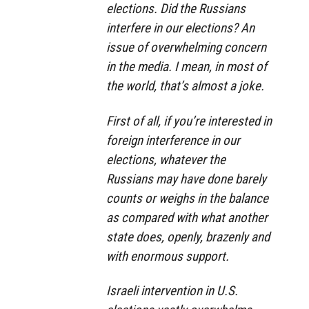
elections. Did the Russians
interfere in our elections? An
issue of overwhelming concern
in the media. I mean, in most of
the world, that’s almost a joke.
First of all, if you’re interested in
foreign interference in our
elections, whatever the
Russians may have done barely
counts or weighs in the balance
as compared with what another
state does, openly, brazenly and
with enormous support.
Israeli intervention in U.S.