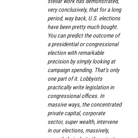
stellar work has demonstrated,
very conclusively, that for a long
period, way back, U.S. elections
have been pretty much bought.
You can predict the outcome of
a presidential or congressional
election with remarkable
precision by simply looking at
campaign spending. That’s only
one part of it. Lobbyists
practically write legislation in
congressional offices. In
massive ways, the concentrated
private capital, corporate
sector, super wealth, intervene
in our elections, massively,