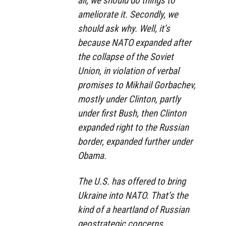
all, we should do things to
ameliorate it. Secondly, we
should ask why. Well, it’s
because NATO expanded after
the collapse of the Soviet
Union, in violation of verbal
promises to Mikhail Gorbachev,
mostly under Clinton, partly
under first Bush, then Clinton
expanded right to the Russian
border, expanded further under
Obama.
The U.S. has offered to bring
Ukraine into NATO. That’s the
kind of a heartland of Russian
geostrategic concerns.