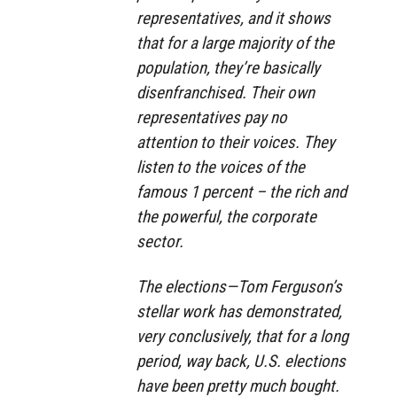
representatives, and it shows
that for a large majority of the
population, they’re basically
disenfranchised. Their own
representatives pay no
attention to their voices. They
listen to the voices of the
famous 1 percent – the rich and
the powerful, the corporate
sector.
The elections—Tom Ferguson’s
stellar work has demonstrated,
very conclusively, that for a long
period, way back, U.S. elections
have been pretty much bought.