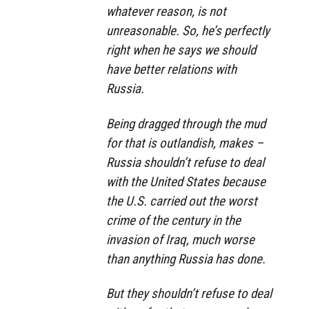
whatever reason, is not
unreasonable. So, he’s perfectly
right when he says we should
have better relations with
Russia.
Being dragged through the mud
for that is outlandish, makes –
Russia shouldn’t refuse to deal
with the United States because
the U.S. carried out the worst
crime of the century in the
invasion of Iraq, much worse
than anything Russia has done.
But they shouldn’t refuse to deal